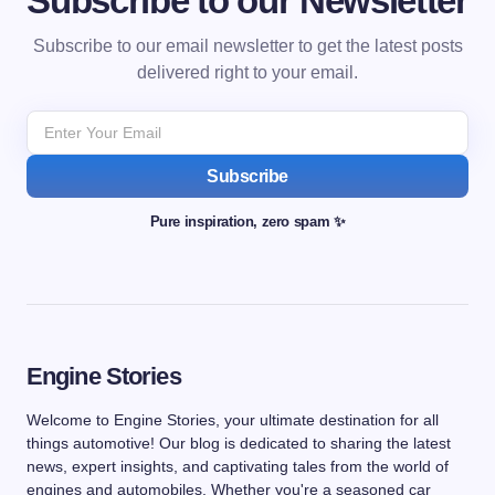
Subscribe to our Newsletter
Subscribe to our email newsletter to get the latest posts
delivered right to your email.
Subscribe
Pure inspiration, zero spam ✨
Engine Stories
Welcome to Engine Stories, your ultimate destination for all
things automotive! Our blog is dedicated to sharing the latest
news, expert insights, and captivating tales from the world of
engines and automobiles. Whether you're a seasoned car