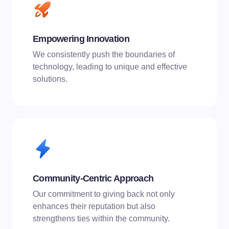
Empowering Innovation
We consistently push the boundaries of
technology, leading to unique and effective
solutions.
Community-Centric Approach
Our commitment to giving back not only
enhances their reputation but also
strengthens ties within the community.