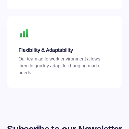
Flexibility & Adaptability
Our team agile work environment allows
them to quickly adapt to changing market
needs.