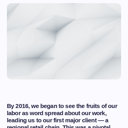
By 2016, we began to see the fruits of our
labor as word spread about our work,
leading us to our first major client — a
regional retail chain. This was a pivotal