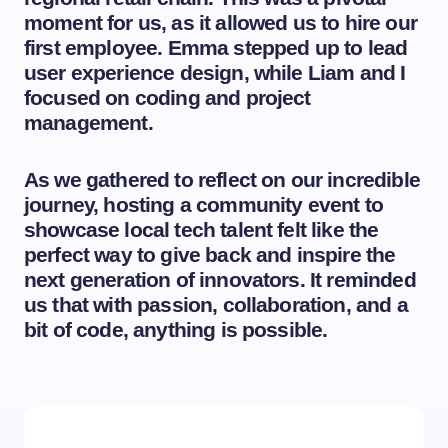
moment for us, as it allowed us to hire our
first employee. Emma stepped up to lead
user experience design, while Liam and I
focused on coding and project
management.
As we gathered to reflect on our incredible
journey, hosting a community event to
showcase local tech talent felt like the
perfect way to give back and inspire the
next generation of innovators. It reminded
us that with passion, collaboration, and a
bit of code, anything is possible.