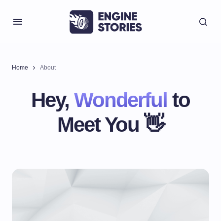
Home
About
Hey,
Wonderful
to
Meet You 👋