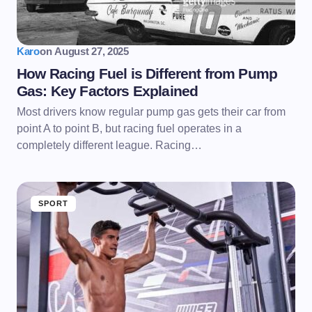
Karo
on
August 27, 2025
How Racing Fuel is Different from Pump
Gas: Key Factors Explained
Most drivers know regular pump gas gets their car from
point A to point B, but racing fuel operates in a
completely different league. Racing…
SPORT