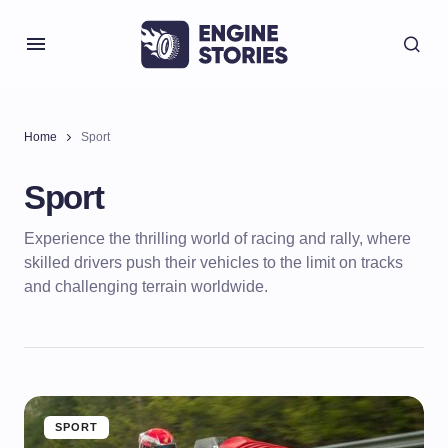
Home
Sport
Sport
Experience the thrilling world of racing and rally, where
skilled drivers push their vehicles to the limit on tracks
and challenging terrain worldwide.
SPORT