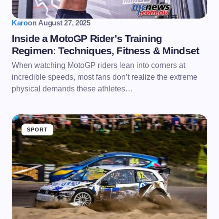
Karo
on
August 27, 2025
Inside a MotoGP Rider’s Training
Regimen: Techniques, Fitness & Mindset
When watching MotoGP riders lean into corners at
incredible speeds, most fans don’t realize the extreme
physical demands these athletes…
SPORT