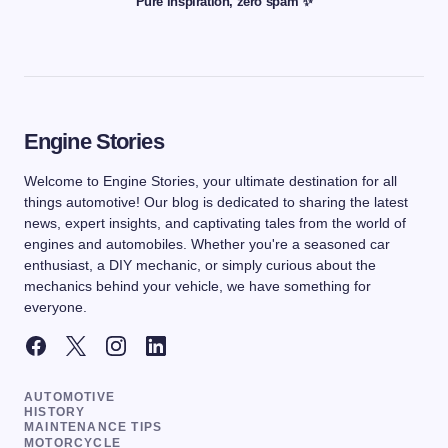
Pure inspiration, zero spam ✨
Engine Stories
Welcome to Engine Stories, your ultimate destination for all
things automotive! Our blog is dedicated to sharing the latest
news, expert insights, and captivating tales from the world of
engines and automobiles. Whether you're a seasoned car
enthusiast, a DIY mechanic, or simply curious about the
mechanics behind your vehicle, we have something for
everyone.
AUTOMOTIVE
HISTORY
MAINTENANCE TIPS
MOTORCYCLE