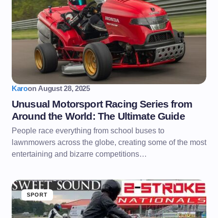
Karo
on
August 28, 2025
Unusual Motorsport Racing Series from
Around the World: The Ultimate Guide
People race everything from school buses to
lawnmowers across the globe, creating some of the most
entertaining and bizarre competitions…
SPORT