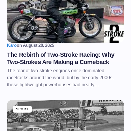
Karo
on
August 28, 2025
The Rebirth of Two-Stroke Racing: Why
Two-Strokes Are Making a Comeback
The roar of two-stroke engines once dominated
racetracks around the world, but by the early 2000s,
these lightweight powerhouses had nearly…
SPORT