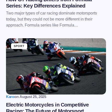
Series: Key Differences Explained
Two major types of car racing dominate motorsports
today, but they could not be more different in their
approach. Formula series like Formula…
SPORT
Karo
on
August 25, 2025
Electric Motorcycles in Competitive
Racing: The Future of Motorsport