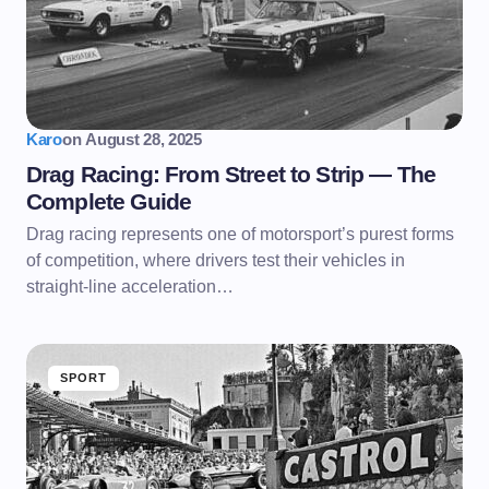
Karo
on
August 28, 2025
Drag Racing: From Street to Strip — The
Complete Guide
Drag racing represents one of motorsport’s purest forms
of competition, where drivers test their vehicles in
straight-line acceleration…
SPORT