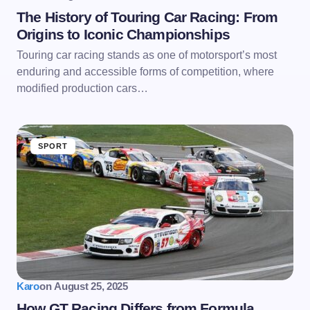
The History of Touring Car Racing: From
Origins to Iconic Championships
Touring car racing stands as one of motorsport’s most
enduring and accessible forms of competition, where
modified production cars…
SPORT
Karo
on
August 25, 2025
How GT Racing Differs from Formula