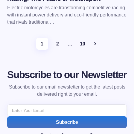
Electric motorcycles are transforming competitive racing
with instant power delivery and eco-friendly performance
that rivals traditional…
1
2
…
10
Subscribe to our Newsletter
Subscribe to our email newsletter to get the latest posts
delivered right to your email.
Subscribe