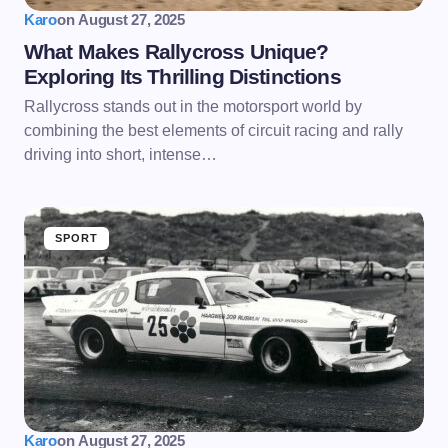
Karo
on
August 27, 2025
What Makes Rallycross Unique?
Exploring Its Thrilling Distinctions
Rallycross stands out in the motorsport world by
combining the best elements of circuit racing and rally
driving into short, intense…
SPORT
Karo
on
August 27, 2025