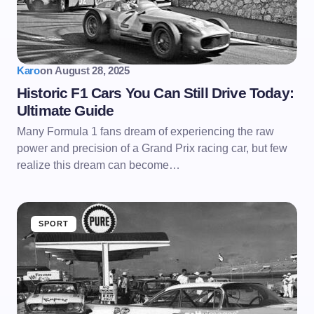
Karo
on
August 28, 2025
Historic F1 Cars You Can Still Drive Today:
Ultimate Guide
Many Formula 1 fans dream of experiencing the raw
power and precision of a Grand Prix racing car, but few
realize this dream can become…
SPORT