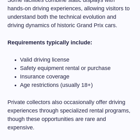
hands-on driving experiences, allowing visitors to
understand both the technical evolution and
driving dynamics of historic Grand Prix cars.
Requirements typically include:
Valid driving license
Safety equipment rental or purchase
Insurance coverage
Age restrictions (usually 18+)
Private collectors also occasionally offer driving
experiences through specialized rental programs,
though these opportunities are rare and
expensive.