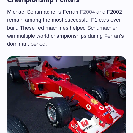
Michael Schumacher’s Ferrari
F2004
and F2002
remain among the most successful F1 cars ever
built. These red machines helped Schumacher
win multiple world championships during Ferrari’s
dominant period.