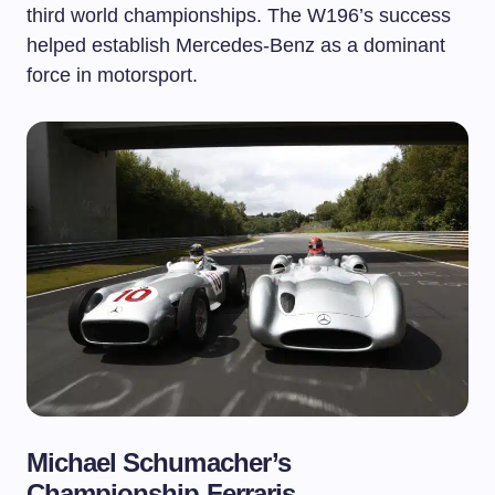
third world championships. The W196’s success
helped establish Mercedes-Benz as a dominant
force in motorsport.
Michael Schumacher’s
Championship Ferraris