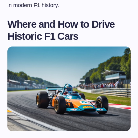
in modern F1 history.
Where and How to Drive
Historic F1 Cars