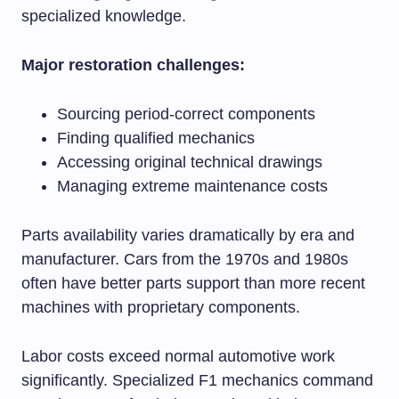
specialized knowledge.
Major restoration challenges:
Sourcing period-correct components
Finding qualified mechanics
Accessing original technical drawings
Managing extreme maintenance costs
Parts availability varies dramatically by era and
manufacturer. Cars from the 1970s and 1980s
often have better parts support than more recent
machines with proprietary components.
Labor costs exceed normal automotive work
significantly. Specialized F1 mechanics command