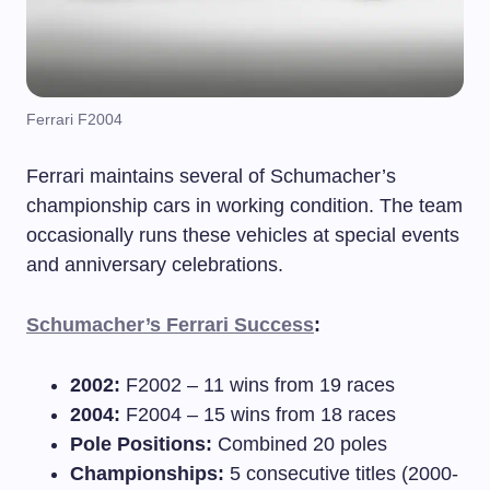
Ferrari F2004
Ferrari maintains several of Schumacher’s
championship cars in working condition. The team
occasionally runs these vehicles at special events
and anniversary celebrations.
Schumacher’s Ferrari Success
:
2002:
F2002 – 11 wins from 19 races
2004:
F2004 – 15 wins from 18 races
Pole Positions:
Combined 20 poles
Championships:
5 consecutive titles (2000-