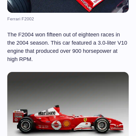
Ferrari F2002
The F2004 won fifteen out of eighteen races in
the 2004 season. This car featured a 3.0-liter V10
engine that produced over 900 horsepower at
high RPM.