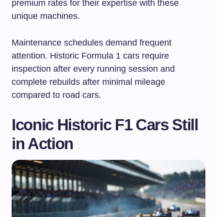
premium rates for their expertise with these
unique machines.
Maintenance schedules demand frequent
attention. Historic Formula 1 cars require
inspection after every running session and
complete rebuilds after minimal mileage
compared to road cars.
Iconic Historic F1 Cars Still
in Action