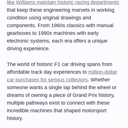
like Williams maintain historic racing departments
that keep these engineering marvels in working
condition using original drawings and
components. From 1960s classics with manual
gearboxes to 1990s machines with early
electronic systems, each era offers a unique
driving experience.
The world of historic F1 car driving spans from
affordable track day experiences to
million-dollar
car purchases for serious collectors
. Whether
someone wants a single lap behind the wheel or
dreams of owning a piece of Grand Prix history,
multiple pathways exist to connect with these
incredible machines that shaped motorsport
history.