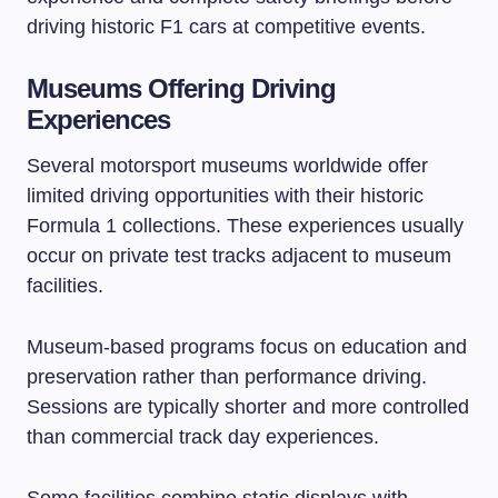
driving historic F1 cars at competitive events.
Museums Offering Driving
Experiences
Several motorsport museums worldwide offer
limited driving opportunities with their historic
Formula 1 collections. These experiences usually
occur on private test tracks adjacent to museum
facilities.
Museum-based programs focus on education and
preservation rather than performance driving.
Sessions are typically shorter and more controlled
than commercial track day experiences.
Some facilities combine static displays with