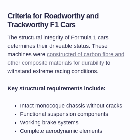
Criteria for Roadworthy and
Trackworthy F1 Cars
The structural integrity of Formula 1 cars
determines their driveable status. These
machines were
constructed of carbon fibre and
other composite materials for durability
to
withstand extreme racing conditions.
Key structural requirements include:
Intact monocoque chassis without cracks
Functional suspension components
Working brake systems
Complete aerodynamic elements