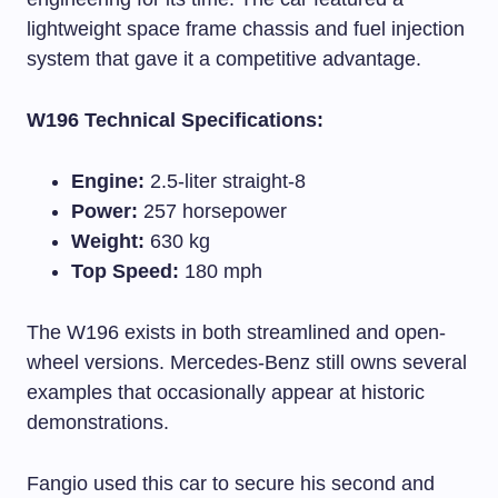
lightweight space frame chassis and fuel injection
system that gave it a competitive advantage.
W196 Technical Specifications:
Engine:
2.5-liter straight-8
Power:
257 horsepower
Weight:
630 kg
Top Speed:
180 mph
The W196 exists in both streamlined and open-
wheel versions. Mercedes-Benz still owns several
examples that occasionally appear at historic
demonstrations.
Fangio used this car to secure his second and