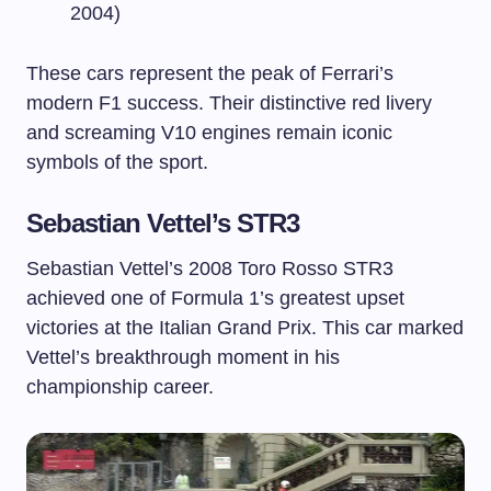
2004)
These cars represent the peak of Ferrari’s
modern F1 success. Their distinctive red livery
and screaming V10 engines remain iconic
symbols of the sport.
Sebastian Vettel’s STR3
Sebastian Vettel’s 2008 Toro Rosso STR3
achieved one of Formula 1’s greatest upset
victories at the Italian Grand Prix. This car marked
Vettel’s breakthrough moment in his
championship career.