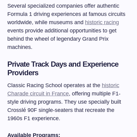
Several specialized companies offer authentic
Formula 1 driving experiences at famous circuits
worldwide, while museums and
historic racing
events provide additional opportunities to get
behind the wheel of legendary Grand Prix
machines.
Private Track Days and Experience
Providers
Classic Racing School operates at the
historic
Charade circuit in France
, offering multiple F1-
style driving programs. They use specially built
Crosslé 90F single-seaters that recreate the
1960s F1 experience.
Available Programs: