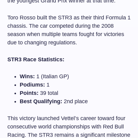
the youngest Grand Prix winner at that time.
Toro Rosso built the STR3 as their third Formula 1
chassis. The car competed during the 2008
season when multiple teams fought for victories
due to changing regulations.
STR3 Race Statistics:
Wins:
1 (Italian GP)
Podiums:
1
Points:
39 total
Best Qualifying:
2nd place
This victory launched Vettel’s career toward four
consecutive world championships with Red Bull
Racing. The STR3 remains a significant milestone