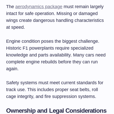
The
aerodynamics package
must remain largely
intact for safe operation. Missing or damaged
wings create dangerous handling characteristics
at speed.
Engine condition poses the biggest challenge.
Historic F1 powerplants require specialized
knowledge and parts availability. Many cars need
complete engine rebuilds before they can run
again.
Safety systems must meet current standards for
track use. This includes proper seat belts, roll
cage integrity, and fire suppression systems.
Ownership and Legal Considerations