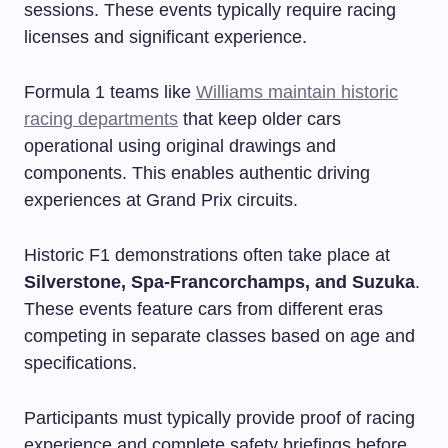
sessions. These events typically require racing
licenses and significant experience.
Formula 1 teams like
Williams maintain historic
racing departments
that keep older cars
operational using original drawings and
components. This enables authentic driving
experiences at Grand Prix circuits.
Historic F1 demonstrations often take place at
Silverstone, Spa-Francorchamps, and Suzuka
.
These events feature cars from different eras
competing in separate classes based on age and
specifications.
Participants must typically provide proof of racing
experience and complete safety briefings before