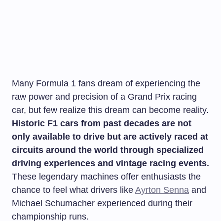
Many Formula 1 fans dream of experiencing the
raw power and precision of a Grand Prix racing
car, but few realize this dream can become reality.
Historic F1 cars from past decades are not
only available to drive but are actively raced at
circuits around the world through specialized
driving experiences and vintage racing events.
These legendary machines offer enthusiasts the
chance to feel what drivers like
Ayrton Senna
and
Michael Schumacher experienced during their
championship runs.