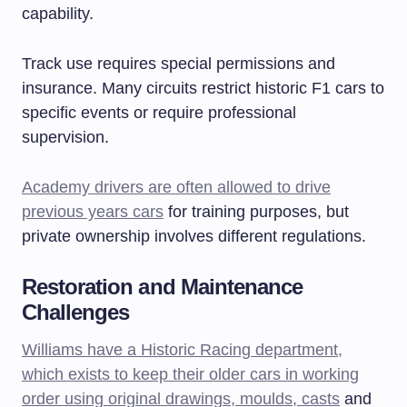
capability.
Track use requires special permissions and
insurance. Many circuits restrict historic F1 cars to
specific events or require professional
supervision.
Academy drivers are often allowed to drive
previous years cars
for training purposes, but
private ownership involves different regulations.
Restoration and Maintenance
Challenges
Williams have a Historic Racing department,
which exists to keep their older cars in working
order using original drawings, moulds, casts
and