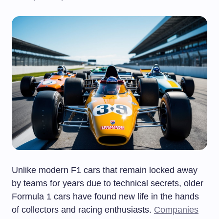
Unlike modern F1 cars that remain locked away
by teams for years due to technical secrets, older
Formula 1 cars have found new life in the hands
of collectors and racing enthusiasts.
Companies