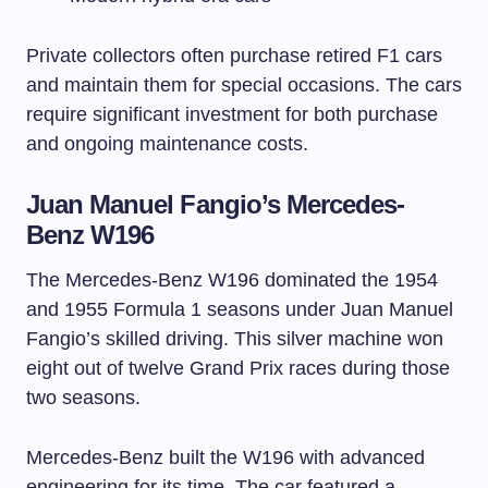
Private collectors often purchase retired F1 cars
and maintain them for special occasions. The cars
require significant investment for both purchase
and ongoing maintenance costs.
Juan Manuel Fangio’s Mercedes-
Benz W196
The Mercedes-Benz W196 dominated the 1954
and 1955 Formula 1 seasons under Juan Manuel
Fangio’s skilled driving. This silver machine won
eight out of twelve Grand Prix races during those
two seasons.
Mercedes-Benz built the W196 with advanced
engineering for its time. The car featured a