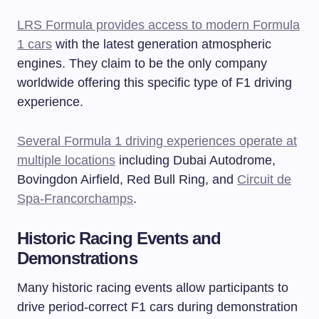
LRS Formula provides access to modern Formula
1 cars
with the latest generation atmospheric
engines. They claim to be the only company
worldwide offering this specific type of F1 driving
experience.
Several Formula 1 driving experiences operate at
multiple locations
including Dubai Autodrome,
Bovingdon Airfield, Red Bull Ring, and
Circuit de
Spa-Francorchamps
.
Historic Racing Events and
Demonstrations
Many historic racing events allow participants to
drive period-correct F1 cars during demonstration