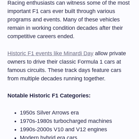
Racing enthusiasts can witness some of the most
important F1 cars ever built through various
programs and events. Many of these vehicles
remain in working condition decades after their
competitive careers ended.
Historic F1 events like Minardi Day
allow private
owners to drive their classic Formula 1 cars at
famous circuits. These track days feature cars
from multiple decades running together.
Notable Historic F1 Categories:
1950s Silver Arrows era
1970s-1980s turbocharged machines
1990s-2000s V10 and V12 engines
Modern hybrid era cars