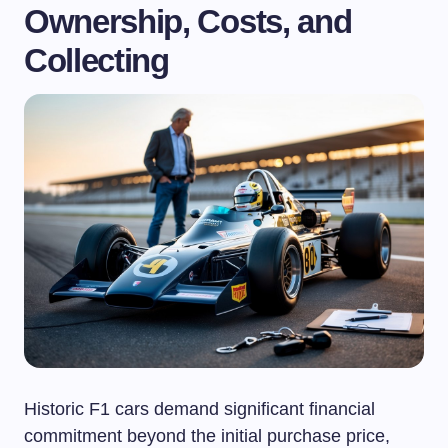
Ownership, Costs, and
Collecting
Historic F1 cars demand significant financial
commitment beyond the initial purchase price,