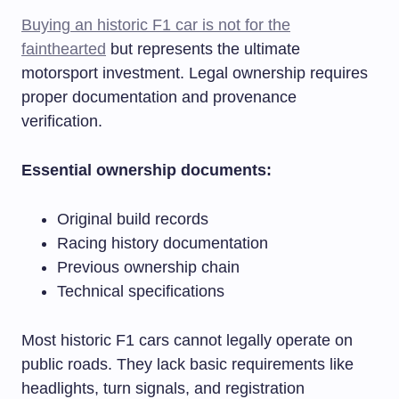
Buying an historic F1 car is not for the
fainthearted
but represents the ultimate
motorsport investment. Legal ownership requires
proper documentation and provenance
verification.
Essential ownership documents:
Original build records
Racing history documentation
Previous ownership chain
Technical specifications
Most historic F1 cars cannot legally operate on
public roads. They lack basic requirements like
headlights, turn signals, and registration