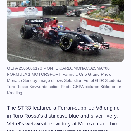
GEPA 2505086178 MONTE CARLOMONACO25MAY08
FORMULA 1 MOTORSPORT Formula One Grand Prix of
Monaco Sunday Image shows Sebastian Vettel GER Scuderia
Toro Rosso Keywords action Photo GEPA pictures Bildagentur
Kraeling
The STR3 featured a Ferrari-supplied V8 engine
in Toro Rosso’s distinctive blue and silver livery.
Vettel’s wet-weather victory at Monza made him