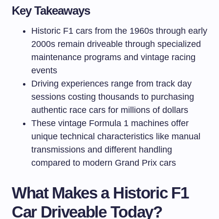
Key Takeaways
Historic F1 cars from the 1960s through early
2000s remain driveable through specialized
maintenance programs and vintage racing
events
Driving experiences range from track day
sessions costing thousands to purchasing
authentic race cars for millions of dollars
These vintage Formula 1 machines offer
unique technical characteristics like manual
transmissions and different handling
compared to modern Grand Prix cars
What Makes a Historic F1
Car Driveable Today?