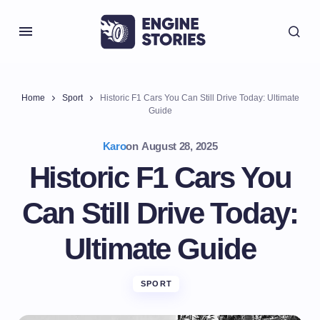
Home
Sport
Historic F1 Cars You Can Still Drive Today: Ultimate
Guide
Karo
on
August 28, 2025
Historic F1 Cars You
Can Still Drive Today:
Ultimate Guide
SPORT