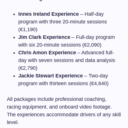
Innes Ireland Experience
– Half-day
program with three 20-minute sessions
(€1,190)
Jim Clark Experience
– Full-day program
with six 20-minute sessions (€2,090)
Chris Amon Experience
– Advanced full-
day with seven sessions and data analysis
(€2,790)
Jackie Stewart Experience
– Two-day
program with thirteen sessions (€4,640)
All packages include professional coaching,
racing equipment, and onboard video footage.
The experiences accommodate drivers of any skill
level.