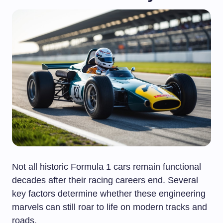
Not all historic Formula 1 cars remain functional
decades after their racing careers end. Several
key factors determine whether these engineering
marvels can still roar to life on modern tracks and
roads.