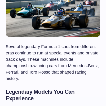
Several legendary Formula 1 cars from different
eras continue to run at special events and private
track days. These machines include
championship-winning cars from Mercedes-Benz,
Ferrari, and Toro Rosso that shaped racing
history.
Legendary Models You Can
Experience