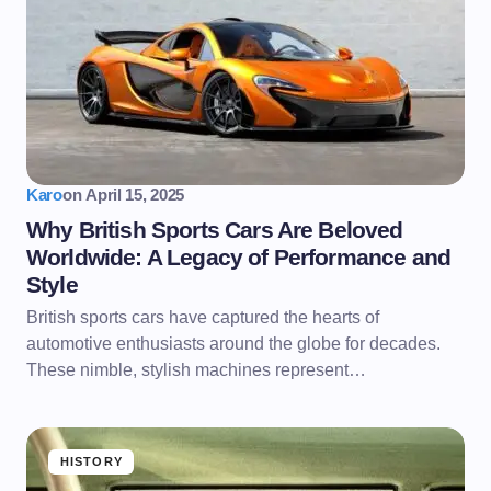
Karo
on
April 15, 2025
Why British Sports Cars Are Beloved
Worldwide: A Legacy of Performance and
Style
British sports cars have captured the hearts of
automotive enthusiasts around the globe for decades.
These nimble, stylish machines represent…
HISTORY