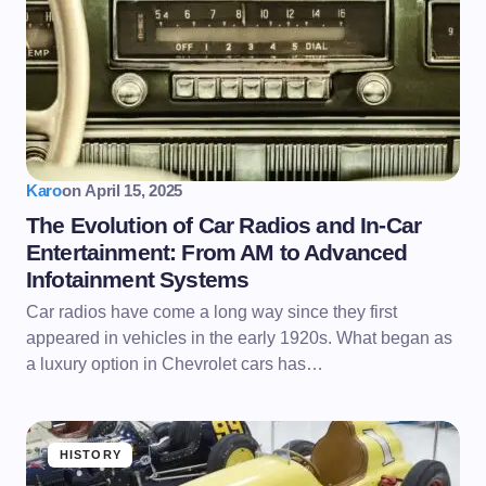
Karo
on
April 15, 2025
The Evolution of Car Radios and In-Car
Entertainment: From AM to Advanced
Infotainment Systems
Car radios have come a long way since they first
appeared in vehicles in the early 1920s. What began as
a luxury option in Chevrolet cars has…
HISTORY