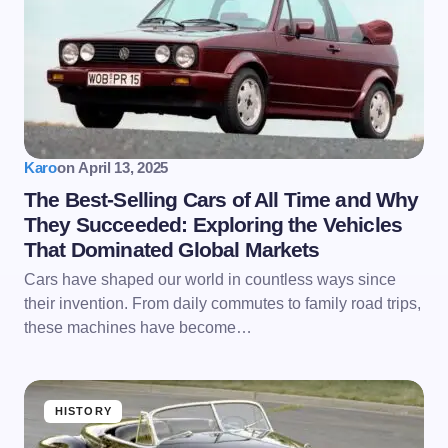
Karo
on
April 13, 2025
The Best-Selling Cars of All Time and Why
They Succeeded: Exploring the Vehicles
That Dominated Global Markets
Cars have shaped our world in countless ways since
their invention. From daily commutes to family road trips,
these machines have become…
HISTORY