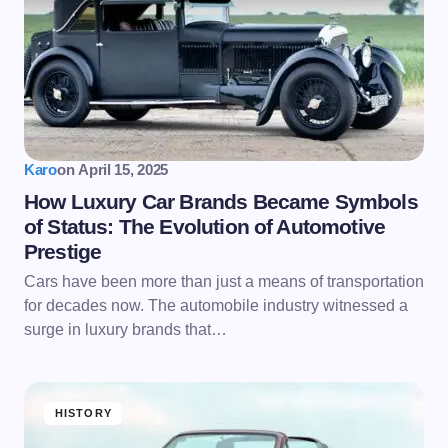
Karo
on
April 15, 2025
How Luxury Car Brands Became Symbols
of Status: The Evolution of Automotive
Prestige
Cars have been more than just a means of transportation
for decades now. The automobile industry witnessed a
surge in luxury brands that…
HISTORY