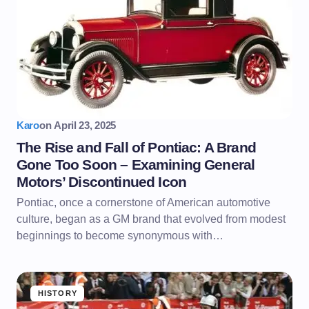
Karo
on
April 23, 2025
The Rise and Fall of Pontiac: A Brand
Gone Too Soon – Examining General
Motors’ Discontinued Icon
Pontiac, once a cornerstone of American automotive
culture, began as a GM brand that evolved from modest
beginnings to become synonymous with…
HISTORY