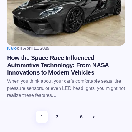
Karo
on
April 11, 2025
How the Space Race Influenced
Automotive Technology: From NASA
Innovations to Modern Vehicles
When you think about your car’s comfortable seats, tire
pressure sensors, or even LED headlights, you might not
realize these features…
1
2
…
6