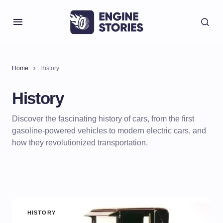
Home
History
History
Discover the fascinating history of cars, from the first
gasoline-powered vehicles to modern electric cars, and
how they revolutionized transportation.
HISTORY