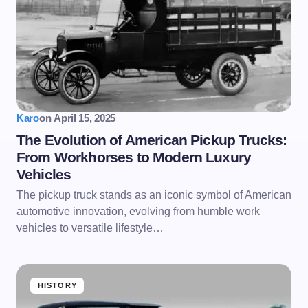
Karo
on
April 15, 2025
The Evolution of American Pickup Trucks:
From Workhorses to Modern Luxury
Vehicles
The pickup truck stands as an iconic symbol of American
automotive innovation, evolving from humble work
vehicles to versatile lifestyle…
HISTORY