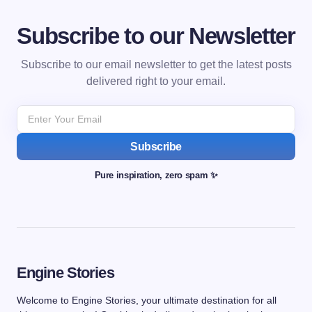
Subscribe to our Newsletter
Subscribe to our email newsletter to get the latest posts
delivered right to your email.
Subscribe
Pure inspiration, zero spam ✨
Engine Stories
Welcome to Engine Stories, your ultimate destination for all