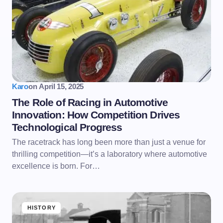
Karo
on
April 15, 2025
The Role of Racing in Automotive
Innovation: How Competition Drives
Technological Progress
The racetrack has long been more than just a venue for
thrilling competition—it’s a laboratory where automotive
excellence is born. For…
HISTORY