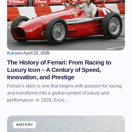
Karo
on
April 22, 2025
The History of Ferrari: From Racing to
Luxury Icon – A Century of Speed,
Innovation, and Prestige
Ferrari’s story is one that begins with passion for racing
and transforms into a global symbol of luxury and
performance. In 1929, Enzo…
HISTORY