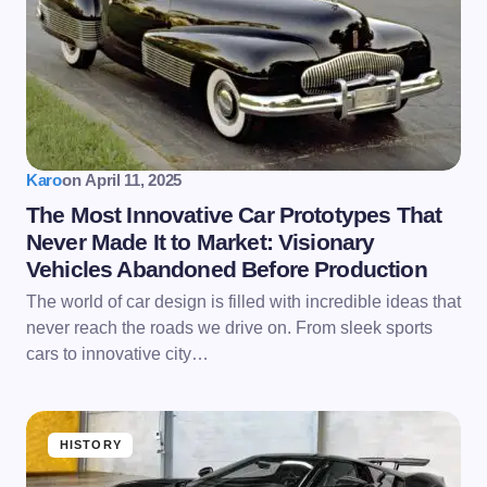
Karo
on
April 11, 2025
The Most Innovative Car Prototypes That
Never Made It to Market: Visionary
Vehicles Abandoned Before Production
The world of car design is filled with incredible ideas that
never reach the roads we drive on. From sleek sports
cars to innovative city…
HISTORY