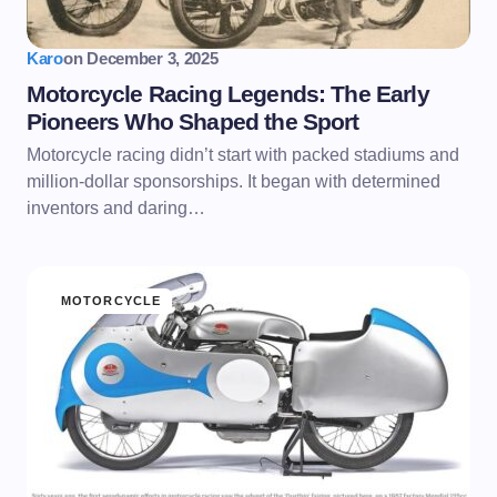
Karo
on
December 3, 2025
Motorcycle Racing Legends: The Early
Pioneers Who Shaped the Sport
Motorcycle racing didn’t start with packed stadiums and
million-dollar sponsorships. It began with determined
inventors and daring…
MOTORCYCLE