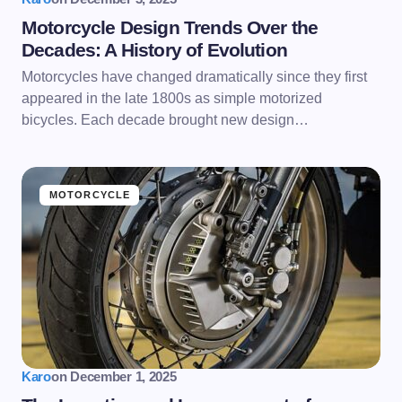
Motorcycle Design Trends Over the
Decades: A History of Evolution
Motorcycles have changed dramatically since they first
appeared in the late 1800s as simple motorized
bicycles. Each decade brought new design…
MOTORCYCLE
Karo
on
December 1, 2025