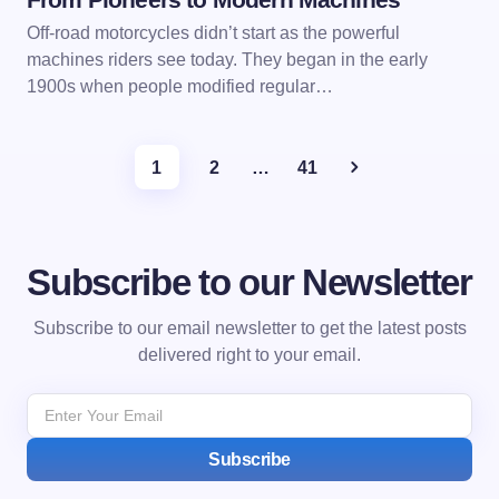
Off-road motorcycles didn’t start as the powerful
machines riders see today. They began in the early
1900s when people modified regular…
1
2
…
41
Subscribe to our Newsletter
Subscribe to our email newsletter to get the latest posts
delivered right to your email.
Subscribe