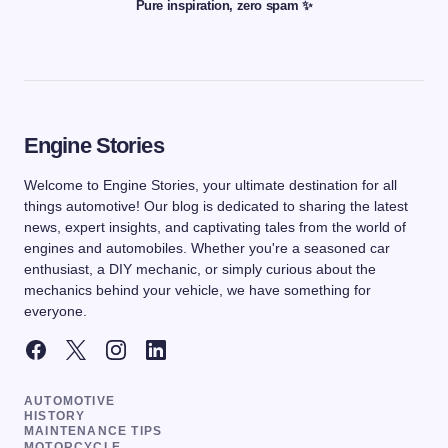
Pure inspiration, zero spam ✨
Engine Stories
Welcome to Engine Stories, your ultimate destination for all
things automotive! Our blog is dedicated to sharing the latest
news, expert insights, and captivating tales from the world of
engines and automobiles. Whether you're a seasoned car
enthusiast, a DIY mechanic, or simply curious about the
mechanics behind your vehicle, we have something for
everyone.
AUTOMOTIVE
HISTORY
MAINTENANCE TIPS
MOTORCYCLE