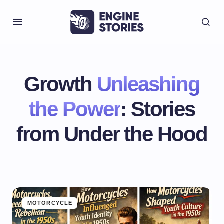
Growth
Unleashing
the Power
: Stories
from Under the Hood
MOTORCYCLE