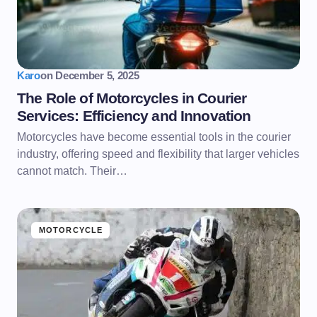
Karo
on
December 5, 2025
The Role of Motorcycles in Courier
Services: Efficiency and Innovation
Motorcycles have become essential tools in the courier
industry, offering speed and flexibility that larger vehicles
cannot match. Their…
MOTORCYCLE