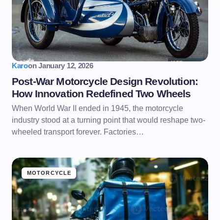
Karo
on
January 12, 2026
Post-War Motorcycle Design Revolution:
How Innovation Redefined Two Wheels
When World War II ended in 1945, the motorcycle
industry stood at a turning point that would reshape two-
wheeled transport forever. Factories…
MOTORCYCLE