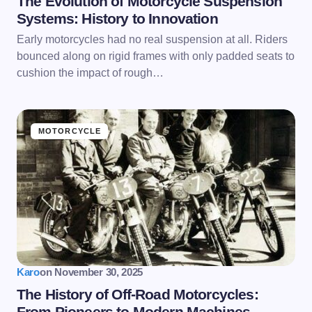
The Evolution of Motorcycle Suspension
Systems: History to Innovation
Early motorcycles had no real suspension at all. Riders
bounced along on rigid frames with only padded seats to
cushion the impact of rough…
MOTORCYCLE
Karo
on
November 30, 2025
The History of Off-Road Motorcycles:
From Pioneers to Modern Machines