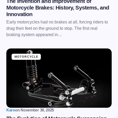
The Invention and Improvement of
Motorcycle Brakes: History, Systems, and
Innovation
Early motorcycles had no brakes at all, forcing riders to
drag their feet on the ground to stop. The first real
braking system appeared in…
MOTORCYCLE
Karo
on
November 30, 2025