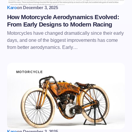
Karo
on
December 3, 2025
How Motorcycle Aerodynamics Evolved:
From Early Designs to Modern Racing
Motorcycles have changed dramatically since their early
days, and one of the biggest improvements has come
from better aerodynamics. Early…
MOTORCYCLE
Karo
on
December 3, 2025