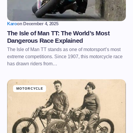
Karo
on
December 4, 2025
The Isle of Man TT: The World’s Most
Dangerous Race Explained
The Isle of Man TT stands as one of motorsport’s most
extreme competitions. Since 1907, this motorcycle race
has drawn riders from…
MOTORCYCLE