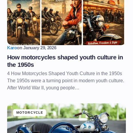
Karo
on
January 29, 2026
How motorcycles shaped youth culture in
the 1950s
4 How Motorcycles Shaped Youth Culture in the 1950s
The 1950s were a turning point in modern youth culture.
After World War II, young people…
MOTORCYCLE