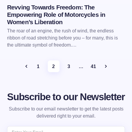
Revving Towards Freedom: The
Empowering Role of Motorcycles in
Women’s Liberation
The roar of an engine, the rush of wind, the endless
ribbon of road stretching before you – for many, this is
the ultimate symbol of freedom.…
1
2
3
…
41
Subscribe to our Newsletter
Subscribe to our email newsletter to get the latest posts
delivered right to your email.