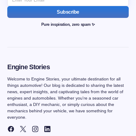
Subscribe
Pure inspiration, zero spam ✨
Engine Stories
Welcome to Engine Stories, your ultimate destination for all
things automotive! Our blog is dedicated to sharing the latest
news, expert insights, and captivating tales from the world of
engines and automobiles. Whether you're a seasoned car
enthusiast, a DIY mechanic, or simply curious about the
mechanics behind your vehicle, we have something for
everyone.