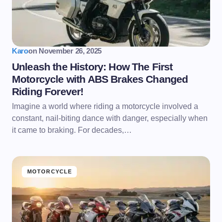
Karo
on
November 26, 2025
Unleash the History: How The First
Motorcycle with ABS Brakes Changed
Riding Forever!
Imagine a world where riding a motorcycle involved a
constant, nail-biting dance with danger, especially when
it came to braking. For decades,…
MOTORCYCLE