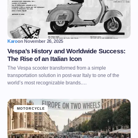
Karo
on
November 26, 2025
Vespa’s History and Worldwide Success:
The Rise of an Italian Icon
The Vespa scooter transformed from a simple
transportation solution in post-war Italy to one of the
world’s most recognizable brands.…
MOTORCYCLE