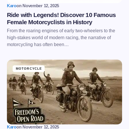
Karo
on
November 12, 2025
Ride with Legends! Discover 10 Famous
Female Motorcyclists in History
From the roaring engines of early two-wheelers to the
high-stakes world of modern racing, the narrative of
motorcycling has often been…
MOTORCYCLE
Karo
on
November 12, 2025