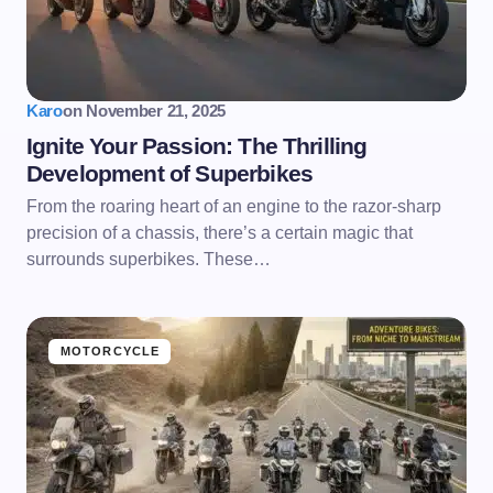
Karo
on
November 21, 2025
Ignite Your Passion: The Thrilling
Development of Superbikes
From the roaring heart of an engine to the razor-sharp
precision of a chassis, there’s a certain magic that
surrounds superbikes. These…
MOTORCYCLE