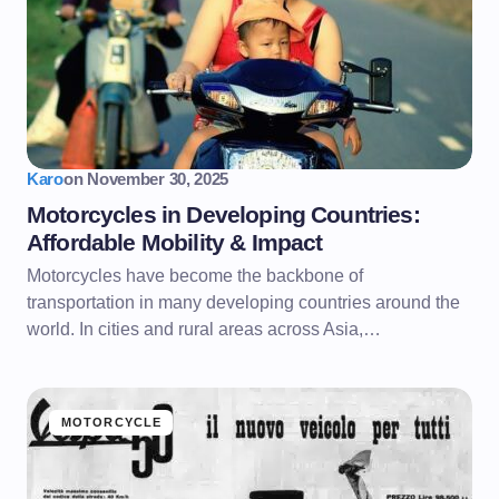
Karo
on
November 30, 2025
Motorcycles in Developing Countries:
Affordable Mobility & Impact
Motorcycles have become the backbone of
transportation in many developing countries around the
world. In cities and rural areas across Asia,…
MOTORCYCLE