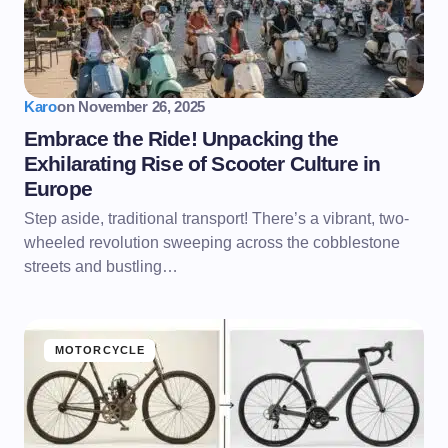
Karo
on
November 26, 2025
Embrace the Ride! Unpacking the
Exhilarating Rise of Scooter Culture in
Europe
Step aside, traditional transport! There’s a vibrant, two-
wheeled revolution sweeping across the cobblestone
streets and bustling…
MOTORCYCLE