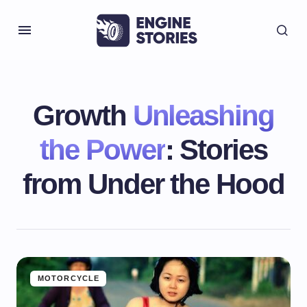
Growth
Unleashing
the Power
: Stories
from Under the Hood
MOTORCYCLE