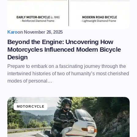
Karo
on
November 26, 2025
Beyond the Engine: Uncovering How
Motorcycles Influenced Modern Bicycle
Design
Prepare to embark on a fascinating journey through the
intertwined histories of two of humanity’s most cherished
modes of personal…
MOTORCYCLE