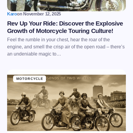
Karo
on
November 12, 2025
Rev Up Your Ride: Discover the Explosive
Growth of Motorcycle Touring Culture!
Feel the rumble in your chest, hear the roar of the
engine, and smell the crisp air of the open road – there’s
an undeniable magic to…
MOTORCYCLE