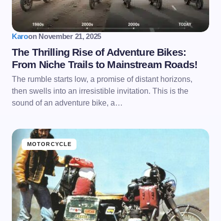
Karo
on
November 21, 2025
The Thrilling Rise of Adventure Bikes:
From Niche Trails to Mainstream Roads!
The rumble starts low, a promise of distant horizons,
then swells into an irresistible invitation. This is the
sound of an adventure bike, a…
MOTORCYCLE