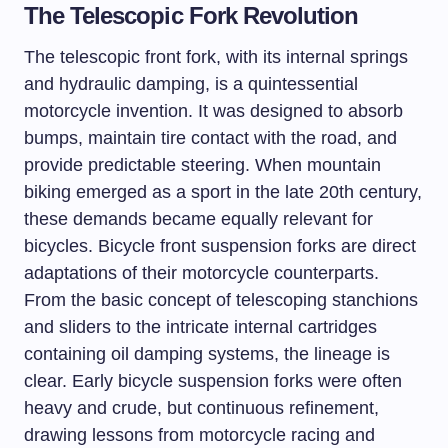
The Telescopic Fork Revolution
The telescopic front fork, with its internal springs
and hydraulic damping, is a quintessential
motorcycle invention. It was designed to absorb
bumps, maintain tire contact with the road, and
provide predictable steering. When mountain
biking emerged as a sport in the late 20th century,
these demands became equally relevant for
bicycles. Bicycle front suspension forks are direct
adaptations of their motorcycle counterparts.
From the basic concept of telescoping stanchions
and sliders to the intricate internal cartridges
containing oil damping systems, the lineage is
clear. Early bicycle suspension forks were often
heavy and crude, but continuous refinement,
drawing lessons from motorcycle racing and