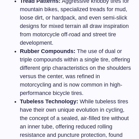
Tread Patterns:
Aggressive knobby tires for
mountain bikes, specialized treads for mud,
loose dirt, or hardpack, and even semi-slick
designs for mixed terrain all draw inspiration
from motorcycle off-road and street tire
development.
Rubber Compounds:
The use of dual or
triple compounds within a single tire, offering
different grip characteristics on the shoulders
versus the center, was refined in
motorcycling and is now common in high-
performance bicycle tires.
Tubeless Technology:
While tubeless tires
have their own unique evolution in cycling,
the concept of a sealed, air-filled tire without
an inner tube, offering reduced rolling
resistance and puncture protection, found