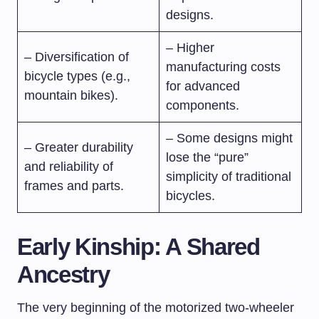
designs.
– Higher
– Diversification of
manufacturing costs
bicycle types (e.g.,
for advanced
mountain bikes).
components.
– Some designs might
– Greater durability
lose the “pure”
and reliability of
simplicity of traditional
frames and parts.
bicycles.
Early Kinship: A Shared
Ancestry
The very beginning of the motorized two-wheeler