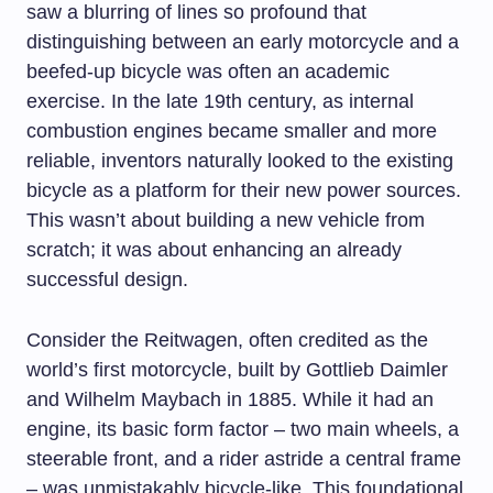
saw a blurring of lines so profound that
distinguishing between an early motorcycle and a
beefed-up bicycle was often an academic
exercise. In the late 19th century, as internal
combustion engines became smaller and more
reliable, inventors naturally looked to the existing
bicycle as a platform for their new power sources.
This wasn’t about building a new vehicle from
scratch; it was about enhancing an already
successful design.
Consider the Reitwagen, often credited as the
world’s first motorcycle, built by Gottlieb Daimler
and Wilhelm Maybach in 1885. While it had an
engine, its basic form factor – two main wheels, a
steerable front, and a rider astride a central frame
– was unmistakably bicycle-like. This foundational