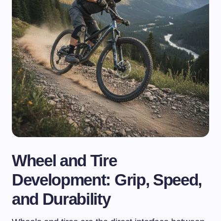
Wheel and Tire
Development: Grip, Speed,
and Durability