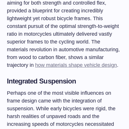
aiming for both strength and controlled flex,
provided a blueprint for creating incredibly
lightweight yet robust bicycle frames. This
constant pursuit of the optimal strength-to-weight
ratio in motorcycles ultimately delivered vastly
superior frames to the cycling world. The
materials revolution in automotive manufacturing,
from wood to carbon fiber, shows a similar
trajectory in
how materials shape vehicle design
.
Integrated Suspension
Perhaps one of the most visible influences on
frame design came with the integration of
suspension. While early bicycles were rigid, the
harsh realities of unpaved roads and the
increasing speeds of motorcycles necessitated