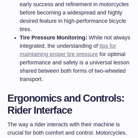
early success and refinement in motorcycles
before becoming a widespread and highly
desired feature in high-performance bicycle
tires.
Tire Pressure Monitoring:
While not always
integrated, the understanding of
tips for
maintaining proper tire pressure
for optimal
performance and safety is a universal lesson
shared between both forms of two-wheeled
transport.
Ergonomics and Controls:
Rider Interface
The way a rider interacts with their machine is
crucial for both comfort and control. Motorcycles,