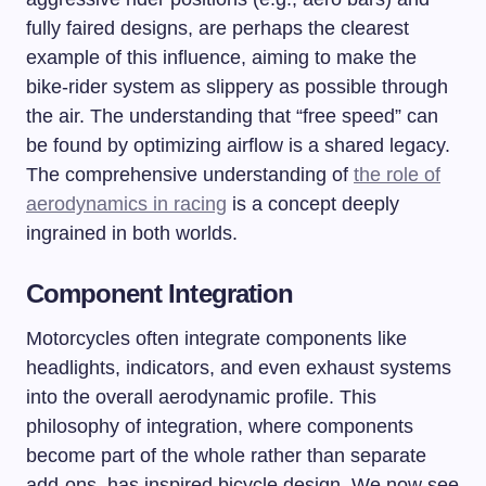
fully faired designs, are perhaps the clearest
example of this influence, aiming to make the
bike-rider system as slippery as possible through
the air. The understanding that “free speed” can
be found by optimizing airflow is a shared legacy.
The comprehensive understanding of
the role of
aerodynamics in racing
is a concept deeply
ingrained in both worlds.
Component Integration
Motorcycles often integrate components like
headlights, indicators, and even exhaust systems
into the overall aerodynamic profile. This
philosophy of integration, where components
become part of the whole rather than separate
add-ons, has inspired bicycle design. We now see