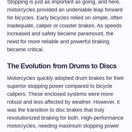
Stopping is just as important as going, and here,
motorcycles provided an undeniable leap forward
for bicycles. Early bicycles relied on simple, often
inadequate, caliper or coaster brakes. As speeds
increased and safety became paramount, the
need for more reliable and powerful braking
became critical.
The Evolution from Drums to Discs
Motorcycles quickly adopted drum brakes for their
superior stopping power compared to bicycle
calipers. These enclosed systems were more
robust and less affected by weather. However, it
was the transition to disc brakes that truly
revolutionized braking for both. High-performance
motorcycles, needing maximum stopping power