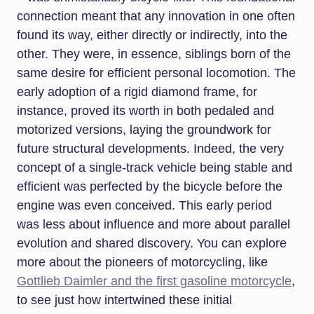
connection meant that any innovation in one often
found its way, either directly or indirectly, into the
other. They were, in essence, siblings born of the
same desire for efficient personal locomotion. The
early adoption of a rigid diamond frame, for
instance, proved its worth in both pedaled and
motorized versions, laying the groundwork for
future structural developments. Indeed, the very
concept of a single-track vehicle being stable and
efficient was perfected by the bicycle before the
engine was even conceived. This early period
was less about influence and more about parallel
evolution and shared discovery. You can explore
more about the pioneers of motorcycling, like
Gottlieb Daimler and the first gasoline motorcycle
,
to see just how intertwined these initial