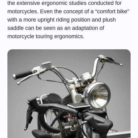
the extensive ergonomic studies conducted for
motorcycles. Even the concept of a “comfort bike”
with a more upright riding position and plush
saddle can be seen as an adaptation of
motorcycle touring ergonomics.