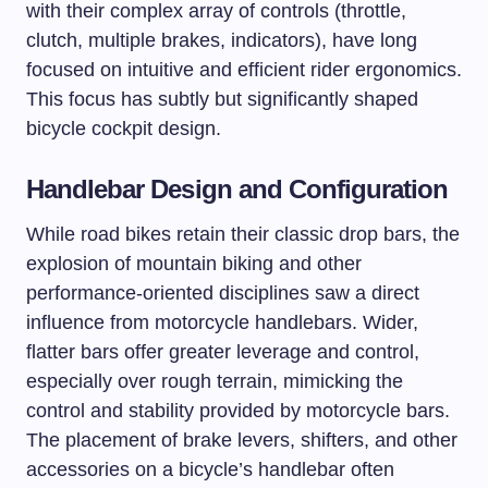
with their complex array of controls (throttle,
clutch, multiple brakes, indicators), have long
focused on intuitive and efficient rider ergonomics.
This focus has subtly but significantly shaped
bicycle cockpit design.
Handlebar Design and Configuration
While road bikes retain their classic drop bars, the
explosion of mountain biking and other
performance-oriented disciplines saw a direct
influence from motorcycle handlebars. Wider,
flatter bars offer greater leverage and control,
especially over rough terrain, mimicking the
control and stability provided by motorcycle bars.
The placement of brake levers, shifters, and other
accessories on a bicycle’s handlebar often