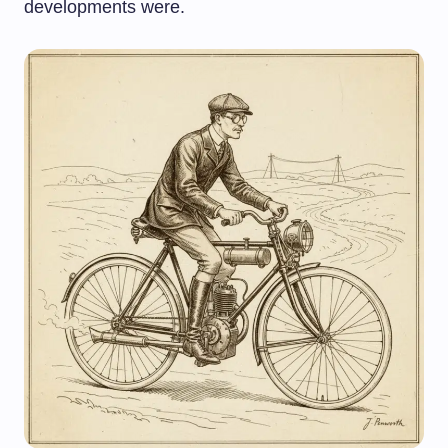
developments were.