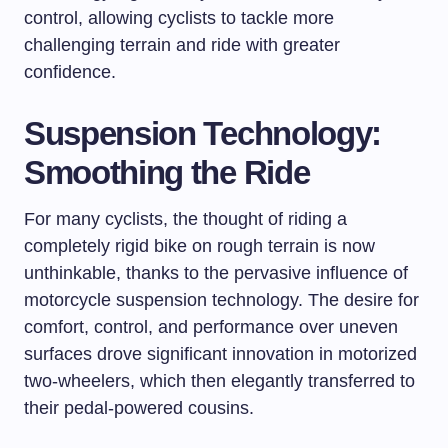
control, allowing cyclists to tackle more
challenging terrain and ride with greater
confidence.
Suspension Technology:
Smoothing the Ride
For many cyclists, the thought of riding a
completely rigid bike on rough terrain is now
unthinkable, thanks to the pervasive influence of
motorcycle suspension technology. The desire for
comfort, control, and performance over uneven
surfaces drove significant innovation in motorized
two-wheelers, which then elegantly transferred to
their pedal-powered cousins.