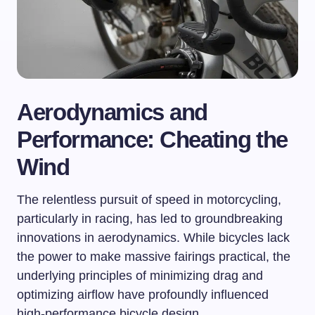
Aerodynamics and
Performance: Cheating the
Wind
The relentless pursuit of speed in motorcycling,
particularly in racing, has led to groundbreaking
innovations in aerodynamics. While bicycles lack
the power to make massive fairings practical, the
underlying principles of minimizing drag and
optimizing airflow have profoundly influenced
high-performance bicycle design.