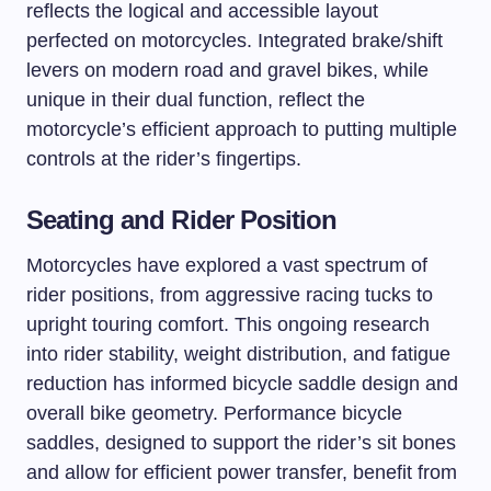
reflects the logical and accessible layout
perfected on motorcycles. Integrated brake/shift
levers on modern road and gravel bikes, while
unique in their dual function, reflect the
motorcycle’s efficient approach to putting multiple
controls at the rider’s fingertips.
Seating and Rider Position
Motorcycles have explored a vast spectrum of
rider positions, from aggressive racing tucks to
upright touring comfort. This ongoing research
into rider stability, weight distribution, and fatigue
reduction has informed bicycle saddle design and
overall bike geometry. Performance bicycle
saddles, designed to support the rider’s sit bones
and allow for efficient power transfer, benefit from