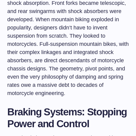
shock absorption. Front forks became telescopic,
and rear swingarms with shock absorbers were
developed. When mountain biking exploded in
popularity, designers didn’t have to invent
suspension from scratch. They looked to
motorcycles. Full-suspension mountain bikes, with
their complex linkages and integrated shock
absorbers, are direct descendants of motorcycle
chassis designs. The geometry, pivot points, and
even the very philosophy of damping and spring
rates owe a massive debt to decades of
motorcycle engineering.
Braking Systems: Stopping
Power and Control