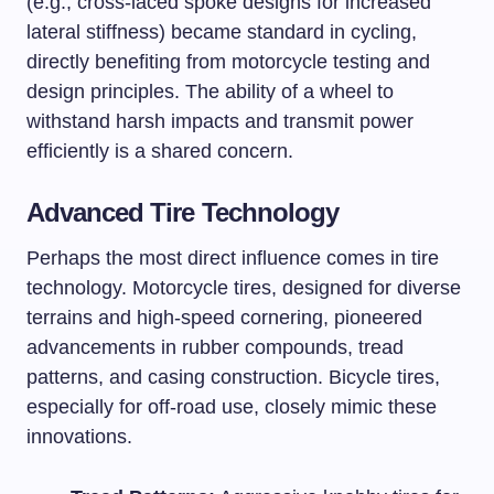
(e.g., cross-laced spoke designs for increased
lateral stiffness) became standard in cycling,
directly benefiting from motorcycle testing and
design principles. The ability of a wheel to
withstand harsh impacts and transmit power
efficiently is a shared concern.
Advanced Tire Technology
Perhaps the most direct influence comes in tire
technology. Motorcycle tires, designed for diverse
terrains and high-speed cornering, pioneered
advancements in rubber compounds, tread
patterns, and casing construction. Bicycle tires,
especially for off-road use, closely mimic these
innovations.