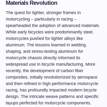
Materials Revolution
The quest for lighter, stronger frames in
motorcycling – particularly in racing –
spearheaded the adoption of advanced materials.
While early bicycles were predominantly steel,
motorcycles pushed for lighter alloys like
aluminum. The lessons learned in welding,
shaping, and stress-testing aluminum for
motorcycle chassis directly informed its
widespread use in bicycle manufacturing. More
recently, the development of carbon fiber
composites, initially revolutionized by aerospace
and then refined in high-performance motorcycle
racing, has profoundly impacted modern bicycle
design. The intricate weave patterns and specific
layups perfected for motorcycle components,