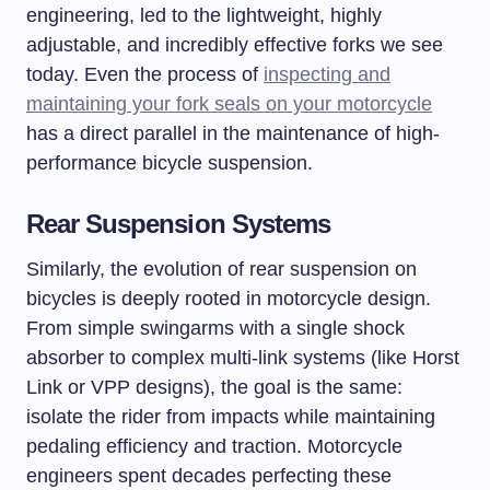
engineering, led to the lightweight, highly
adjustable, and incredibly effective forks we see
today. Even the process of
inspecting and
maintaining your fork seals on your motorcycle
has a direct parallel in the maintenance of high-
performance bicycle suspension.
Rear Suspension Systems
Similarly, the evolution of rear suspension on
bicycles is deeply rooted in motorcycle design.
From simple swingarms with a single shock
absorber to complex multi-link systems (like Horst
Link or VPP designs), the goal is the same:
isolate the rider from impacts while maintaining
pedaling efficiency and traction. Motorcycle
engineers spent decades perfecting these