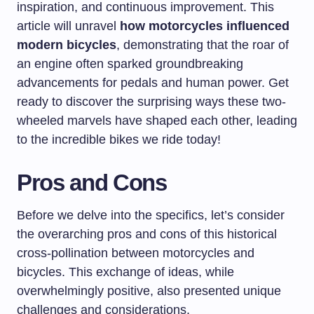
inspiration, and continuous improvement. This
article will unravel
how motorcycles influenced
modern bicycles
, demonstrating that the roar of
an engine often sparked groundbreaking
advancements for pedals and human power. Get
ready to discover the surprising ways these two-
wheeled marvels have shaped each other, leading
to the incredible bikes we ride today!
Pros and Cons
Before we delve into the specifics, let’s consider
the overarching pros and cons of this historical
cross-pollination between motorcycles and
bicycles. This exchange of ideas, while
overwhelmingly positive, also presented unique
challenges and considerations.