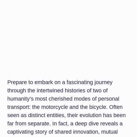
Prepare to embark on a fascinating journey
through the intertwined histories of two of
humanity’s most cherished modes of personal
transport: the motorcycle and the bicycle. Often
seen as distinct entities, their evolution has been
far from separate. In fact, a deep dive reveals a
captivating story of shared innovation, mutual