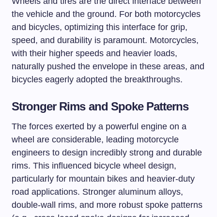
Wheels and tires are the direct interface between
the vehicle and the ground. For both motorcycles
and bicycles, optimizing this interface for grip,
speed, and durability is paramount. Motorcycles,
with their higher speeds and heavier loads,
naturally pushed the envelope in these areas, and
bicycles eagerly adopted the breakthroughs.
Stronger Rims and Spoke Patterns
The forces exerted by a powerful engine on a
wheel are considerable, leading motorcycle
engineers to design incredibly strong and durable
rims. This influenced bicycle wheel design,
particularly for mountain bikes and heavier-duty
road applications. Stronger aluminum alloys,
double-wall rims, and more robust spoke patterns