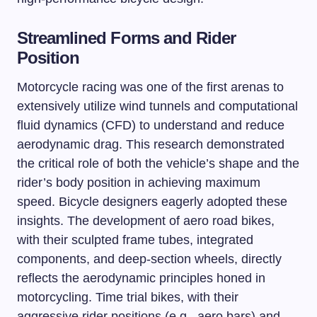
Streamlined Forms and Rider
Position
Motorcycle racing was one of the first arenas to
extensively utilize wind tunnels and computational
fluid dynamics (CFD) to understand and reduce
aerodynamic drag. This research demonstrated
the critical role of both the vehicle’s shape and the
rider’s body position in achieving maximum
speed. Bicycle designers eagerly adopted these
insights. The development of aero road bikes,
with their sculpted frame tubes, integrated
components, and deep-section wheels, directly
reflects the aerodynamic principles honed in
motorcycling. Time trial bikes, with their
aggressive rider positions (e.g., aero bars) and