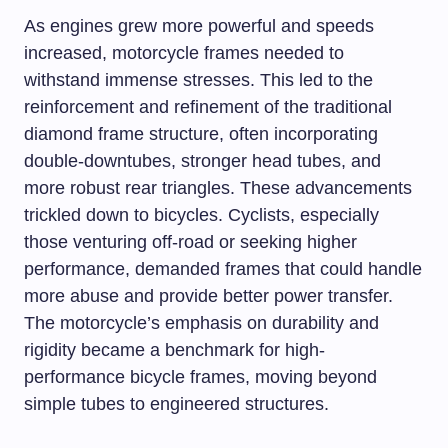
As engines grew more powerful and speeds
increased, motorcycle frames needed to
withstand immense stresses. This led to the
reinforcement and refinement of the traditional
diamond frame structure, often incorporating
double-downtubes, stronger head tubes, and
more robust rear triangles. These advancements
trickled down to bicycles. Cyclists, especially
those venturing off-road or seeking higher
performance, demanded frames that could handle
more abuse and provide better power transfer.
The motorcycle’s emphasis on durability and
rigidity became a benchmark for high-
performance bicycle frames, moving beyond
simple tubes to engineered structures.