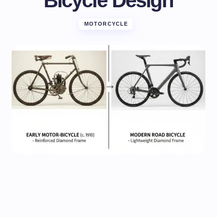
Bicycle Design
MOTORCYCLE