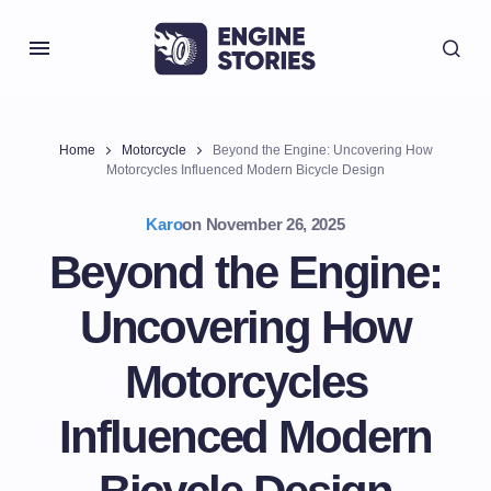
Home
Motorcycle
Beyond the Engine: Uncovering How
Motorcycles Influenced Modern Bicycle Design
Karo
on
November 26, 2025
Beyond the Engine:
Uncovering How
Motorcycles
Influenced Modern