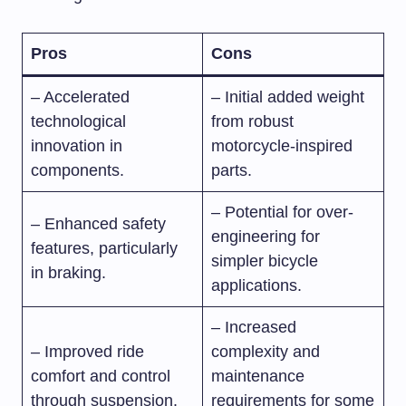
Pros
Cons
– Accelerated
– Initial added weight
technological
from robust
innovation in
motorcycle-inspired
components.
parts.
– Potential for over-
– Enhanced safety
engineering for
features, particularly
simpler bicycle
in braking.
applications.
– Increased
– Improved ride
complexity and
comfort and control
maintenance
through suspension.
requirements for some