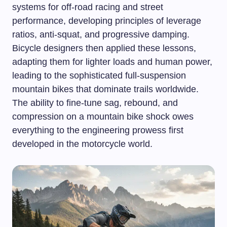
systems for off-road racing and street
performance, developing principles of leverage
ratios, anti-squat, and progressive damping.
Bicycle designers then applied these lessons,
adapting them for lighter loads and human power,
leading to the sophisticated full-suspension
mountain bikes that dominate trails worldwide.
The ability to fine-tune sag, rebound, and
compression on a mountain bike shock owes
everything to the engineering prowess first
developed in the motorcycle world.