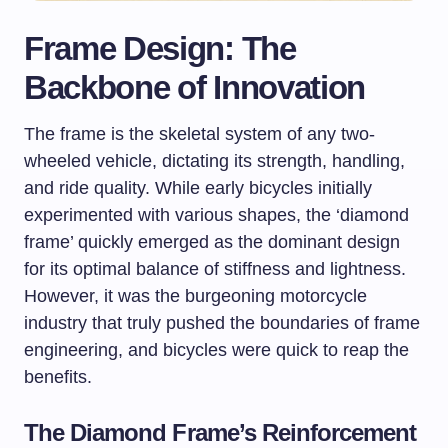
Frame Design: The
Backbone of Innovation
The frame is the skeletal system of any two-
wheeled vehicle, dictating its strength, handling,
and ride quality. While early bicycles initially
experimented with various shapes, the ‘diamond
frame’ quickly emerged as the dominant design
for its optimal balance of stiffness and lightness.
However, it was the burgeoning motorcycle
industry that truly pushed the boundaries of frame
engineering, and bicycles were quick to reap the
benefits.
The Diamond Frame’s Reinforcement