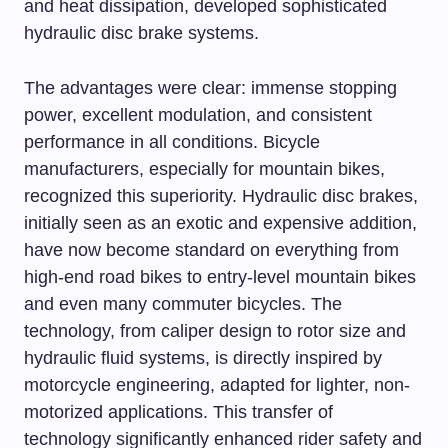
and heat dissipation, developed sophisticated
hydraulic disc brake systems.
The advantages were clear: immense stopping
power, excellent modulation, and consistent
performance in all conditions. Bicycle
manufacturers, especially for mountain bikes,
recognized this superiority. Hydraulic disc brakes,
initially seen as an exotic and expensive addition,
have now become standard on everything from
high-end road bikes to entry-level mountain bikes
and even many commuter bicycles. The
technology, from caliper design to rotor size and
hydraulic fluid systems, is directly inspired by
motorcycle engineering, adapted for lighter, non-
motorized applications. This transfer of
technology significantly enhanced rider safety and