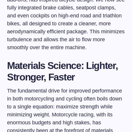
fully integrated brake cables, seatpost clamps,
and even cockpits on high-end road and triathlon
bikes, all designed to create a cleaner, more
aerodynamically efficient package. This minimizes
turbulence and allows the air to flow more
smoothly over the entire machine.
Materials Science: Lighter,
Stronger, Faster
The fundamental drive for improved performance
in both motorcycling and cycling often boils down
to a single equation: maximize strength while
minimizing weight. Motorcycle racing, with its
enormous budgets and high stakes, has
consistently been at the forefront of materials