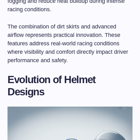
fogging and reduce heat buildup during intense
racing conditions.
The combination of dirt skirts and advanced
airflow represents practical innovation. These
features address real-world racing conditions
where visibility and comfort directly impact driver
performance and safety.
Evolution of Helmet
Designs