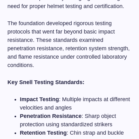
need for proper helmet testing and certification.
The foundation developed rigorous testing
protocols that went far beyond basic impact
resistance. These standards examined
penetration resistance, retention system strength,
and flame resistance under controlled laboratory
conditions.
Key Snell Testing Standards:
Impact Testing
: Multiple impacts at different
velocities and angles
Penetration Resistance
: Sharp object
protection using standardized strikers
Retention Testing
: Chin strap and buckle