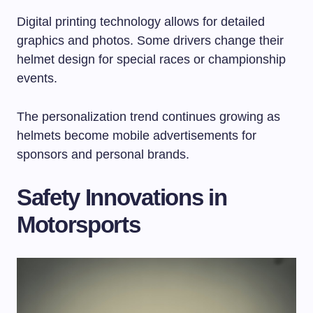
Digital printing technology allows for detailed
graphics and photos. Some drivers change their
helmet design for special races or championship
events.
The personalization trend continues growing as
helmets become mobile advertisements for
sponsors and personal brands.
Safety Innovations in
Motorsports