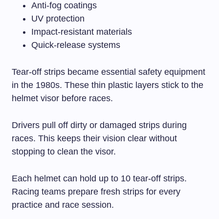
Anti-fog coatings
UV protection
Impact-resistant materials
Quick-release systems
Tear-off strips became essential safety equipment
in the 1980s. These thin plastic layers stick to the
helmet visor before races.
Drivers pull off dirty or damaged strips during
races. This keeps their vision clear without
stopping to clean the visor.
Each helmet can hold up to 10 tear-off strips.
Racing teams prepare fresh strips for every
practice and race session.