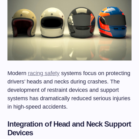
Modern
racing safety
systems focus on protecting
drivers’ heads and necks during crashes. The
development of restraint devices and support
systems has dramatically reduced serious injuries
in high-speed accidents.
Integration of Head and Neck Support
Devices