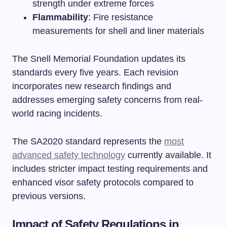
strength under extreme forces
Flammability
: Fire resistance
measurements for shell and liner materials
The Snell Memorial Foundation updates its
standards every five years. Each revision
incorporates new research findings and
addresses emerging safety concerns from real-
world racing incidents.
The SA2020 standard represents the
most
advanced safety technology
currently available. It
includes stricter impact testing requirements and
enhanced visor safety protocols compared to
previous versions.
Impact of Safety Regulations in