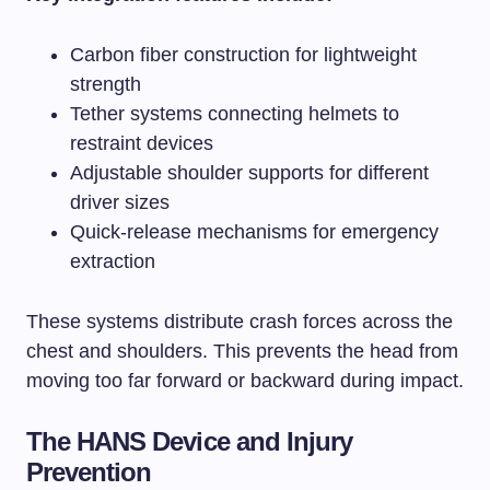
Carbon fiber construction for lightweight
strength
Tether systems connecting helmets to
restraint devices
Adjustable shoulder supports for different
driver sizes
Quick-release mechanisms for emergency
extraction
These systems distribute crash forces across the
chest and shoulders. This prevents the head from
moving too far forward or backward during impact.
The HANS Device and Injury
Prevention