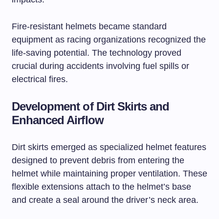
Fire-resistant helmets became standard
equipment as racing organizations recognized the
life-saving potential. The technology proved
crucial during accidents involving fuel spills or
electrical fires.
Development of Dirt Skirts and
Enhanced Airflow
Dirt skirts emerged as specialized helmet features
designed to prevent debris from entering the
helmet while maintaining proper ventilation. These
flexible extensions attach to the helmet’s base
and create a seal around the driver’s neck area.