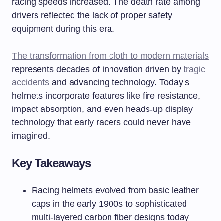
racing speeds increased. The death rate among
drivers reflected the lack of proper safety
equipment during this era.
The transformation from cloth to modern materials
represents decades of innovation driven by
tragic
accidents
and advancing technology. Today’s
helmets incorporate features like fire resistance,
impact absorption, and even heads-up display
technology that early racers could never have
imagined.
Key Takeaways
Racing helmets evolved from basic leather
caps in the early 1900s to sophisticated
multi-layered carbon fiber designs today