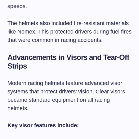
speeds.
The helmets also included fire-resistant materials
like Nomex. This protected drivers during fuel fires
that were common in racing accidents.
Advancements in Visors and Tear-Off
Strips
Modern racing helmets feature advanced visor
systems that protect drivers’ vision. Clear visors
became standard equipment on all racing
helmets.
Key visor features include: