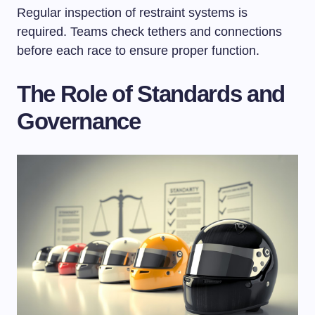
Regular inspection of restraint systems is
required. Teams check tethers and connections
before each race to ensure proper function.
The Role of Standards and
Governance