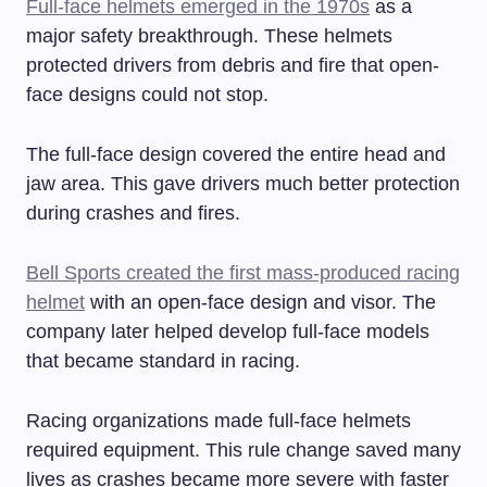
Full-face helmets emerged in the 1970s
as a
major safety breakthrough. These helmets
protected drivers from debris and fire that open-
face designs could not stop.
The full-face design covered the entire head and
jaw area. This gave drivers much better protection
during crashes and fires.
Bell Sports created the first mass-produced racing
helmet
with an open-face design and visor. The
company later helped develop full-face models
that became standard in racing.
Racing organizations made full-face helmets
required equipment. This rule change saved many
lives as crashes became more severe with faster