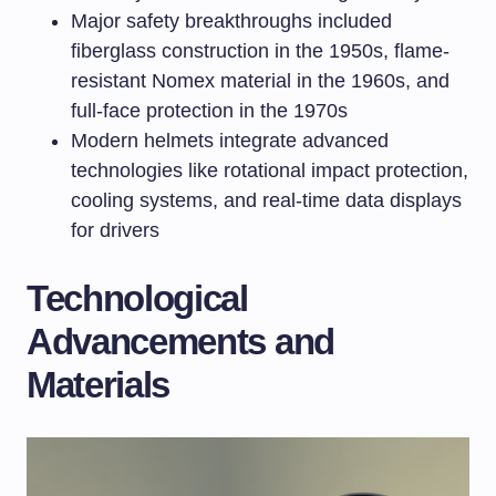
Major safety breakthroughs included
fiberglass construction in the 1950s, flame-
resistant Nomex material in the 1960s, and
full-face protection in the 1970s
Modern helmets integrate advanced
technologies like rotational impact protection,
cooling systems, and real-time data displays
for drivers
Technological
Advancements and
Materials