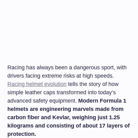
Racing has always been a dangerous sport, with
drivers facing extreme risks at high speeds.
Racing helmet evolution
tells the story of how
simple leather caps transformed into today’s
advanced safety equipment.
Modern Formula 1
helmets are engineering marvels made from
carbon fiber and Kevlar, weighing just 1.25
kilograms and consisting of about 17 layers of
protection.