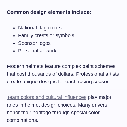
Common design elements include:
National flag colors
Family crests or symbols
Sponsor logos
Personal artwork
Modern helmets feature complex paint schemes
that cost thousands of dollars. Professional artists
create unique designs for each racing season.
Team colors and cultural influences
play major
roles in helmet design choices. Many drivers
honor their heritage through special color
combinations.