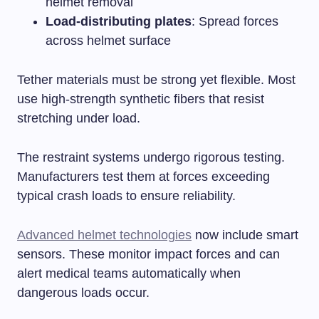
helmet removal
Load-distributing plates
: Spread forces
across helmet surface
Tether materials must be strong yet flexible. Most
use high-strength synthetic fibers that resist
stretching under load.
The restraint systems undergo rigorous testing.
Manufacturers test them at forces exceeding
typical crash loads to ensure reliability.
Advanced helmet technologies
now include smart
sensors. These monitor impact forces and can
alert medical teams automatically when
dangerous loads occur.