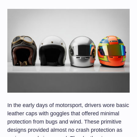
In the early days of motorsport, drivers wore basic
leather caps with goggles that offered minimal
protection from bugs and wind. These primitive
designs provided almost no crash protection as