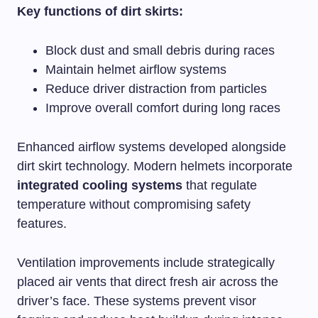
Key functions of dirt skirts:
Block dust and small debris during races
Maintain helmet airflow systems
Reduce driver distraction from particles
Improve overall comfort during long races
Enhanced airflow systems developed alongside
dirt skirt technology. Modern helmets incorporate
integrated cooling systems
that regulate
temperature without compromising safety
features.
Ventilation improvements include strategically
placed air vents that direct fresh air across the
driver’s face. These systems prevent visor