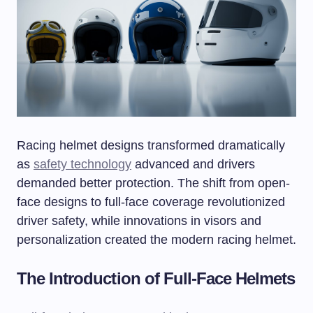
Racing helmet designs transformed dramatically
as
safety technology
advanced and drivers
demanded better protection. The shift from open-
face designs to full-face coverage revolutionized
driver safety, while innovations in visors and
personalization created the modern racing helmet.
The Introduction of Full-Face Helmets