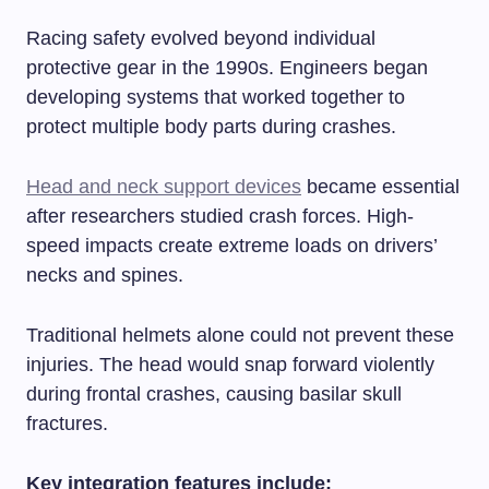
Racing safety evolved beyond individual
protective gear in the 1990s. Engineers began
developing systems that worked together to
protect multiple body parts during crashes.
Head and neck support devices
became essential
after researchers studied crash forces. High-
speed impacts create extreme loads on drivers’
necks and spines.
Traditional helmets alone could not prevent these
injuries. The head would snap forward violently
during frontal crashes, causing basilar skull
fractures.
Key integration features include: