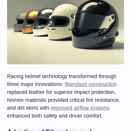
Racing helmet technology transformed through
three major innovations:
fiberglass construction
replaced leather for superior impact protection,
Nomex materials provided critical fire resistance,
and dirt skirts with
improved airflow systems
enhanced both safety and driver comfort.