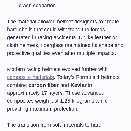
crash scenarios
The material allowed helmet designers to create
hard shells that could withstand the forces
generated in racing accidents. Unlike leather or
cloth helmets, fiberglass maintained its shape and
protective qualities even after multiple impacts.
Modern racing helmets evolved further with
composite materials
. Today’s Formula 1 helmets
combine
carbon fiber
and
Kevlar
in
approximately 17 layers. These advanced
composites weigh just 1.25 kilograms while
providing maximum protection.
The transition from soft materials to hard