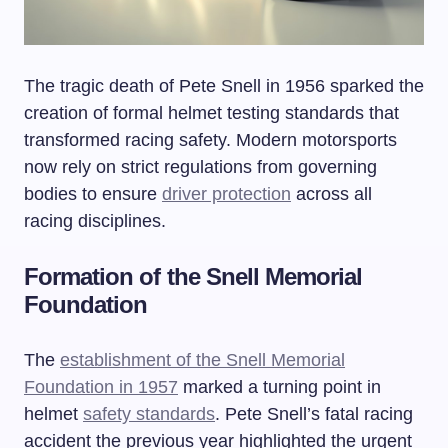
The tragic death of Pete Snell in 1956 sparked the
creation of formal helmet testing standards that
transformed racing safety. Modern motorsports
now rely on strict regulations from governing
bodies to ensure
driver protection
across all
racing disciplines.
Formation of the Snell Memorial
Foundation
The
establishment of the Snell Memorial
Foundation in 1957
marked a turning point in
helmet
safety standards
. Pete Snell’s fatal racing
accident the previous year highlighted the urgent