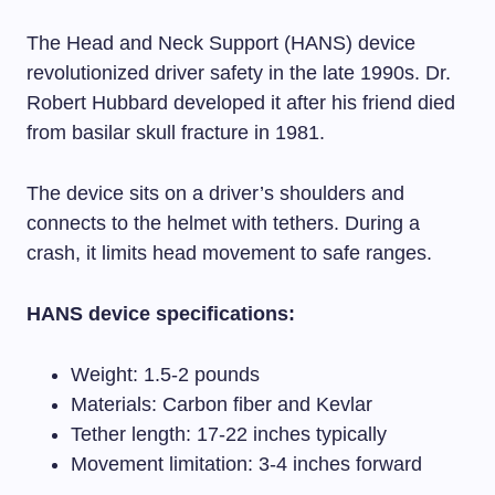
The Head and Neck Support (HANS) device
revolutionized driver safety in the late 1990s. Dr.
Robert Hubbard developed it after his friend died
from basilar skull fracture in 1981.
The device sits on a driver’s shoulders and
connects to the helmet with tethers. During a
crash, it limits head movement to safe ranges.
HANS device specifications:
Weight: 1.5-2 pounds
Materials: Carbon fiber and Kevlar
Tether length: 17-22 inches typically
Movement limitation: 3-4 inches forward