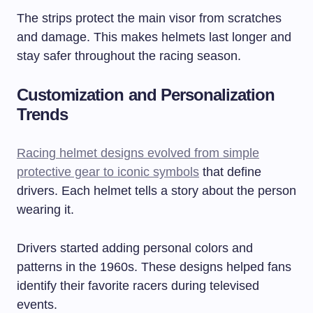
The strips protect the main visor from scratches
and damage. This makes helmets last longer and
stay safer throughout the racing season.
Customization and Personalization
Trends
Racing helmet designs evolved from simple
protective gear to iconic symbols
that define
drivers. Each helmet tells a story about the person
wearing it.
Drivers started adding personal colors and
patterns in the 1960s. These designs helped fans
identify their favorite racers during televised
events.