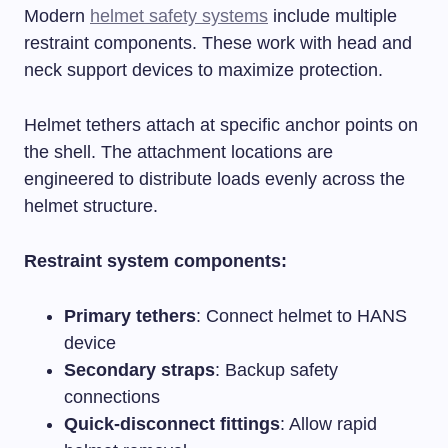
Modern
helmet safety systems
include multiple
restraint components. These work with head and
neck support devices to maximize protection.
Helmet tethers attach at specific anchor points on
the shell. The attachment locations are
engineered to distribute loads evenly across the
helmet structure.
Restraint system components:
Primary tethers
: Connect helmet to HANS
device
Secondary straps
: Backup safety
connections
Quick-disconnect fittings
: Allow rapid