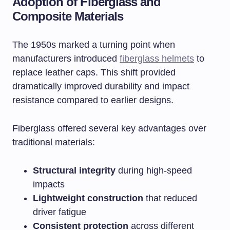
Adoption of Fiberglass and
Composite Materials
The 1950s marked a turning point when
manufacturers introduced
fiberglass helmets
to
replace leather caps. This shift provided
dramatically improved durability and impact
resistance compared to earlier designs.
Fiberglass offered several key advantages over
traditional materials:
Structural integrity
during high-speed
impacts
Lightweight construction
that reduced
driver fatigue
Consistent protection
across different