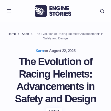
Home
Sport
The Evolution of Racing Helmets: Advancements in
Safety and Design
Karo
on
August 22, 2025
The Evolution of
Racing Helmets:
Advancements in
Safety and Design
SPORT