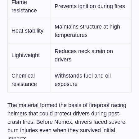
Flame
Prevents ignition during fires
resistance
Maintains structure at high
Heat stability
temperatures
Reduces neck strain on
Lightweight
drivers
Chemical
Withstands fuel and oil
resistance
exposure
The material formed the basis of fireproof racing
helmets that could protect drivers during post-
crash fires. Before Nomex, drivers faced severe
burn injuries even when they survived initial
impacts.