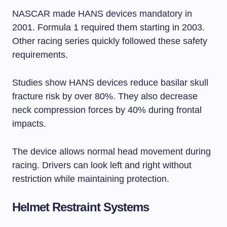
NASCAR made HANS devices mandatory in
2001. Formula 1 required them starting in 2003.
Other racing series quickly followed these safety
requirements.
Studies show HANS devices reduce basilar skull
fracture risk by over 80%. They also decrease
neck compression forces by 40% during frontal
impacts.
The device allows normal head movement during
racing. Drivers can look left and right without
restriction while maintaining protection.
Helmet Restraint Systems