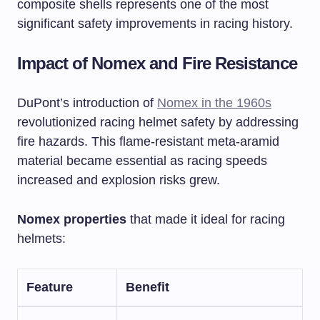
composite shells represents one of the most
significant safety improvements in racing history.
Impact of Nomex and Fire Resistance
DuPont’s introduction of
Nomex in the 1960s
revolutionized racing helmet safety by addressing
fire hazards. This flame-resistant meta-aramid
material became essential as racing speeds
increased and explosion risks grew.
Nomex properties
that made it ideal for racing
helmets:
Feature
Benefit