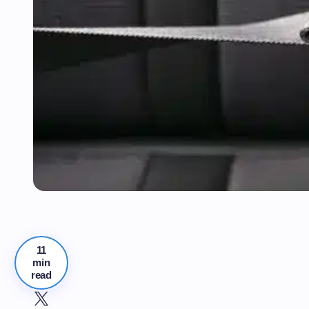
11
min
read