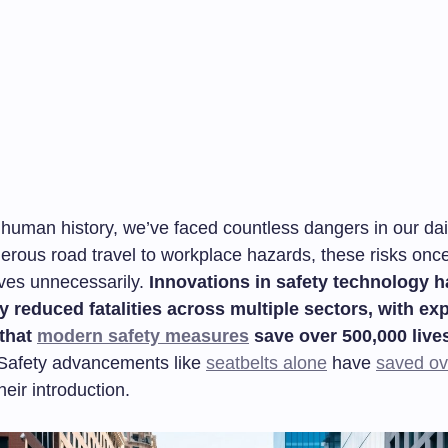
human history, we’ve faced countless dangers in our dail
erous road travel to workplace hazards, these risks onc
lives unnecessarily.
Innovations in safety technology 
y reduced fatalities across multiple sectors, with ex
 that
modern safety measures
save over 500,000 lives
afety advancements like
seatbelts alone
have
saved ove
heir introduction.