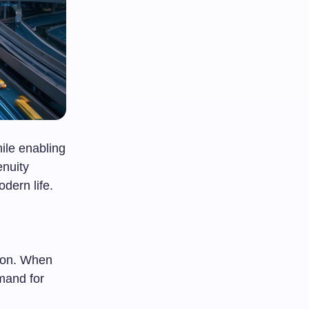
ile enabling
enuity
dern life.
tion. When
mand for