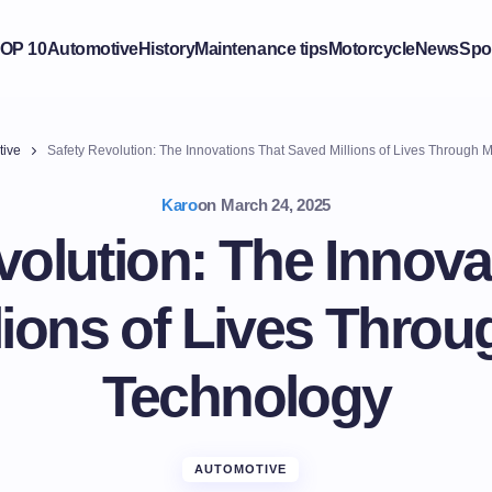
OP 10
Automotive
History
Maintenance tips
Motorcycle
News
Spo
tive
Safety Revolution: The Innovations That Saved Millions of Lives Through
Karo
on
March 24, 2025
volution: The Innova
lions of Lives Thro
Technology
AUTOMOTIVE