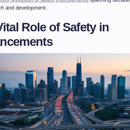
ch and development.
ital Role of Safety in
ncements