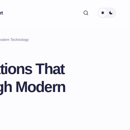
rt
 Modern Technology
tions That
ugh Modern