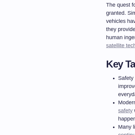
The quest fo
granted. Si
vehicles ha
they provide
human ingen
satellite te
Key T
Safety 
improv
everyd
Modern
safety
w
happen
Many l
contin