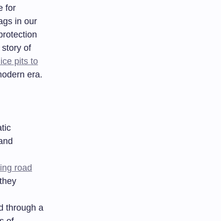
 for
ags in our
rotection
story of
ice pits to
modern era.
tic
 and
ing road
 they
d through a
s of