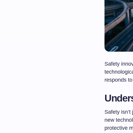
Safety innov
technologic
responds to 
Unders
Safety isn’t
new technol
protective m