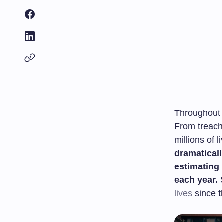
Throughout 
From treach
millions of 
dramaticall
estimating
each year.
S
lives
since t