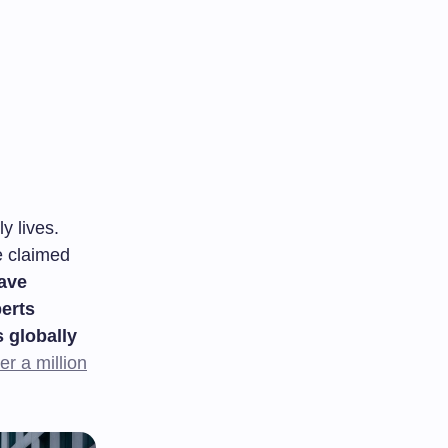
y lives.
e claimed
have
perts
 globally
r a million