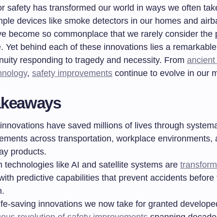
r safety has transformed our world in ways we often take
mple devices like smoke detectors in our homes and airb
ve become so commonplace that we rarely consider the p
. Yet behind each of these innovations lies a remarkable 
uity responding to tragedy and necessity. From
ancient 
chnology
,
safety improvements
continue to evolve in our 
akeaways
innovations have saved millions of lives through systema
ements across transportation, workplace environments,
ay products.
 technologies like AI and satellite systems are
transform
ith predictive capabilities that prevent accidents before
.
ife-saving innovations we now take for granted develope
uous revolution of safety improvements
spanning decade