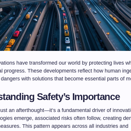
ations have transformed our world by protecting lives wh
al progress. These developments reflect how human ing
dangers with solutions that become essential parts of mo
tanding Safety’s Importance
 just an afterthought—it’s a fundamental driver of innova
ogies emerge, associated risks often follow, creating de
easures. This pattern appears across all industries and