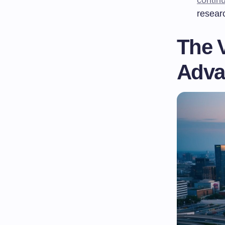
resear
The V
Adva