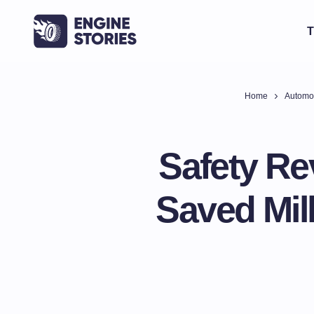
T
Home
Automo
Safety Re
Saved Mil