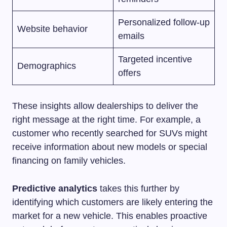
Personalized follow-up
Website behavior
emails
Targeted incentive
Demographics
offers
These insights allow dealerships to deliver the
right message at the right time. For example, a
customer who recently searched for SUVs might
receive information about new models or special
financing on family vehicles.
Predictive analytics
takes this further by
identifying which customers are likely entering the
market for a new vehicle. This enables proactive