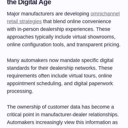
the Digital Age
Major manufacturers are developing
omnichannel
retail strategies
that blend online convenience
with in-person dealership experiences. These
approaches typically include virtual showrooms,
online configuration tools, and transparent pricing.
Many automakers now mandate specific digital
standards for their dealership networks. These
requirements often include virtual tours, online
appointment scheduling, and digital paperwork
processing.
The ownership of customer data has become a
critical point in manufacturer-dealer relationships.
Automakers increasingly view this information as