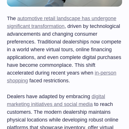
The
automotive retail landscape has undergone
significant transformation
, driven by technological
advancements and changing consumer
preferences. Traditional dealerships now compete
in a world where virtual tours, online financing
applications, and even complete digital purchases
have become commonplace. This shift
accelerated during recent years when
in-person
shopping
faced restrictions.
Dealers have adapted by embracing
digital
marketing initiatives and social media
to reach
customers. The modern dealership maintains
physical locations while developing robust online
platforms that showcase inventory, offer virtual