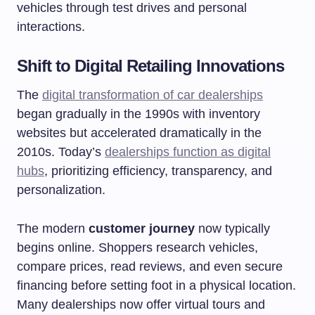
vehicles through test drives and personal
interactions.
Shift to Digital Retailing Innovations
The
digital transformation of car dealerships
began gradually in the 1990s with inventory
websites but accelerated dramatically in the
2010s. Today’s
dealerships function as digital
hubs
, prioritizing efficiency, transparency, and
personalization.
The modern
customer journey
now typically
begins online. Shoppers research vehicles,
compare prices, read reviews, and even secure
financing before setting foot in a physical location.
Many dealerships now offer virtual tours and