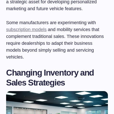
a strategic asset for developing personalized
marketing and future vehicle features.
Some manufacturers are experimenting with
subscription models
and mobility services that
complement traditional sales. These innovations
require dealerships to adapt their business
models beyond simply selling and servicing
vehicles.
Changing Inventory and
Sales Strategies