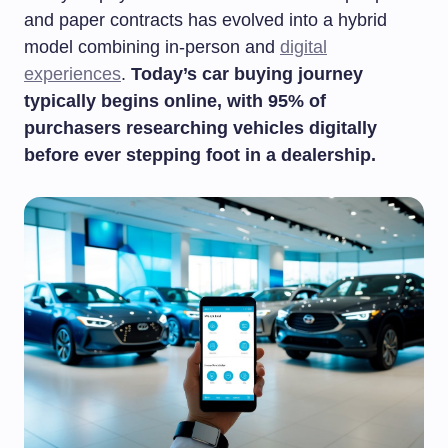
and paper contracts has evolved into a hybrid
model combining in-person and
digital
experiences
.
Today’s car buying journey
typically begins online, with 95% of
purchasers researching vehicles digitally
before ever stepping foot in a dealership.