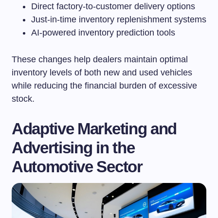
Direct factory-to-customer delivery options
Just-in-time inventory replenishment systems
AI-powered inventory prediction tools
These changes help dealers maintain optimal
inventory levels of both new and used vehicles
while reducing the financial burden of excessive
stock.
Adaptive Marketing and
Advertising in the
Automotive Sector