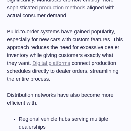
sophisticated
production methods
aligned with
actual consumer demand.
Build-to-order systems have gained popularity,
especially for new cars with custom features. This
approach reduces the need for excessive dealer
inventory while giving customers exactly what
they want.
Digital platforms
connect production
schedules directly to dealer orders, streamlining
the entire process.
Distribution networks have also become more
efficient with:
Regional vehicle hubs serving multiple
dealerships