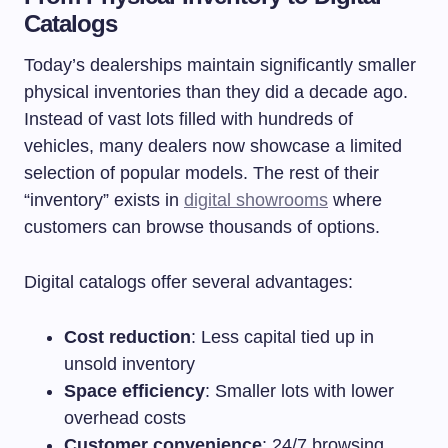
Catalogs
Today’s dealerships maintain significantly smaller
physical inventories than they did a decade ago.
Instead of vast lots filled with hundreds of
vehicles, many dealers now showcase a limited
selection of popular models. The rest of their
“inventory” exists in
digital showrooms
where
customers can browse thousands of options.
Digital catalogs offer several advantages:
Cost reduction
: Less capital tied up in
unsold inventory
Space efficiency
: Smaller lots with lower
overhead costs
Customer convenience
: 24/7 browsing