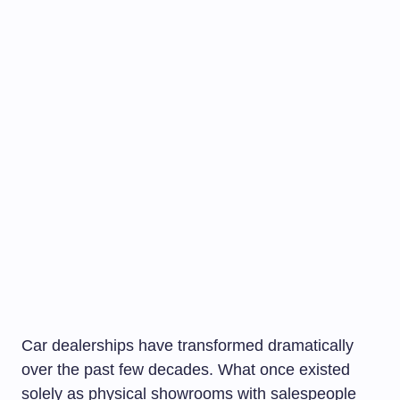
Car dealerships have transformed dramatically
over the past few decades. What once existed
solely as physical showrooms with salespeople