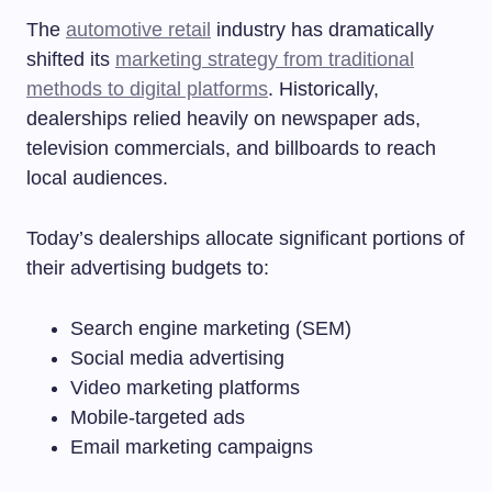
The
automotive retail
industry has dramatically
shifted its
marketing strategy from traditional
methods to digital platforms
. Historically,
dealerships relied heavily on newspaper ads,
television commercials, and billboards to reach
local audiences.
Today’s dealerships allocate significant portions of
their advertising budgets to:
Search engine marketing (SEM)
Social media advertising
Video marketing platforms
Mobile-targeted ads
Email marketing campaigns