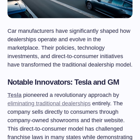
Car manufacturers have significantly shaped how
dealerships operate and evolve in the
marketplace. Their policies, technology
investments, and direct-to-consumer initiatives
have transformed the traditional dealership model.
Notable Innovators: Tesla and GM
Tesla
pioneered a revolutionary approach by
eliminating traditional dealerships
entirely. The
company sells directly to consumers through
company-owned showrooms and their website.
This direct-to-consumer model has challenged
franchise laws in many states while demonstrating