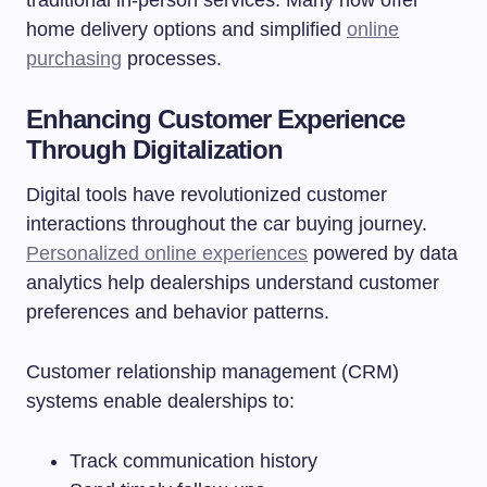
traditional in-person services. Many now offer
home delivery options and simplified
online
purchasing
processes.
Enhancing Customer Experience
Through Digitalization
Digital tools have revolutionized customer
interactions throughout the car buying journey.
Personalized online experiences
powered by data
analytics help dealerships understand customer
preferences and behavior patterns.
Customer relationship management (CRM)
systems enable dealerships to:
Track communication history