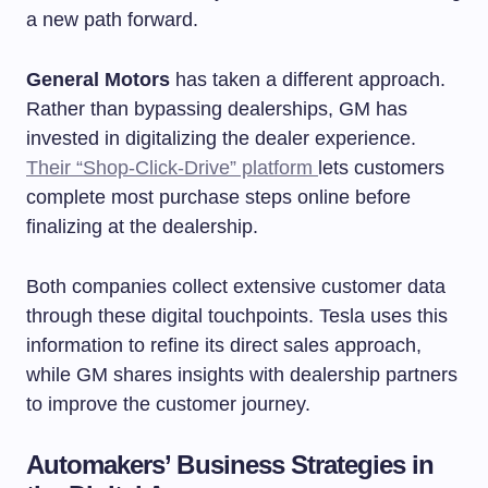
a new path forward.
General Motors
has taken a different approach.
Rather than bypassing dealerships, GM has
invested in digitalizing the dealer experience.
Their “Shop-Click-Drive” platform
lets customers
complete most purchase steps online before
finalizing at the dealership.
Both companies collect extensive customer data
through these digital touchpoints. Tesla uses this
information to refine its direct sales approach,
while GM shares insights with dealership partners
to improve the customer journey.
Automakers’ Business Strategies in