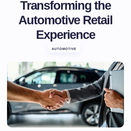
Transforming the
Automotive Retail
Experience
AUTOMOTIVE