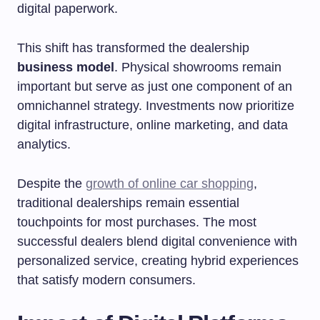
digital paperwork.
This shift has transformed the dealership
business model
. Physical showrooms remain
important but serve as just one component of an
omnichannel strategy. Investments now prioritize
digital infrastructure, online marketing, and data
analytics.
Despite the
growth of online car shopping
,
traditional dealerships remain essential
touchpoints for most purchases. The most
successful dealers blend digital convenience with
personalized service, creating hybrid experiences
that satisfy modern consumers.