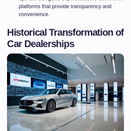
platforms that provide transparency and
convenience.
Historical Transformation of
Car Dealerships