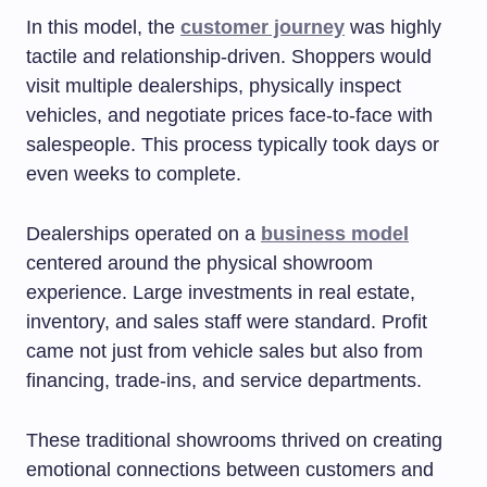
In this model, the
customer journey
was highly
tactile and relationship-driven. Shoppers would
visit multiple dealerships, physically inspect
vehicles, and negotiate prices face-to-face with
salespeople. This process typically took days or
even weeks to complete.
Dealerships operated on a
business model
centered around the physical showroom
experience. Large investments in real estate,
inventory, and sales staff were standard. Profit
came not just from vehicle sales but also from
financing, trade-ins, and service departments.
These traditional showrooms thrived on creating
emotional connections between customers and