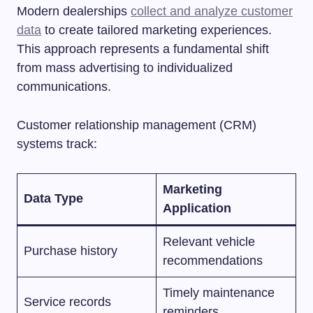
Modern dealerships
collect and analyze customer
data
to create tailored marketing experiences.
This approach represents a fundamental shift
from mass advertising to individualized
communications.
Customer relationship management (CRM)
systems track:
Marketing
Data Type
Application
Relevant vehicle
Purchase history
recommendations
Timely maintenance
Service records
reminders