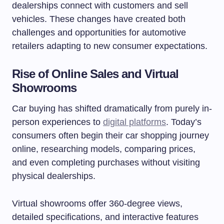
dealerships connect with customers and sell
vehicles. These changes have created both
challenges and opportunities for automotive
retailers adapting to new consumer expectations.
Rise of Online Sales and Virtual
Showrooms
Car buying has shifted dramatically from purely in-
person experiences to
digital platforms
. Today’s
consumers often begin their car shopping journey
online, researching models, comparing prices,
and even completing purchases without visiting
physical dealerships.
Virtual showrooms offer 360-degree views,
detailed specifications, and interactive features