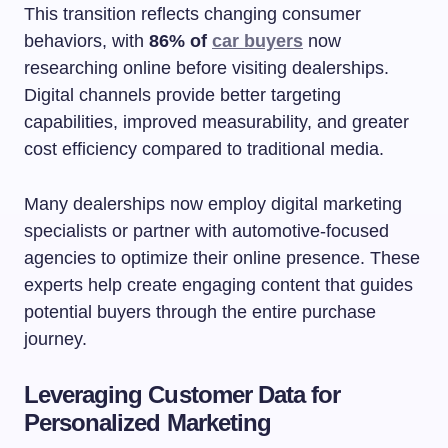
This transition reflects changing consumer
behaviors, with
86% of
car buyers
now
researching online before visiting dealerships.
Digital channels provide better targeting
capabilities, improved measurability, and greater
cost efficiency compared to traditional media.
Many dealerships now employ digital marketing
specialists or partner with automotive-focused
agencies to optimize their online presence. These
experts help create engaging content that guides
potential buyers through the entire purchase
journey.
Leveraging Customer Data for
Personalized Marketing