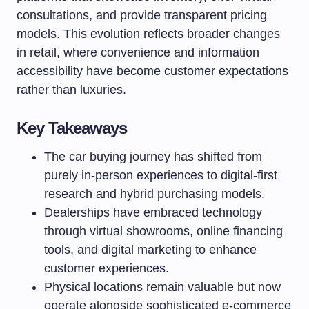
consultations, and provide transparent pricing
models. This evolution reflects broader changes
in retail, where convenience and information
accessibility have become customer expectations
rather than luxuries.
Key Takeaways
The car buying journey has shifted from
purely in-person experiences to digital-first
research and hybrid purchasing models.
Dealerships have embraced technology
through virtual showrooms, online financing
tools, and digital marketing to enhance
customer experiences.
Physical locations remain valuable but now
operate alongside sophisticated e-commerce