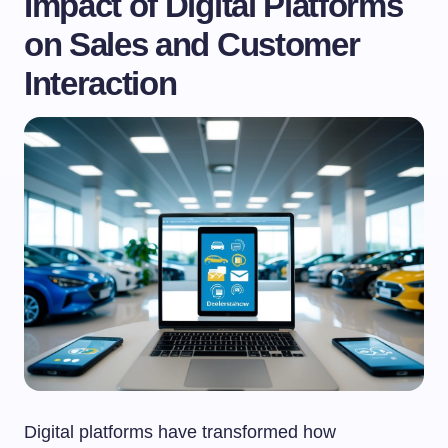
Impact of Digital Platforms
on Sales and Customer
Interaction
Digital platforms have transformed how