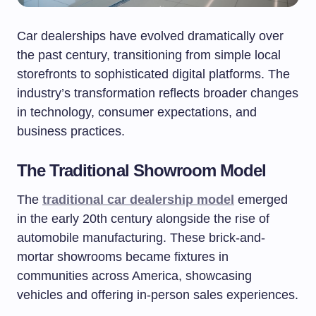
Car dealerships have evolved dramatically over
the past century, transitioning from simple local
storefronts to sophisticated digital platforms. The
industry’s transformation reflects broader changes
in technology, consumer expectations, and
business practices.
The Traditional Showroom Model
The
traditional car dealership model
emerged
in the early 20th century alongside the rise of
automobile manufacturing. These brick-and-
mortar showrooms became fixtures in
communities across America, showcasing
vehicles and offering in-person sales experiences.