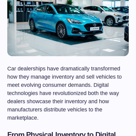
Car dealerships have dramatically transformed
how they manage inventory and sell vehicles to
meet evolving consumer demands. Digital
technologies have revolutionized both the way
dealers showcase their inventory and how
manufacturers distribute vehicles to the
marketplace.
From Physical Inventory to Digital