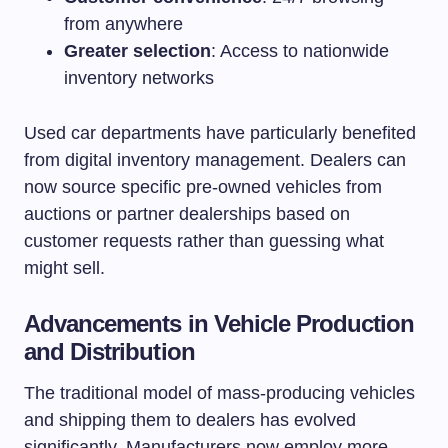
from anywhere
Greater selection
: Access to nationwide
inventory networks
Used car departments have particularly benefited
from digital inventory management. Dealers can
now source specific pre-owned vehicles from
auctions or partner dealerships based on
customer requests rather than guessing what
might sell.
Advancements in Vehicle Production
and Distribution
The traditional model of mass-producing vehicles
and shipping them to dealers has evolved
significantly. Manufacturers now employ more