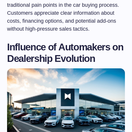
traditional pain points in the car buying process.
Customers appreciate clear information about
costs, financing options, and potential add-ons
without high-pressure sales tactics.
Influence of Automakers on
Dealership Evolution