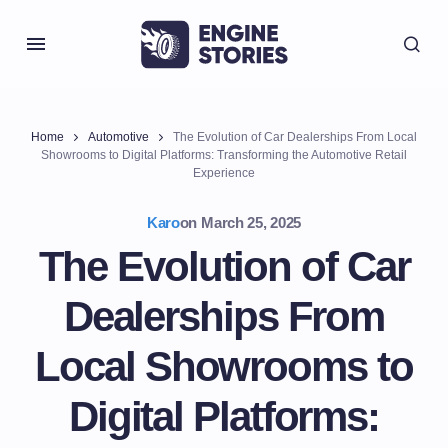
Home
Automotive
The Evolution of Car Dealerships From Local
Showrooms to Digital Platforms: Transforming the Automotive Retail
Experience
Karo
on
March 25, 2025
The Evolution of Car
Dealerships From
Local Showrooms to
Digital Platforms: