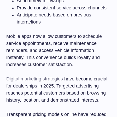
Send timely follow-ups
Provide consistent service across channels
Anticipate needs based on previous
interactions
Mobile apps now allow customers to schedule
service appointments, receive maintenance
reminders, and access vehicle information
instantly. This convenience builds loyalty and
increases customer satisfaction.
Digital marketing strategies
have become crucial
for dealerships in 2025. Targeted advertising
reaches potential customers based on browsing
history, location, and demonstrated interests.
Transparent pricing models online have reduced