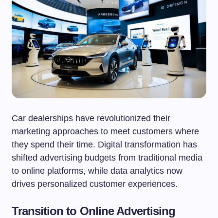
Car dealerships have revolutionized their
marketing approaches to meet customers where
they spend their time. Digital transformation has
shifted advertising budgets from traditional media
to online platforms, while data analytics now
drives personalized customer experiences.
Transition to Online Advertising