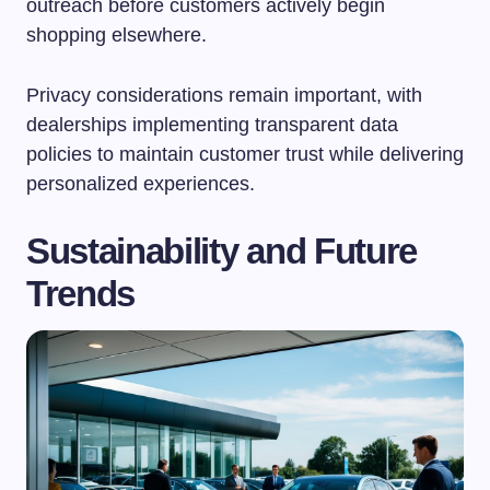
outreach before customers actively begin
shopping elsewhere.
Privacy considerations remain important, with
dealerships implementing transparent data
policies to maintain customer trust while delivering
personalized experiences.
Sustainability and Future
Trends