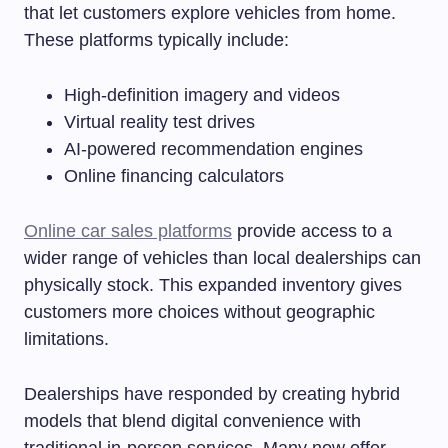
that let customers explore vehicles from home.
These platforms typically include:
High-definition imagery and videos
Virtual reality test drives
AI-powered recommendation engines
Online financing calculators
Online car sales platforms
provide access to a
wider range of vehicles than local dealerships can
physically stock. This expanded inventory gives
customers more choices without geographic
limitations.
Dealerships have responded by creating hybrid
models that blend digital convenience with