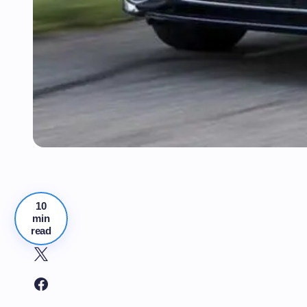
10
min
read