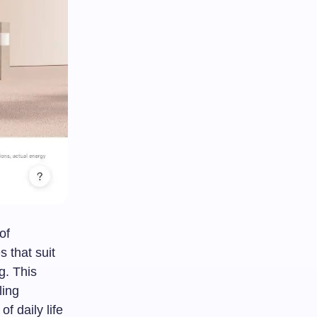
of
 that suit
g. This
ling
f daily life