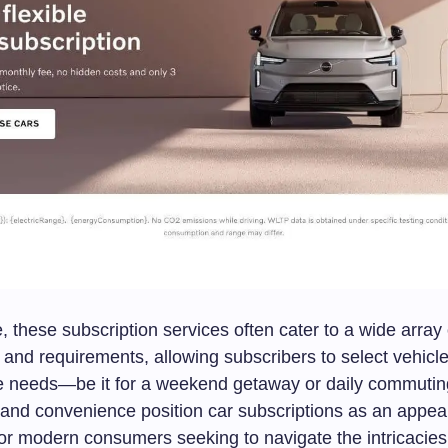
 these subscription services often cater to a wide array 
and requirements, allowing subscribers to select vehicles
tyle needs—be it for a weekend getaway or daily commutin
y and convenience position car subscriptions as an appea
for modern consumers seeking to navigate the intricacies o