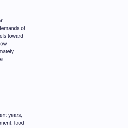
ar
 demands of
els toward
 how
imately
he
ent years,
nment, food