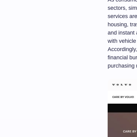
sectors, sim
services are
housing, tra
and instant 
with vehicl
Accordingly
financial bu
purchasing