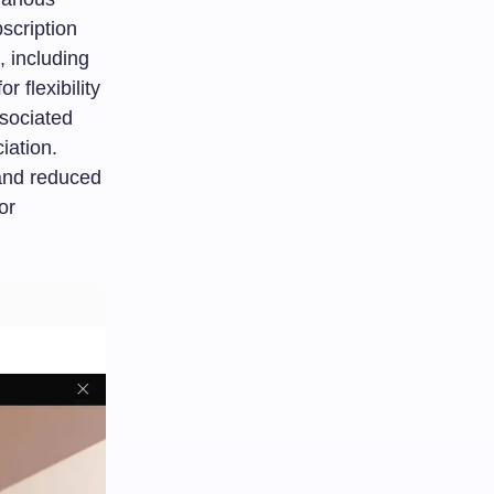
scription
, including
 flexibility
ssociated
iation.
and reduced
or