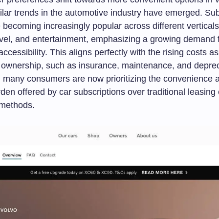
ilar trends in the automotive industry have emerged. Sub
 becoming increasingly popular across different verticals
vel, and entertainment, emphasizing a growing demand for
accessibility. This aligns perfectly with the rising costs a
e ownership, such as insurance, maintenance, and deprec
, many consumers are now prioritizing the convenience 
rden offered by car subscriptions over traditional leasing 
 methods.