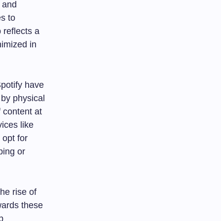
e and
es to
 reflects a
imized in
Spotify have
by physical
 content at
vices like
opt for
ping or
he rise of
wards these
p