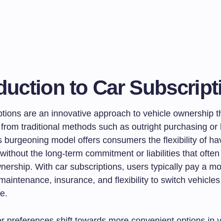
duction to Car Subscript
ptions are an innovative approach to vehicle ownership t
y from traditional methods such as outright purchasing or
s burgeoning model offers consumers the flexibility of h
 without the long-term commitment or liabilities that oft
ership. With car subscriptions, users typically pay a mo
maintenance, insurance, and flexibility to switch vehicles
e.
 preferences shift towards more convenient options in 