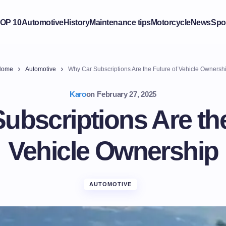
OP 10
Automotive
History
Maintenance tips
Motorcycle
News
Spo
Home
Automotive
Why Car Subscriptions Are the Future of Vehicle Ownersh
Karo
on
February 27, 2025
ubscriptions Are the
Vehicle Ownership
AUTOMOTIVE