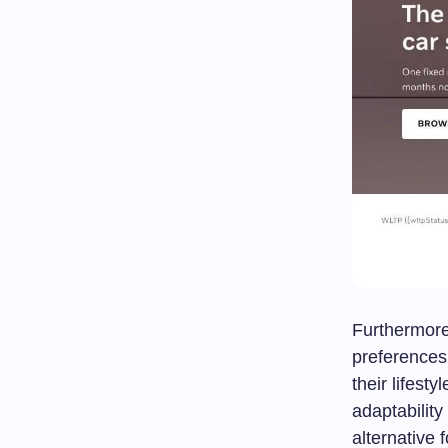
Furthermore,
preferences 
their lifes
adaptabilit
alternative 