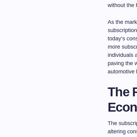
without the 
As the mark
subscription
today’s con
more subscri
individuals 
paving the 
automotive 
The R
Eco
The subscri
altering co