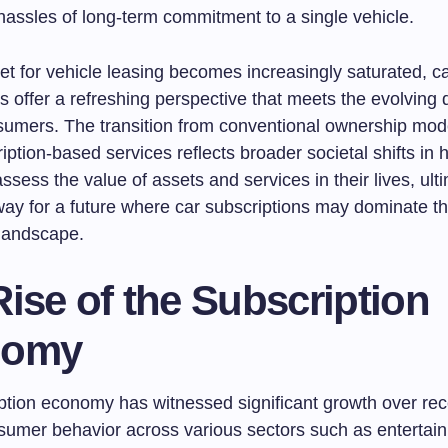
hassles of long-term commitment to a single vehicle.
et for vehicle leasing becomes increasingly saturated, c
s offer a refreshing perspective that meets the evolving
sumers. The transition from conventional ownership mod
ption-based services reflects broader societal shifts in
assess the value of assets and services in their lives, ult
way for a future where car subscriptions may dominate t
landscape.
ise of the Subscription
nomy
ption economy has witnessed significant growth over rec
nsumer behavior across various sectors such as entertai