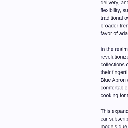
delivery, an
flexibility,
traditional 
broader tre
favor of ada
In the realm
revolutioni
collections 
their finger
Blue Apron 
comfortable
cooking for
This expandi
car subscri
models due t