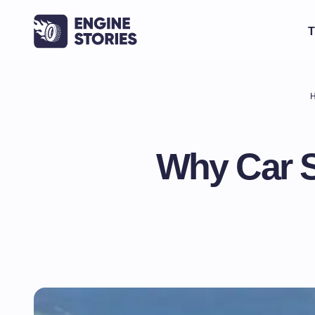
T
Why Car S