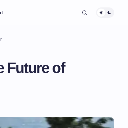
rt
ip
 Future of