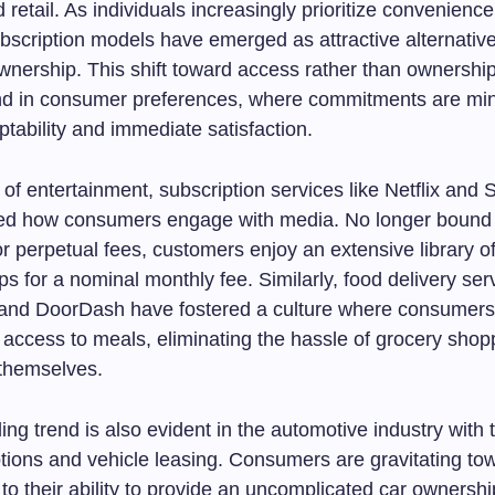
d retail. As individuals increasingly prioritize convenienc
 subscription models have emerged as attractive alternativ
ownership. This shift toward access rather than ownership
nd in consumer preferences, where commitments are min
ptability and immediate satisfaction.
 of entertainment, subscription services like Netflix and 
zed how consumers engage with media. No longer bound 
or perpetual fees, customers enjoy an extensive library of
tips for a nominal monthly fee. Similarly, food delivery ser
and DoorDash have fostered a culture where consumers 
 access to meals, eliminating the hassle of grocery shop
 themselves.
ng trend is also evident in the automotive industry with t
ptions and vehicle leasing. Consumers are gravitating to
o their ability to provide an uncomplicated car ownershi