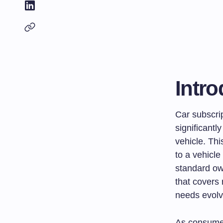
Intro
Car subscri
significantl
vehicle. Thi
to a vehicle
standard own
that covers 
needs evolv
As consumer