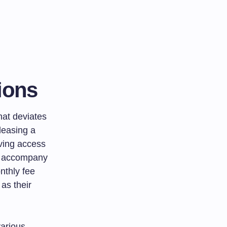
ions
hat deviates
 leasing a
aving access
en accompany
nthly fee
 as their
various