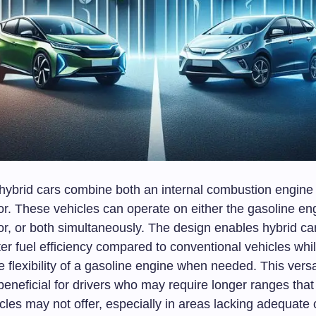
, hybrid cars combine both an internal combustion engine
or. These vehicles can operate on either the gasoline en
or, or both simultaneously. The design enables hybrid ca
er fuel efficiency compared to conventional vehicles while
e flexibility of a gasoline engine when needed. This versat
 beneficial for drivers who may require longer ranges that
icles may not offer, especially in areas lacking adequate