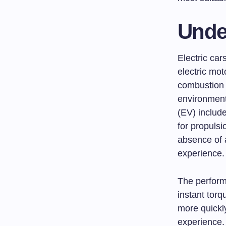
Unde
Electric car
electric mot
combustion e
environmenta
(EV) include
for propulsi
absence of a
experience.
The performa
instant torq
more quickl
experience. 