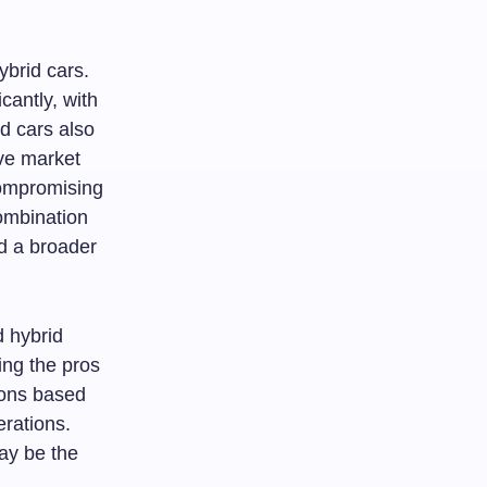
hybrid cars.
cantly, with
d cars also
ive market
compromising
combination
d a broader
d hybrid
ing the pros
ions based
erations.
ay be the