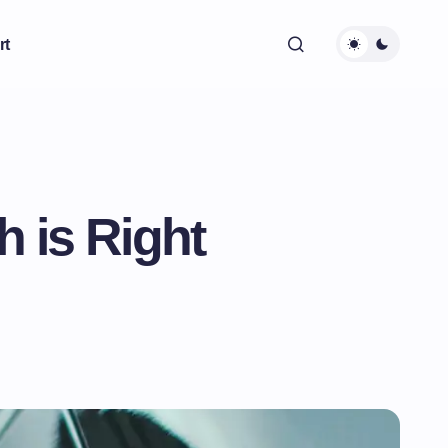
rt
h is Right