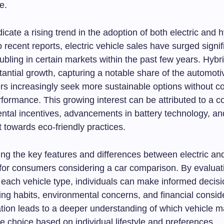
e.
ndicate a rising trend in the adoption of both electric and 
 recent reports, electric vehicle sales have surged signifi
ling in certain markets within the past few years. Hybri
tantial growth, capturing a notable share of the automot
s increasingly seek more sustainable options without 
rformance. This growing interest can be attributed to a 
ntal incentives, advancements in battery technology, an
ft towards eco-friendly practices.
ng the key features and differences between electric an
l for consumers considering a car comparison. By evaluat
 each vehicle type, individuals can make informed decis
ving habits, environmental concerns, and financial consid
ation leads to a deeper understanding of which vehicle m
e choice based on individual lifestyle and preferences.