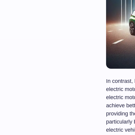
In contrast
electric mot
electric mot
achieve bett
providing th
particularly
electric veh