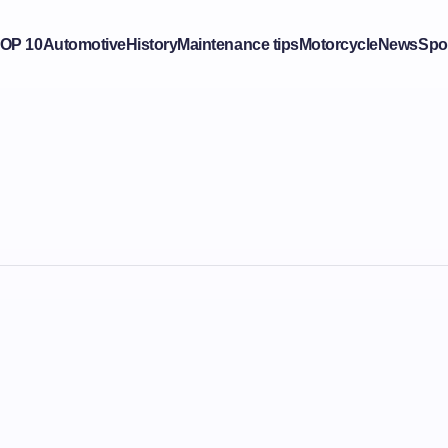
OP 10
Automotive
History
Maintenance tips
Motorcycle
News
Spo