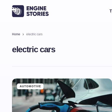
T
Home
electric cars
electric cars
AUTOMOTIVE