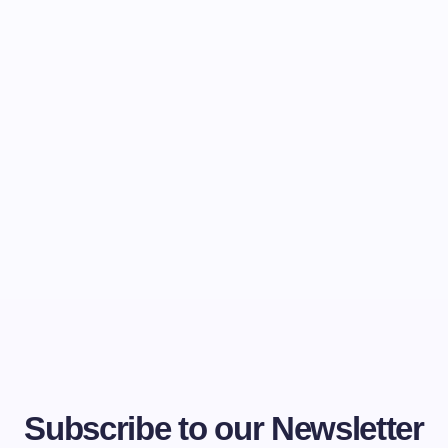
Subscribe to our Newsletter