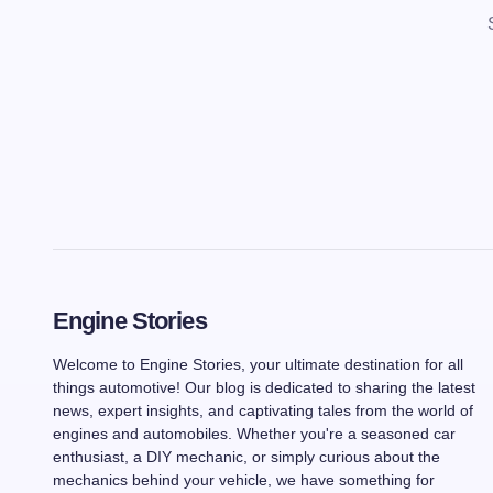
Engine Stories
Welcome to Engine Stories, your ultimate destination for all
things automotive! Our blog is dedicated to sharing the latest
news, expert insights, and captivating tales from the world of
engines and automobiles. Whether you're a seasoned car
enthusiast, a DIY mechanic, or simply curious about the
mechanics behind your vehicle, we have something for