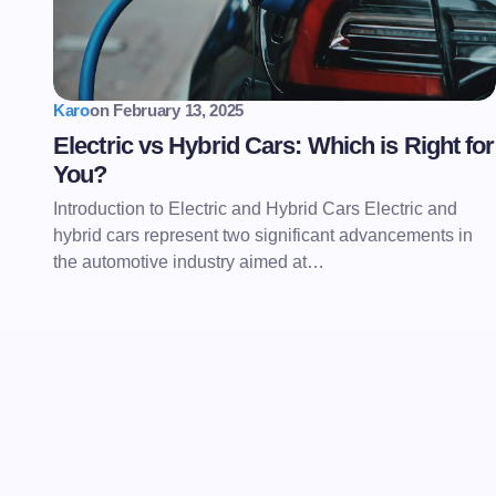
Karo
on
February 13, 2025
Electric vs Hybrid Cars: Which is Right for
You?
Introduction to Electric and Hybrid Cars Electric and
hybrid cars represent two significant advancements in
the automotive industry aimed at…