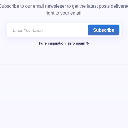
Subscribe to our email newsletter to get the latest posts delivere
right to your email.
Subscribe
Pure inspiration, zero spam ✨