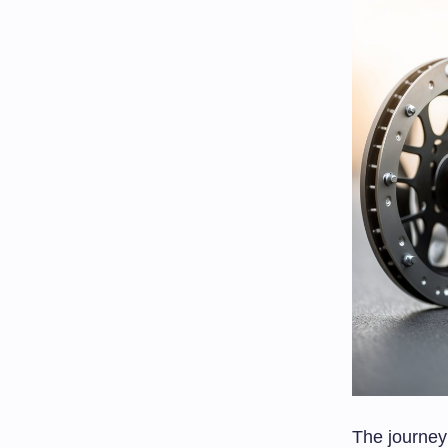
The journey