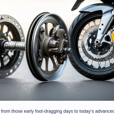
 from those early foot-dragging days to today’s advance