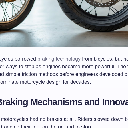
rcycles borrowed
braking technology
from bicycles, but ri
er ways to stop as engines became more powerful. The f
d simple friction methods before engineers developed 
dominate motorcycle design for decades.
Braking Mechanisms and Innova
 motorcycles had no brakes at all. Riders slowed down by
ragging their feet on the ground to stop.