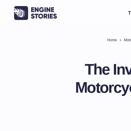
T
Home
Moto
The In
Motorcyc