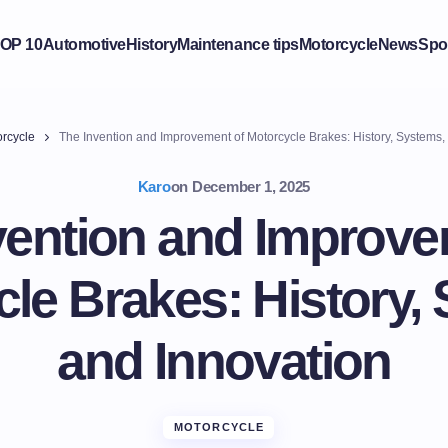
OP 10
Automotive
History
Maintenance tips
Motorcycle
News
Spo
rcycle
The Invention and Improvement of Motorcycle Brakes: History, Systems,
Karo
on
December 1, 2025
vention and Improve
le Brakes: History,
and Innovation
MOTORCYCLE