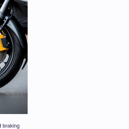
d braking