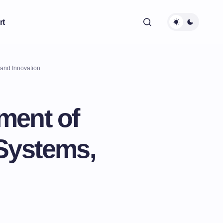
rt
 and Innovation
ment of
 Systems,