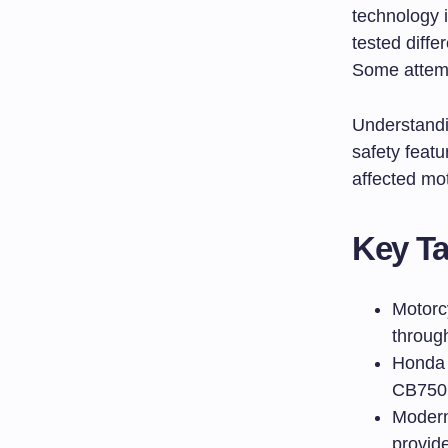
technology 
tested diffe
Some attemp
Understandi
safety feat
affected mot
Key T
Motorc
throug
Honda i
CB750 
Modern 
provid