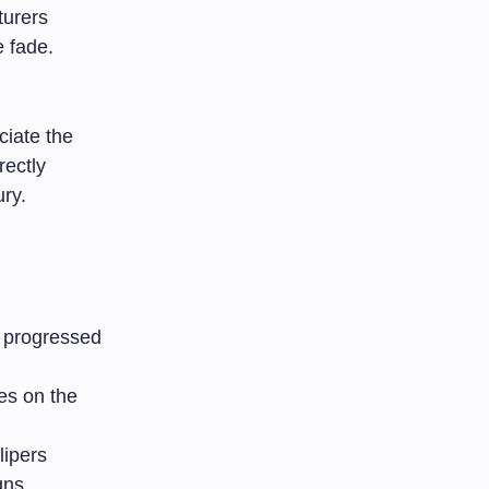
turers
e fade.
ciate the
rectly
ry.
d progressed
es on the
lipers
gns