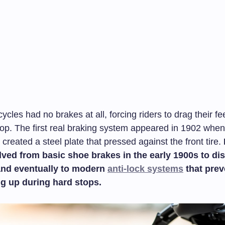
ycles had no brakes at all, forcing riders to drag their fe
top. The first real braking system appeared in 1902 when
created a steel plate that pressed against the front tire.
ved from basic shoe brakes in the early 1900s to dis
and eventually to modern
anti-lock systems
that prev
ng up during hard stops.