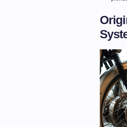
Origi
Syst