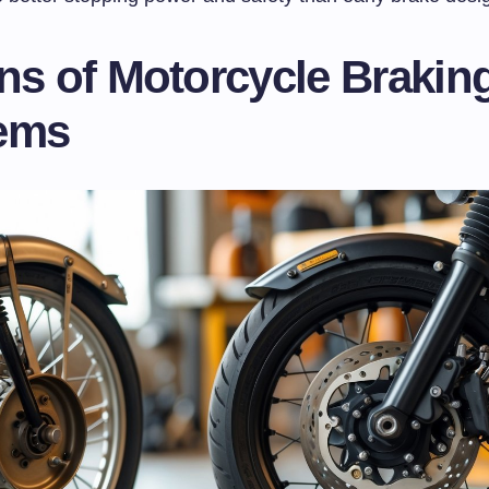
ns of Motorcycle Brakin
ems