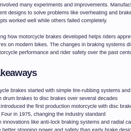
involved many experiments and improvements. Manufac
rent designs to solve problems like overheating and brak
ts worked well while others failed completely.
ng how motorcycle brakes developed helps riders appre
ures on modern bikes. The changes in braking systems di
orcycle performance and rider safety over the past centu
akeaways
ycle brakes started with simple tire-rubbing systems an
h drum brakes to disc brakes over several decades
ntroduced the first production motorcycle with disc brak
Four in 1975, changing the industry standard
innovations like anti-lock braking systems and radial ca
e better stopping power and safety than early brake desi