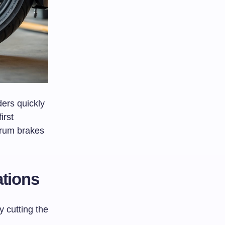
ders quickly
irst
drum brakes
tions
 cutting the