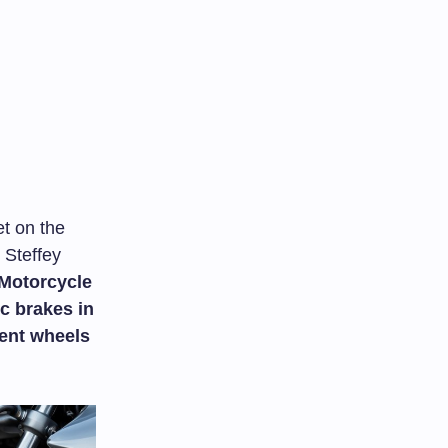
et on the
 Steffey
Motorcycle
c brakes in
ent wheels