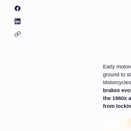
Early motorc
ground to s
Motorcycles 
brakes evol
the 1960s 
from locki