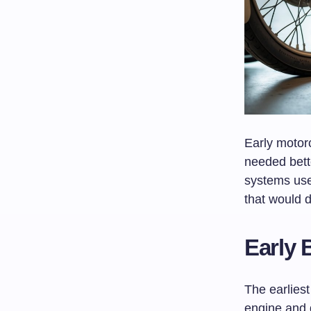
Early moto
needed bett
systems use
that would 
Early 
The earliest
engine and d