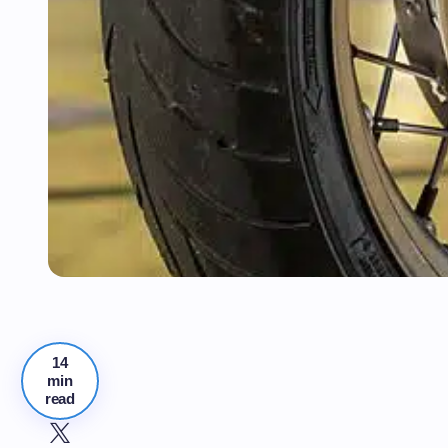
14
min
read