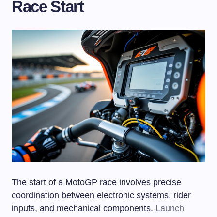
Race Start
The start of a MotoGP race involves precise
coordination between electronic systems, rider
inputs, and mechanical components.
Launch