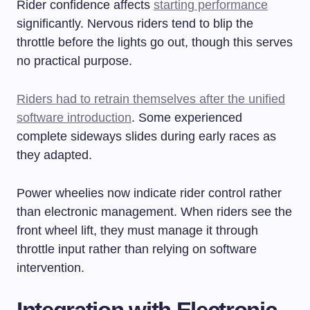
Rider confidence affects
starting performance
significantly. Nervous riders tend to blip the
throttle before the lights go out, though this serves
no practical purpose.
Riders had to retrain themselves after the unified
software introduction
. Some experienced
complete sideways slides during early races as
they adapted.
Power wheelies now indicate rider control rather
than electronic management. When riders see the
front wheel lift, they must manage it through
throttle input rather than relying on software
intervention.