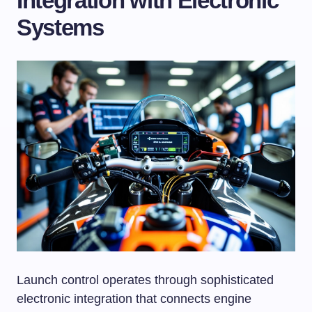
Integration with Electronic
Systems
Launch control operates through sophisticated
electronic integration that connects engine