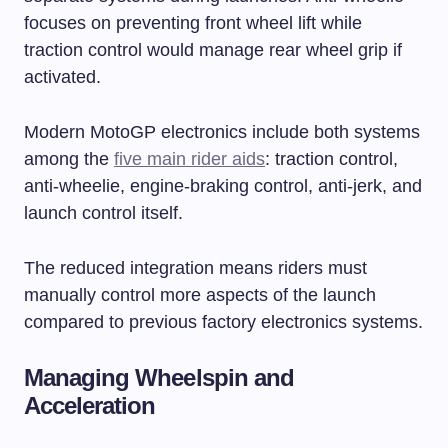
focuses on preventing front wheel lift while
traction control would manage rear wheel grip if
activated.
Modern MotoGP electronics include both systems
among the
five main rider aids
: traction control,
anti-wheelie, engine-braking control, anti-jerk, and
launch control itself.
The reduced integration means riders must
manually control more aspects of the launch
compared to previous factory electronics systems.
Managing Wheelspin and
Acceleration