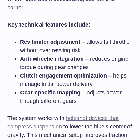
corner.
Key technical features include:
Rev limiter adjustment
– allows full throttle
without over-revving risk
Anti-wheelie integration
– reduces engine
torque during gear changes
Clutch engagement optimization
– helps
manage initial power delivery
Gear-specific mapping
– adjusts power
through different gears
The system works with
holeshot devices that
compress suspension
to lower the bike’s center of
gravity. This mechanical setup improves traction