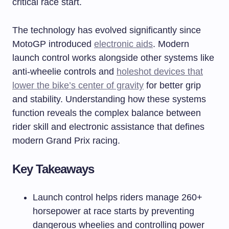
critical race start.
The technology has evolved significantly since
MotoGP introduced
electronic aids
. Modern
launch control works alongside other systems like
anti-wheelie controls and
holeshot devices that
lower the bike’s center of gravity
for better grip
and stability. Understanding how these systems
function reveals the complex balance between
rider skill and electronic assistance that defines
modern Grand Prix racing.
Key Takeaways
Launch control helps riders manage 260+
horsepower at race starts by preventing
dangerous wheelies and controlling power