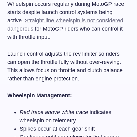
Wheelspin occurs regularly during MotoGP race
starts despite launch control systems being
active.
Straight-line wheelspin is not considered
dangerous
for MotoGP riders who can control it
with throttle input.
Launch control adjusts the rev limiter so riders
can open the throttle fully without over-revving.
This allows focus on throttle and clutch balance
rather than engine protection.
Wheelspin Management:
Red trace above white trace
indicates
wheelspin on telemetry
Spikes occur at each gear shift
Continues until rider slows for first corner