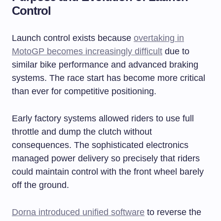
Control
Launch control exists because
overtaking in
MotoGP becomes increasingly difficult
due to
similar bike performance and advanced braking
systems. The race start has become more critical
than ever for competitive positioning.
Early factory systems allowed riders to use full
throttle and dump the clutch without
consequences. The sophisticated electronics
managed power delivery so precisely that riders
could maintain control with the front wheel barely
off the ground.
Dorna introduced unified software
to reverse the