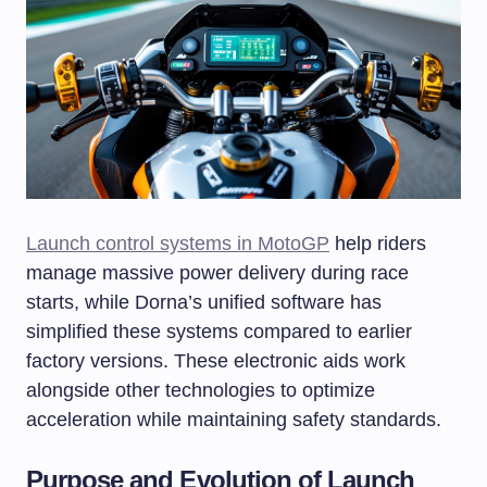
Launch control systems in MotoGP
help riders
manage massive power delivery during race
starts, while Dorna’s unified software has
simplified these systems compared to earlier
factory versions. These electronic aids work
alongside other technologies to optimize
acceleration while maintaining safety standards.
Purpose and Evolution of Launch