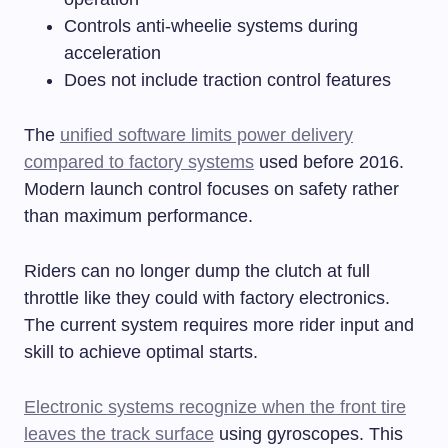
Controls anti-wheelie systems during
acceleration
Does not include traction control features
The
unified software limits power delivery
compared to factory systems
used before 2016.
Modern launch control focuses on safety rather
than maximum performance.
Riders can no longer dump the clutch at full
throttle like they could with factory electronics.
The current system requires more rider input and
skill to achieve optimal starts.
Electronic systems recognize when the front tire
leaves the track surface
using gyroscopes. This