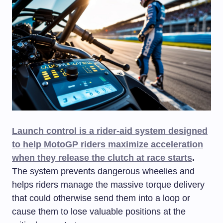
Launch control is a rider-aid system designed
to help MotoGP riders maximize acceleration
when they release the clutch at race starts
.
The system prevents dangerous wheelies and
helps riders manage the massive torque delivery
that could otherwise send them into a loop or
cause them to lose valuable positions at the