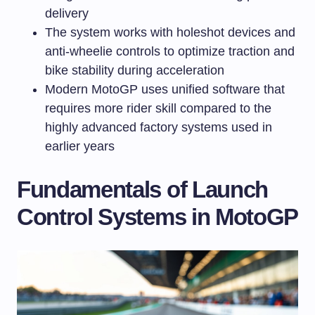
delivery
The system works with holeshot devices and
anti-wheelie controls to optimize traction and
bike stability during acceleration
Modern MotoGP uses unified software that
requires more rider skill compared to the
highly advanced factory systems used in
earlier years
Fundamentals of Launch
Control Systems in MotoGP