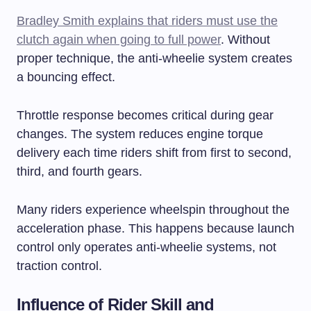
Bradley Smith explains that riders must use the
clutch again when going to full power
. Without
proper technique, the anti-wheelie system creates
a bouncing effect.
Throttle response becomes critical during gear
changes. The system reduces engine torque
delivery each time riders shift from first to second,
third, and fourth gears.
Many riders experience wheelspin throughout the
acceleration phase. This happens because launch
control only operates anti-wheelie systems, not
traction control.
Influence of Rider Skill and