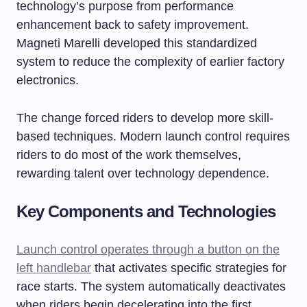
technology’s purpose from performance
enhancement back to safety improvement.
Magneti Marelli developed this standardized
system to reduce the complexity of earlier factory
electronics.
The change forced riders to develop more skill-
based techniques. Modern launch control requires
riders to do most of the work themselves,
rewarding talent over technology dependence.
Key Components and Technologies
Launch control operates through a button on the
left handlebar
that activates specific strategies for
race starts. The system automatically deactivates
when riders begin decelerating into the first