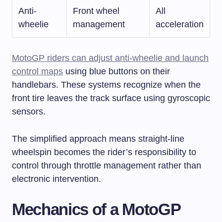
Anti-
Front wheel
All
wheelie
management
acceleration
MotoGP riders can adjust anti-wheelie and launch
control maps
using blue buttons on their
handlebars. These systems recognize when the
front tire leaves the track surface using gyroscopic
sensors.
The simplified approach means straight-line
wheelspin becomes the rider’s responsibility to
control through throttle management rather than
electronic intervention.
Mechanics of a MotoGP