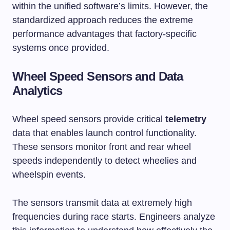
within the unified software’s limits. However, the
standardized approach reduces the extreme
performance advantages that factory-specific
systems once provided.
Wheel Speed Sensors and Data
Analytics
Wheel speed sensors provide critical
telemetry
data that enables launch control functionality.
These sensors monitor front and rear wheel
speeds independently to detect wheelies and
wheelspin events.
The sensors transmit data at extremely high
frequencies during race starts. Engineers analyze