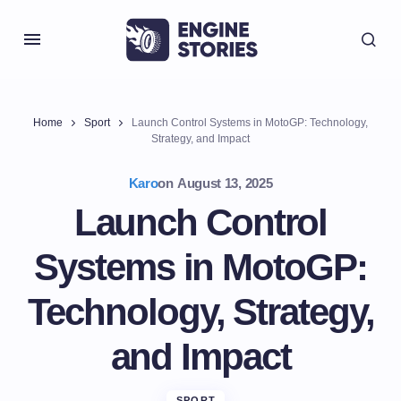
Home
Sport
Launch Control Systems in MotoGP: Technology,
Strategy, and Impact
Karo
on
August 13, 2025
Launch Control
Systems in MotoGP:
Technology, Strategy,
and Impact
SPORT