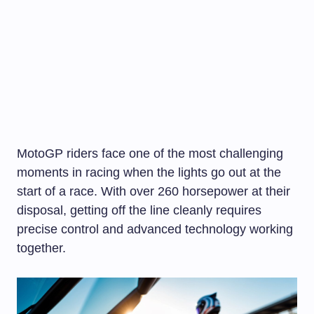
MotoGP riders face one of the most challenging
moments in racing when the lights go out at the
start of a race. With over 260 horsepower at their
disposal, getting off the line cleanly requires
precise control and advanced technology working
together.