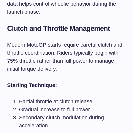
data helps control wheelie behavior during the
launch phase.
Clutch and Throttle Management
Modern MotoGP starts require careful clutch and
throttle coordination. Riders typically begin with
75% throttle rather than full power to manage
initial torque delivery.
Starting Technique:
Partial throttle at clutch release
Gradual increase to full power
Secondary clutch modulation during
acceleration