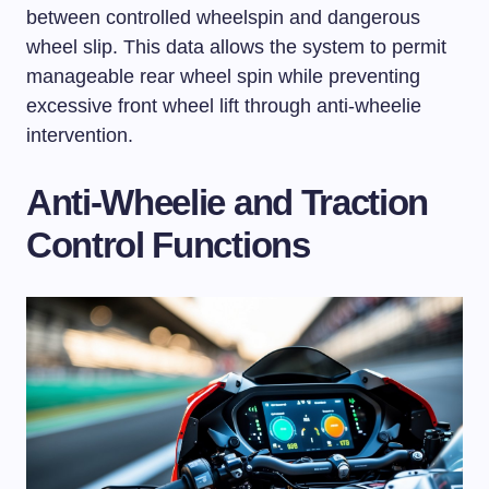
between controlled wheelspin and dangerous
wheel slip. This data allows the system to permit
manageable rear wheel spin while preventing
excessive front wheel lift through anti-wheelie
intervention.
Anti-Wheelie and Traction
Control Functions