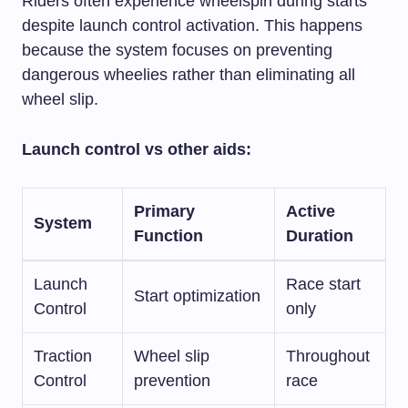
Riders often experience wheelspin during starts
despite launch control activation. This happens
because the system focuses on preventing
dangerous wheelies rather than eliminating all
wheel slip.
Launch control vs other aids:
Primary
Active
System
Function
Duration
Launch
Race start
Start optimization
Control
only
Traction
Wheel slip
Throughout
Control
prevention
race