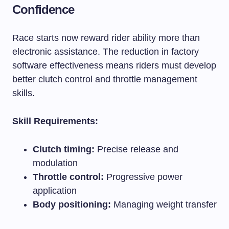
Confidence
Race starts now reward rider ability more than
electronic assistance. The reduction in factory
software effectiveness means riders must develop
better clutch control and throttle management
skills.
Skill Requirements:
Clutch timing:
Precise release and
modulation
Throttle control:
Progressive power
application
Body positioning:
Managing weight transfer