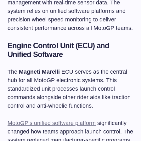
management with real-time sensor data. The
system relies on unified software platforms and
precision wheel speed monitoring to deliver
consistent performance across all MotoGP teams.
Engine Control Unit (ECU) and
Unified Software
The
Magneti Marelli
ECU serves as the central
hub for all MotoGP electronic systems. This
standardized unit processes launch control
commands alongside other rider aids like traction
control and anti-wheelie functions.
MotoGP’s unified software platform
significantly
changed how teams approach launch control. The
system replaced manufacturer-specific programs