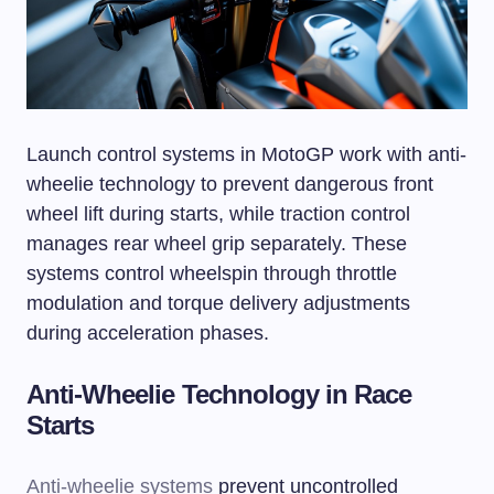
Launch control systems in MotoGP work with anti-
wheelie technology to prevent dangerous front
wheel lift during starts, while traction control
manages rear wheel grip separately. These
systems control wheelspin through throttle
modulation and torque delivery adjustments
during acceleration phases.
Anti-Wheelie Technology in Race
Starts
Anti-wheelie systems
prevent uncontrolled