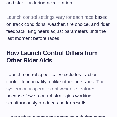
and stability during acceleration.
Launch control settings vary for each race
based
on track conditions, weather, tire choice, and rider
feedback. Engineers adjust parameters until the
last moment before races.
How Launch Control Differs from
Other Rider Aids
Launch control specifically excludes traction
control functionality, unlike other rider aids.
The
system only operates anti-wheelie features
because fewer control strategies working
simultaneously produces better results.