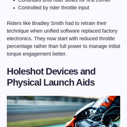
Controlled by rider throttle input
Riders like Bradley Smith had to retrain their
technique when unified software replaced factory
electronics. They now start with reduced throttle
percentage rather than full power to manage initial
torque engagement better.
Holeshot Devices and
Physical Launch Aids