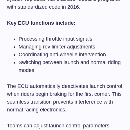
with standardized code in 2016.
Key ECU functions include:
Processing throttle input signals
Managing rev limiter adjustments
Coordinating anti-wheelie intervention
Switching between launch and normal riding
modes
The ECU automatically deactivates launch control
when riders begin braking for the first corner. This
seamless transition prevents interference with
normal racing electronics.
Teams can adjust launch control parameters