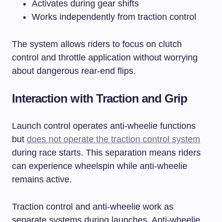
Activates during gear shifts
Works independently from traction control
The system allows riders to focus on clutch
control and throttle application without worrying
about dangerous rear-end flips.
Interaction with Traction and Grip
Launch control operates anti-wheelie functions
but
does not operate the traction control system
during race starts. This separation means riders
can experience wheelspin while anti-wheelie
remains active.
Traction control and anti-wheelie work as
separate systems during launches. Anti-wheelie