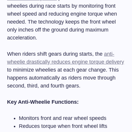
wheelies during race starts by monitoring front
wheel speed and reducing engine torque when
needed. The technology keeps the front wheel
only inches off the ground during maximum
acceleration.
When riders shift gears during starts, the
anti-
wheelie drastically reduces engine torque delivery
to minimize wheelies at each gear change. This
happens automatically as riders move through
second, third, and fourth gears.
Key Anti-Wheelie Functions:
Monitors front and rear wheel speeds
Reduces torque when front wheel lifts