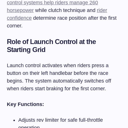
control systems help riders manage 260
horsepower
while clutch technique and
rider
confidence
determine race position after the first
corner.
Role of Launch Control at the
Starting Grid
Launch control activates when riders press a
button on their left handlebar before the race
begins. The system automatically switches off
when riders start braking for the first corner.
Key Functions:
Adjusts rev limiter for safe full-throttle
operation