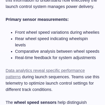
this information to understand how effectively the
launch control system manages power delivery.
Primary sensor measurements:
Front wheel speed variations during wheelies
Rear wheel speed indicating wheelspin
levels
Comparative analysis between wheel speeds
Real-time feedback for system adjustments
Data analytics reveal specific performance
patterns
during launch sequences. Teams use this
telemetry to optimize launch control settings for
different track conditions.
The
wheel speed sensors
help distinguish