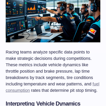
Racing teams analyze specific data points to
make strategic decisions during competitions.
These metrics include vehicle dynamics like
throttle position and brake pressure, lap time
breakdowns by track segments, tire conditions
including temperature and wear patterns, and
fuel
consumption
rates that determine pit stop timing.
Interpreting Vehicle Dynamics