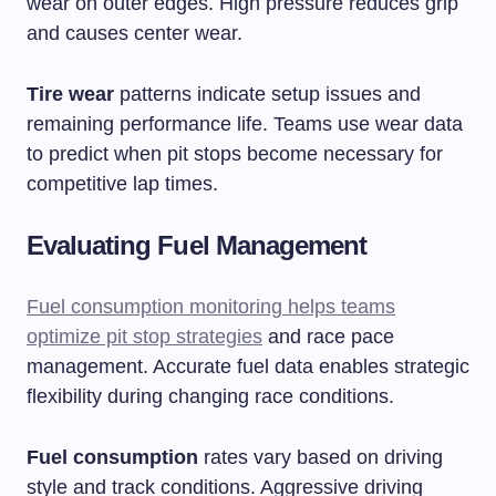
wear on outer edges. High pressure reduces grip
and causes center wear.
Tire wear
patterns indicate setup issues and
remaining performance life. Teams use wear data
to predict when pit stops become necessary for
competitive lap times.
Evaluating Fuel Management
Fuel consumption monitoring helps teams
optimize pit stop strategies
and race pace
management. Accurate fuel data enables strategic
flexibility during changing race conditions.
Fuel consumption
rates vary based on driving
style and track conditions. Aggressive driving