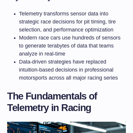
Telemetry transforms sensor data into
strategic race decisions for pit timing, tire
selection, and performance optimization
Modern race cars use hundreds of sensors
to generate terabytes of data that teams
analyze in real-time
Data-driven strategies have replaced
intuition-based decisions in professional
motorsports across all major racing series
The Fundamentals of
Telemetry in Racing