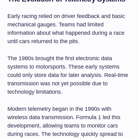
Early racing relied on driver feedback and basic
mechanical gauges. Teams had limited
information about what happened during a race
until cars returned to the pits.
The 1980s brought the first electronic data
systems to motorsports. These early systems
could only store data for later analysis. Real-time
transmission was not yet possible due to
technology limitations.
Modern telemetry began in the 1990s with
wireless data transmission. Formula 1 led this
development, allowing teams to monitor cars
during races. The technology quickly spread to