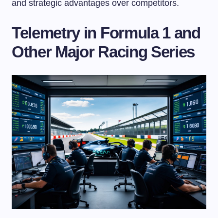
and strategic advantages over competitors.
Telemetry in Formula 1 and
Other Major Racing Series