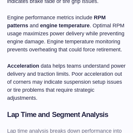
indicates brake fade or tire grip issues.
Engine performance metrics include
RPM
patterns
and
engine temperature
. Optimal RPM
usage maximizes power delivery while preventing
engine damage. Engine temperature monitoring
prevents overheating that could force retirement.
Acceleration
data helps teams understand power
delivery and traction limits. Poor acceleration out
of corners may indicate suspension setup issues
or tire problems that require strategic
adjustments.
Lap Time and Segment Analysis
Lap time analysis breaks down performance into