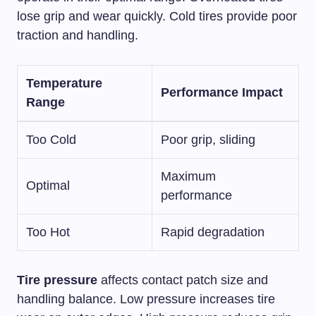
lose grip and wear quickly. Cold tires provide poor
traction and handling.
Temperature
Performance Impact
Range
Too Cold
Poor grip, sliding
Maximum
Optimal
performance
Too Hot
Rapid degradation
Tire pressure
affects contact patch size and
handling balance. Low pressure increases tire