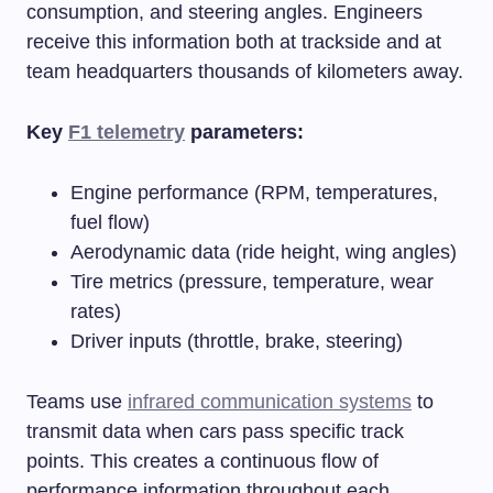
consumption, and steering angles. Engineers
receive this information both at trackside and at
team headquarters thousands of kilometers away.
Key
F1 telemetry
parameters:
Engine performance (RPM, temperatures,
fuel flow)
Aerodynamic data (ride height, wing angles)
Tire metrics (pressure, temperature, wear
rates)
Driver inputs (throttle, brake, steering)
Teams use
infrared communication systems
to
transmit data when cars pass specific track
points. This creates a continuous flow of
performance information throughout each