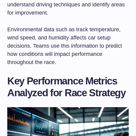
understand driving techniques and identify areas
for improvement.
Environmental data such as track temperature,
wind speed, and humidity affects car setup
decisions. Teams use this information to predict
how conditions will impact performance
throughout the race.
Key Performance Metrics
Analyzed for Race Strategy