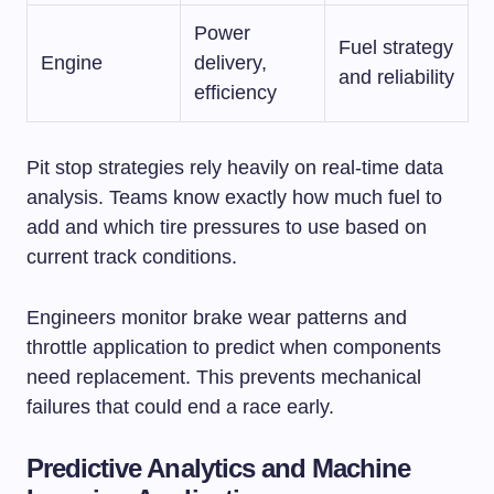
Power
Fuel strategy
Engine
delivery,
and reliability
efficiency
Pit stop strategies rely heavily on real-time data
analysis. Teams know exactly how much fuel to
add and which tire pressures to use based on
current track conditions.
Engineers monitor brake wear patterns and
throttle application to predict when components
need replacement. This prevents mechanical
failures that could end a race early.
Predictive Analytics and Machine