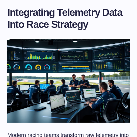
Integrating Telemetry Data
Into Race Strategy
Modern racing teams transform raw telemetry into