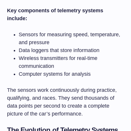
Key components of telemetry systems
include:
Sensors for measuring speed, temperature,
and pressure
Data loggers that store information
Wireless transmitters for real-time
communication
Computer systems for analysis
The sensors work continuously during practice,
qualifying, and races. They send thousands of
data points per second to create a complete
picture of the car’s performance.
The Evolution of Telemetry Systems