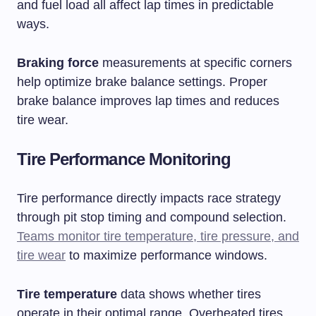
and fuel load all affect lap times in predictable
ways.
Braking force
measurements at specific corners
help optimize brake balance settings. Proper
brake balance improves lap times and reduces
tire wear.
Tire Performance Monitoring
Tire performance directly impacts race strategy
through pit stop timing and compound selection.
Teams monitor tire temperature, tire pressure, and
tire wear
to maximize performance windows.
Tire temperature
data shows whether tires
operate in their optimal range. Overheated tires