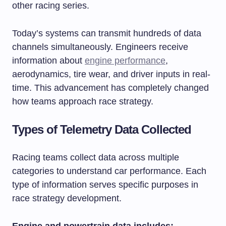
other racing series.
Today’s systems can transmit hundreds of data
channels simultaneously. Engineers receive
information about
engine performance
,
aerodynamics, tire wear, and driver inputs in real-
time. This advancement has completely changed
how teams approach race strategy.
Types of Telemetry Data Collected
Racing teams collect data across multiple
categories to understand car performance. Each
type of information serves specific purposes in
race strategy development.
Engine and powertrain data includes: