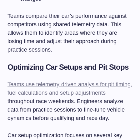
Teams compare their car’s performance against
competitors using shared telemetry data. This
allows them to identify areas where they are
losing time and adjust their approach during
practice sessions.
Optimizing Car Setups and Pit Stops
Teams use telemetry-driven analysis for pit timing,
fuel calculations and setup adjustments
throughout race weekends. Engineers analyze
data from practice sessions to fine-tune vehicle
dynamics before qualifying and race day.
Car setup optimization focuses on several key