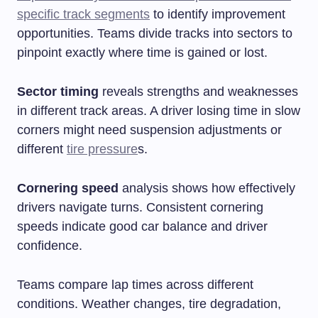
specific track segments
to identify improvement
opportunities. Teams divide tracks into sectors to
pinpoint exactly where time is gained or lost.
Sector timing
reveals strengths and weaknesses
in different track areas. A driver losing time in slow
corners might need suspension adjustments or
different
tire pressure
s.
Cornering speed
analysis shows how effectively
drivers navigate turns. Consistent cornering
speeds indicate good car balance and driver
confidence.
Teams compare lap times across different
conditions. Weather changes, tire degradation,