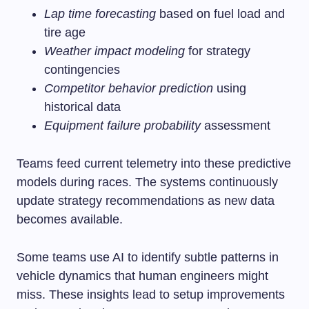
Lap time forecasting
based on fuel load and
tire age
Weather impact modeling
for strategy
contingencies
Competitor behavior prediction
using
historical data
Equipment failure probability
assessment
Teams feed current telemetry into these predictive
models during races. The systems continuously
update strategy recommendations as new data
becomes available.
Some teams use AI to identify subtle patterns in
vehicle dynamics that human engineers might
miss. These insights lead to setup improvements