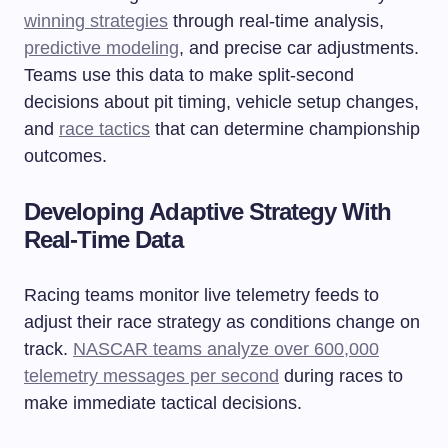
winning strategies
through real-time analysis,
predictive modeling
, and precise car adjustments.
Teams use this data to make split-second
decisions about pit timing, vehicle setup changes,
and
race tactics
that can determine championship
outcomes.
Developing Adaptive Strategy With
Real-Time Data
Racing teams monitor live telemetry feeds to
adjust their race strategy as conditions change on
track.
NASCAR teams analyze over 600,000
telemetry messages per second
during races to
make immediate tactical decisions.