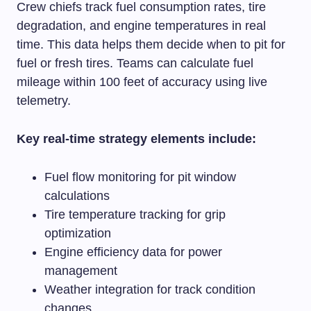
Crew chiefs track fuel consumption rates, tire
degradation, and engine temperatures in real
time. This data helps them decide when to pit for
fuel or fresh tires. Teams can calculate fuel
mileage within 100 feet of accuracy using live
telemetry.
Key real-time strategy elements include:
Fuel flow monitoring for pit window
calculations
Tire temperature tracking for grip
optimization
Engine efficiency data for power
management
Weather integration for track condition
changes