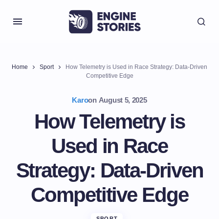
Home
Sport
How Telemetry is Used in Race Strategy: Data-Driven
Competitive Edge
Karo
on
August 5, 2025
How Telemetry is
Used in Race
Strategy: Data-Driven
Competitive Edge
SPORT