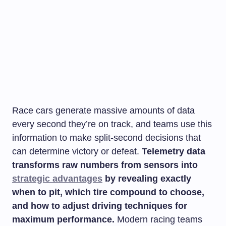
Race cars generate massive amounts of data
every second they’re on track, and teams use this
information to make split-second decisions that
can determine victory or defeat.
Telemetry data
transforms raw numbers from sensors into
strategic advantages
by revealing exactly
when to pit, which tire compound to choose,
and how to adjust driving techniques for
maximum performance.
Modern racing teams