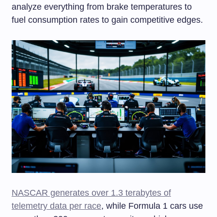
analyze everything from brake temperatures to
fuel consumption rates to gain competitive edges.
NASCAR generates over 1.3 terabytes of
telemetry data per race
, while Formula 1 cars use