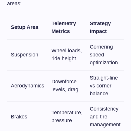
areas:
Telemetry
Strategy
Setup Area
Metrics
Impact
Cornering
Wheel loads,
Suspension
speed
ride height
optimization
Straight-line
Downforce
Aerodynamics
vs corner
levels, drag
balance
Consistency
Temperature,
Brakes
and tire
pressure
management