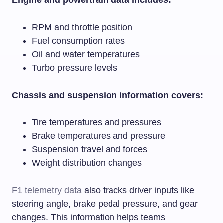
RPM and throttle position
Fuel consumption rates
Oil and water temperatures
Turbo pressure levels
Chassis and suspension information covers:
Tire temperatures and pressures
Brake temperatures and pressure
Suspension travel and forces
Weight distribution changes
F1 telemetry data
also tracks driver inputs like
steering angle, brake pedal pressure, and gear
changes. This information helps teams