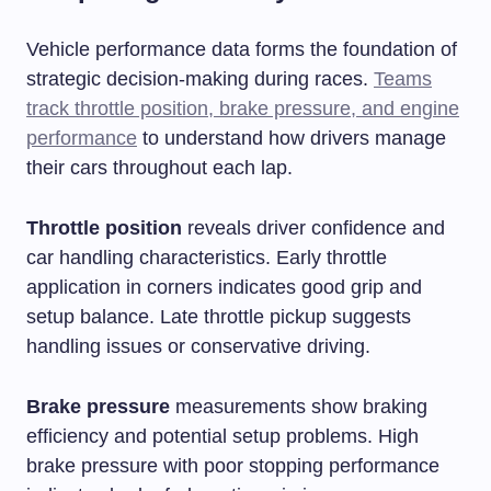
Vehicle performance data forms the foundation of
strategic decision-making during races.
Teams
track throttle position, brake pressure, and engine
performance
to understand how drivers manage
their cars throughout each lap.
Throttle position
reveals driver confidence and
car handling characteristics. Early throttle
application in corners indicates good grip and
setup balance. Late throttle pickup suggests
handling issues or conservative driving.
Brake pressure
measurements show braking
efficiency and potential setup problems. High
brake pressure with poor stopping performance