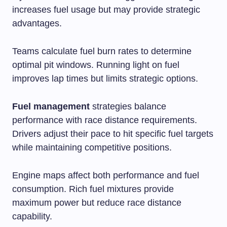
increases fuel usage but may provide strategic
advantages.
Teams calculate fuel burn rates to determine
optimal pit windows. Running light on fuel
improves lap times but limits strategic options.
Fuel management
strategies balance
performance with race distance requirements.
Drivers adjust their pace to hit specific fuel targets
while maintaining competitive positions.
Engine maps affect both performance and fuel
consumption. Rich fuel mixtures provide
maximum power but reduce race distance
capability.