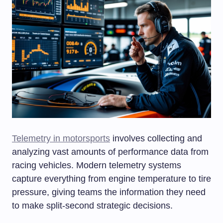
Telemetry in motorsports
involves collecting and
analyzing vast amounts of performance data from
racing vehicles. Modern telemetry systems
capture everything from engine temperature to tire
pressure, giving teams the information they need
to make split-second strategic decisions.