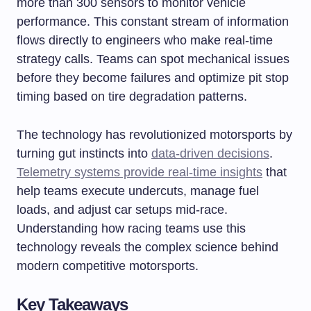
more than 300 sensors to monitor vehicle
performance. This constant stream of information
flows directly to engineers who make real-time
strategy calls. Teams can spot mechanical issues
before they become failures and optimize pit stop
timing based on tire degradation patterns.
The technology has revolutionized motorsports by
turning gut instincts into
data-driven decisions
.
Telemetry systems provide real-time insights
that
help teams execute undercuts, manage fuel
loads, and adjust car setups mid-race.
Understanding how racing teams use this
technology reveals the complex science behind
modern competitive motorsports.
Key Takeaways