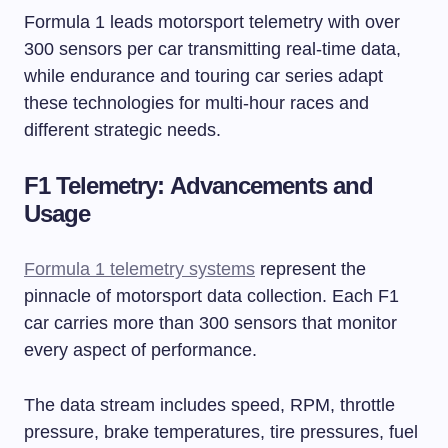
Formula 1 leads motorsport telemetry with over
300 sensors per car transmitting real-time data,
while endurance and touring car series adapt
these technologies for multi-hour races and
different strategic needs.
F1 Telemetry: Advancements and
Usage
Formula 1 telemetry systems
represent the
pinnacle of motorsport data collection. Each F1
car carries more than 300 sensors that monitor
every aspect of performance.
The data stream includes speed, RPM, throttle
pressure, brake temperatures, tire pressures, fuel