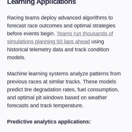
Learning Applications
Racing teams deploy advanced algorithms to
forecast race outcomes and optimal strategies
before events begin.
Teams run thousands of
simulations planning 50 laps ahead
using
historical telemetry data and track condition
models.
Machine learning systems analyze patterns from
previous races at similar tracks. These models
predict tire degradation rates, fuel consumption,
and optimal pit windows based on weather
forecasts and track temperature.
Predictive analytics applications: