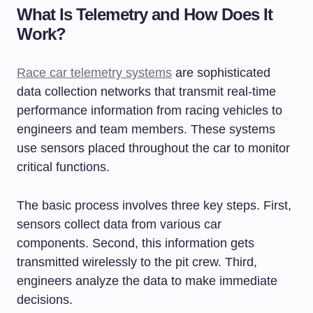
What Is Telemetry and How Does It
Work?
Race car telemetry systems
are sophisticated
data collection networks that transmit real-time
performance information from racing vehicles to
engineers and team members. These systems
use sensors placed throughout the car to monitor
critical functions.
The basic process involves three key steps. First,
sensors collect data from various car
components. Second, this information gets
transmitted wirelessly to the pit crew. Third,
engineers analyze the data to make immediate
decisions.