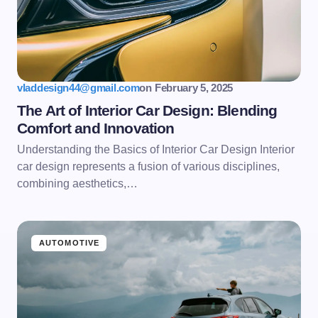
Email *
Your Comment *
vladdesign44@gmail.com
on
February 5, 2025
The Art of Interior Car Design: Blending
Comfort and Innovation
Understanding the Basics of Interior Car Design Interior
Save my name and email in this browser for the
car design represents a fusion of various disciplines,
next time I comment.
combining aesthetics,…
Submit Comment
AUTOMOTIVE