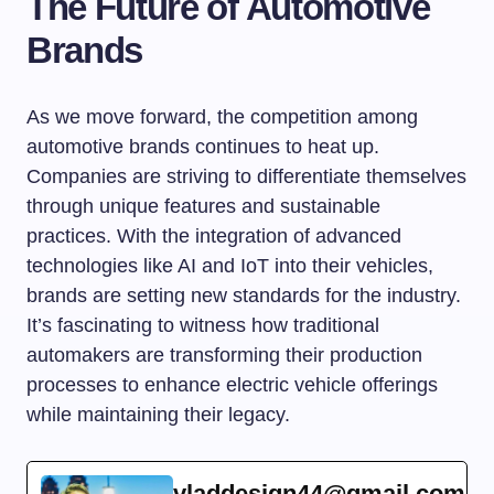
The Future of Automotive
Brands
As we move forward, the competition among
automotive brands continues to heat up.
Companies are striving to differentiate themselves
through unique features and sustainable
practices. With the integration of advanced
technologies like AI and IoT into their vehicles,
brands are setting new standards for the industry.
It’s fascinating to witness how traditional
automakers are transforming their production
processes to enhance electric vehicle offerings
while maintaining their legacy.
vladdesign44@gmail.com