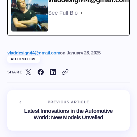
See Full Bio
vladdesign44@gmail.com
on
January 28, 2025
AUTOMOTIVE
SHARE
PREVIOUS ARTICLE
Latest Innovations in the Automotive
World: New Models Unveiled