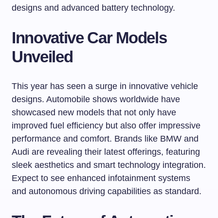
designs and advanced battery technology.
Innovative Car Models
Unveiled
This year has seen a surge in innovative vehicle
designs. Automobile shows worldwide have
showcased new models that not only have
improved fuel efficiency but also offer impressive
performance and comfort. Brands like BMW and
Audi are revealing their latest offerings, featuring
sleek aesthetics and smart technology integration.
Expect to see enhanced infotainment systems
and autonomous driving capabilities as standard.