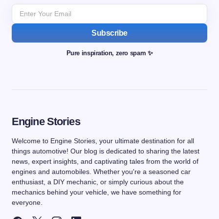
Subscribe
Pure inspiration, zero spam ✨
Engine Stories
Welcome to Engine Stories, your ultimate destination for all
things automotive! Our blog is dedicated to sharing the latest
news, expert insights, and captivating tales from the world of
engines and automobiles. Whether you're a seasoned car
enthusiast, a DIY mechanic, or simply curious about the
mechanics behind your vehicle, we have something for
everyone.