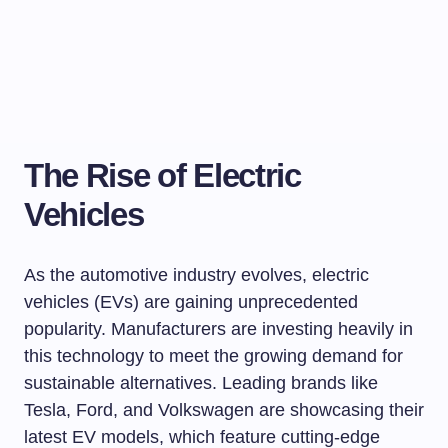
The Rise of Electric
Vehicles
As the automotive industry evolves, electric
vehicles (EVs) are gaining unprecedented
popularity. Manufacturers are investing heavily in
this technology to meet the growing demand for
sustainable alternatives. Leading brands like
Tesla, Ford, and Volkswagen are showcasing their
latest EV models, which feature cutting-edge