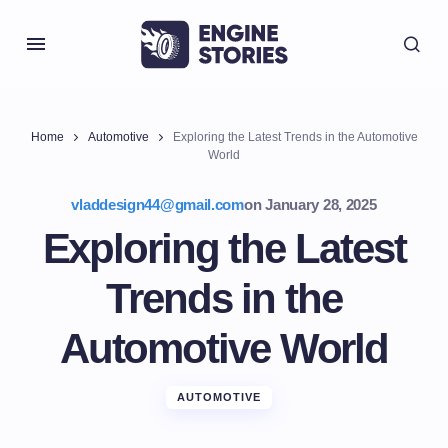
Home
Automotive
Exploring the Latest Trends in the Automotive
World
vladdesign44@gmail.com
on
January 28, 2025
Exploring the Latest
Trends in the
Automotive World
AUTOMOTIVE