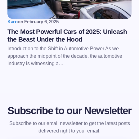
Karo
on
February 6, 2025
The Most Powerful Cars of 2025: Unleash
the Beast Under the Hood
Introduction to the Shift in Automotive Power As we
approach the midpoint of the decade, the automotive
industry is witnessing a…
Subscribe to our Newsletter
Subscribe to our email newsletter to get the latest posts
delivered right to your email.