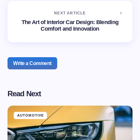
NEXT ARTICLE
The Art of Interior Car Design: Blending
Comfort and Innovation
Write a Comment
Read Next
Your email address will not be published.
Required
fields are marked
*
Name *
AUTOMOTIVE