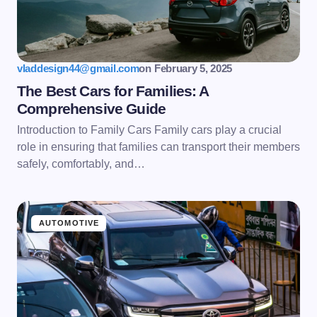
vladdesign44@gmail.com
on
February 5, 2025
The Best Cars for Families: A
Comprehensive Guide
Introduction to Family Cars Family cars play a crucial
role in ensuring that families can transport their members
safely, comfortably, and…
AUTOMOTIVE