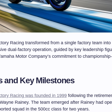
ory Racing transformed from a single factory team into
ve dual-factory operation, guided by key leadership fig
Yamaha Motor Company’s commitment to championship-
.
s and Key Milestones
tory Racing was founded in 1999
following the retireme
Wayne Rainey. The team emerged after Rainey had ope
orted squad in the 500cc class for two years.