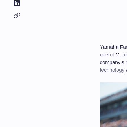
Yamaha Fact
one of Moto
company’s r
technology
w