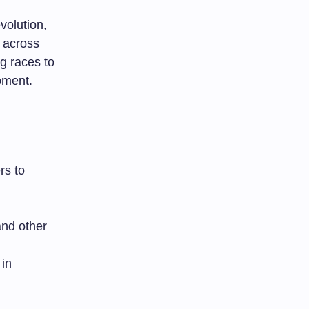
volution,
 across
g races to
pment.
rs to
nd other
 in