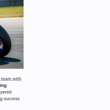
 team with
ing
ayered
ng success