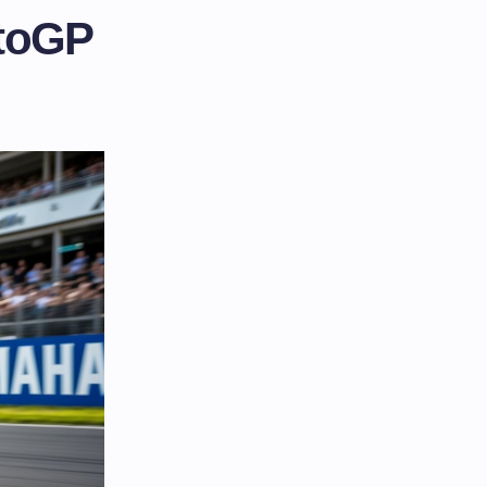
otoGP