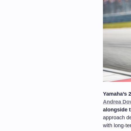
Yamaha’s 2
Andrea Dov
alongside 
approach d
with long-t