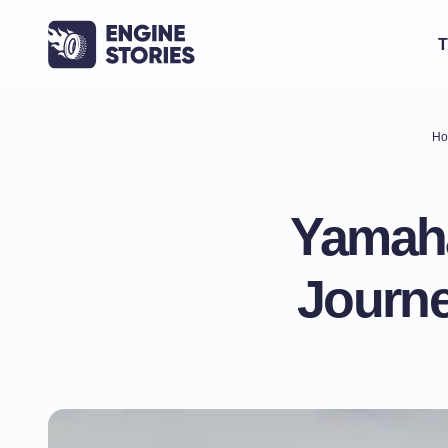
T
Ho
Yamaha
Journe