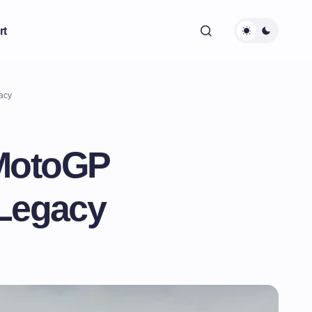
rt
acy
 MotoGP
 Legacy