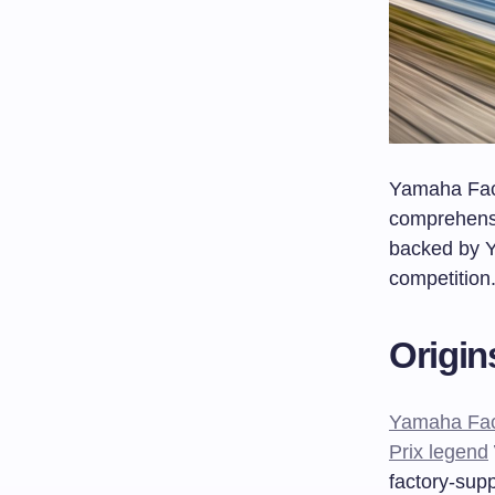
Yamaha Fact
comprehensi
backed by 
competition
Origin
Yamaha Fac
Prix legend
factory-supp