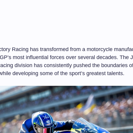
ory Racing has transformed from a motorcycle manufact
GP’s most influential forces over several decades. The
acing division has consistently pushed the boundaries o
hile developing some of the sport’s greatest talents.