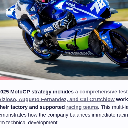
025 MotoGP strategy includes
a comprehensive test
izioso, Augusto Fernandez, and Cal Crutchlow
work
their factory and supported
racing teams
.
This multi-l
emonstrates how the company balances immediate raci
erm technical development.