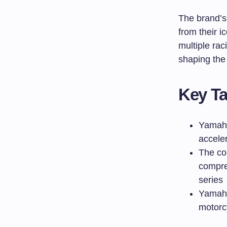
The brand’s
from their i
multiple ra
shaping the
Key T
Yamaha
accele
The co
compre
series
Yamaha
motorc