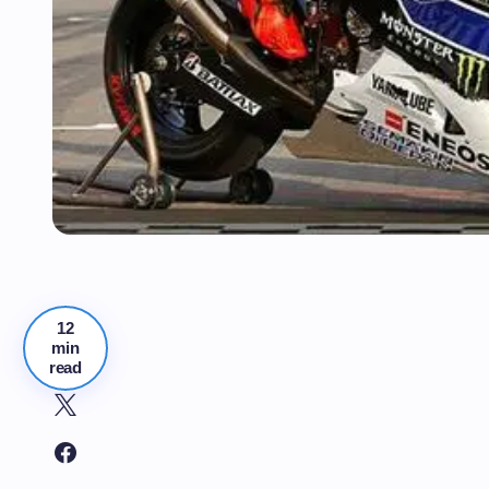
12
min
read