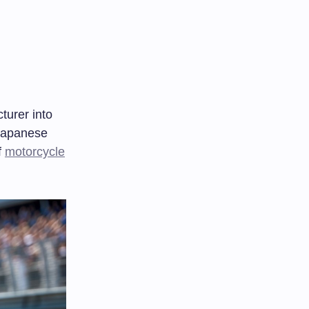
urer into
 Japanese
f
motorcycle