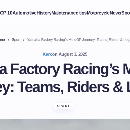
OP 10
Automotive
History
Maintenance tips
Motorcycle
News
Spo
me
Sport
Yamaha Factory Racing’s MotoGP Journey: Teams, Riders & Leg
Karo
on
August 3, 2025
 Factory Racing’s
y: Teams, Riders &
SPORT