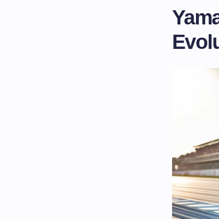
Yama
Evol