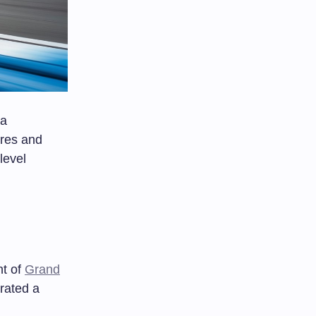
 a
ures and
level
nt of
Grand
rated a