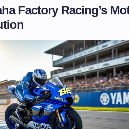
ha Factory Racing’s M
ution