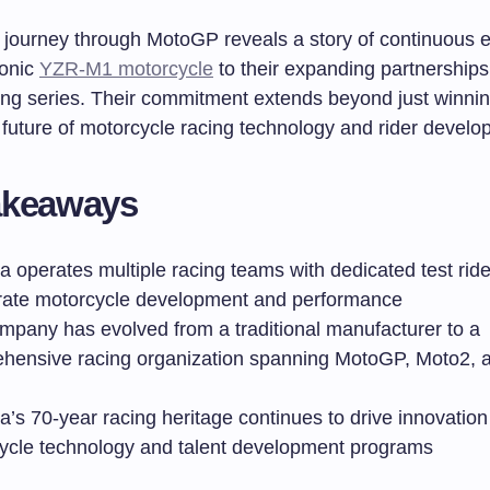
 journey through MotoGP reveals a story of continuous e
conic
YZR-M1 motorcycle
to their expanding partnerships
cing series. Their commitment extends beyond just winnin
 future of motorcycle racing technology and rider develo
akeaways
 operates multiple racing teams with dedicated test ride
rate motorcycle development and performance
mpany has evolved from a traditional manufacturer to a
hensive racing organization spanning MotoGP, Moto2, a
’s 70-year racing heritage continues to drive innovation
ycle technology and talent development programs