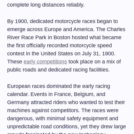
complete long distances reliably.
By 1900, dedicated motorcycle races began to
emerge across Europe and America. The Charles
River Race Park in Boston hosted what became
the first officially recorded motorcycle speed
contest in the United States on July 31, 1900.
These
early competitions
took place on a mix of
public roads and dedicated racing facilities.
European races dominated the early racing
calendar. Events in France, Belgium, and
Germany attracted riders who wanted to test their
machines against competitors. The races were
dangerous, with minimal safety equipment and
unpredictable road conditions, yet they drew large