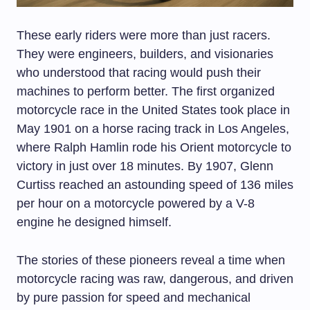
These early riders were more than just racers.
They were engineers, builders, and visionaries
who understood that racing would push their
machines to perform better. The first organized
motorcycle race in the United States took place in
May 1901 on a horse racing track in Los Angeles,
where Ralph Hamlin rode his Orient motorcycle to
victory in just over 18 minutes. By 1907, Glenn
Curtiss reached an astounding speed of 136 miles
per hour on a motorcycle powered by a V-8
engine he designed himself.
The stories of these pioneers reveal a time when
motorcycle racing was raw, dangerous, and driven
by pure passion for speed and mechanical