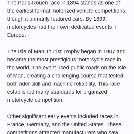
The Paris-Rouen race in 1894 stands as one of
the earliest formal motorized vehicle competitions,
though it primarily featured cars. By 1899,
motorcycles had their own dedicated events in
Europe.
The Isle of Man Tourist Trophy began in 1907 and
became the most prestigious motorcycle race in
the world. The event used public roads on the Isle
of Man, creating a challenging course that tested
both rider skill and machine reliability. This race
established many standards for organized
motorcycle competition.
Other significant early events included races in
France, Germany, and the United States. These
competitions attracted manufacturers who saw