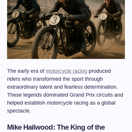
The early era of
motorcycle racing
produced
riders who transformed the sport through
extraordinary talent and fearless determination.
These legends dominated Grand Prix circuits and
helped establish motorcycle racing as a global
spectacle.
Mike Hailwood: The King of the