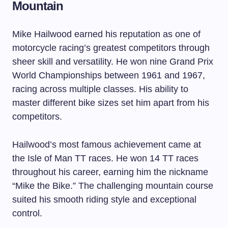
Mountain
Mike Hailwood earned his reputation as one of
motorcycle racing’s greatest competitors through
sheer skill and versatility. He won nine Grand Prix
World Championships between 1961 and 1967,
racing across multiple classes. His ability to
master different bike sizes set him apart from his
competitors.
Hailwood’s most famous achievement came at
the Isle of Man TT races. He won 14 TT races
throughout his career, earning him the nickname
“Mike the Bike.” The challenging mountain course
suited his smooth riding style and exceptional
control.