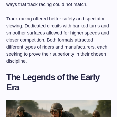
ways that track racing could not match.
Track racing offered better safety and spectator
viewing. Dedicated circuits with banked turns and
smoother surfaces allowed for higher speeds and
closer competition. Both formats attracted
different types of riders and manufacturers, each
seeking to prove their superiority in their chosen
discipline.
The Legends of the Early
Era