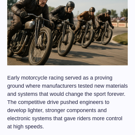
Early motorcycle racing served as a proving
ground where manufacturers tested new materials
and systems that would change the sport forever.
The competitive drive pushed engineers to
develop lighter, stronger components and
electronic systems that gave riders more control
at high speeds.