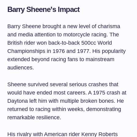
Barry Sheene’s Impact
Barry Sheene brought a new level of charisma
and media attention to motorcycle racing. The
British rider won back-to-back 500cc World
Championships in 1976 and 1977. His popularity
extended beyond racing fans to mainstream
audiences.
Sheene survived several serious crashes that
would have ended most careers. A 1975 crash at
Daytona left him with multiple broken bones. He
returned to racing within weeks, demonstrating
remarkable resilience.
His rivalry with American rider Kenny Roberts