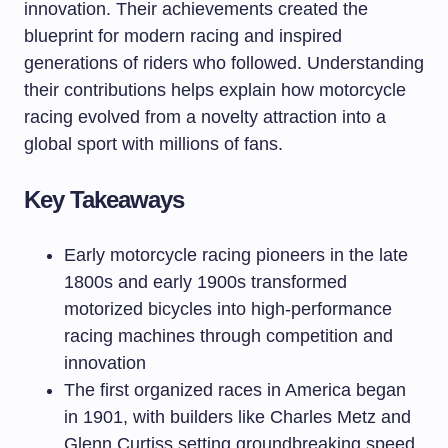
innovation. Their achievements created the
blueprint for modern racing and inspired
generations of riders who followed. Understanding
their contributions helps explain how motorcycle
racing evolved from a novelty attraction into a
global sport with millions of fans.
Key Takeaways
Early motorcycle racing pioneers in the late
1800s and early 1900s transformed
motorized bicycles into high-performance
racing machines through competition and
innovation
The first organized races in America began
in 1901, with builders like Charles Metz and
Glenn Curtiss setting groundbreaking speed