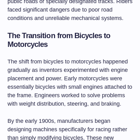
public roads or specially designated tracks. Riders
faced significant dangers due to poor road
conditions and unreliable mechanical systems.
The Transition from Bicycles to
Motorcycles
The shift from bicycles to motorcycles happened
gradually as inventors experimented with engine
placement and power. Early motorcycles were
essentially bicycles with small engines attached to
the frame. Engineers worked to solve problems
with weight distribution, steering, and braking.
By the early 1900s, manufacturers began
designing machines specifically for racing rather
than simply modifying bicycles. These new