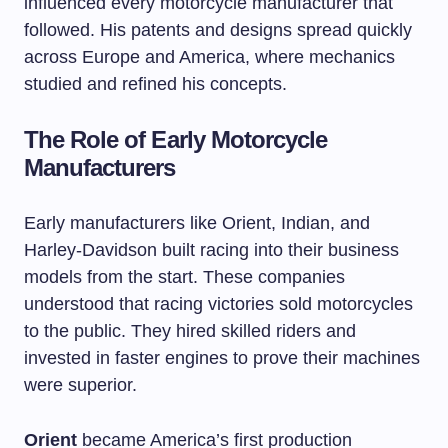
influenced every motorcycle manufacturer that
followed. His patents and designs spread quickly
across Europe and America, where mechanics
studied and refined his concepts.
The Role of Early Motorcycle
Manufacturers
Early manufacturers like Orient, Indian, and
Harley-Davidson built racing into their business
models from the start. These companies
understood that racing victories sold motorcycles
to the public. They hired skilled riders and
invested in faster engines to prove their machines
were superior.
Orient
became America’s first production