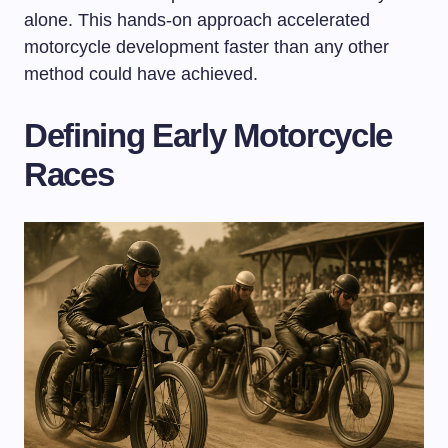
alone. This hands-on approach accelerated
motorcycle development faster than any other
method could have achieved.
Defining Early Motorcycle
Races