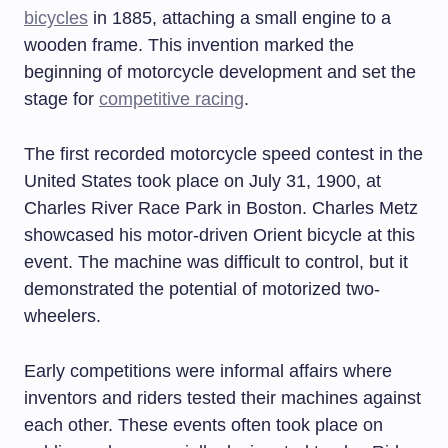
bicycles
in 1885, attaching a small engine to a
wooden frame. This invention marked the
beginning of motorcycle development and set the
stage for
competitive racing
.
The first recorded motorcycle speed contest in the
United States took place on July 31, 1900, at
Charles River Race Park in Boston. Charles Metz
showcased his motor-driven Orient bicycle at this
event. The machine was difficult to control, but it
demonstrated the potential of motorized two-
wheelers.
Early competitions were informal affairs where
inventors and riders tested their machines against
each other. These events often took place on