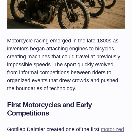
Motorcycle racing emerged in the late 1800s as
inventors began attaching engines to bicycles,
creating machines that could travel at previously
impossible speeds. The sport quickly evolved
from informal competitions between riders to
organized events that drew crowds and pushed
the boundaries of technology.
First Motorcycles and Early
Competitions
Gottlieb Daimler created one of the first
motorized