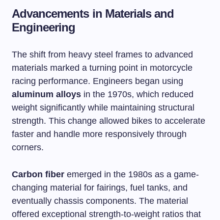
Advancements in Materials and
Engineering
The shift from heavy steel frames to advanced
materials marked a turning point in motorcycle
racing performance. Engineers began using
aluminum alloys
in the 1970s, which reduced
weight significantly while maintaining structural
strength. This change allowed bikes to accelerate
faster and handle more responsively through
corners.
Carbon fiber
emerged in the 1980s as a game-
changing material for fairings, fuel tanks, and
eventually chassis components. The material
offered exceptional strength-to-weight ratios that