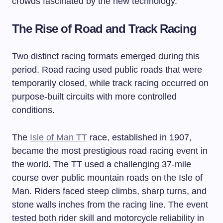
crowds fascinated by the new technology.
The Rise of Road and Track Racing
Two distinct racing formats emerged during this
period. Road racing used public roads that were
temporarily closed, while track racing occurred on
purpose-built circuits with more controlled
conditions.
The
Isle of Man TT
race, established in 1907,
became the most prestigious road racing event in
the world. The TT used a challenging 37-mile
course over public mountain roads on the Isle of
Man. Riders faced steep climbs, sharp turns, and
stone walls inches from the racing line. The event
tested both rider skill and motorcycle reliability in