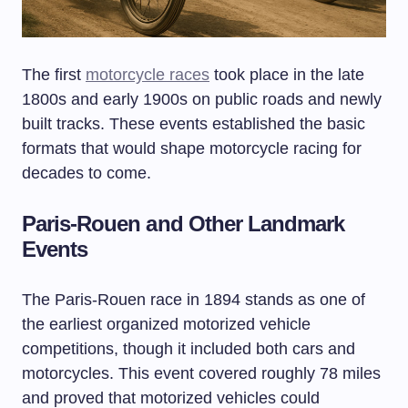
The first
motorcycle races
took place in the late
1800s and early 1900s on public roads and newly
built tracks. These events established the basic
formats that would shape motorcycle racing for
decades to come.
Paris-Rouen and Other Landmark
Events
The Paris-Rouen race in 1894 stands as one of
the earliest organized motorized vehicle
competitions, though it included both cars and
motorcycles. This event covered roughly 78 miles
and proved that motorized vehicles could