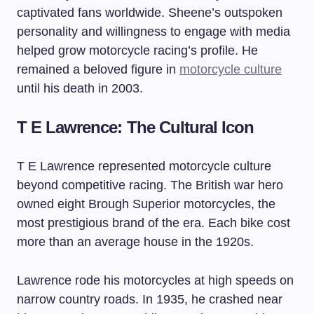
captivated fans worldwide. Sheene’s outspoken
personality and willingness to engage with media
helped grow motorcycle racing’s profile. He
remained a beloved figure in
motorcycle culture
until his death in 2003.
T E Lawrence: The Cultural Icon
T E Lawrence represented motorcycle culture
beyond competitive racing. The British war hero
owned eight Brough Superior motorcycles, the
most prestigious brand of the era. Each bike cost
more than an average house in the 1920s.
Lawrence rode his motorcycles at high speeds on
narrow country roads. In 1935, he crashed near