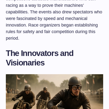
racing as a way to prove their machines’
capabilities. The events also drew spectators who
were fascinated by speed and mechanical
innovation. Race organizers began establishing
rules for safety and fair competition during this
period.
The Innovators and
Visionaries