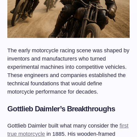
The early motorcycle racing scene was shaped by
inventors and manufacturers who turned
experimental machines into competitive vehicles.
These engineers and companies established the
technical foundations that would define
motorcycle performance for decades.
Gottlieb Daimler’s Breakthroughs
Gottlieb Daimler built what many consider the
first
true motorcycle
in 1885. His wooden-framed