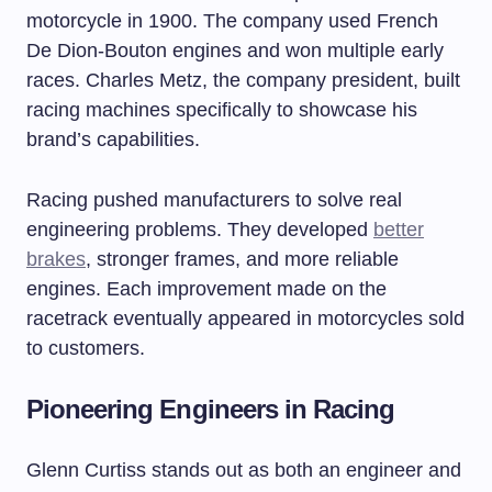
motorcycle in 1900. The company used French
De Dion-Bouton engines and won multiple early
races. Charles Metz, the company president, built
racing machines specifically to showcase his
brand’s capabilities.
Racing pushed manufacturers to solve real
engineering problems. They developed
better
brakes
, stronger frames, and more reliable
engines. Each improvement made on the
racetrack eventually appeared in motorcycles sold
to customers.
Pioneering Engineers in Racing
Glenn Curtiss stands out as both an engineer and