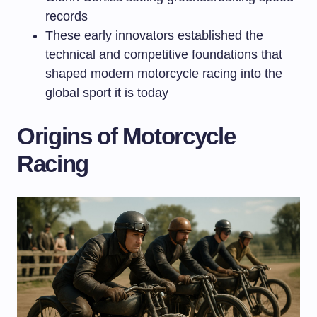
records
These early innovators established the
technical and competitive foundations that
shaped modern motorcycle racing into the
global sport it is today
Origins of Motorcycle
Racing