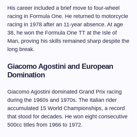
His career included a brief move to four-wheel
racing in Formula One. He returned to motorcycle
racing in 1978 after an 11-year absence. At age
38, he won the Formula One TT at the Isle of
Man, proving his skills remained sharp despite the
long break.
Giacomo Agostini and European
Domination
Giacomo Agostini dominated Grand Prix racing
during the 1960s and 1970s. The Italian rider
accumulated 15 World Championships, a record
that stood for decades. He won eight consecutive
500cc titles from 1966 to 1972.