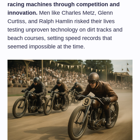
racing machines through competition and
innovation.
Men like Charles Metz, Glenn
Curtiss, and Ralph Hamlin risked their lives
testing unproven technology on dirt tracks and
beach courses, setting speed records that
seemed impossible at the time.