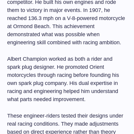
competitor. He built his own engines and rode
them to victory in major events. In 1907, he
reached 136.3 mph on a V-8-powered motorcycle
at Ormond Beach. This achievement
demonstrated what was possible when
engineering skill combined with racing ambition.
Albert Champion worked as both a rider and
spark plug designer. He promoted Orient
motorcycles through racing before founding his
own spark plug company. His dual expertise in
racing and engineering helped him understand
what parts needed improvement.
These engineer-riders tested their designs under
real racing conditions. They made adjustments
based on direct experience rather than theory