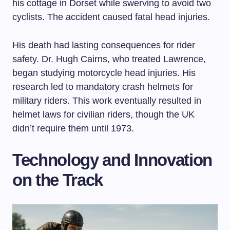
his cottage in Dorset while swerving to avoid two
cyclists. The accident caused fatal head injuries.
His death had lasting consequences for rider
safety. Dr. Hugh Cairns, who treated Lawrence,
began studying motorcycle head injuries. His
research led to mandatory crash helmets for
military riders. This work eventually resulted in
helmet laws for civilian riders, though the UK
didn’t require them until 1973.
Technology and Innovation
on the Track