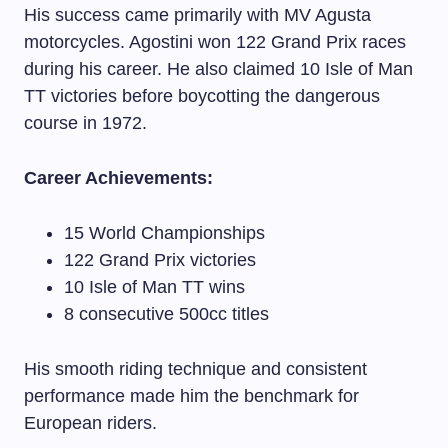
His success came primarily with MV Agusta
motorcycles. Agostini won 122 Grand Prix races
during his career. He also claimed 10 Isle of Man
TT victories before boycotting the dangerous
course in 1972.
Career Achievements:
15 World Championships
122 Grand Prix victories
10 Isle of Man TT wins
8 consecutive 500cc titles
His smooth riding technique and consistent
performance made him the benchmark for
European riders.