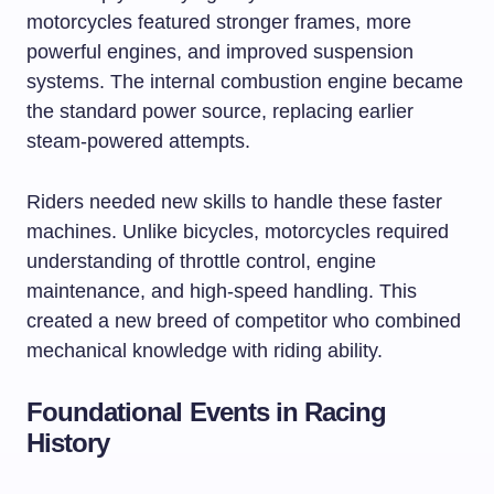
motorcycles featured stronger frames, more
powerful engines, and improved suspension
systems. The internal combustion engine became
the standard power source, replacing earlier
steam-powered attempts.
Riders needed new skills to handle these faster
machines. Unlike bicycles, motorcycles required
understanding of throttle control, engine
maintenance, and high-speed handling. This
created a new breed of competitor who combined
mechanical knowledge with riding ability.
Foundational Events in Racing
History