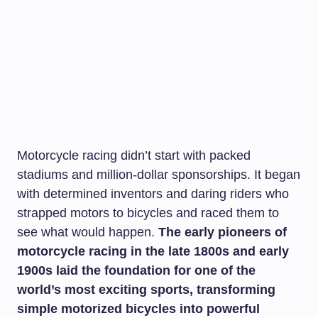
Motorcycle racing didn’t start with packed
stadiums and million-dollar sponsorships. It began
with determined inventors and daring riders who
strapped motors to bicycles and raced them to
see what would happen.
The early pioneers of
motorcycle racing in the late 1800s and early
1900s laid the foundation for one of the
world’s most exciting sports, transforming
simple motorized bicycles into powerful