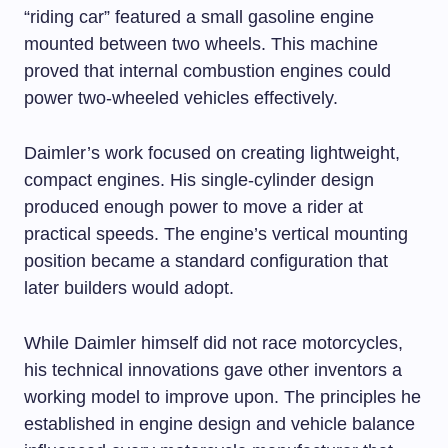
“riding car” featured a small gasoline engine
mounted between two wheels. This machine
proved that internal combustion engines could
power two-wheeled vehicles effectively.
Daimler’s work focused on creating lightweight,
compact engines. His single-cylinder design
produced enough power to move a rider at
practical speeds. The engine’s vertical mounting
position became a standard configuration that
later builders would adopt.
While Daimler himself did not race motorcycles,
his technical innovations gave other inventors a
working model to improve upon. The principles he
established in engine design and vehicle balance