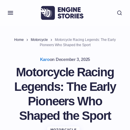
Home
Motorcycle
Motorcycle Racing Legends: The Early
Pioneers Who Shaped the Sport
Karo
on
December 3, 2025
Motorcycle Racing
Legends: The Early
Pioneers Who
Shaped the Sport
MOTORCYCLE