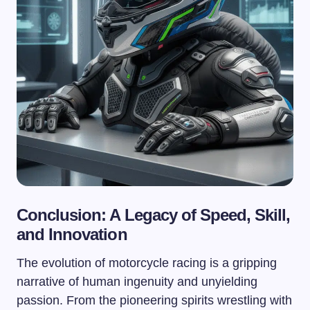
Conclusion: A Legacy of Speed, Skill,
and Innovation
The evolution of motorcycle racing is a gripping
narrative of human ingenuity and unyielding
passion. From the pioneering spirits wrestling with