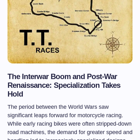
The Interwar Boom and Post-War
Renaissance: Specialization Takes
Hold
The period between the World Wars saw
significant leaps forward for motorcycle racing.
While early racing bikes were often stripped-down
road machines, the demand for greater speed and