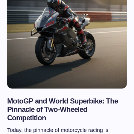
MotoGP and World Superbike: The
Pinnacle of Two-Wheeled
Competition
Today, the pinnacle of motorcycle racing is