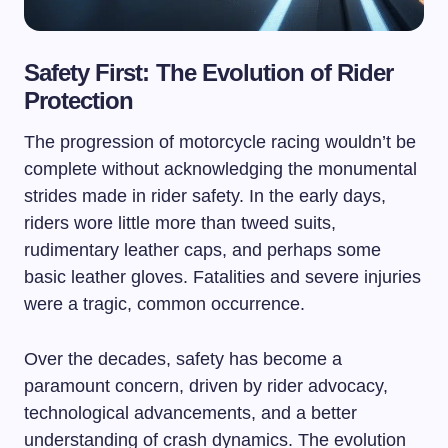
Safety First: The Evolution of Rider
Protection
The progression of motorcycle racing wouldn’t be
complete without acknowledging the monumental
strides made in rider safety. In the early days,
riders wore little more than tweed suits,
rudimentary leather caps, and perhaps some
basic leather gloves. Fatalities and severe injuries
were a tragic, common occurrence.
Over the decades, safety has become a
paramount concern, driven by rider advocacy,
technological advancements, and a better
understanding of crash dynamics. The evolution