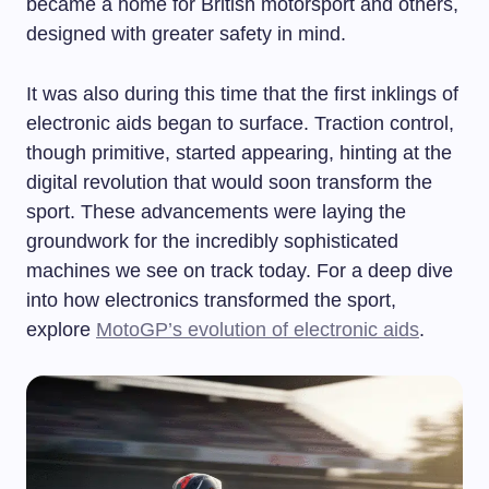
became a home for British motorsport and others,
designed with greater safety in mind.
It was also during this time that the first inklings of
electronic aids began to surface. Traction control,
though primitive, started appearing, hinting at the
digital revolution that would soon transform the
sport. These advancements were laying the
groundwork for the incredibly sophisticated
machines we see on track today. For a deep dive
into how electronics transformed the sport,
explore
MotoGP’s evolution of electronic aids
.