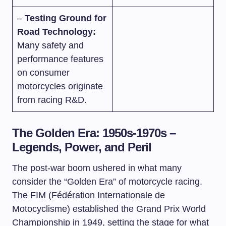
–
Testing Ground for
Road Technology:
Many safety and
performance features
on consumer
motorcycles originate
from racing R&D.
The Golden Era: 1950s-1970s –
Legends, Power, and Peril
The post-war boom ushered in what many
consider the “Golden Era” of motorcycle racing.
The FIM (Fédération Internationale de
Motocyclisme) established the Grand Prix World
Championship in 1949, setting the stage for what