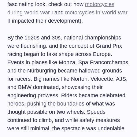
fascinating look, check out how
motorcycles
during World War I
and
motorcycles in World War
II
impacted their development).
By the 1920s and 30s, national championships
were flourishing, and the concept of Grand Prix
racing began to take shape across Europe.
Events in places like Monza, Spa-Francorchamps,
and the Nürburgring became hallowed grounds
for racers. Big names like Norton, Velocette, AJS,
and BMW dominated, showcasing their
engineering prowess. Riders became celebrated
heroes, pushing the boundaries of what was
thought possible on two wheels. Speeds
continued to climb, and while safety measures
were still minimal, the spectacle was undeniable.