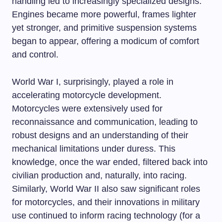
handling led to increasingly specialized designs.
Engines became more powerful, frames lighter
yet stronger, and primitive suspension systems
began to appear, offering a modicum of comfort
and control.
World War I, surprisingly, played a role in
accelerating motorcycle development.
Motorcycles were extensively used for
reconnaissance and communication, leading to
robust designs and an understanding of their
mechanical limitations under duress. This
knowledge, once the war ended, filtered back into
civilian production and, naturally, into racing.
Similarly, World War II also saw significant roles
for motorcycles, and their innovations in military
use continued to inform racing technology (for a