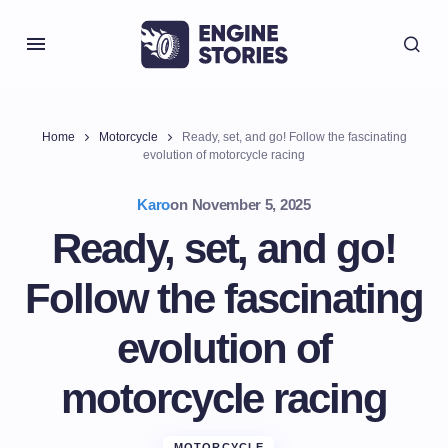
Home
Motorcycle
Ready, set, and go! Follow the fascinating
evolution of motorcycle racing
Karo
on
November 5, 2025
Ready, set, and go!
Follow the fascinating
evolution of
motorcycle racing
MOTORCYCLE