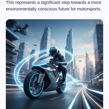
This represents a significant step towards a more
environmentally conscious future for motorsports.