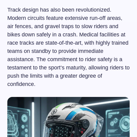
Track design has also been revolutionized.
Modern circuits feature extensive run-off areas,
air fences, and gravel traps to slow riders and
bikes down safely in a crash. Medical facilities at
race tracks are state-of-the-art, with highly trained
teams on standby to provide immediate
assistance. The commitment to rider safety is a
testament to the sport’s maturity, allowing riders to
push the limits with a greater degree of
confidence.