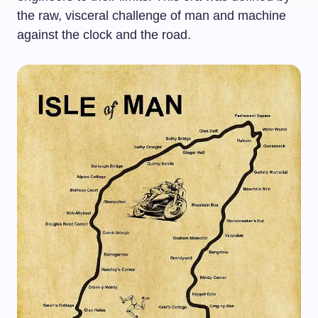
the raw, visceral challenge of man and machine
against the clock and the road.