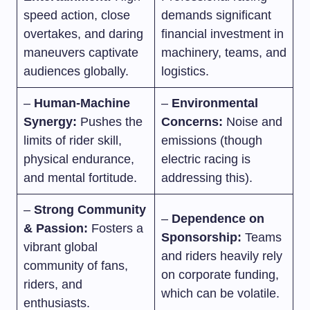
speed action, close
demands significant
overtakes, and daring
financial investment in
maneuvers captivate
machinery, teams, and
audiences globally.
logistics.
–
Human-Machine
–
Environmental
Synergy:
Pushes the
Concerns:
Noise and
limits of rider skill,
emissions (though
physical endurance,
electric racing is
and mental fortitude.
addressing this).
–
Strong Community
–
Dependence on
& Passion:
Fosters a
Sponsorship:
Teams
vibrant global
and riders heavily rely
community of fans,
on corporate funding,
riders, and
which can be volatile.
enthusiasts.