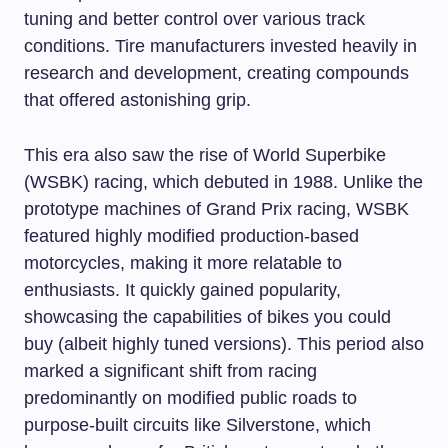
tuning and better control over various track
conditions. Tire manufacturers invested heavily in
research and development, creating compounds
that offered astonishing grip.
This era also saw the rise of World Superbike
(WSBK) racing, which debuted in 1988. Unlike the
prototype machines of Grand Prix racing, WSBK
featured highly modified production-based
motorcycles, making it more relatable to
enthusiasts. It quickly gained popularity,
showcasing the capabilities of bikes you could
buy (albeit highly tuned versions). This period also
marked a significant shift from racing
predominantly on modified public roads to
purpose-built circuits like Silverstone, which