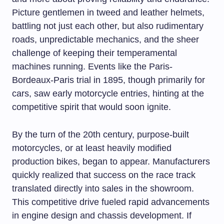
Picture gentlemen in tweed and leather helmets,
battling not just each other, but also rudimentary
roads, unpredictable mechanics, and the sheer
challenge of keeping their temperamental
machines running. Events like the Paris-
Bordeaux-Paris trial in 1895, though primarily for
cars, saw early motorcycle entries, hinting at the
competitive spirit that would soon ignite.
By the turn of the 20th century, purpose-built
motorcycles, or at least heavily modified
production bikes, began to appear. Manufacturers
quickly realized that success on the race track
translated directly into sales in the showroom.
This competitive drive fueled rapid advancements
in engine design and chassis development. If