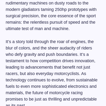
rudimentary machines on dusty roads to the
modern gladiators taming 250hp prototypes with
surgical precision, the core essence of the sport
remains: the relentless pursuit of speed and the
ultimate test of man and machine.
It’s a story told through the roar of engines, the
blur of colors, and the sheer audacity of riders
who defy gravity and push boundaries. It’s a
testament to how competition drives innovation,
leading to advancements that benefit not just
racers, but also everyday motorcyclists. As
technology continues to evolve, from sustainable
fuels to even more sophisticated electronics and
materials, the future of motorcycle racing
promises to be just as thrilling and unpredictable
as its past.