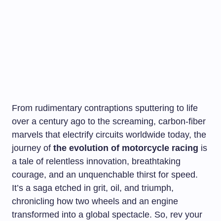
From rudimentary contraptions sputtering to life
over a century ago to the screaming, carbon-fiber
marvels that electrify circuits worldwide today, the
journey of
the evolution of motorcycle racing
is
a tale of relentless innovation, breathtaking
courage, and an unquenchable thirst for speed.
It’s a saga etched in grit, oil, and triumph,
chronicling how two wheels and an engine
transformed into a global spectacle. So, rev your