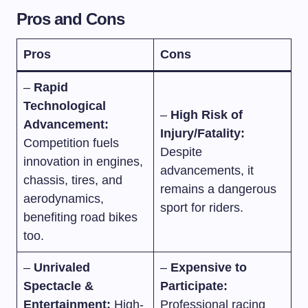
Pros and Cons
Pros
Cons
–
Rapid
Technological
–
High Risk of
Advancement:
Injury/Fatality:
Competition fuels
Despite
innovation in engines,
advancements, it
chassis, tires, and
remains a dangerous
aerodynamics,
sport for riders.
benefiting road bikes
too.
–
Unrivaled
–
Expensive to
Spectacle &
Participate:
Entertainment:
High-
Professional racing