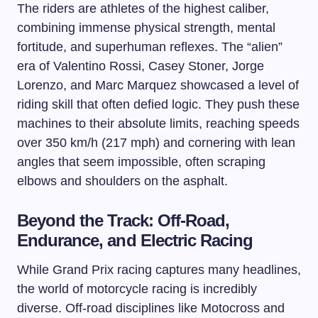
The riders are athletes of the highest caliber,
combining immense physical strength, mental
fortitude, and superhuman reflexes. The “alien”
era of Valentino Rossi, Casey Stoner, Jorge
Lorenzo, and Marc Marquez showcased a level of
riding skill that often defied logic. They push these
machines to their absolute limits, reaching speeds
over 350 km/h (217 mph) and cornering with lean
angles that seem impossible, often scraping
elbows and shoulders on the asphalt.
Beyond the Track: Off-Road,
Endurance, and Electric Racing
While Grand Prix racing captures many headlines,
the world of motorcycle racing is incredibly
diverse. Off-road disciplines like Motocross and