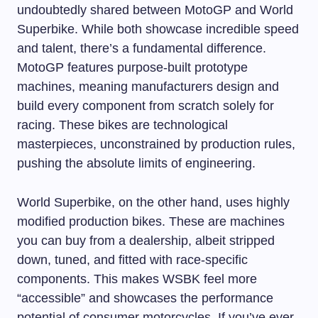
undoubtedly shared between MotoGP and World
Superbike. While both showcase incredible speed
and talent, there’s a fundamental difference.
MotoGP features purpose-built prototype
machines, meaning manufacturers design and
build every component from scratch solely for
racing. These bikes are technological
masterpieces, unconstrained by production rules,
pushing the absolute limits of engineering.
World Superbike, on the other hand, uses highly
modified production bikes. These are machines
you can buy from a dealership, albeit stripped
down, tuned, and fitted with race-specific
components. This makes WSBK feel more
“accessible” and showcases the performance
potential of consumer motorcycles. If you’ve ever