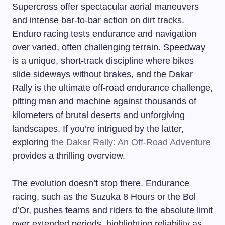
Supercross offer spectacular aerial maneuvers
and intense bar-to-bar action on dirt tracks.
Enduro racing tests endurance and navigation
over varied, often challenging terrain. Speedway
is a unique, short-track discipline where bikes
slide sideways without brakes, and the Dakar
Rally is the ultimate off-road endurance challenge,
pitting man and machine against thousands of
kilometers of brutal deserts and unforgiving
landscapes. If you’re intrigued by the latter,
exploring
the Dakar Rally: An Off-Road Adventure
provides a thrilling overview.
The evolution doesn’t stop there. Endurance
racing, such as the Suzuka 8 Hours or the Bol
d’Or, pushes teams and riders to the absolute limit
over extended periods, highlighting reliability as