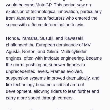
would become MotoGP. This period saw an
explosion of technological innovation, particularly
from Japanese manufacturers who entered the
scene with a fierce determination to win.
Honda, Yamaha, Suzuki, and Kawasaki
challenged the European dominance of MV
Agusta, Norton, and Gilera. Multi-cylinder
engines, often with intricate engineering, became
the norm, pushing horsepower figures to
unprecedented levels. Frames evolved,
suspension systems improved dramatically, and
tire technology became a critical area of
development, allowing riders to lean further and
carry more speed through corners.