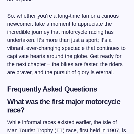
So, whether you’re a long-time fan or a curious
newcomer, take a moment to appreciate the
incredible journey that motorcycle racing has
undertaken. It’s more than just a sport; it’s a
vibrant, ever-changing spectacle that continues to
captivate hearts around the globe. Get ready for
the next chapter – the bikes are faster, the riders
are braver, and the pursuit of glory is eternal.
Frequently Asked Questions
What was the first major motorcycle
race?
While informal races existed earlier, the Isle of
Man Tourist Trophy (TT) race, first held in 1907, is