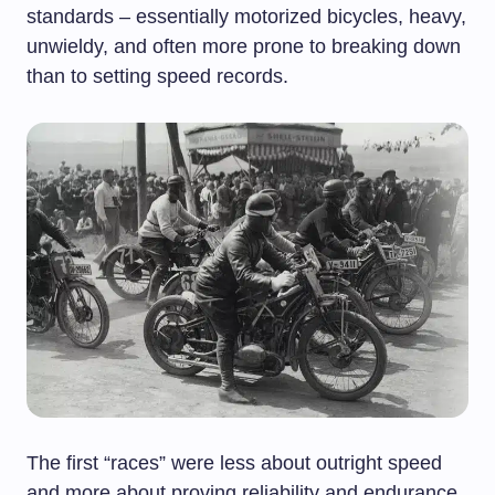
standards – essentially motorized bicycles, heavy,
unwieldy, and often more prone to breaking down
than to setting speed records.
The first “races” were less about outright speed
and more about proving reliability and endurance.