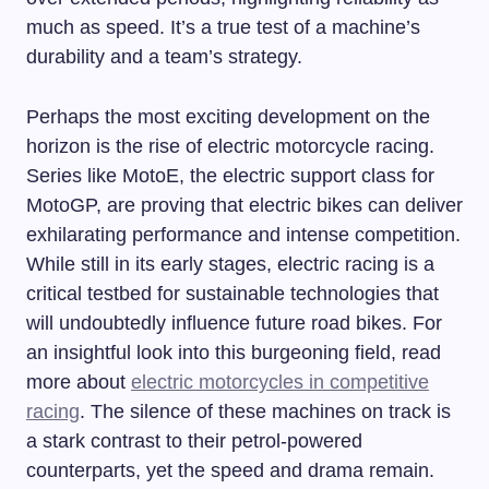
much as speed. It’s a true test of a machine’s
durability and a team’s strategy.
Perhaps the most exciting development on the
horizon is the rise of electric motorcycle racing.
Series like MotoE, the electric support class for
MotoGP, are proving that electric bikes can deliver
exhilarating performance and intense competition.
While still in its early stages, electric racing is a
critical testbed for sustainable technologies that
will undoubtedly influence future road bikes. For
an insightful look into this burgeoning field, read
more about
electric motorcycles in competitive
racing
. The silence of these machines on track is
a stark contrast to their petrol-powered
counterparts, yet the speed and drama remain.