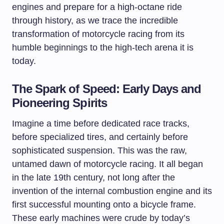
engines and prepare for a high-octane ride
through history, as we trace the incredible
transformation of motorcycle racing from its
humble beginnings to the high-tech arena it is
today.
The Spark of Speed: Early Days and
Pioneering Spirits
Imagine a time before dedicated race tracks,
before specialized tires, and certainly before
sophisticated suspension. This was the raw,
untamed dawn of motorcycle racing. It all began
in the late 19th century, not long after the
invention of the internal combustion engine and its
first successful mounting onto a bicycle frame.
These early machines were crude by today’s