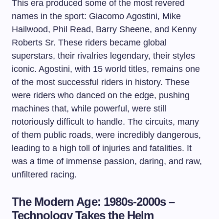
This era produced some of the most revered
names in the sport: Giacomo Agostini, Mike
Hailwood, Phil Read, Barry Sheene, and Kenny
Roberts Sr. These riders became global
superstars, their rivalries legendary, their styles
iconic. Agostini, with 15 world titles, remains one
of the most successful riders in history. These
were riders who danced on the edge, pushing
machines that, while powerful, were still
notoriously difficult to handle. The circuits, many
of them public roads, were incredibly dangerous,
leading to a high toll of injuries and fatalities. It
was a time of immense passion, daring, and raw,
unfiltered racing.
The Modern Age: 1980s-2000s –
Technology Takes the Helm