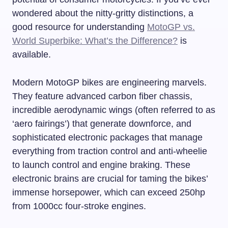
wondered about the nitty-gritty distinctions, a
good resource for understanding
MotoGP vs.
World Superbike: What’s the Difference?
is
available.
Modern MotoGP bikes are engineering marvels.
They feature advanced carbon fiber chassis,
incredible aerodynamic wings (often referred to as
‘aero fairings’) that generate downforce, and
sophisticated electronic packages that manage
everything from traction control and anti-wheelie
to launch control and engine braking. These
electronic brains are crucial for taming the bikes’
immense horsepower, which can exceed 250hp
from 1000cc four-stroke engines.