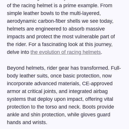
of the racing helmet is a prime example. From
simple leather bowls to the multi-layered,
aerodynamic carbon-fiber shells we see today,
helmets are engineered to absorb massive
impacts and protect the most vulnerable part of
the rider. For a fascinating look at this journey,
delve into
the evolution of racing helmets
.
Beyond helmets, rider gear has transformed. Full-
body leather suits, once basic protection, now
incorporate advanced materials, CE-approved
armor at critical joints, and integrated airbag
systems that deploy upon impact, offering vital
protection to the torso and neck. Boots provide
ankle and shin protection, while gloves guard
hands and wrists.