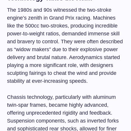
The 1980s and 90s witnessed the two-stroke
engine’s zenith in Grand Prix racing. Machines
like the 500cc two-strokes, producing incredible
power-to-weight ratios, demanded immense skill
and bravery to control. They were often described
as “widow makers” due to their explosive power
delivery and brutal nature. Aerodynamics started
playing a more significant role, with designers
sculpting fairings to cheat the wind and provide
stability at ever-increasing speeds.
Chassis technology, particularly with aluminum
twin-spar frames, became highly advanced,
offering unprecedented rigidity and feedback.
Suspension components, such as inverted forks
and sophisticated rear shocks, allowed for finer