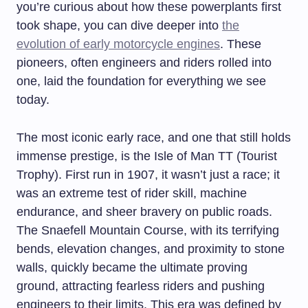
you’re curious about how these powerplants first
took shape, you can dive deeper into
the
evolution of early motorcycle engines
. These
pioneers, often engineers and riders rolled into
one, laid the foundation for everything we see
today.
The most iconic early race, and one that still holds
immense prestige, is the Isle of Man TT (Tourist
Trophy). First run in 1907, it wasn’t just a race; it
was an extreme test of rider skill, machine
endurance, and sheer bravery on public roads.
The Snaefell Mountain Course, with its terrifying
bends, elevation changes, and proximity to stone
walls, quickly became the ultimate proving
ground, attracting fearless riders and pushing
engineers to their limits. This era was defined by