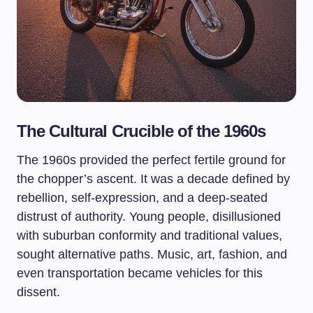
The Cultural Crucible of the 1960s
The 1960s provided the perfect fertile ground for
the chopper’s ascent. It was a decade defined by
rebellion, self-expression, and a deep-seated
distrust of authority. Young people, disillusioned
with suburban conformity and traditional values,
sought alternative paths. Music, art, fashion, and
even transportation became vehicles for this
dissent.