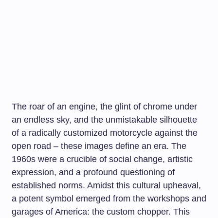
The roar of an engine, the glint of chrome under
an endless sky, and the unmistakable silhouette
of a radically customized motorcycle against the
open road – these images define an era. The
1960s were a crucible of social change, artistic
expression, and a profound questioning of
established norms. Amidst this cultural upheaval,
a potent symbol emerged from the workshops and
garages of America: the custom chopper. This