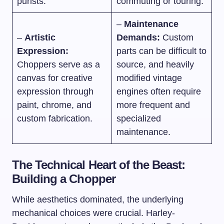
purists.
commuting or touring.
–
Maintenance
–
Artistic
Demands:
Custom
Expression:
parts can be difficult to
Choppers serve as a
source, and heavily
canvas for creative
modified vintage
expression through
engines often require
paint, chrome, and
more frequent and
custom fabrication.
specialized
maintenance.
The Technical Heart of the Beast:
Building a Chopper
While aesthetics dominated, the underlying
mechanical choices were crucial. Harley-