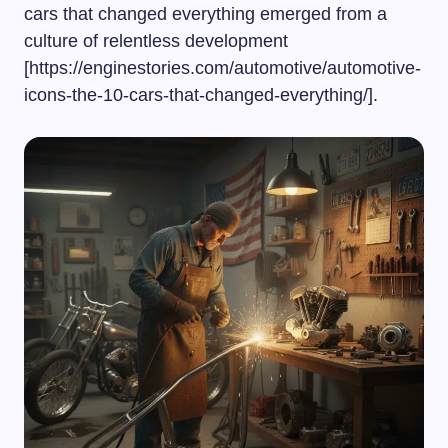
cars that changed everything emerged from a
culture of relentless development
[https://enginestories.com/automotive/automotive-
icons-the-10-cars-that-changed-everything/].