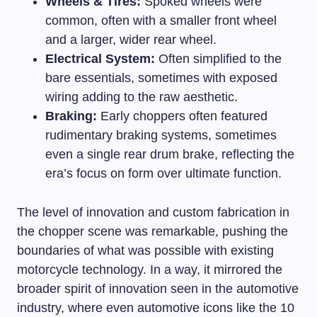
Wheels & Tires:
Spoked wheels were
common, often with a smaller front wheel
and a larger, wider rear wheel.
Electrical System:
Often simplified to the
bare essentials, sometimes with exposed
wiring adding to the raw aesthetic.
Braking:
Early choppers often featured
rudimentary braking systems, sometimes
even a single rear drum brake, reflecting the
era’s focus on form over ultimate function.
The level of innovation and custom fabrication in
the chopper scene was remarkable, pushing the
boundaries of what was possible with existing
motorcycle technology. In a way, it mirrored the
broader spirit of innovation seen in the automotive
industry, where even
automotive icons
like the 10