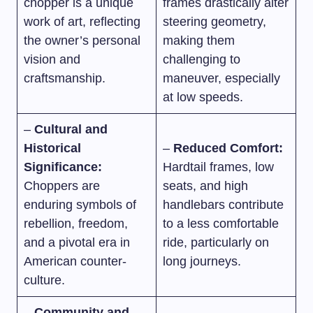
chopper is a unique
frames drastically alter
work of art, reflecting
steering geometry,
the owner’s personal
making them
vision and
challenging to
craftsmanship.
maneuver, especially
at low speeds.
–
Cultural and
Historical
–
Reduced Comfort:
Significance:
Hardtail frames, low
Choppers are
seats, and high
enduring symbols of
handlebars contribute
rebellion, freedom,
to a less comfortable
and a pivotal era in
ride, particularly on
American counter-
long journeys.
culture.
–
Community and