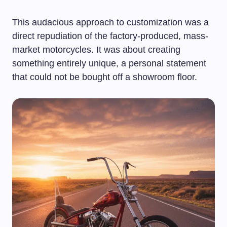
This audacious approach to customization was a
direct repudiation of the factory-produced, mass-
market motorcycles. It was about creating
something entirely unique, a personal statement
that could not be bought off a showroom floor.