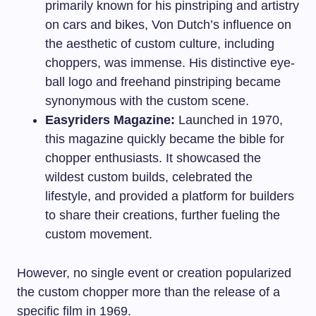
primarily known for his pinstriping and artistry
on cars and bikes, Von Dutch’s influence on
the aesthetic of custom culture, including
choppers, was immense. His distinctive eye-
ball logo and freehand pinstriping became
synonymous with the custom scene.
Easyriders Magazine:
Launched in 1970,
this magazine quickly became the bible for
chopper enthusiasts. It showcased the
wildest custom builds, celebrated the
lifestyle, and provided a platform for builders
to share their creations, further fueling the
custom movement.
However, no single event or creation popularized
the custom chopper more than the release of a
specific film in 1969.