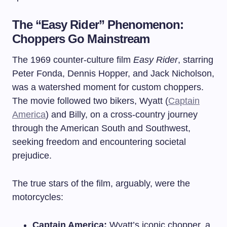
The “Easy Rider” Phenomenon:
Choppers Go Mainstream
The 1969 counter-culture film
Easy Rider
, starring
Peter Fonda, Dennis Hopper, and Jack Nicholson,
was a watershed moment for custom choppers.
The movie followed two bikers, Wyatt (
Captain
America
) and Billy, on a cross-country journey
through the American South and Southwest,
seeking freedom and encountering societal
prejudice.
The true stars of the film, arguably, were the
motorcycles:
Captain America:
Wyatt’s iconic chopper, a