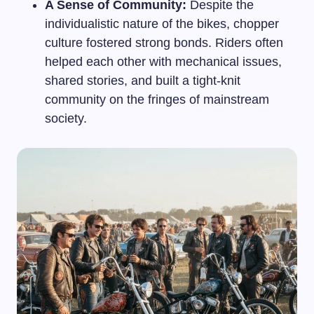
A Sense of Community:
Despite the
individualistic nature of the bikes, chopper
culture fostered strong bonds. Riders often
helped each other with mechanical issues,
shared stories, and built a tight-knit
community on the fringes of mainstream
society.