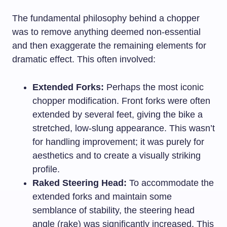
The fundamental philosophy behind a chopper
was to remove anything deemed non-essential
and then exaggerate the remaining elements for
dramatic effect. This often involved:
Extended Forks:
Perhaps the most iconic
chopper modification. Front forks were often
extended by several feet, giving the bike a
stretched, low-slung appearance. This wasn’t
for handling improvement; it was purely for
aesthetics and to create a visually striking
profile.
Raked Steering Head:
To accommodate the
extended forks and maintain some
semblance of stability, the steering head
angle (rake) was significantly increased. This