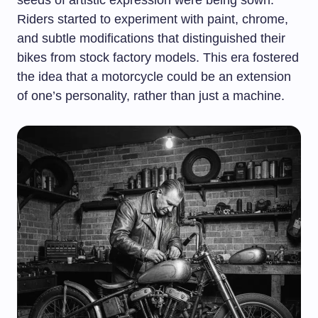
seeds of artistic expression were being sown.
Riders started to experiment with paint, chrome,
and subtle modifications that distinguished their
bikes from stock factory models. This era fostered
the idea that a motorcycle could be an extension
of one’s personality, rather than just a machine.