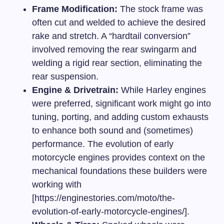
Frame Modification:
The stock frame was
often cut and welded to achieve the desired
rake and stretch. A “hardtail conversion”
involved removing the rear swingarm and
welding a rigid rear section, eliminating the
rear suspension.
Engine & Drivetrain:
While Harley engines
were preferred, significant work might go into
tuning, porting, and adding custom exhausts
to enhance both sound and (sometimes)
performance. The
evolution of early
motorcycle engines
provides context on the
mechanical foundations these builders were
working with
[https://enginestories.com/moto/the-
evolution-of-early-motorcycle-engines/].