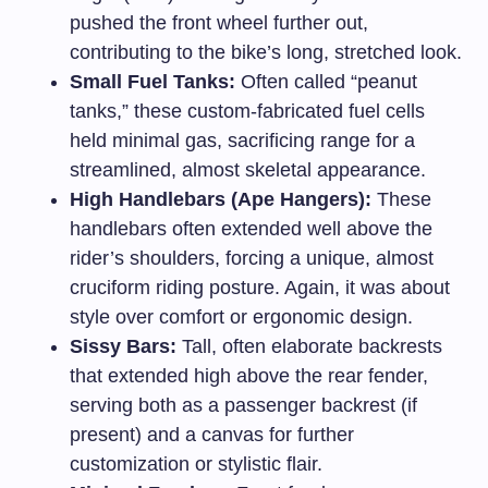
pushed the front wheel further out,
contributing to the bike’s long, stretched look.
Small Fuel Tanks:
Often called “peanut
tanks,” these custom-fabricated fuel cells
held minimal gas, sacrificing range for a
streamlined, almost skeletal appearance.
High Handlebars (Ape Hangers):
These
handlebars often extended well above the
rider’s shoulders, forcing a unique, almost
cruciform riding posture. Again, it was about
style over comfort or ergonomic design.
Sissy Bars:
Tall, often elaborate backrests
that extended high above the rear fender,
serving both as a passenger backrest (if
present) and a canvas for further
customization or stylistic flair.