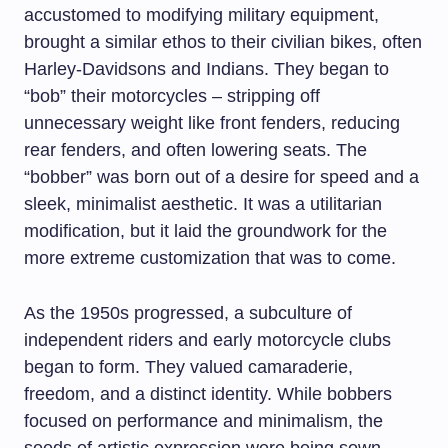
accustomed to modifying military equipment,
brought a similar ethos to their civilian bikes, often
Harley-Davidsons and Indians. They began to
“bob” their motorcycles – stripping off
unnecessary weight like front fenders, reducing
rear fenders, and often lowering seats. The
“bobber” was born out of a desire for speed and a
sleek, minimalist aesthetic. It was a utilitarian
modification, but it laid the groundwork for the
more extreme customization that was to come.
As the 1950s progressed, a subculture of
independent riders and early motorcycle clubs
began to form. They valued camaraderie,
freedom, and a distinct identity. While bobbers
focused on performance and minimalism, the