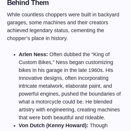
Behind Them
While countless choppers were built in backyard
garages, some machines and their creators
achieved legendary status, cementing the
chopper’s place in history.
Arlen Ness:
Often dubbed the “King of
Custom Bikes,” Ness began customizing
bikes in his garage in the late 1960s. His
innovative designs, often incorporating
intricate metalwork, elaborate paint, and
powerful engines, pushed the boundaries of
what a motorcycle could be. He blended
artistry with engineering, creating machines
that were both beautiful and rideable.
Von Dutch (Kenny Howard):
Though