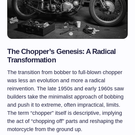
The Chopper’s Genesis: A Radical
Transformation
The transition from bobber to full-blown chopper
was less an evolution and more a radical
reinvention. The late 1950s and early 1960s saw
builders take the minimalist approach of bobbing
and push it to extreme, often impractical, limits.
The term “chopper” itself is descriptive, implying
the act of “chopping off” parts and reshaping the
motorcycle from the ground up.