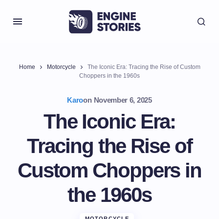
Home
Motorcycle
The Iconic Era: Tracing the Rise of Custom
Choppers in the 1960s
Karo
on
November 6, 2025
The Iconic Era:
Tracing the Rise of
Custom Choppers in
the 1960s
MOTORCYCLE