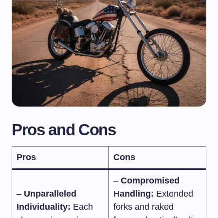
Pros and Cons
Pros
Cons
–
Compromised
–
Unparalleled
Handling:
Extended
Individuality:
Each
forks and raked