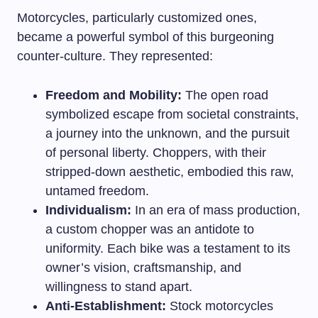
Motorcycles, particularly customized ones,
became a powerful symbol of this burgeoning
counter-culture. They represented:
Freedom and Mobility:
The open road
symbolized escape from societal constraints,
a journey into the unknown, and the pursuit
of personal liberty. Choppers, with their
stripped-down aesthetic, embodied this raw,
untamed freedom.
Individualism:
In an era of mass production,
a custom chopper was an antidote to
uniformity. Each bike was a testament to its
owner’s vision, craftsmanship, and
willingness to stand apart.
Anti-Establishment:
Stock motorcycles