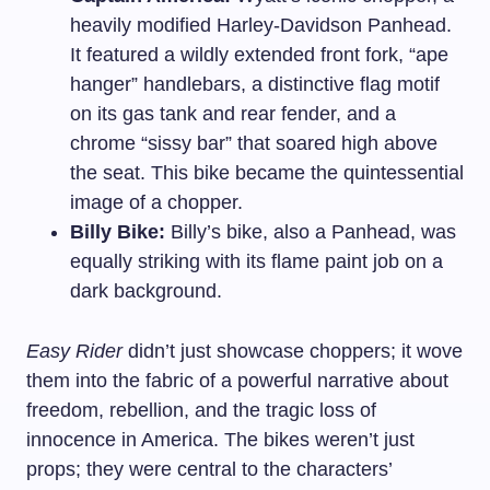
heavily modified Harley-Davidson Panhead.
It featured a wildly extended front fork, “ape
hanger” handlebars, a distinctive flag motif
on its gas tank and rear fender, and a
chrome “sissy bar” that soared high above
the seat. This bike became the quintessential
image of a chopper.
Billy Bike:
Billy’s bike, also a Panhead, was
equally striking with its flame paint job on a
dark background.
Easy Rider
didn’t just showcase choppers; it wove
them into the fabric of a powerful narrative about
freedom, rebellion, and the tragic loss of
innocence in America. The bikes weren’t just
props; they were central to the characters’