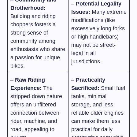
–
Potential Legality
Brotherhood:
Issues:
Many extreme
Building and riding
modifications (like
choppers fosters a
excessively long forks
strong sense of
or high handlebars)
community among
may not be street-
enthusiasts who share
legal in all
a passion for unique
jurisdictions.
bikes.
–
Raw Riding
–
Practicality
Experience:
The
Sacrificed:
Small fuel
stripped-down nature
tanks, minimal
offers an unfiltered
storage, and less
connection between
reliable older engines
rider, machine, and
can make them less
road, appealing to
practical for daily