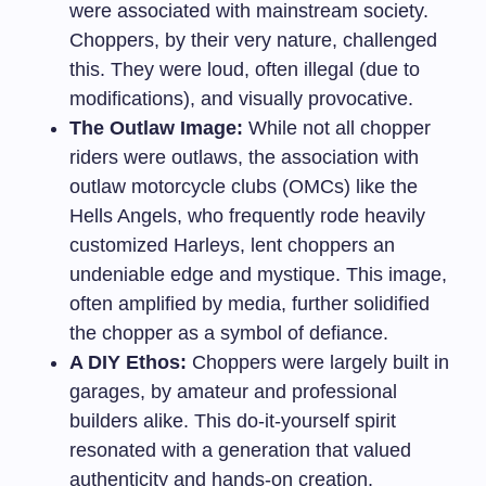
were associated with mainstream society.
Choppers, by their very nature, challenged
this. They were loud, often illegal (due to
modifications), and visually provocative.
The Outlaw Image:
While not all chopper
riders were outlaws, the association with
outlaw motorcycle clubs (OMCs) like the
Hells Angels, who frequently rode heavily
customized Harleys, lent choppers an
undeniable edge and mystique. This image,
often amplified by media, further solidified
the chopper as a symbol of defiance.
A DIY Ethos:
Choppers were largely built in
garages, by amateur and professional
builders alike. This do-it-yourself spirit
resonated with a generation that valued
authenticity and hands-on creation.