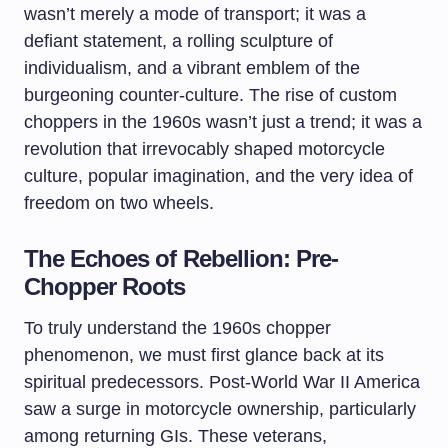
wasn’t merely a mode of transport; it was a
defiant statement, a rolling sculpture of
individualism, and a vibrant emblem of the
burgeoning counter-culture. The rise of custom
choppers in the 1960s wasn’t just a trend; it was a
revolution that irrevocably shaped motorcycle
culture, popular imagination, and the very idea of
freedom on two wheels.
The Echoes of Rebellion: Pre-
Chopper Roots
To truly understand the 1960s chopper
phenomenon, we must first glance back at its
spiritual predecessors. Post-World War II America
saw a surge in motorcycle ownership, particularly
among returning GIs. These veterans,