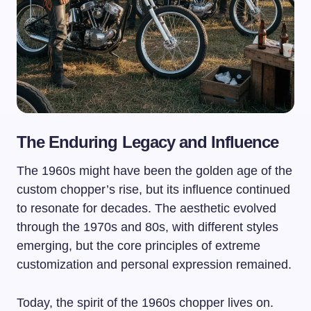
The Enduring Legacy and Influence
The 1960s might have been the golden age of the
custom chopper’s rise, but its influence continued
to resonate for decades. The aesthetic evolved
through the 1970s and 80s, with different styles
emerging, but the core principles of extreme
customization and personal expression remained.
Today, the spirit of the 1960s chopper lives on.