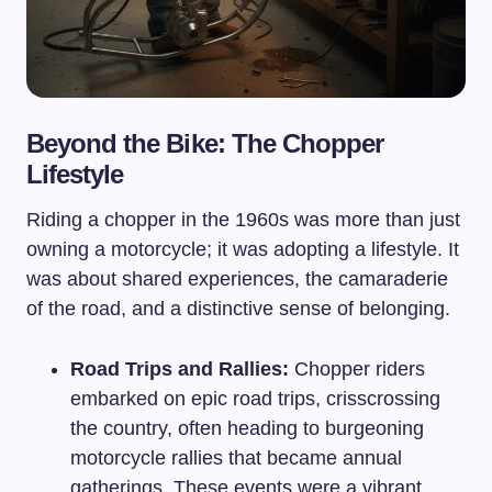
Beyond the Bike: The Chopper
Lifestyle
Riding a chopper in the 1960s was more than just
owning a motorcycle; it was adopting a lifestyle. It
was about shared experiences, the camaraderie
of the road, and a distinctive sense of belonging.
Road Trips and Rallies:
Chopper riders
embarked on epic road trips, crisscrossing
the country, often heading to burgeoning
motorcycle rallies that became annual
gatherings. These events were a vibrant