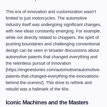
This era of innovation and customization wasn’t
limited to just motorcycles. The automotive
industry itself was undergoing significant changes,
with new ideas constantly emerging. For example,
while not directly related to choppers, the spirit of
pushing boundaries and challenging conventional
design can be seen in broader discussions about
automotive patents that changed everything
and
the relentless pursuit of innovation
[https://enginestories.com/automotive/automotive-
patents-that-changed-everything-the-innovations-
behind-the-scenes/]. This drive to rethink and
rebuild was a hallmark of the 60s.
Iconic Machines and the Masters