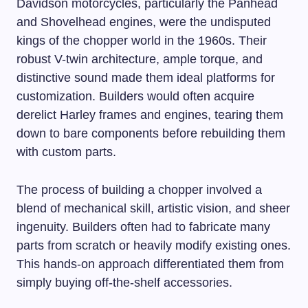
Davidson motorcycles, particularly the Panhead
and Shovelhead engines, were the undisputed
kings of the chopper world in the 1960s. Their
robust V-twin architecture, ample torque, and
distinctive sound made them ideal platforms for
customization. Builders would often acquire
derelict Harley frames and engines, tearing them
down to bare components before rebuilding them
with custom parts.
The process of building a chopper involved a
blend of mechanical skill, artistic vision, and sheer
ingenuity. Builders often had to fabricate many
parts from scratch or heavily modify existing ones.
This hands-on approach differentiated them from
simply buying off-the-shelf accessories.