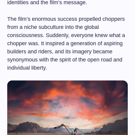
identities and the film’s message.
The film’s enormous success propelled choppers
from a niche subculture into the global
consciousness. Suddenly, everyone knew what a
chopper was. It inspired a generation of aspiring
builders and riders, and its imagery became
synonymous with the spirit of the open road and
individual liberty.