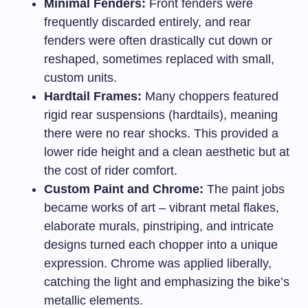
Minimal Fenders:
Front fenders were
frequently discarded entirely, and rear
fenders were often drastically cut down or
reshaped, sometimes replaced with small,
custom units.
Hardtail Frames:
Many choppers featured
rigid rear suspensions (hardtails), meaning
there were no rear shocks. This provided a
lower ride height and a clean aesthetic but at
the cost of rider comfort.
Custom Paint and Chrome:
The paint jobs
became works of art – vibrant metal flakes,
elaborate murals, pinstriping, and intricate
designs turned each chopper into a unique
expression. Chrome was applied liberally,
catching the light and emphasizing the bike’s
metallic elements.