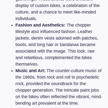
display of custom bikes, a celebration of the
culture, and a chance to meet like-minded
individuals.
Fashion and Aesthetics:
The chopper
lifestyle also influenced fashion. Leather
jackets, denim vests adorned with patches,
boots, and long hair or bandanas became
associated with the image. This look, raw
and rebellious, complemented the bikes
themselves.
Music and Art:
The counter-culture music of
the 1960s, from rock and roll to psychedelic
rock, provided the soundtrack for the
chopper generation. The intricate paint jobs
on the bikes often reflected the vibrant, mind-
bending art prevalent at the time.