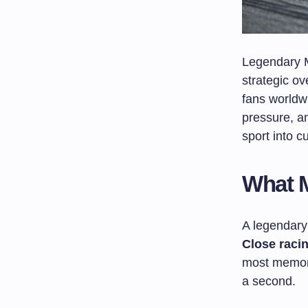
Legendary M
strategic ov
fans worldw
pressure, a
sport into c
What M
A legendary
Close raci
most memora
a second.