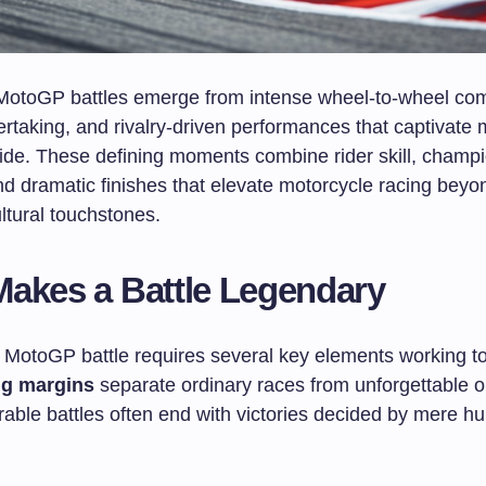
otoGP battles emerge from intense wheel-to-wheel comp
ertaking, and rivalry-driven performances that captivate m
ide. These defining moments combine rider skill, champ
nd dramatic finishes that elevate motorcycle racing bey
ultural touchstones.
akes a Battle Legendary
 MotoGP battle requires several key elements working to
ng margins
separate ordinary races from unforgettable 
ble battles often end with victories decided by mere hu