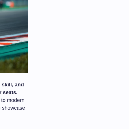
skill, and
r seats.
to modern
es showcase