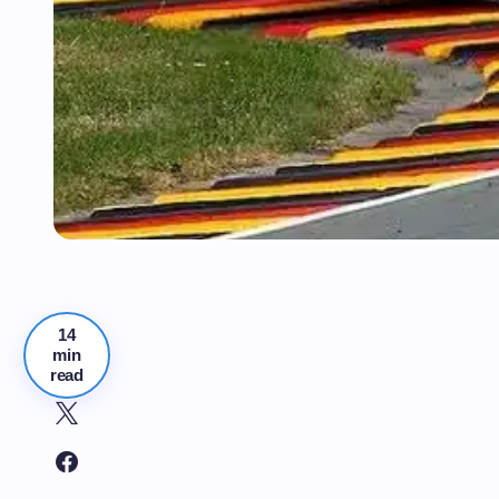
14
min
read