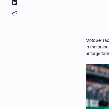
MotoGP raci
in motorspo
unforgettabl