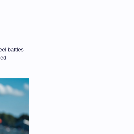
el battles
ted