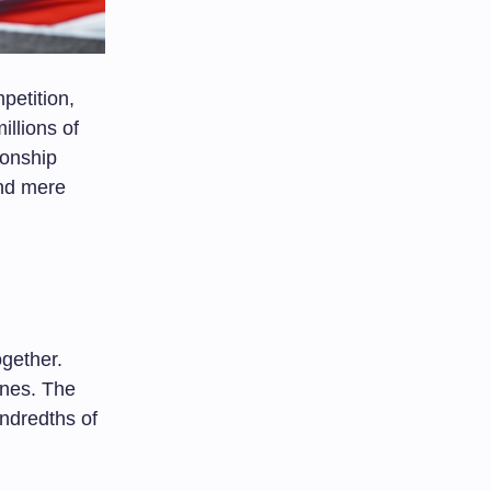
etition,
illions of
ionship
ond mere
gether.
ones. The
ndredths of