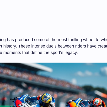
ng has produced some of the most thrilling wheel-to-whe
rt history. These intense duels between riders have crea
e moments that define the sport’s legacy.