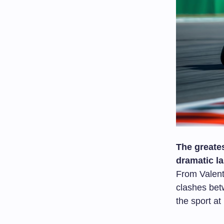
The greates
dramatic la
From Valent
clashes bet
the sport at