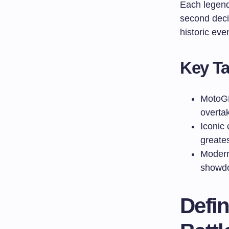
Each legenda
second deci
historic ev
Key T
MotoGP’
overta
Iconic
greates
Modern 
showdo
Defi