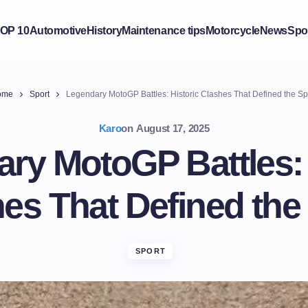
OP 10
Automotive
History
Maintenance tips
Motorcycle
News
Spo
ome
Sport
Legendary MotoGP Battles: Historic Clashes That Defined the Sp
Karo
on
August 17, 2025
ry MotoGP Battles: 
es That Defined the
SPORT