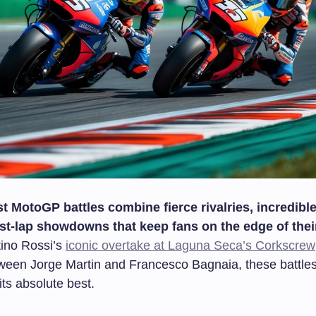
t MotoGP battles combine fierce rivalries, incredible 
st-lap showdowns that keep fans on the edge of thei
ino Rossi’s
iconic overtake at Laguna Seca’s Corkscrew
ween Jorge Martin and Francesco Bagnaia, these battl
 its absolute best.