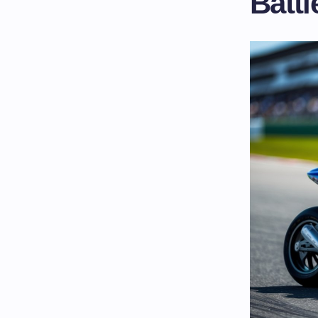
Battl