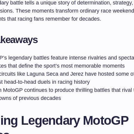
ry battle tells a unique story of determination, strategy, 
sions. These moments transform ordinary race weekend
ents that racing fans remember for decades.
akeaways
s legendary battles feature intense rivalries and specta
kes that define the sport’s most memorable moments
 circuits like Laguna Seca and Jerez have hosted some o
t head-to-head duels in racing history
MotoGP continues to produce thrilling battles that rival 
wns of previous decades
ning Legendary MotoGP