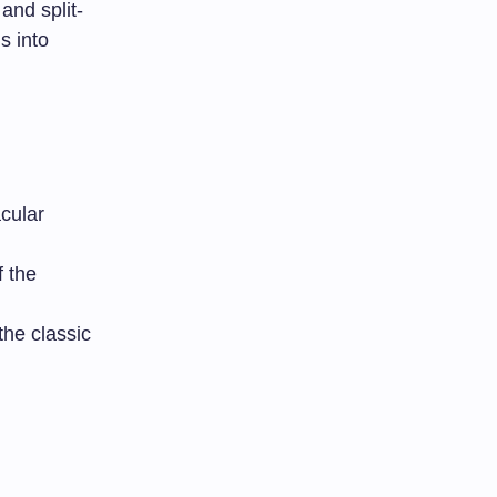
and split-
s into
cular
f the
the classic