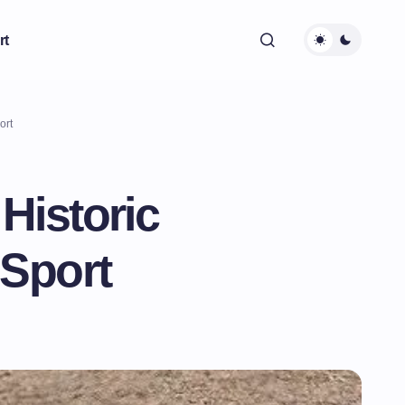
rt
ort
Historic
 Sport