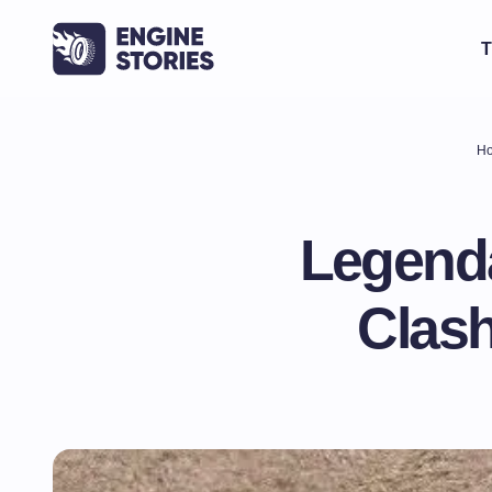
T
H
Legenda
Clash