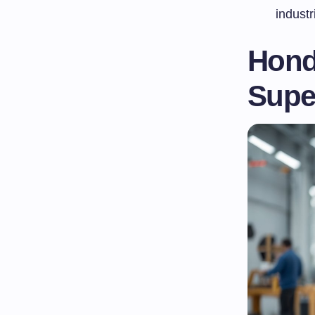
industr
Honda
Supe