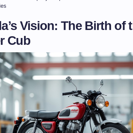
ies
’s Vision: The Birth of 
r Cub