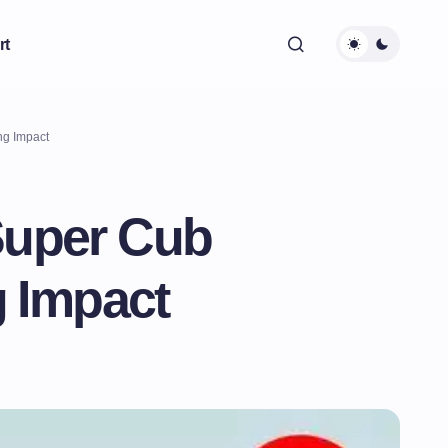
rt
ng Impact
Super Cub
g Impact