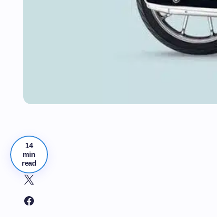
14
min
read