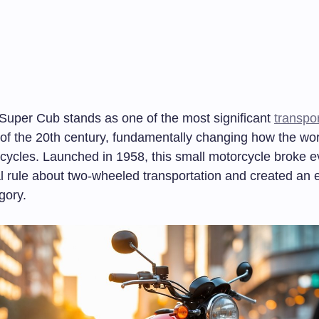
uper Cub stands as one of the most significant
transpor
of the 20th century, fundamentally changing how the wor
cycles. Launched in 1958, this small motorcycle broke e
l rule about two-wheeled transportation and created an e
gory.