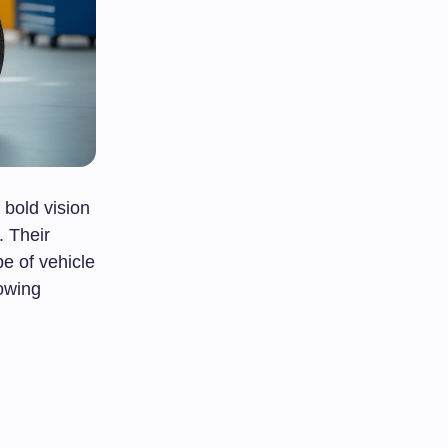
bold vision
. Their
e of vehicle
owing