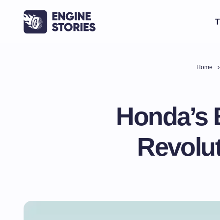
T
Home
Honda’s 
Revolut