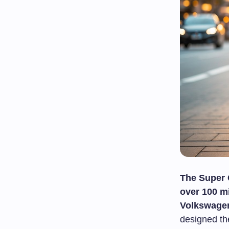
The Super
over 100 mi
Volkswagen
designed th