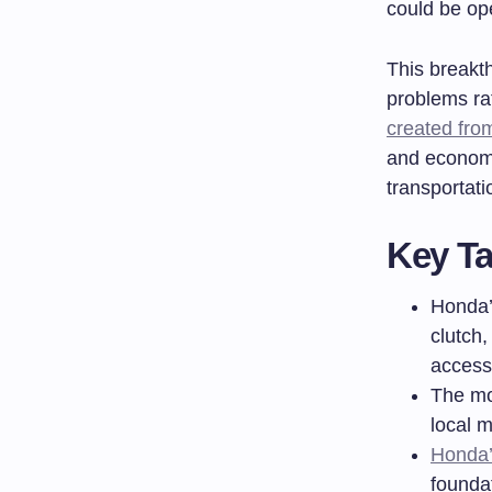
could be op
This breakt
problems ra
created fro
and economy
transportati
Key T
Honda’
clutch,
access
The mo
local m
Honda’
founda