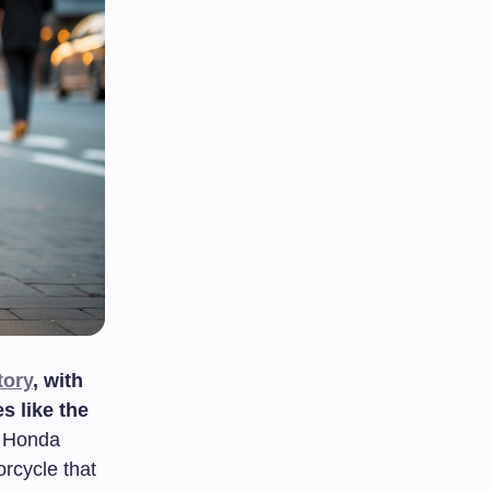
tory
, with
s like the
o Honda
rcycle that