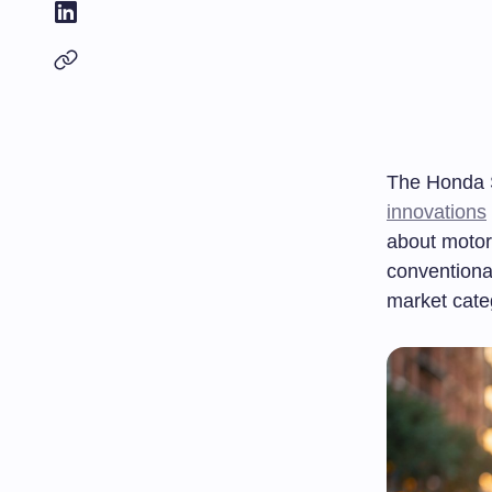
The Honda S
innovations
about motor
conventiona
market cate