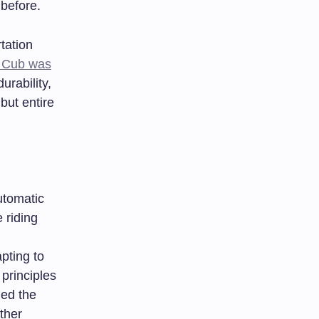
before.
tation
 Cub was
urability,
but entire
utomatic
 riding
pting to
 principles
hed the
ther