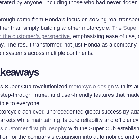
erated by anyone, including those who had never ridden 
hrough came from Honda’s focus on solving real transpor
ther than simply building another motorcycle. The
Super
m the customer’s perspective
, emphasizing ease of use, d
. The result transformed not just Honda as a company, 
on systems across multiple continents.
akeaways
s Super Cub revolutionized
motorcycle design
with its a
 step-through frame, and user-friendly features that made
ible to everyone
torcycle achieved unprecedented global success by ada
arkets while maintaining its core reliability and efficiency
s customer-first philosophy
with the Super Cub establis
tion for the company’s expansion into automobiles and o