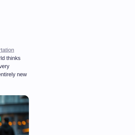
tation
ld thinks
very
ntirely new