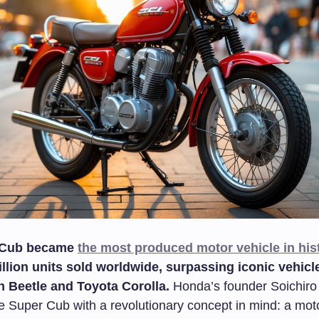
 Cub became
the most produced motor vehicle in his
llion units sold worldwide, surpassing iconic vehicle
 Beetle and Toyota Corolla.
Honda’s founder Soichir
e Super Cub with a revolutionary concept in mind: a moto