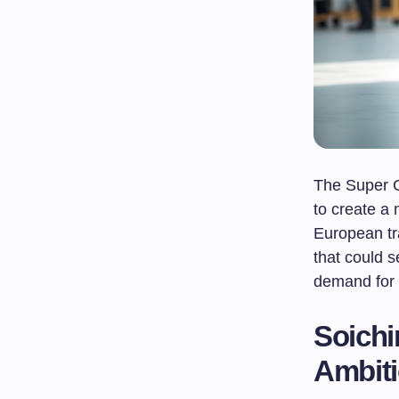
The Super C
to create a
European tr
that could 
demand for
Soichi
Ambit