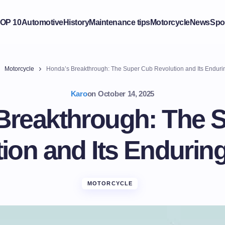
OP 10
Automotive
History
Maintenance tips
Motorcycle
News
Spo
Motorcycle
Honda’s Breakthrough: The Super Cub Revolution and Its Enduri
Karo
on
October 14, 2025
Breakthrough: The 
ion and Its Endurin
MOTORCYCLE