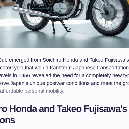
ub emerged from Soichiro Honda and Takeo Fujisawa’s 
 motorcycle that would transform Japanese transportation
avels in 1956 revealed the need for a completely new typ
serve Japan’s unique postwar conditions and meet the gr
affordable personal mobility
.
ro Honda and Takeo Fujisawa’s
ions