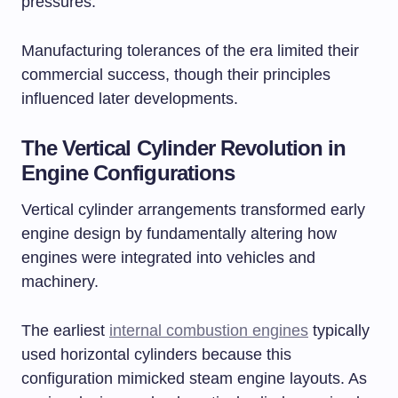
pressures.
Manufacturing tolerances of the era limited their
commercial success, though their principles
influenced later developments.
The Vertical Cylinder Revolution in
Engine Configurations
Vertical cylinder arrangements transformed early
engine design by fundamentally altering how
engines were integrated into vehicles and
machinery.
The earliest
internal combustion engines
typically
used horizontal cylinders because this
configuration mimicked steam engine layouts. As