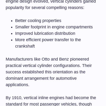
engine design evolved, vertical cylinders gained
popularity for several compelling reasons:
Better cooling properties
Smaller footprint in engine compartments
Improved lubrication distribution
More efficient power transfer to the
crankshaft
Manufacturers like Otto and Benz pioneered
practical vertical cylinder configurations. Their
success established this orientation as the
dominant arrangement for automotive
applications.
By 1910, vertical inline engines had become the
standard for most passenger vehicles, though