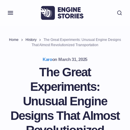
Home
History
The Great Experiments: Unusual Engine Designs
That Almost Revolutionized Transportation
Karo
on
March 31, 2025
The Great
Experiments:
Unusual Engine
Designs That Almost