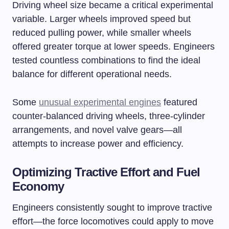
Driving wheel size became a critical experimental
variable. Larger wheels improved speed but
reduced pulling power, while smaller wheels
offered greater torque at lower speeds. Engineers
tested countless combinations to find the ideal
balance for different operational needs.
Some
unusual experimental engines
featured
counter-balanced driving wheels, three-cylinder
arrangements, and novel valve gears—all
attempts to increase power and efficiency.
Optimizing Tractive Effort and Fuel
Economy
Engineers consistently sought to improve tractive
effort—the force locomotives could apply to move