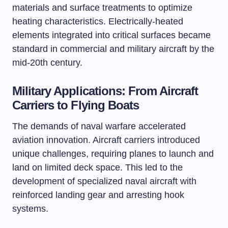
materials and surface treatments to optimize
heating characteristics. Electrically-heated
elements integrated into critical surfaces became
standard in commercial and military aircraft by the
mid-20th century.
Military Applications: From Aircraft
Carriers to Flying Boats
The demands of naval warfare accelerated
aviation innovation. Aircraft carriers introduced
unique challenges, requiring planes to launch and
land on limited deck space. This led to the
development of specialized naval aircraft with
reinforced landing gear and arresting hook
systems.