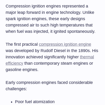
Compression ignition engines represented a
major leap forward in engine technology. Unlike
spark ignition engines, these early designs
compressed air to such high temperatures that
when fuel was injected, it ignited spontaneously.
The first practical
compression ignition engine
was developed by Rudolf Diesel in the 1890s. His
innovation achieved significantly higher
thermal
efficiency
than contemporary steam engines or
gasoline engines.
Early compression engines faced considerable
challenges:
Poor fuel atomization