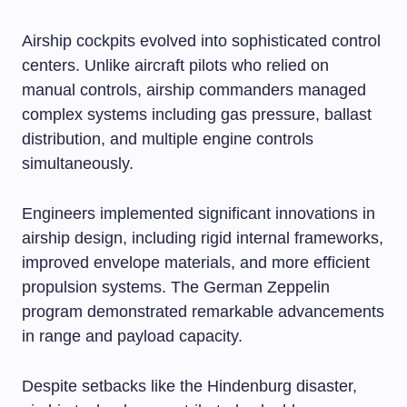
Airship cockpits evolved into sophisticated control
centers. Unlike aircraft pilots who relied on
manual controls, airship commanders managed
complex systems including gas pressure, ballast
distribution, and multiple engine controls
simultaneously.
Engineers implemented significant innovations in
airship design, including rigid internal frameworks,
improved envelope materials, and more efficient
propulsion systems. The German Zeppelin
program demonstrated remarkable advancements
in range and payload capacity.
Despite setbacks like the Hindenburg disaster,