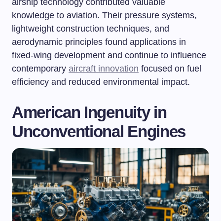
airship technology contributed valuable
knowledge to aviation. Their pressure systems,
lightweight construction techniques, and
aerodynamic principles found applications in
fixed-wing development and continue to influence
contemporary
aircraft innovation
focused on fuel
efficiency and reduced environmental impact.
American Ingenuity in
Unconventional Engines