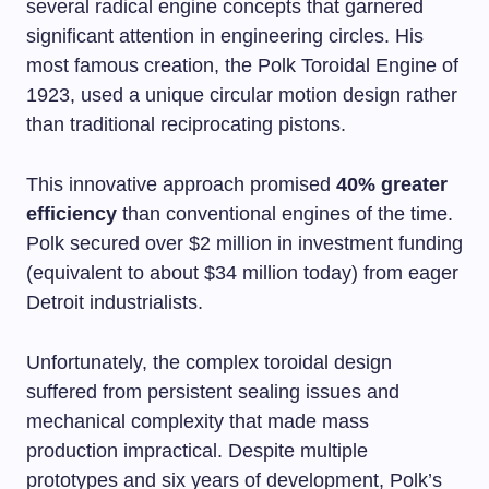
several radical engine concepts that garnered
significant attention in engineering circles. His
most famous creation, the Polk Toroidal Engine of
1923, used a unique circular motion design rather
than traditional reciprocating pistons.
This innovative approach promised
40% greater
efficiency
than conventional engines of the time.
Polk secured over $2 million in investment funding
(equivalent to about $34 million today) from eager
Detroit industrialists.
Unfortunately, the complex toroidal design
suffered from persistent sealing issues and
mechanical complexity that made mass
production impractical. Despite multiple
prototypes and six years of development, Polk’s