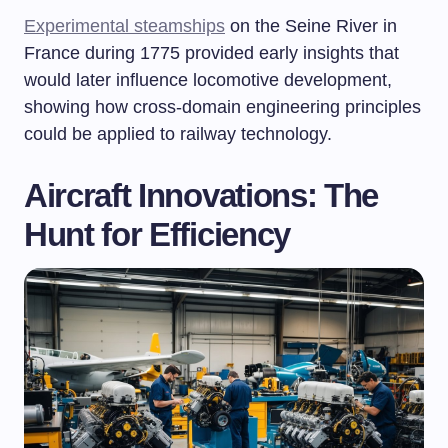
Experimental steamships
on the Seine River in
France during 1775 provided early insights that
would later influence locomotive development,
showing how cross-domain engineering principles
could be applied to railway technology.
Aircraft Innovations: The
Hunt for Efficiency