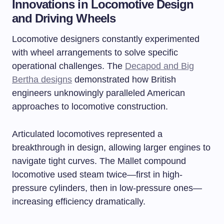
Innovations in Locomotive Design
and Driving Wheels
Locomotive designers constantly experimented
with wheel arrangements to solve specific
operational challenges. The
Decapod and Big
Bertha designs
demonstrated how British
engineers unknowingly paralleled American
approaches to locomotive construction.
Articulated locomotives represented a
breakthrough in design, allowing larger engines to
navigate tight curves. The Mallet compound
locomotive used steam twice—first in high-
pressure cylinders, then in low-pressure ones—
increasing efficiency dramatically.