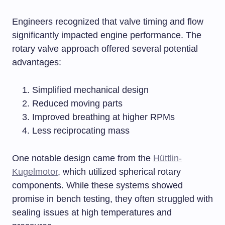
Engineers recognized that valve timing and flow
significantly impacted engine performance. The
rotary valve approach offered several potential
advantages:
Simplified mechanical design
Reduced moving parts
Improved breathing at higher RPMs
Less reciprocating mass
One notable design came from the
Hüttlin-
Kugelmotor
, which utilized spherical rotary
components. While these systems showed
promise in bench testing, they often struggled with
sealing issues at high temperatures and