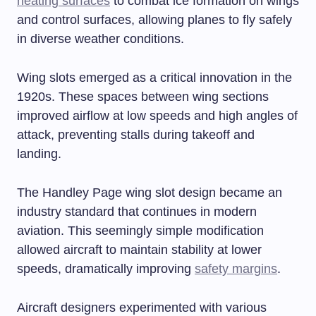
heating surfaces
to combat ice formation on wings
and control surfaces, allowing planes to fly safely
in diverse weather conditions.
Wing slots emerged as a critical innovation in the
1920s. These spaces between wing sections
improved airflow at low speeds and high angles of
attack, preventing stalls during takeoff and
landing.
The Handley Page wing slot design became an
industry standard that continues in modern
aviation. This seemingly simple modification
allowed aircraft to maintain stability at lower
speeds, dramatically improving
safety margins
.
Aircraft designers experimented with various