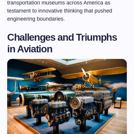
transportation museums across America as
testament to innovative thinking that pushed
engineering boundaries.
Challenges and Triumphs
in Aviation