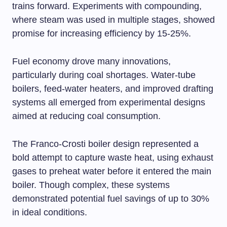
trains forward. Experiments with compounding,
where steam was used in multiple stages, showed
promise for increasing efficiency by 15-25%.
Fuel economy drove many innovations,
particularly during coal shortages. Water-tube
boilers, feed-water heaters, and improved drafting
systems all emerged from experimental designs
aimed at reducing coal consumption.
The Franco-Crosti boiler design represented a
bold attempt to capture waste heat, using exhaust
gases to preheat water before it entered the main
boiler. Though complex, these systems
demonstrated potential fuel savings of up to 30%
in ideal conditions.