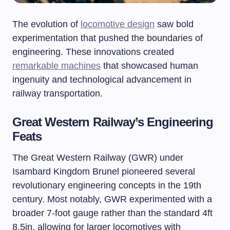
The evolution of
locomotive design
saw bold
experimentation that pushed the boundaries of
engineering. These innovations created
remarkable machines
that showcased human
ingenuity and technological advancement in
railway transportation.
Great Western Railway’s Engineering
Feats
The Great Western Railway (GWR) under
Isambard Kingdom Brunel pioneered several
revolutionary engineering concepts in the 19th
century. Most notably, GWR experimented with a
broader 7-foot gauge rather than the standard 4ft
8.5in, allowing for larger locomotives with