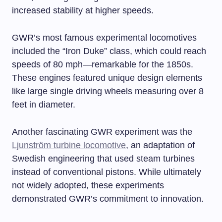
increased stability at higher speeds.
GWR’s most famous experimental locomotives
included the “Iron Duke” class, which could reach
speeds of 80 mph—remarkable for the 1850s.
These engines featured unique design elements
like large single driving wheels measuring over 8
feet in diameter.
Another fascinating GWR experiment was the
Ljunström turbine locomotive
, an adaptation of
Swedish engineering that used steam turbines
instead of conventional pistons. While ultimately
not widely adopted, these experiments
demonstrated GWR’s commitment to innovation.