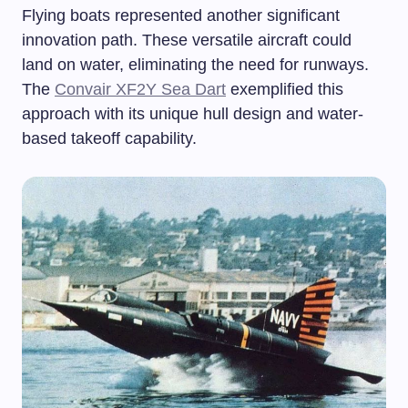
Flying boats represented another significant
innovation path. These versatile aircraft could
land on water, eliminating the need for runways.
The
Convair XF2Y Sea Dart
exemplified this
approach with its unique hull design and water-
based takeoff capability.