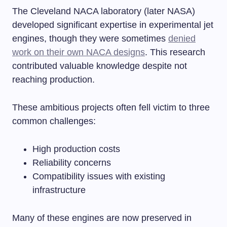
The Cleveland NACA laboratory (later NASA)
developed significant expertise in experimental jet
engines, though they were sometimes
denied
work on their own NACA designs
. This research
contributed valuable knowledge despite not
reaching production.
These ambitious projects often fell victim to three
common challenges:
High production costs
Reliability concerns
Compatibility issues with existing
infrastructure
Many of these engines are now preserved in