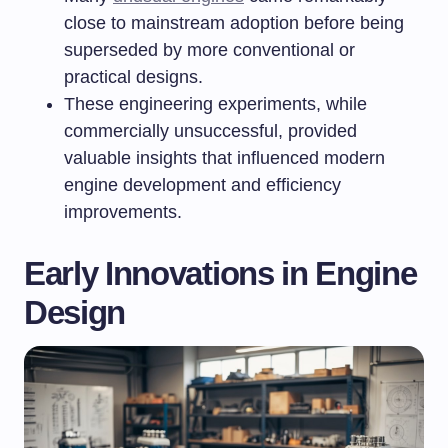
close to mainstream adoption before being
superseded by more conventional or
practical designs.
These engineering experiments, while
commercially unsuccessful, provided
valuable insights that influenced modern
engine development and efficiency
improvements.
Early Innovations in Engine
Design