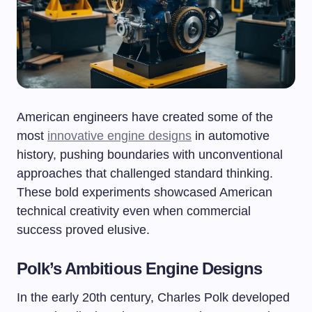
American engineers have created some of the
most
innovative engine designs
in automotive
history, pushing boundaries with unconventional
approaches that challenged standard thinking.
These bold experiments showcased American
technical creativity even when commercial
success proved elusive.
Polk’s Ambitious Engine Designs
In the early 20th century, Charles Polk developed