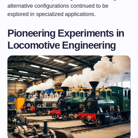
alternative configurations continued to be
explored in specialized applications.
Pioneering Experiments in
Locomotive Engineering