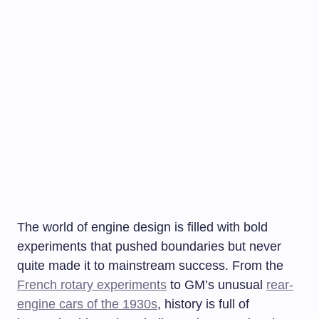
The world of engine design is filled with bold
experiments that pushed boundaries but never
quite made it to mainstream success. From the
French rotary experiments
to GM’s unusual
rear-
engine cars of the 1930s
, history is full of