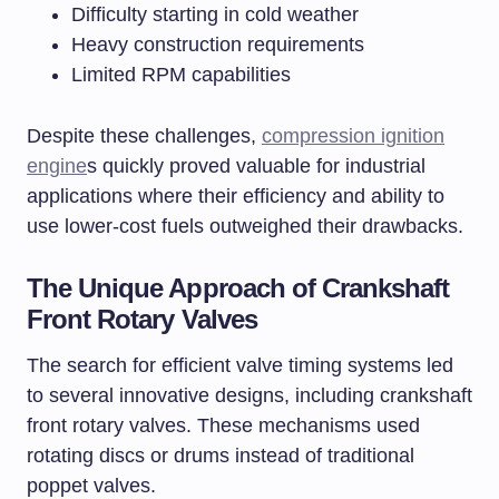
Difficulty starting in cold weather
Heavy construction requirements
Limited RPM capabilities
Despite these challenges,
compression ignition
engine
s quickly proved valuable for industrial
applications where their efficiency and ability to
use lower-cost fuels outweighed their drawbacks.
The Unique Approach of Crankshaft
Front Rotary Valves
The search for efficient valve timing systems led
to several innovative designs, including crankshaft
front rotary valves. These mechanisms used
rotating discs or drums instead of traditional
poppet valves.