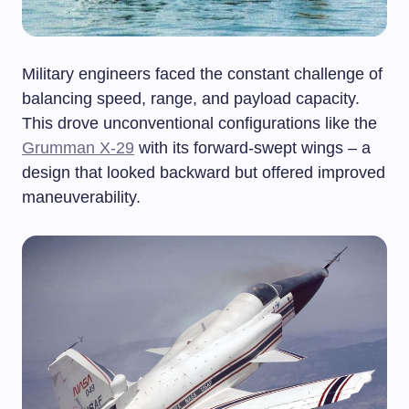
Military engineers faced the constant challenge of
balancing speed, range, and payload capacity.
This drove unconventional configurations like the
Grumman X-29
with its forward-swept wings – a
design that looked backward but offered improved
maneuverability.