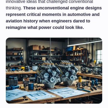
innovative ideas that challenged conventional
thinking.
These unconventional engine designs
represent critical moments in automotive and
aviation history when engineers dared to
reimagine what power could look like.