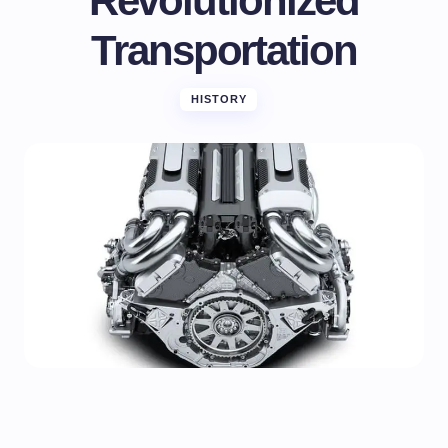
Revolutionized
Transportation
HISTORY