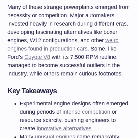
Many of these strange powerplants emerged from
necessity or competition. Major automakers
invested heavily in research during different eras,
developing fascinating alternatives like boxer
engines, W12 configurations, and other
weird
engines found in production cars
. Some, like
Ford’s
Coyote V8
with its 7,500 RPM redline,
managed to become successful outliers in the
industry, while others remain curious footnotes.
Key Takeaways
Experimental engine designs often emerged
during periods of
intense competition
or
resource scarcity, pushing engineers to
create
innovative alternatives
.
Many
unusual engines
came remarkably