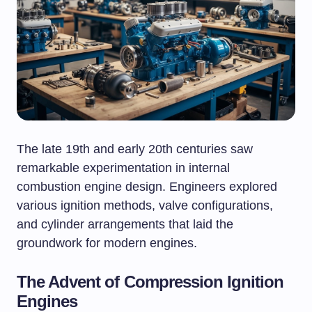
The late 19th and early 20th centuries saw
remarkable experimentation in internal
combustion engine design. Engineers explored
various ignition methods, valve configurations,
and cylinder arrangements that laid the
groundwork for modern engines.
The Advent of Compression Ignition
Engines