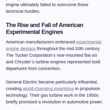
engine ultimately failed to overcome these
technical hurdles.
The Rise and Fall of American
Experimental Engines
American manufacturers embraced
experimental
engine designs
throughout the mid-20th century.
The Tucker Corporation’s rear-mounted flat-six
and Chrysler’s turbine engines represented bold
departures from convention.
General Electric became particularly influential,
creating
world-changing inventions
in propulsion
technology. Their gas turbine work in the 1950s
briefly promised a revolution in automotive power.