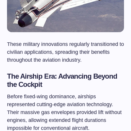
These military innovations regularly transitioned to
civilian applications, spreading their benefits
throughout the aviation industry.
The Airship Era: Advancing Beyond
the Cockpit
Before fixed-wing dominance, airships
represented cutting-edge aviation technology.
Their massive gas envelopes provided lift without
engines, allowing extended flight durations
impossible for conventional aircraft.