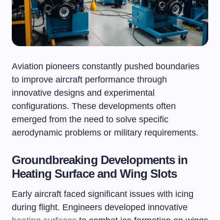
Aviation pioneers constantly pushed boundaries
to improve aircraft performance through
innovative designs and experimental
configurations. These developments often
emerged from the need to solve specific
aerodynamic problems or military requirements.
Groundbreaking Developments in
Heating Surface and Wing Slots
Early aircraft faced significant issues with icing
during flight. Engineers developed innovative