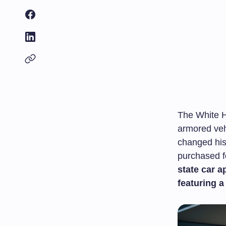
The White H
armored veh
changed hi
purchased fo
state car a
featuring a