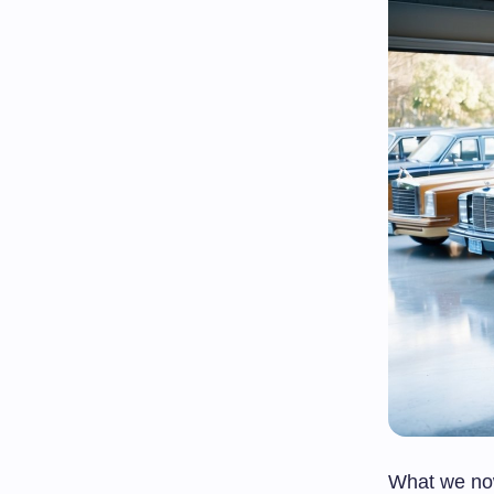
What we now