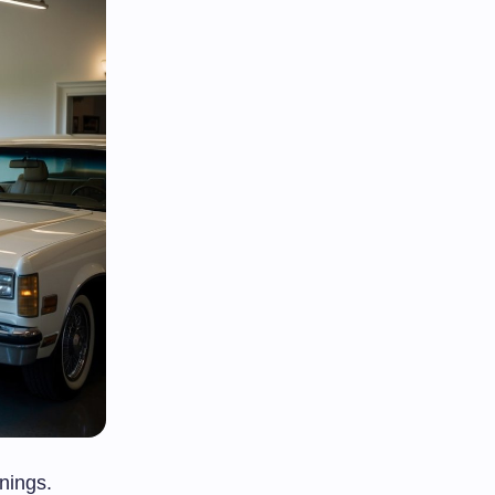
nings.