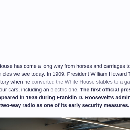
ouse has come a long way from horses and carriages to
icles we see today. In 1909, President William Howard T
story when he
converted the White House stables to a g
ur cars, including an electric one.
The first official pre
ppeared in 1939 during Franklin D. Roosevelt’s admin
 two-way radio as one of its early security measures.