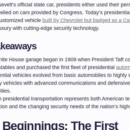
velt’s official state car, presidents either used their per
relied on cars provided by Congress. Today’s presidentia
 customized vehicle
built by Chevrolet but badged as a Ca
xury with cutting-edge security technology.
akeaways
ite House garage began in 1909 when President Taft c
tables and purchased the first fleet of presidential
autom
ntial vehicles evolved from basic automobiles to highly 
ty vehicles with advanced communications and defensive
ities.
 presidential transportation represents both American te
ion and the changing security needs of the nation’s highe
 Beginnings: The First