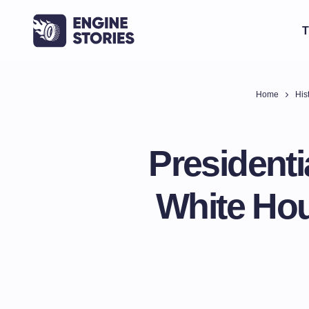
T
Home
His
Presidenti
White Ho