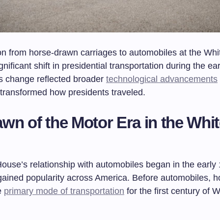
ion from horse-drawn carriages to automobiles at the Wh
nificant shift in presidential transportation during the ea
is change reflected broader
technological advancements
 transformed how presidents traveled.
wn of the Motor Era in the Whi
ouse’s relationship with automobiles began in the early
gained popularity across America. Before automobiles, h
e
primary mode of transportation
for the first century of