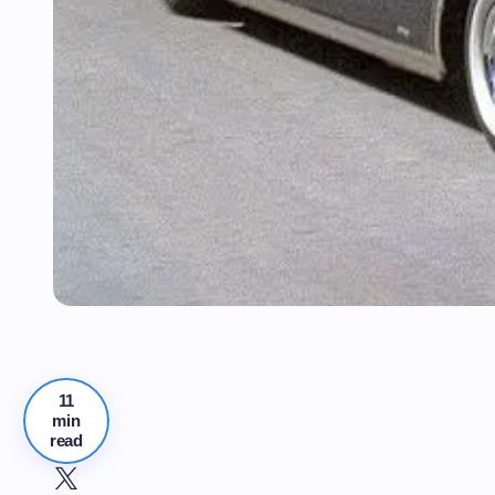
11
min
read