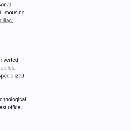
sonal
l limousine
dillac
,
onverted
obiles
.
specialized
chnological
st office.