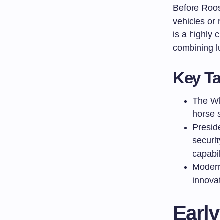
Before Roose
vehicles or 
is a highly
combining lu
Key T
The Wh
horse s
Preside
securi
capabil
Modern
innovat
Early