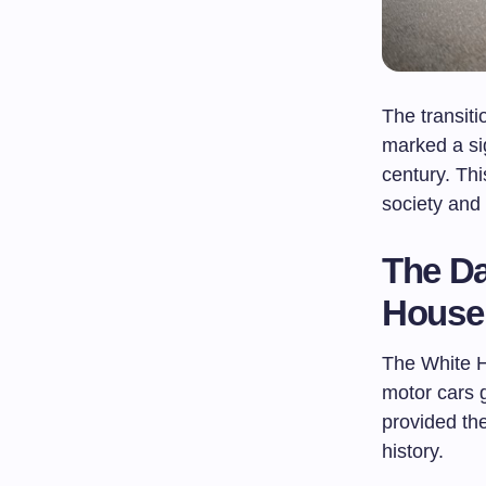
The transit
marked a sig
century. Th
society and
The Da
House
The White H
motor cars 
provided th
history.