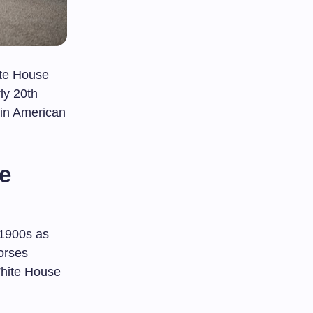
ite House
rly 20th
in American
te
 1900s as
orses
 White House