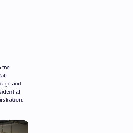
 the
aft
arage
and
sidential
istration,