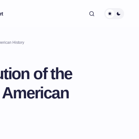
rt
erican History
tion of the
 American