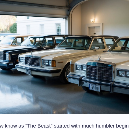
 know as “The Beast” started with much humbler begin