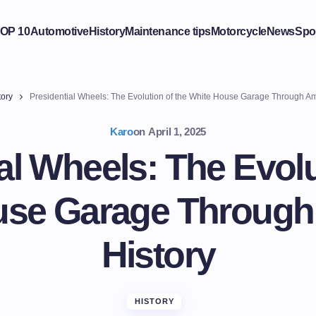
OP 10
Automotive
History
Maintenance tips
Motorcycle
News
Spo
tory
Presidential Wheels: The Evolution of the White House Garage Through Am
Karo
on
April 1, 2025
al Wheels: The Evolu
use Garage Through
History
HISTORY