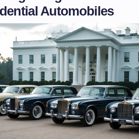
idential Automobiles