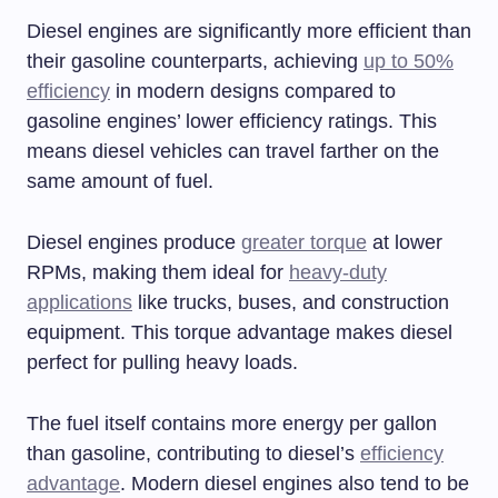
Diesel engines are significantly more efficient than
their gasoline counterparts, achieving
up to 50%
efficiency
in modern designs compared to
gasoline engines’ lower efficiency ratings. This
means diesel vehicles can travel farther on the
same amount of fuel.
Diesel engines produce
greater torque
at lower
RPMs, making them ideal for
heavy-duty
applications
like trucks, buses, and construction
equipment. This torque advantage makes diesel
perfect for pulling heavy loads.
The fuel itself contains more energy per gallon
than gasoline, contributing to diesel’s
efficiency
advantage
. Modern diesel engines also tend to be