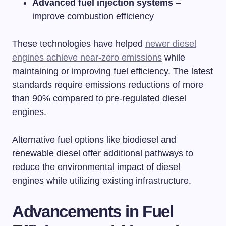
Advanced fuel injection systems
–
improve combustion efficiency
These technologies have helped
newer diesel
engines achieve near-zero emissions
while
maintaining or improving fuel efficiency. The latest
standards require emissions reductions of more
than 90% compared to pre-regulated diesel
engines.
Alternative fuel options like biodiesel and
renewable diesel offer additional pathways to
reduce the environmental impact of diesel
engines while utilizing existing infrastructure.
Advancements in Fuel