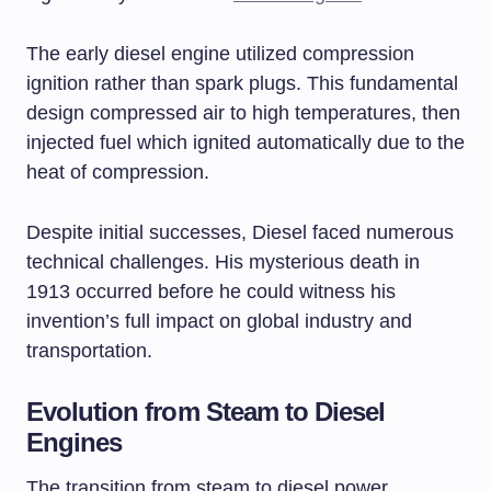
The early diesel engine utilized compression
ignition rather than spark plugs. This fundamental
design compressed air to high temperatures, then
injected fuel which ignited automatically due to the
heat of compression.
Despite initial successes, Diesel faced numerous
technical challenges. His mysterious death in
1913 occurred before he could witness his
invention’s full impact on global industry and
transportation.
Evolution from Steam to Diesel
Engines
The transition from steam to diesel power