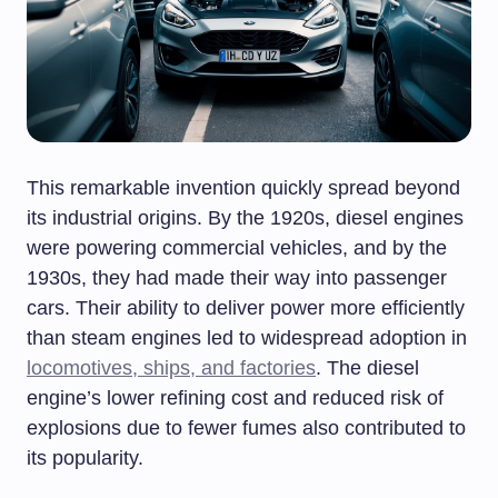
This remarkable invention quickly spread beyond
its industrial origins. By the 1920s, diesel engines
were powering commercial vehicles, and by the
1930s, they had made their way into passenger
cars. Their ability to deliver power more efficiently
than steam engines led to widespread adoption in
locomotives, ships, and factories
. The diesel
engine’s lower refining cost and reduced risk of
explosions due to fewer fumes also contributed to
its popularity.