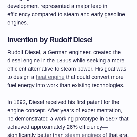
development represented a major leap in
efficiency compared to steam and early gasoline
engines.
Invention by Rudolf Diesel
Rudolf Diesel, a German engineer, created the
diesel engine in the 1890s while seeking a more
efficient alternative to steam power. His goal was
to design a
heat engine
that could convert more
fuel energy into work than existing technologies.
In 1892, Diesel received his first patent for the
engine concept. After years of experimentation,
he demonstrated a working prototype in 1897 that
achieved approximately 26% efficiency—
significantly better than
steam engines
of that era.