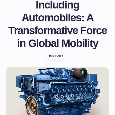
Including
Automobiles: A
Transformative Force
in Global Mobility
HISTORY