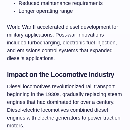
Reduced maintenance requirements
Longer operating range
World War II accelerated diesel development for
military applications. Post-war innovations
included turbocharging, electronic fuel injection,
and emissions control systems that expanded
diesel’s applications.
Impact on the Locomotive Industry
Diesel locomotives revolutionized rail transport
beginning in the 1930s, gradually replacing steam
engines that had dominated for over a century.
Diesel-electric locomotives combined diesel
engines with electric generators to power traction
motors.