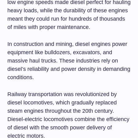
low engine speeds made diesel perfect for hauling
heavy loads, while the durability of these engines
meant they could run for hundreds of thousands
of miles with proper maintenance.
In construction and mining, diesel engines power
equipment like bulldozers, excavators, and
massive haul trucks. These industries rely on
diesel’s reliability and power density in demanding
conditions.
Railway transportation was revolutionized by
diesel locomotives, which gradually replaced
steam engines throughout the 20th century.
Diesel-electric locomotives combine the efficiency
of diesel with the smooth power delivery of
electric motors.