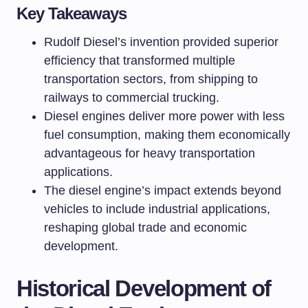
Key Takeaways
Rudolf Diesel’s invention provided superior
efficiency that transformed multiple
transportation sectors, from shipping to
railways to commercial trucking.
Diesel engines deliver more power with less
fuel consumption, making them economically
advantageous for heavy transportation
applications.
The diesel engine’s impact extends beyond
vehicles to include industrial applications,
reshaping global trade and economic
development.
Historical Development of