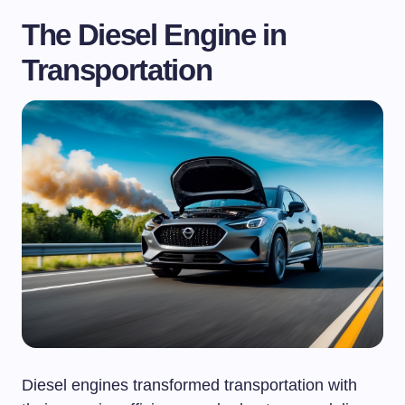
The Diesel Engine in
Transportation
Diesel engines transformed transportation with