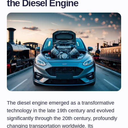
the Diesel Engine
The diesel engine emerged as a transformative
technology in the late 19th century and evolved
significantly through the 20th century, profoundly
changing transportation worldwide. Its