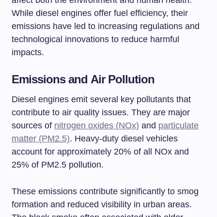
While diesel engines offer fuel efficiency, their
emissions have led to increasing regulations and
technological innovations to reduce harmful
impacts.
Emissions and Air Pollution
Diesel engines emit several key pollutants that
contribute to air quality issues. They are major
sources of
nitrogen oxides (NOx)
and
particulate
matter (PM2.5)
. Heavy-duty diesel vehicles
account for approximately 20% of all NOx and
25% of PM2.5 pollution.
These emissions contribute significantly to smog
formation and reduced visibility in urban areas.