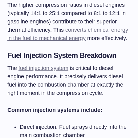
The higher compression ratios in diesel engines
(typically 14:1 to 25:1 compared to 8:1 to 12:1 in
gasoline engines) contribute to their superior
thermal efficiency. This
converts chemical energy
in the fuel to mechanical energy
more effectively.
Fuel Injection System Breakdown
The
fuel injection system
is critical to diesel
engine performance. It precisely delivers diesel
fuel into the combustion chamber at exactly the
right moment in the compression cycle.
Common injection systems include:
Direct injection: Fuel sprays directly into the
main combustion chamber