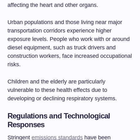
affecting the heart and other organs.
Urban populations and those living near major
transportation corridors experience higher
exposure levels. People who work with or around
diesel equipment, such as truck drivers and
construction workers, face increased occupational
risks.
Children and the elderly are particularly
vulnerable to these health effects due to
developing or declining respiratory systems.
Regulations and Technological
Responses
Stringent
emissions standards
have been