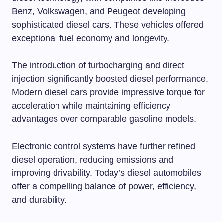
Benz, Volkswagen, and Peugeot developing
sophisticated diesel cars. These vehicles offered
exceptional fuel economy and longevity.
The introduction of turbocharging and direct
injection significantly boosted diesel performance.
Modern diesel cars provide impressive torque for
acceleration while maintaining efficiency
advantages over comparable gasoline models.
Electronic control systems have further refined
diesel operation, reducing emissions and
improving drivability. Today’s diesel automobiles
offer a compelling balance of power, efficiency,
and durability.