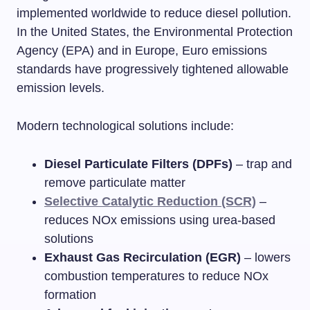
implemented worldwide to reduce diesel pollution.
In the United States, the Environmental Protection
Agency (EPA) and in Europe, Euro emissions
standards have progressively tightened allowable
emission levels.
Modern technological solutions include:
Diesel Particulate Filters (DPFs)
– trap and
remove particulate matter
Selective Catalytic Reduction (SCR)
–
reduces NOx emissions using urea-based
solutions
Exhaust Gas Recirculation (EGR)
– lowers
combustion temperatures to reduce NOx
formation