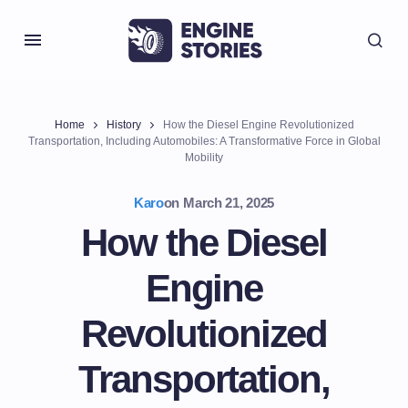
Home
History
How the Diesel Engine Revolutionized
Transportation, Including Automobiles: A Transformative Force in Global
Mobility
Karo
on
March 21, 2025
How the Diesel
Engine
Revolutionized
Transportation,