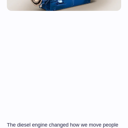
The diesel engine changed how we move people