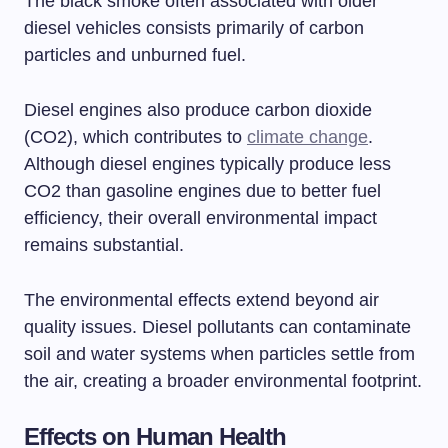
The black smoke often associated with older
diesel vehicles consists primarily of carbon
particles and unburned fuel.
Diesel engines also produce carbon dioxide
(CO2), which contributes to
climate change
.
Although diesel engines typically produce less
CO2 than gasoline engines due to better fuel
efficiency, their overall environmental impact
remains substantial.
The environmental effects extend beyond air
quality issues. Diesel pollutants can contaminate
soil and water systems when particles settle from
the air, creating a broader environmental footprint.
Effects on Human Health