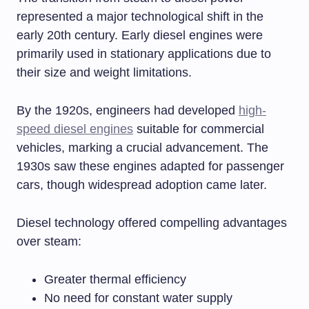
represented a major technological shift in the
early 20th century. Early diesel engines were
primarily used in stationary applications due to
their size and weight limitations.
By the 1920s, engineers had developed
high-
speed diesel engines
suitable for commercial
vehicles, marking a crucial advancement. The
1930s saw these engines adapted for passenger
cars, though widespread adoption came later.
Diesel technology offered compelling advantages
over steam:
Greater thermal efficiency
No need for constant water supply