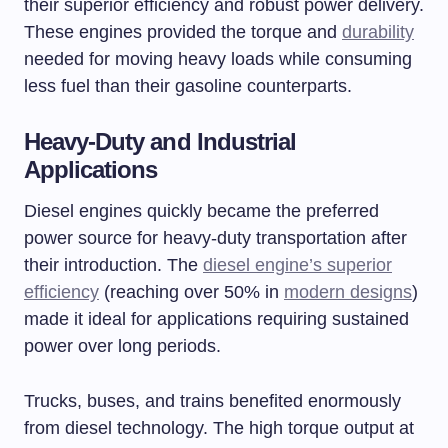
their superior efficiency and robust power delivery.
These engines provided the torque and
durability
needed for moving heavy loads while consuming
less fuel than their gasoline counterparts.
Heavy-Duty and Industrial
Applications
Diesel engines quickly became the preferred
power source for heavy-duty transportation after
their introduction. The
diesel engine’s superior
efficiency
(reaching over 50% in
modern designs
)
made it ideal for applications requiring sustained
power over long periods.
Trucks, buses, and trains benefited enormously
from diesel technology. The high torque output at