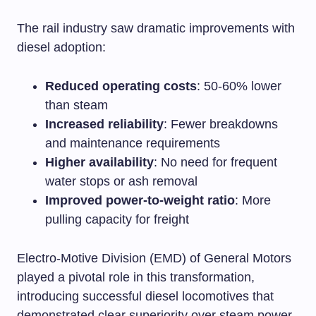
The rail industry saw dramatic improvements with
diesel adoption:
Reduced operating costs
: 50-60% lower
than steam
Increased reliability
: Fewer breakdowns
and maintenance requirements
Higher availability
: No need for frequent
water stops or ash removal
Improved power-to-weight ratio
: More
pulling capacity for freight
Electro-Motive Division (EMD) of General Motors
played a pivotal role in this transformation,
introducing successful diesel locomotives that
demonstrated clear superiority over steam power.