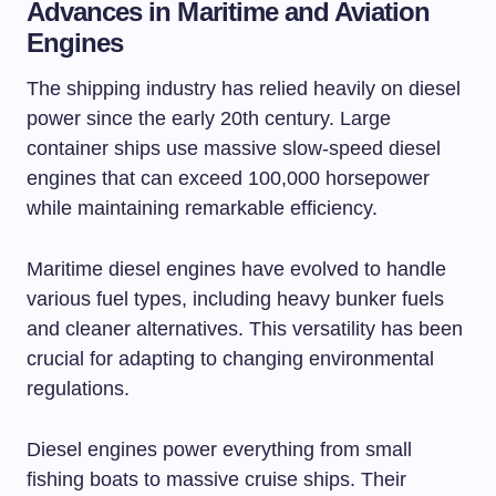
Advances in Maritime and Aviation
Engines
The shipping industry has relied heavily on diesel
power since the early 20th century. Large
container ships use massive slow-speed diesel
engines that can exceed 100,000 horsepower
while maintaining remarkable efficiency.
Maritime diesel engines have evolved to handle
various fuel types, including heavy bunker fuels
and cleaner alternatives. This versatility has been
crucial for adapting to changing environmental
regulations.
Diesel engines power everything from small
fishing boats to massive cruise ships. Their