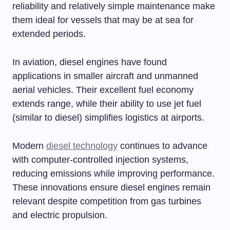
reliability and relatively simple maintenance make
them ideal for vessels that may be at sea for
extended periods.
In aviation, diesel engines have found
applications in smaller aircraft and unmanned
aerial vehicles. Their excellent fuel economy
extends range, while their ability to use jet fuel
(similar to diesel) simplifies logistics at airports.
Modern
diesel technology
continues to advance
with computer-controlled injection systems,
reducing emissions while improving performance.
These innovations ensure diesel engines remain
relevant despite competition from gas turbines
and electric propulsion.