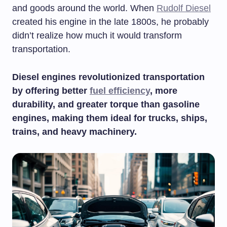
and goods around the world. When
Rudolf Diesel
created his engine in the late 1800s, he probably
didn’t realize how much it would transform
transportation.
Diesel engines revolutionized transportation
by offering better
fuel efficiency
, more
durability, and greater torque than gasoline
engines, making them ideal for trucks, ships,
trains, and heavy machinery.