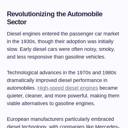
Revolutionizing the Automobile
Sector
Diesel engines entered the passenger car market
in the 1930s, though their adoption was initially
slow. Early diesel cars were often noisy, smoky,
and less responsive than gasoline vehicles.
Technological advances in the 1970s and 1980s
dramatically improved diesel performance in
automobiles.
High-speed diesel engines
became
quieter, cleaner, and more powerful, making them
viable alternatives to gasoline engines.
European manufacturers particularly embraced
diesel technology, with companies like Mercedes-