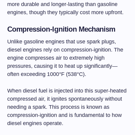
more durable and longer-lasting than gasoline
engines, though they typically cost more upfront.
Compression-Ignition Mechanism
Unlike gasoline engines that use spark plugs,
diesel engines rely on compression-ignition. The
engine compresses air to extremely high
pressures, causing it to heat up significantly—
often exceeding 1000°F (538°C).
When diesel fuel is injected into this super-heated
compressed air, it ignites spontaneously without
needing a spark. This process is known as
compression-ignition and is fundamental to how
diesel engines operate.