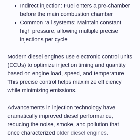
Indirect injection: Fuel enters a pre-chamber
before the main combustion chamber
Common rail systems: Maintain constant
high pressure, allowing multiple precise
injections per cycle
Modern diesel engines use electronic control units
(ECUs) to optimize injection timing and quantity
based on engine load, speed, and temperature.
This precise control helps maximize efficiency
while minimizing emissions.
Advancements in injection technology have
dramatically improved diesel performance,
reducing the noise, smoke, and pollution that
once characterized
older diesel engines
.