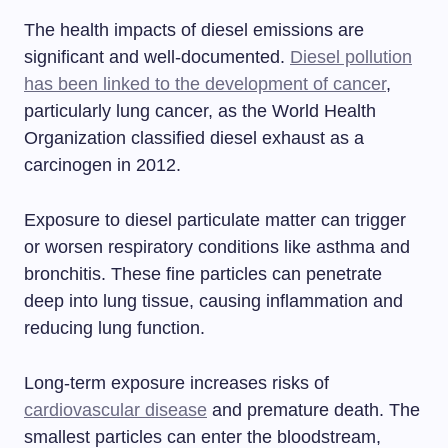
The health impacts of diesel emissions are
significant and well-documented.
Diesel pollution
has been linked to the development of cancer
,
particularly lung cancer, as the World Health
Organization classified diesel exhaust as a
carcinogen in 2012.
Exposure to diesel particulate matter can trigger
or worsen respiratory conditions like asthma and
bronchitis. These fine particles can penetrate
deep into lung tissue, causing inflammation and
reducing lung function.
Long-term exposure increases risks of
cardiovascular disease
and premature death. The
smallest particles can enter the bloodstream,