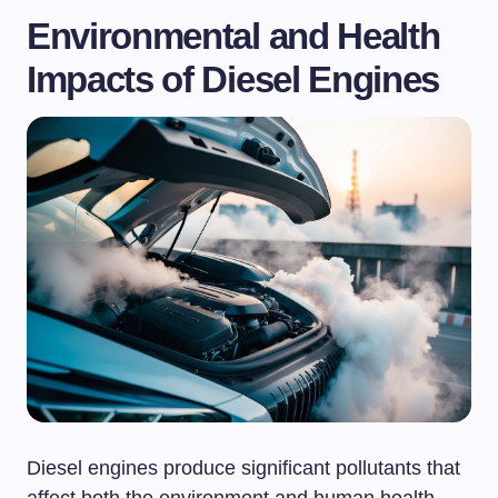
Environmental and Health
Impacts of Diesel Engines
Diesel engines produce significant pollutants that
affect both the environment and human health.