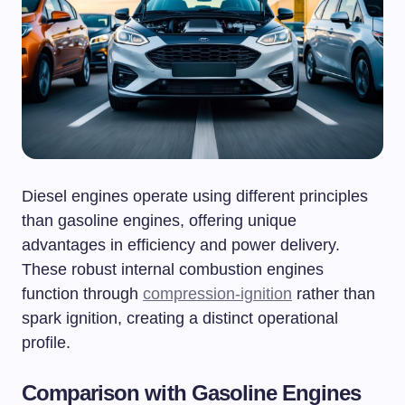
Diesel engines operate using different principles
than gasoline engines, offering unique
advantages in efficiency and power delivery.
These robust internal combustion engines
function through
compression-ignition
rather than
spark ignition, creating a distinct operational
profile.
Comparison with Gasoline Engines