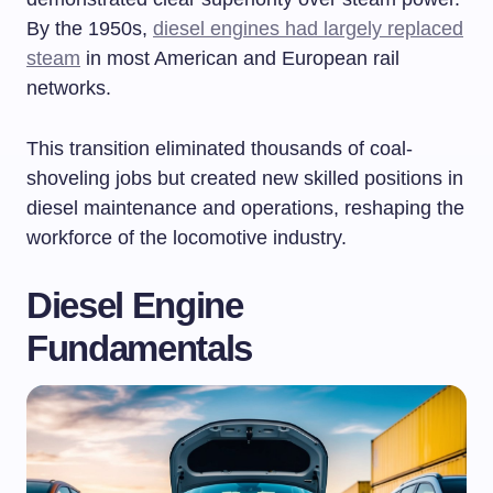
By the 1950s,
diesel engines had largely replaced
steam
in most American and European rail
networks.
This transition eliminated thousands of coal-
shoveling jobs but created new skilled positions in
diesel maintenance and operations, reshaping the
workforce of the locomotive industry.
Diesel Engine
Fundamentals