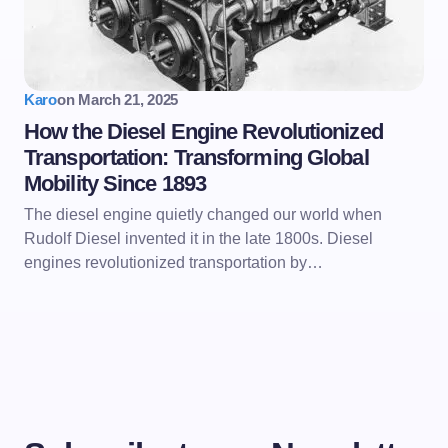
Karo
on
March 21, 2025
How the Diesel Engine Revolutionized
Transportation: Transforming Global
Mobility Since 1893
The diesel engine quietly changed our world when
Rudolf Diesel invented it in the late 1800s. Diesel
engines revolutionized transportation by…