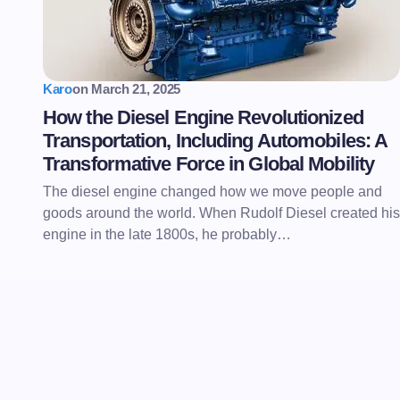
Karo
on
March 21, 2025
How the Diesel Engine Revolutionized
Transportation, Including Automobiles: A
Transformative Force in Global Mobility
The diesel engine changed how we move people and
goods around the world. When Rudolf Diesel created his
engine in the late 1800s, he probably…