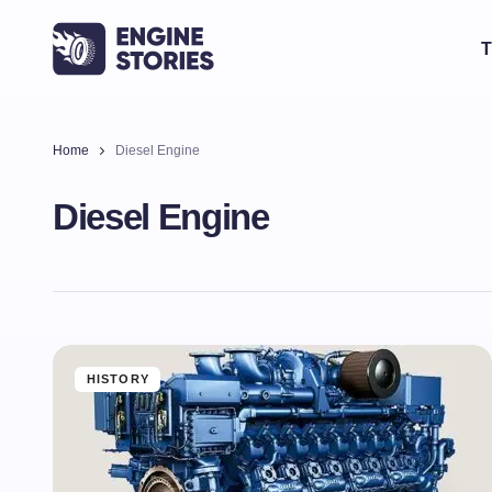
T
Home
Diesel Engine
Diesel Engine
HISTORY