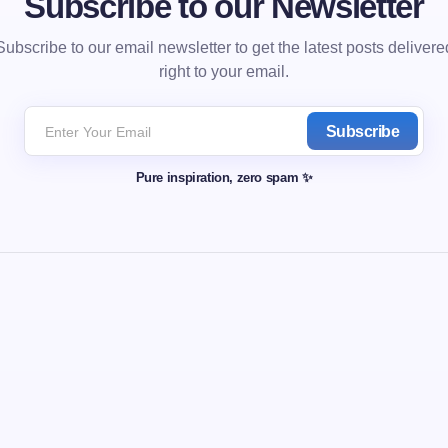
Subscribe to our Newsletter
Subscribe to our email newsletter to get the latest posts delivere
right to your email.
Subscribe
Pure inspiration, zero spam ✨