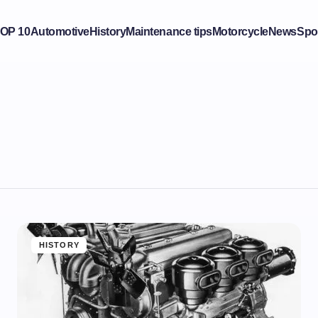
OP 10
Automotive
History
Maintenance tips
Motorcycle
News
Spo
HISTORY