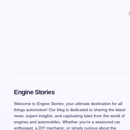
Engine Stories
Welcome to Engine Stories, your ultimate destination for all
things automotive! Our blog is dedicated to sharing the latest
news, expert insights, and captivating tales from the world of
engines and automobiles. Whether you're a seasoned car
enthusiast, a DIY mechanic, or simply curious about the