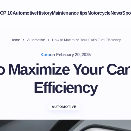
OP 10
Automotive
History
Maintenance tips
Motorcycle
News
Spo
Home
Automotive
How to Maximize Your Car’s Fuel Efficiency
Karo
on
February 20, 2025
o Maximize Your Car’
Efficiency
AUTOMOTIVE