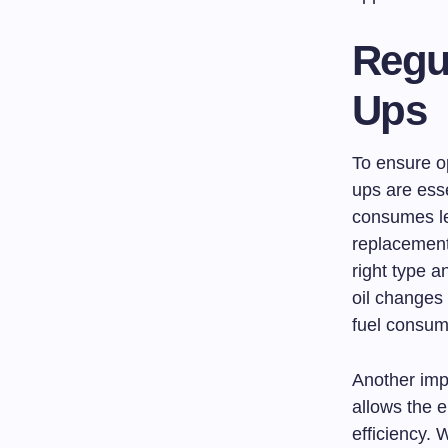
Regu
Ups
To ensure op
ups are esse
consumes le
replacement 
right type a
oil changes 
fuel consum
Another impo
allows the 
efficiency. 