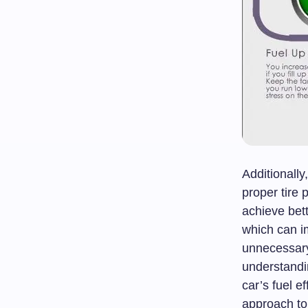
Additionall
proper tire
achieve bett
which can i
unnecessary 
understandi
car’s fuel e
approach to 