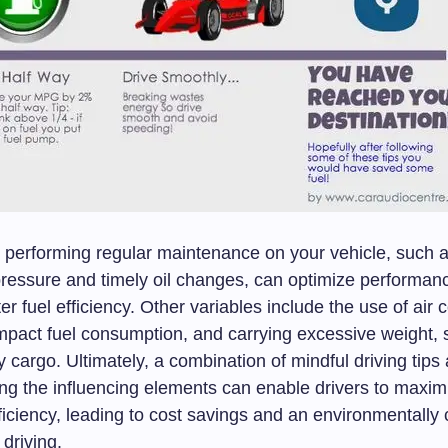
y, performing regular maintenance on your vehicle, such 
 pressure and timely oil changes, can optimize performan
er fuel efficiency. Other variables include the use of air 
mpact fuel consumption, and carrying excessive weight, 
cargo. Ultimately, a combination of mindful driving tips
ng the influencing elements can enable drivers to maximi
fficiency, leading to cost savings and an environmentally
driving.