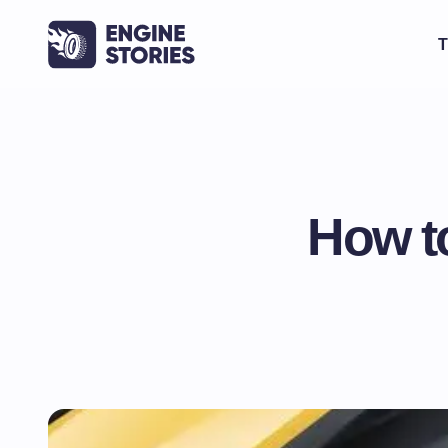
T
How t