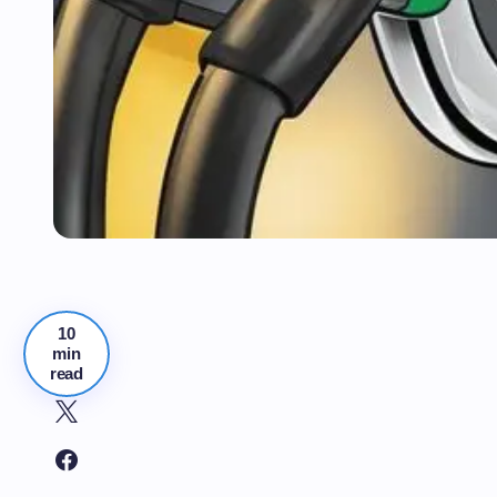
10
min
read