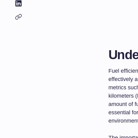
Unde
Fuel efficie
effectively 
metrics such
kilometers (
amount of f
essential fo
environmenta
The importa