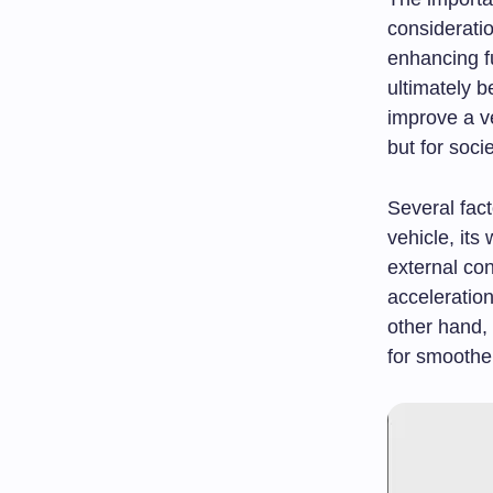
consideratio
enhancing f
ultimately b
improve a ve
but for soci
Several fact
vehicle, its
external co
acceleration
other hand, 
for smoother