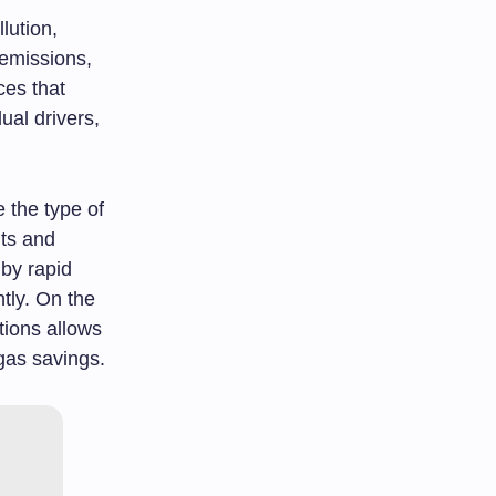
lution,
 emissions,
ces that
ual drivers,
 the type of
its and
 by rapid
tly. On the
tions allows
 gas savings.