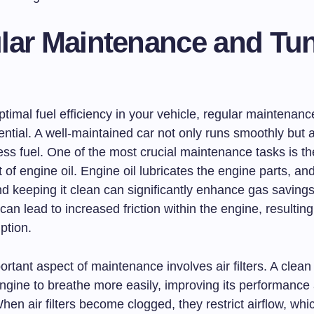
lar Maintenance and Tun
timal fuel efficiency in your vehicle, regular maintenan
ntial. A well-maintained car not only runs smoothly but 
ss fuel. One of the most crucial maintenance tasks is th
of engine oil. Engine oil lubricates the engine parts, an
nd keeping it clean can significantly enhance gas saving
can lead to increased friction within the engine, resulting
ption.
rtant aspect of maintenance involves air filters. A clean ai
engine to breathe more easily, improving its performance
When air filters become clogged, they restrict airflow, whi