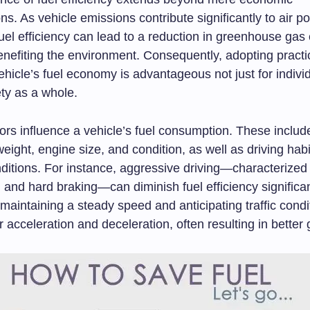
ns. As vehicle emissions contribute significantly to air pol
uel efficiency can lead to a reduction in greenhouse gas
enefiting the environment. Consequently, adopting practi
hicle’s fuel economy is advantageous not just for individ
ety as a whole.
ors influence a vehicle’s fuel consumption. These include
 weight, engine size, and condition, as well as driving hab
nditions. For instance, aggressive driving—characterized
 and hard braking—can diminish fuel efficiency significan
maintaining a steady speed and anticipating traffic condi
 acceleration and deceleration, often resulting in better