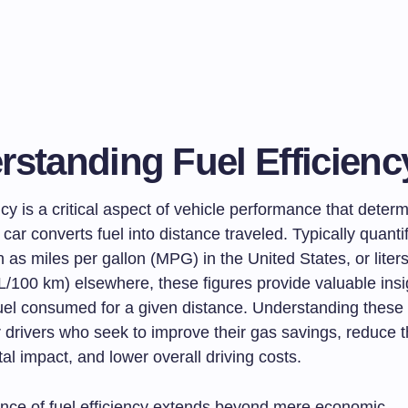
rstanding Fuel Efficienc
ncy is a critical aspect of vehicle performance that dete
a car converts fuel into distance traveled. Typically quanti
 as miles per gallon (MPG) in the United States, or liter
L/100 km) elsewhere, these figures provide valuable insig
uel consumed for a given distance. Understanding these 
r drivers who seek to improve their gas savings, reduce t
l impact, and lower overall driving costs.
nce of fuel efficiency extends beyond mere economic