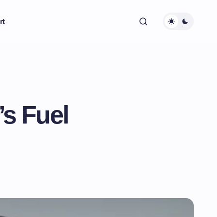
rt
s Fuel