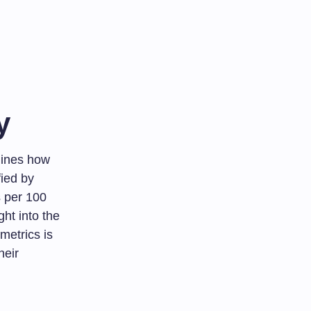
y
rmines how
fied by
s per 100
ht into the
metrics is
heir