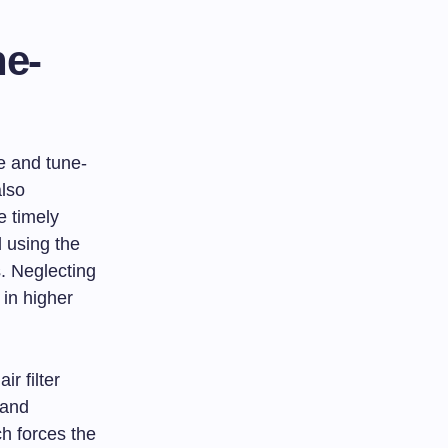
e-
ce and tune-
also
e timely
d using the
s. Neglecting
 in higher
r filter
 and
ch forces the