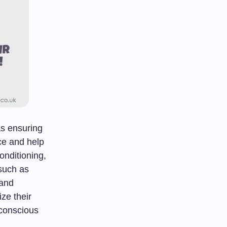
as ensuring
ce and help
conditioning,
such as
 and
ze their
 conscious