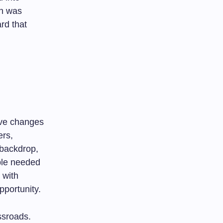
on was
rd that
ive changes
ers,
 backdrop,
ople needed
 with
pportunity.
ssroads.