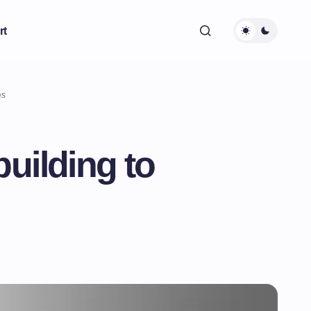
rt
es
uilding to