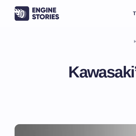
T
Kawasaki’