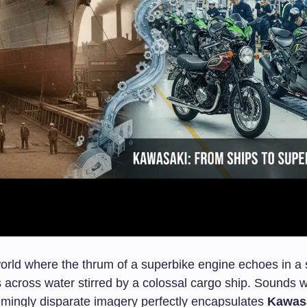
orld where the thrum of a superbike engine echoes in a 
ps across water stirred by a colossal cargo ship. Sounds wi
eemingly disparate imagery perfectly encapsulates
Kawasa