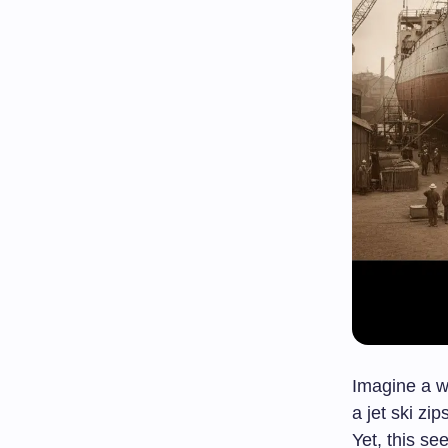
Imagine a w
a jet ski zi
Yet, this s