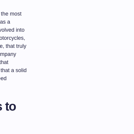
f the most
 as a
volved into
otorcycles,
, that truly
company
that
that a solid
eed
 to