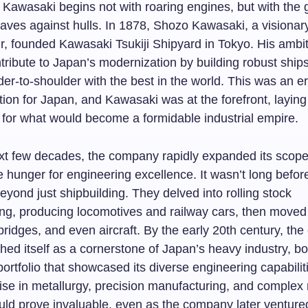
 Kawasaki begins not with roaring engines, but with the 
waves against hulls. In 1878, Shozo Kawasaki, a visionar
r, founded Kawasaki Tsukiji Shipyard in Tokyo. His ambi
ntribute to Japan’s modernization by building robust ships
er-to-shoulder with the best in the world. This was an er
ation for Japan, and Kawasaki was at the forefront, laying
for what would become a formidable industrial empire.
xt few decades, the company rapidly expanded its scope
e hunger for engineering excellence. It wasn’t long befo
beyond just shipbuilding. They delved into rolling stock
ng, producing locomotives and railway cars, then moved
ridges, and even aircraft. By the early 20th century, th
hed itself as a cornerstone of Japan’s heavy industry, b
ortfolio that showcased its diverse engineering capabilit
ise in metallurgy, precision manufacturing, and complex
ld prove invaluable, even as the company later ventured