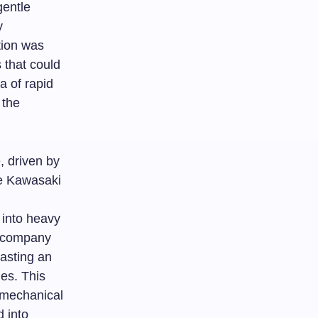
gentle
y
tion was
 that could
a of rapid
 the
, driven by
re Kawasaki
 into heavy
e company
oasting an
ies. This
 mechanical
 into