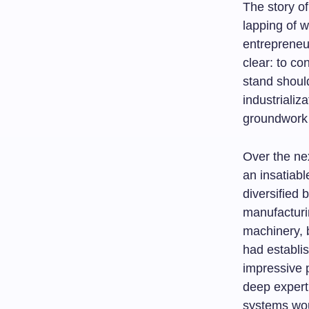
The story of
lapping of 
entrepreneu
clear: to co
stand should
industrializ
groundwork 
Over the ne
an insatiabl
diversified 
manufacturi
machinery, b
had establis
impressive p
deep expert
systems wou