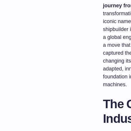
journey fr
transformati
iconic name
shipbuilder
a global eng
a move that 
captured the
changing its
adapted, inn
foundation i
machines.
The 
Indus