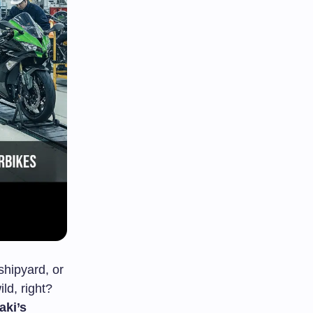
shipyard, or
ld, right?
ki’s