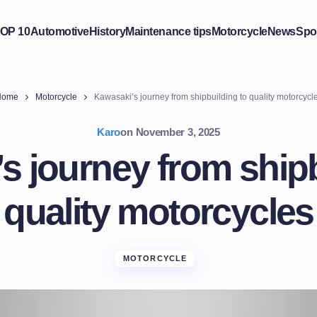
OP 10
Automotive
History
Maintenance tips
Motorcycle
News
Spo
Home
Motorcycle
Kawasaki’s journey from shipbuilding to quality motorcycl
Karo
on
November 3, 2025
s journey from shipb
quality motorcycles
MOTORCYCLE