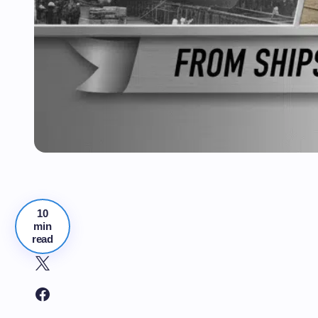
10
min
read