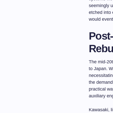
seemingly u
etched into 
would eventu
Post-
Rebui
The mid-20t
to Japan. Wor
necessitatin
the demand 
practical wa
auxiliary en
Kawasaki, li