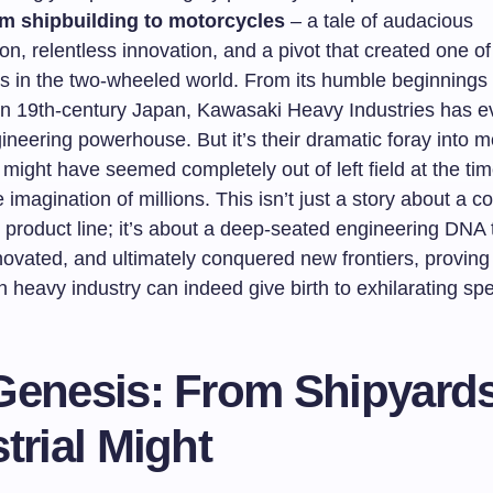
om shipbuilding to motorcycles
– a tale of audacious
on, relentless innovation, and a pivot that created one o
s in the two-wheeled world. From its humble beginnings
 in 19th-century Japan, Kawasaki Heavy Industries has e
ineering powerhouse. But it’s their dramatic foray into m
might have seemed completely out of left field at the time
 imagination of millions. This isn’t just a story about a 
 product line; it’s about a deep-seated engineering DNA 
ovated, and ultimately conquered new frontiers, proving 
n heavy industry can indeed give birth to exhilarating sp
Genesis: From Shipyards
trial Might