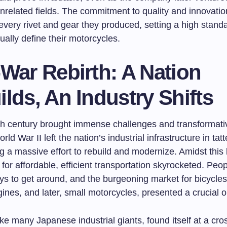
nrelated fields. The commitment to quality and innovati
every rivet and gear they produced, setting a high standa
ally define their motorcycles.
War Rebirth: A Nation
lds, An Industry Shifts
h century brought immense challenges and transformat
ld War II left the nation’s industrial infrastructure in tatt
g a massive effort to rebuild and modernize. Amidst this
for affordable, efficient transportation skyrocketed. Pe
ys to get around, and the burgeoning market for bicycles
gines, and later, small motorcycles, presented a crucial o
ke many Japanese industrial giants, found itself at a cro