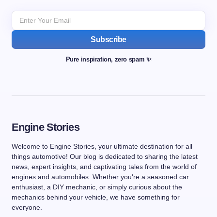
Subscribe
Pure inspiration, zero spam ✨
Engine Stories
Welcome to Engine Stories, your ultimate destination for all
things automotive! Our blog is dedicated to sharing the latest
news, expert insights, and captivating tales from the world of
engines and automobiles. Whether you're a seasoned car
enthusiast, a DIY mechanic, or simply curious about the
mechanics behind your vehicle, we have something for
everyone.