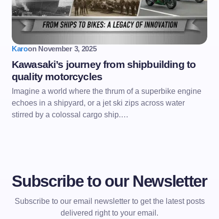
Karo
on
November 3, 2025
Kawasaki’s journey from shipbuilding to
quality motorcycles
Imagine a world where the thrum of a superbike engine
echoes in a shipyard, or a jet ski zips across water
stirred by a colossal cargo ship.…
Subscribe to our Newsletter
Subscribe to our email newsletter to get the latest posts
delivered right to your email.