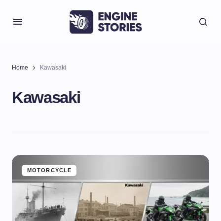
Home
Kawasaki
Kawasaki
MOTORCYCLE