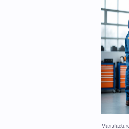
Manufacture