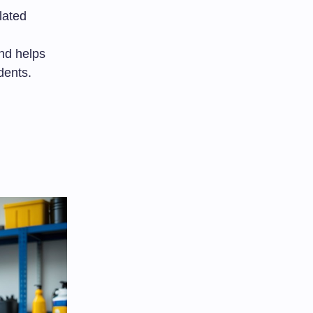
lated
nd helps
dents.