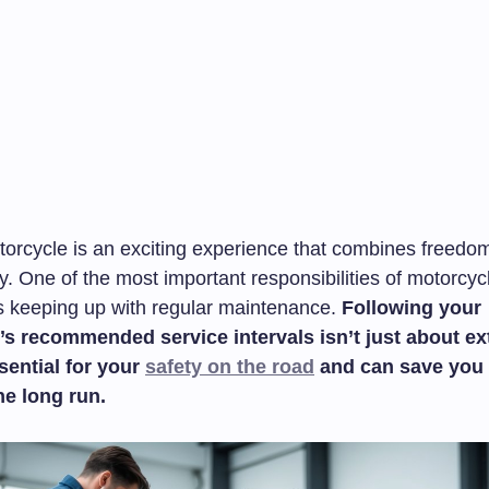
torcycle is an exciting experience that combines freedo
ty. One of the most important responsibilities of motorcyc
s keeping up with regular maintenance.
Following your
s recommended service intervals isn’t just about ex
ssential for your
safety on the road
and can save you 
he long run.