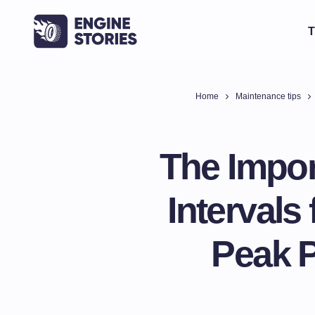
T
Home
Maintenance tips
The Impor
Intervals
Peak 