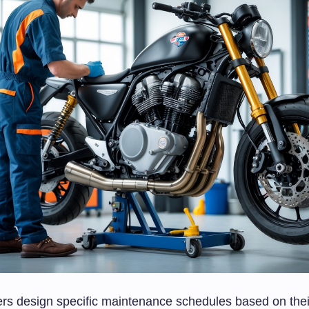
rs design specific maintenance schedules based on thei