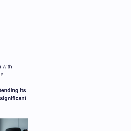
m with
le
tending its
significant