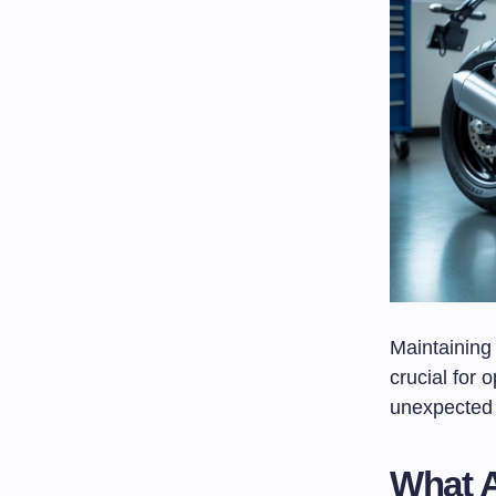
Maintaining 
crucial for 
unexpected 
What A