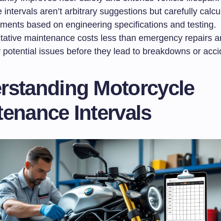
 intervals aren’t arbitrary suggestions but carefully calcu
ements based on engineering specifications and testing.
tative maintenance costs less than emergency repairs a
y potential issues before they lead to breakdowns or acci
rstanding Motorcycle
enance Intervals