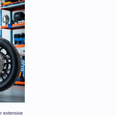
r extensive