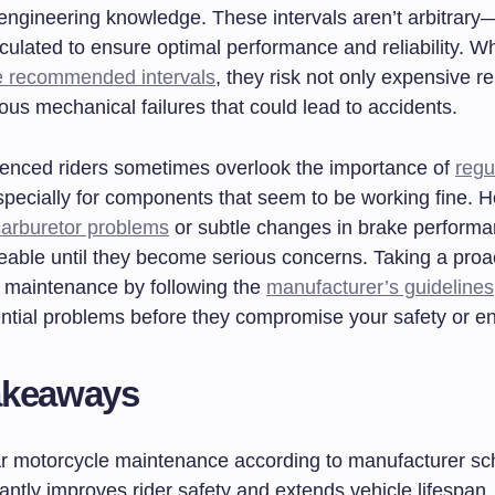
 engineering knowledge. These intervals aren’t arbitrary
lculated to ensure optimal performance and reliability. W
e recommended intervals
, they risk not only expensive re
us mechanical failures that could lead to accidents.
enced riders sometimes overlook the importance of
regu
specially for components that seem to be working fine. 
carburetor problems
or subtle changes in brake perform
ceable until they become serious concerns. Taking a proa
 maintenance by following the
manufacturer’s guidelines
tential problems before they compromise your safety or e
akeaways
r motorcycle maintenance according to manufacturer sc
cantly improves rider safety and extends vehicle lifespan.