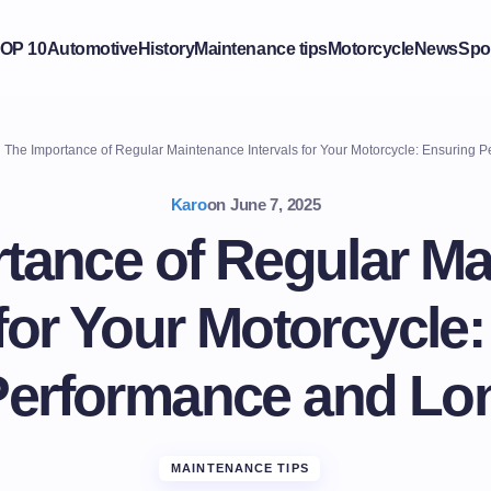
OP 10
Automotive
History
Maintenance tips
Motorcycle
News
Spo
The Importance of Regular Maintenance Intervals for Your Motorcycle: Ensuring 
Karo
on
June 7, 2025
tance of Regular M
 for Your Motorcycle
Performance and Lon
MAINTENANCE TIPS