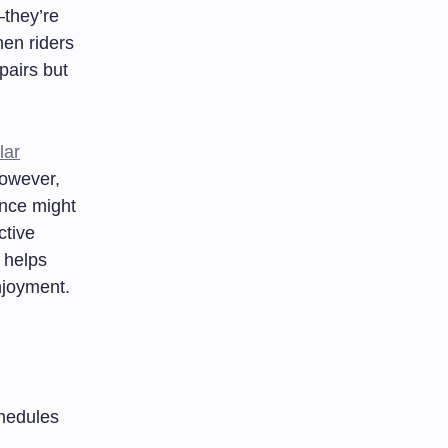
—they’re
hen riders
pairs but
lar
However,
ance might
ctive
helps
njoyment.
hedules