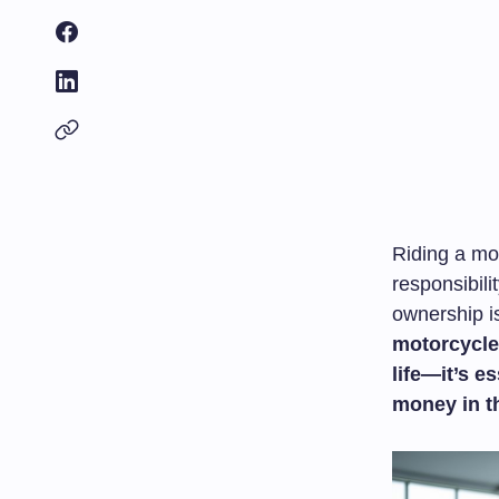
Riding a mo
responsibili
ownership i
motorcycle’
life—it’s e
money in t