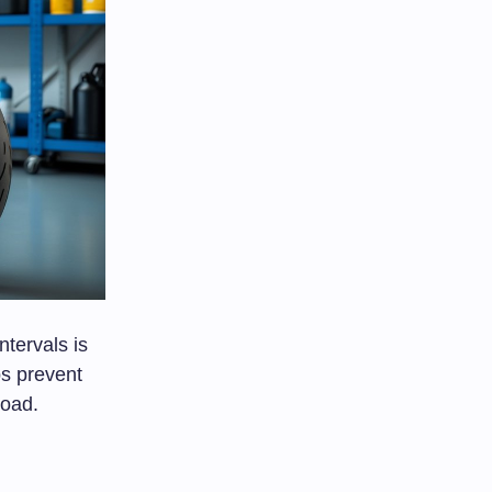
ntervals is
ps prevent
road.