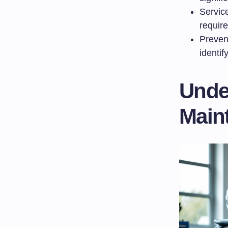
Service
requir
Preven
identif
Unde
Maint