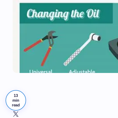
13
min
read