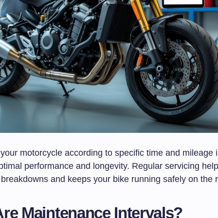
your motorcycle according to specific time and mileage i
optimal performance and longevity. Regular servicing hel
breakdowns and keeps your bike running safely on the 
re Maintenance Intervals?