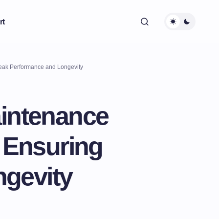
rt
Peak Performance and Longevity
aintenance
: Ensuring
gevity