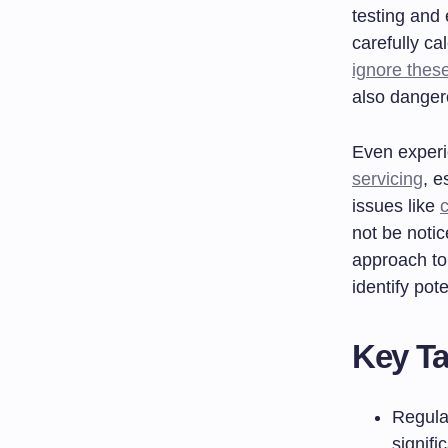
testing and
carefully ca
ignore thes
also dangero
Even experi
servicing
, e
issues like
not be noti
approach to
identify po
Key T
Regula
signifi