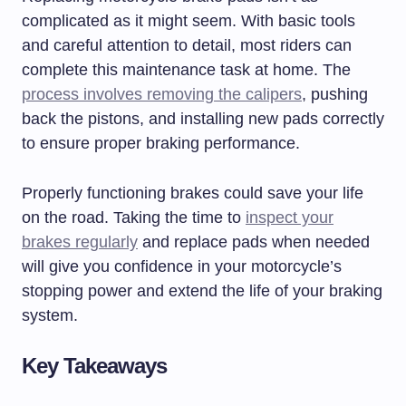
complicated as it might seem. With basic tools
and careful attention to detail, most riders can
complete this maintenance task at home. The
process involves removing the calipers
, pushing
back the pistons, and installing new pads correctly
to ensure proper braking performance.
Properly functioning brakes could save your life
on the road. Taking the time to
inspect your
brakes regularly
and replace pads when needed
will give you confidence in your motorcycle’s
stopping power and extend the life of your braking
system.
Key Takeaways