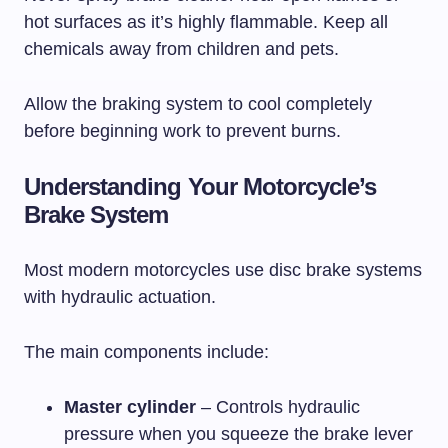
hot surfaces as it’s highly flammable. Keep all
chemicals away from children and pets.
Allow the braking system to cool completely
before beginning work to prevent burns.
Understanding Your Motorcycle’s
Brake System
Most modern motorcycles use disc brake systems
with hydraulic actuation.
The main components include:
Master cylinder
– Controls hydraulic
pressure when you squeeze the brake lever