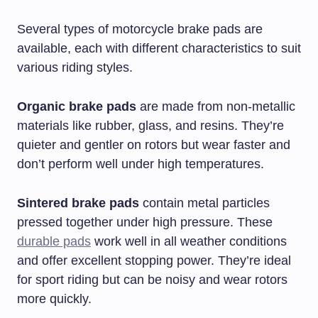
Several types of motorcycle brake pads are
available, each with different characteristics to suit
various riding styles.
Organic brake pads
are made from non-metallic
materials like rubber, glass, and resins. They’re
quieter and gentler on rotors but wear faster and
don’t perform well under high temperatures.
Sintered brake pads
contain metal particles
pressed together under high pressure. These
durable pads
work well in all weather conditions
and offer excellent stopping power. They’re ideal
for sport riding but can be noisy and wear rotors
more quickly.