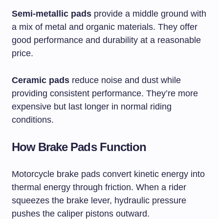
Semi-metallic pads
provide a middle ground with
a mix of metal and organic materials. They offer
good performance and durability at a reasonable
price.
Ceramic pads
reduce noise and dust while
providing consistent performance. They’re more
expensive but last longer in normal riding
conditions.
How Brake Pads Function
Motorcycle brake pads convert kinetic energy into
thermal energy through friction. When a rider
squeezes the brake lever, hydraulic pressure
pushes the caliper pistons outward.