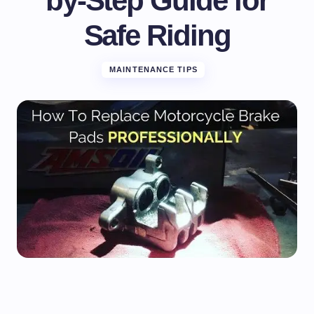
by-Step Guide for
Safe Riding
MAINTENANCE TIPS