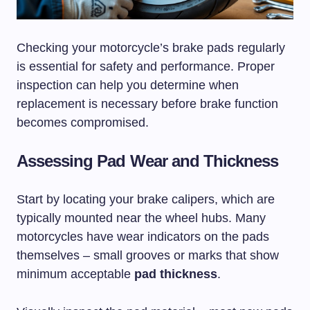
Checking your motorcycle’s brake pads regularly
is essential for safety and performance. Proper
inspection can help you determine when
replacement is necessary before brake function
becomes compromised.
Assessing Pad Wear and Thickness
Start by locating your brake calipers, which are
typically mounted near the wheel hubs. Many
motorcycles have wear indicators on the pads
themselves – small grooves or marks that show
minimum acceptable
pad thickness
.