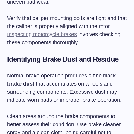
uneven pad wear.
Verify that caliper mounting bolts are tight and that
the caliper is properly aligned with the rotor.
Inspecting motorcycle brakes
involves checking
these components thoroughly.
Identifying Brake Dust and Residue
Normal brake operation produces a fine black
brake dust
that accumulates on wheels and
surrounding components. Excessive dust may
indicate worn pads or improper brake operation.
Clean areas around the brake components to
better assess their condition. Use brake cleaner
spray and a clean cloth, being careful not to