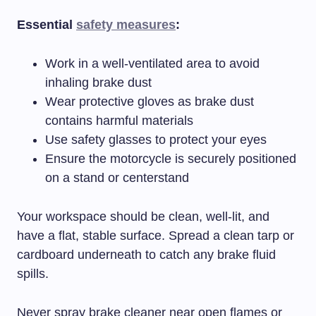
Essential
safety measures
:
Work in a well-ventilated area to avoid
inhaling brake dust
Wear protective gloves as brake dust
contains harmful materials
Use safety glasses to protect your eyes
Ensure the motorcycle is securely positioned
on a stand or centerstand
Your workspace should be clean, well-lit, and
have a flat, stable surface. Spread a clean tarp or
cardboard underneath to catch any brake fluid
spills.
Never spray brake cleaner near open flames or