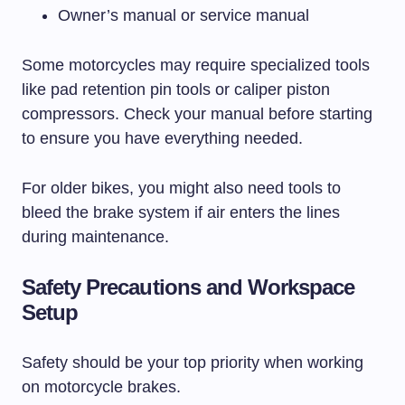
Owner’s manual or service manual
Some motorcycles may require specialized tools
like pad retention pin tools or caliper piston
compressors. Check your manual before starting
to ensure you have everything needed.
For older bikes, you might also need tools to
bleed the brake system if air enters the lines
during maintenance.
Safety Precautions and Workspace
Setup
Safety should be your top priority when working
on motorcycle brakes.