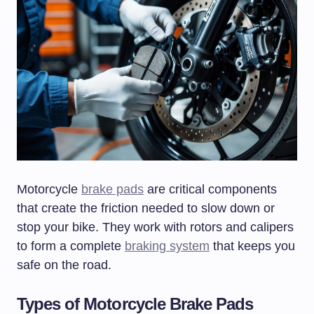
Motorcycle
brake pads
are critical components
that create the friction needed to slow down or
stop your bike. They work with rotors and calipers
to form a complete
braking system
that keeps you
safe on the road.
Types of Motorcycle Brake Pads