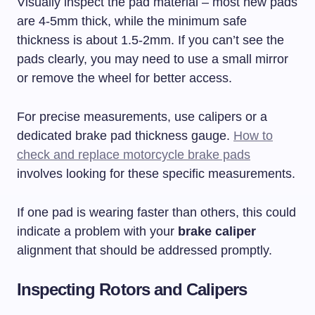
Visually inspect the pad material – most new pads
are 4-5mm thick, while the minimum safe
thickness is about 1.5-2mm. If you can’t see the
pads clearly, you may need to use a small mirror
or remove the wheel for better access.
For precise measurements, use calipers or a
dedicated brake pad thickness gauge.
How to
check and replace motorcycle brake pads
involves looking for these specific measurements.
If one pad is wearing faster than others, this could
indicate a problem with your
brake caliper
alignment that should be addressed promptly.
Inspecting Rotors and Calipers