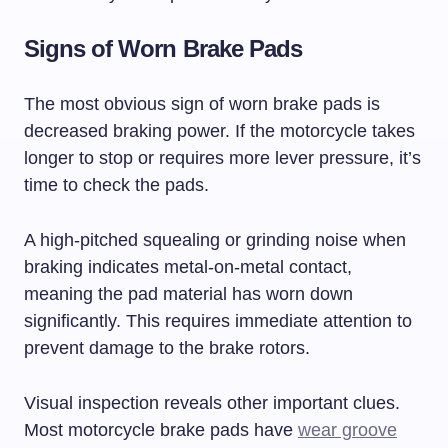
Signs of Worn Brake Pads
The most obvious sign of worn brake pads is
decreased braking power. If the motorcycle takes
longer to stop or requires more lever pressure, it’s
time to check the pads.
A high-pitched squealing or grinding noise when
braking indicates metal-on-metal contact,
meaning the pad material has worn down
significantly. This requires immediate attention to
prevent damage to the brake rotors.
Visual inspection reveals other important clues.
Most motorcycle brake pads have
wear groove