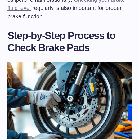
fluid level
regularly is also important for proper
brake function.
Step-by-Step Process to
Check Brake Pads