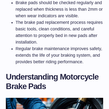
Brake pads should be checked regularly and
replaced when thickness is less than 2mm or
when wear indicators are visible.
The brake pad replacement process requires
basic tools, clean conditions, and careful
attention to properly bed in new pads after
installation.
Regular brake maintenance improves safety,
extends the life of your braking system, and
provides better riding performance.
Understanding Motorcycle
Brake Pads