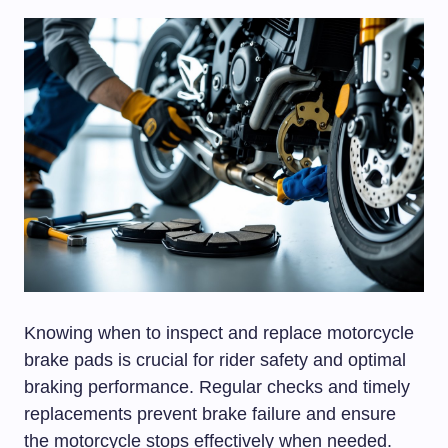
Knowing when to inspect and replace motorcycle
brake pads is crucial for rider safety and optimal
braking performance. Regular checks and timely
replacements prevent brake failure and ensure
the motorcycle stops effectively when needed.