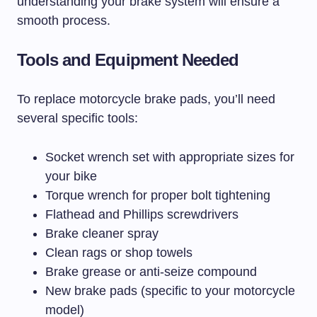
understanding your brake system will ensure a
smooth process.
Tools and Equipment Needed
To replace motorcycle brake pads, you’ll need
several specific tools:
Socket wrench set with appropriate sizes for
your bike
Torque wrench for proper bolt tightening
Flathead and Phillips screwdrivers
Brake cleaner spray
Clean rags or shop towels
Brake grease or anti-seize compound
New brake pads (specific to your motorcycle
model)