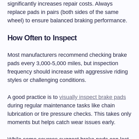
significantly increases repair costs. Always
replace pads in pairs (both sides of the same
wheel) to ensure balanced braking performance.
How Often to Inspect
Most manufacturers recommend checking brake
pads every 3,000-5,000 miles, but inspection
frequency should increase with aggressive riding
styles or challenging conditions.
A good practice is to
visually inspect brake pads
during regular maintenance tasks like chain
lubrication or tire pressure checks. This takes only
moments but helps catch wear issues early.