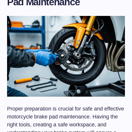
Pad Maintenance
Proper preparation is crucial for safe and effective
motorcycle brake pad maintenance. Having the
right tools, creating a safe workspace, and