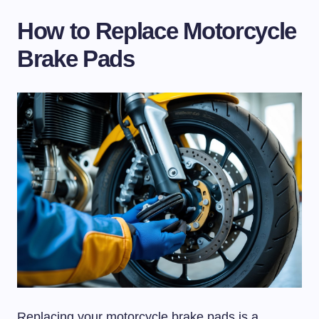
How to Replace Motorcycle
Brake Pads
Replacing your motorcycle brake pads is a