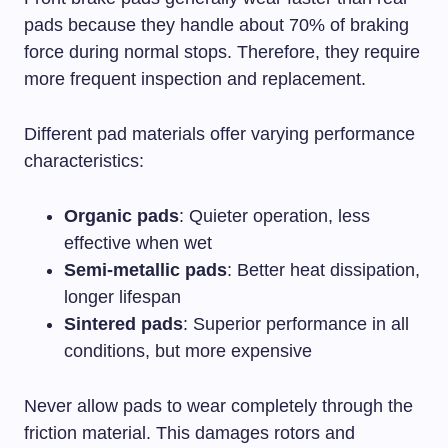
pads because they handle about 70% of braking
force during normal stops. Therefore, they require
more frequent inspection and replacement.
Different pad materials offer varying performance
characteristics:
Organic pads
: Quieter operation, less
effective when wet
Semi-metallic pads
: Better heat dissipation,
longer lifespan
Sintered pads
: Superior performance in all
conditions, but more expensive
Never allow pads to wear completely through the
friction material. This damages rotors and