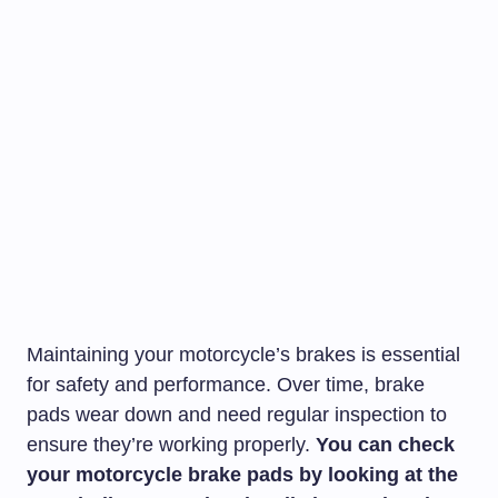
Maintaining your motorcycle’s brakes is essential
for safety and performance. Over time, brake
pads wear down and need regular inspection to
ensure they’re working properly.
You can check
your motorcycle brake pads by looking at the