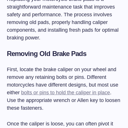
straightforward maintenance task that improves
safety and performance. The process involves
removing old pads, properly handling caliper
components, and installing fresh pads for optimal
braking power.
Removing Old Brake Pads
First, locate the brake caliper on your wheel and
remove any retaining bolts or pins. Different
motorcycles have different designs, but most use
either
bolts or pins to hold the caliper in place
.
Use the appropriate wrench or Allen key to loosen
these fasteners.
Once the caliper is loose, you can often pivot it