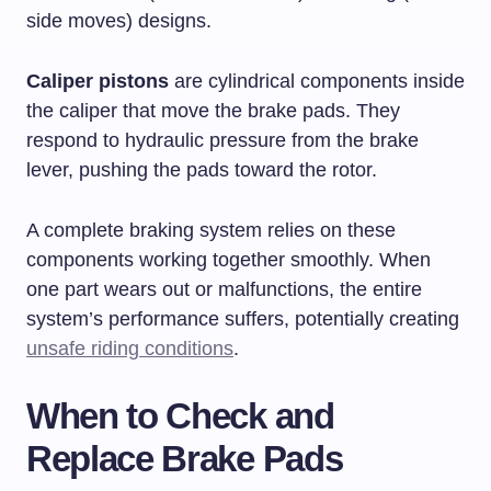
side moves) designs.
Caliper pistons
are cylindrical components inside
the caliper that move the brake pads. They
respond to hydraulic pressure from the brake
lever, pushing the pads toward the rotor.
A complete braking system relies on these
components working together smoothly. When
one part wears out or malfunctions, the entire
system’s performance suffers, potentially creating
unsafe riding conditions
.
When to Check and
Replace Brake Pads