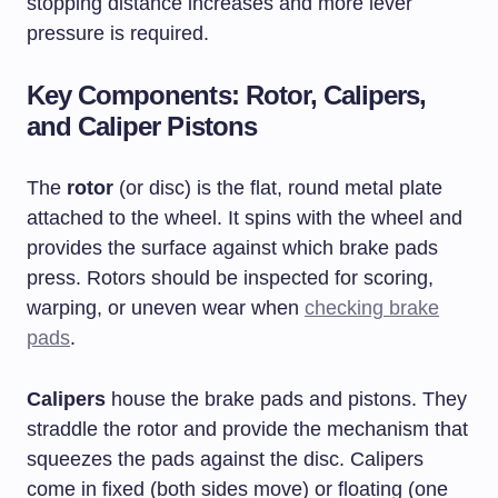
stopping distance increases and more lever
pressure is required.
Key Components: Rotor, Calipers,
and Caliper Pistons
The
rotor
(or disc) is the flat, round metal plate
attached to the wheel. It spins with the wheel and
provides the surface against which brake pads
press. Rotors should be inspected for scoring,
warping, or uneven wear when
checking brake
pads
.
Calipers
house the brake pads and pistons. They
straddle the rotor and provide the mechanism that
squeezes the pads against the disc. Calipers
come in fixed (both sides move) or floating (one