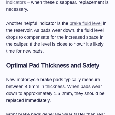
indicators
– when these disappear, replacement is
necessary.
Another helpful indicator is the
brake fluid level
in
the reservoir. As pads wear down, the fluid level
drops to compensate for the increased space in
the caliper. If the level is close to “low,” it’s likely
time for new pads.
Optimal Pad Thickness and Safety
New motorcycle brake pads typically measure
between 4-5mm in thickness. When pads wear
down to approximately 1.5-2mm, they should be
replaced immediately.
Front brake pads generally wear faster than rear