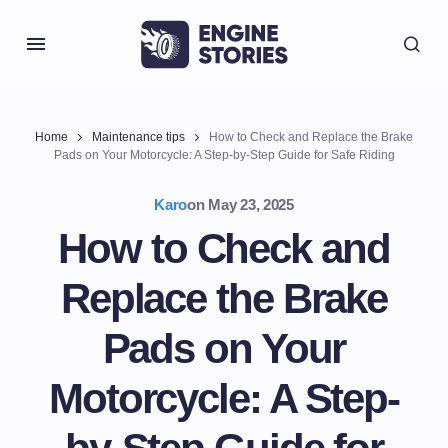
Home
Maintenance tips
How to Check and Replace the Brake
Pads on Your Motorcycle: A Step-by-Step Guide for Safe Riding
Karo
on
May 23, 2025
How to Check and
Replace the Brake
Pads on Your
Motorcycle: A Step-