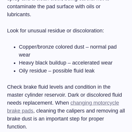
contaminate the pad surface with oils or
lubricants.
Look for unusual residue or discoloration:
Copper/bronze colored dust – normal pad
wear
Heavy black buildup – accelerated wear
Oily residue – possible fluid leak
Check brake fluid levels and condition in the
master cylinder reservoir. Dark or discolored fluid
needs replacement. When
changing motorcycle
brake pads
, cleaning the calipers and removing all
brake dust is an important step for proper
function.