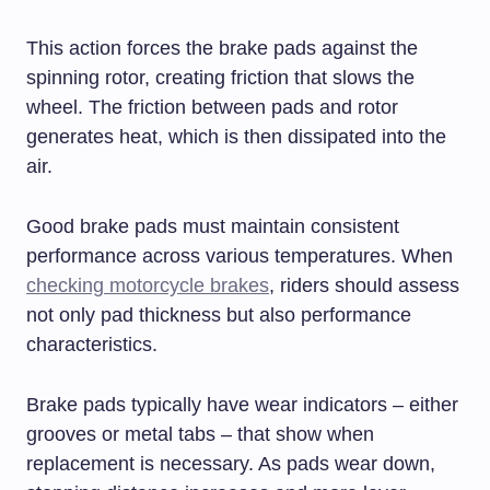
This action forces the brake pads against the
spinning rotor, creating friction that slows the
wheel. The friction between pads and rotor
generates heat, which is then dissipated into the
air.
Good brake pads must maintain consistent
performance across various temperatures. When
checking motorcycle brakes
, riders should assess
not only pad thickness but also performance
characteristics.
Brake pads typically have wear indicators – either
grooves or metal tabs – that show when
replacement is necessary. As pads wear down,