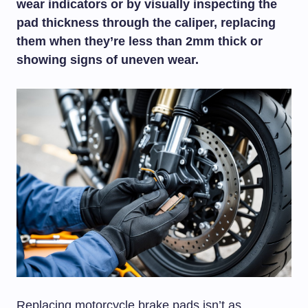
wear indicators or by visually inspecting the
pad thickness through the caliper, replacing
them when they’re less than 2mm thick or
showing signs of uneven wear.
Replacing motorcycle brake pads isn’t as