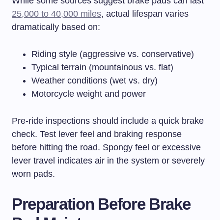
While some sources suggest brake pads can last
25,000 to 40,000 miles
, actual lifespan varies
dramatically based on:
Riding style (aggressive vs. conservative)
Typical terrain (mountainous vs. flat)
Weather conditions (wet vs. dry)
Motorcycle weight and power
Pre-ride inspections should include a quick brake
check. Test lever feel and braking response
before hitting the road. Spongy feel or excessive
lever travel indicates air in the system or severely
worn pads.
Preparation Before Brake