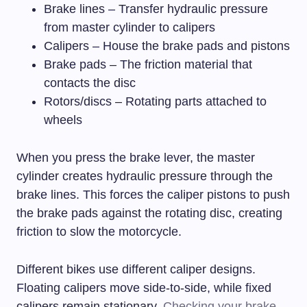
Brake lines – Transfer hydraulic pressure
from master cylinder to calipers
Calipers – House the brake pads and pistons
Brake pads – The friction material that
contacts the disc
Rotors/discs – Rotating parts attached to
wheels
When you press the brake lever, the master
cylinder creates hydraulic pressure through the
brake lines. This forces the caliper pistons to push
the brake pads against the rotating disc, creating
friction to slow the motorcycle.
Different bikes use different caliper designs.
Floating calipers move side-to-side, while fixed
calipers remain stationary.
Checking your brake