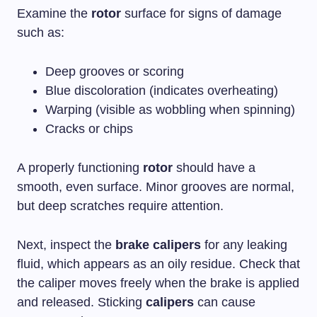
Examine the
rotor
surface for signs of damage
such as:
Deep grooves or scoring
Blue discoloration (indicates overheating)
Warping (visible as wobbling when spinning)
Cracks or chips
A properly functioning
rotor
should have a
smooth, even surface. Minor grooves are normal,
but deep scratches require attention.
Next, inspect the
brake calipers
for any leaking
fluid, which appears as an oily residue. Check that
the caliper moves freely when the brake is applied
and released. Sticking
calipers
can cause