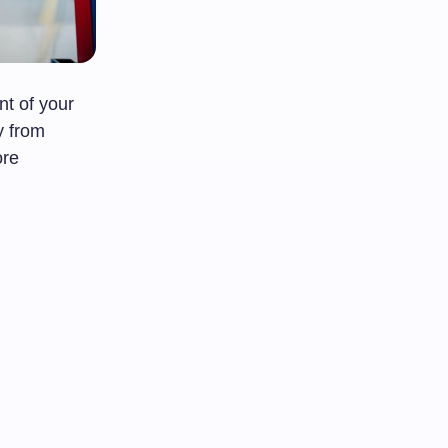
t of your
y from
ore