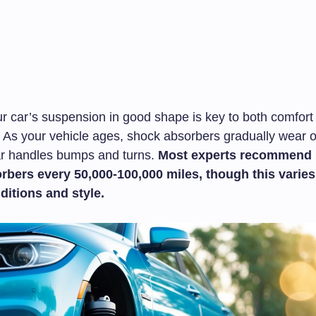
r car’s suspension in good shape is key to both comfort
 As your vehicle ages, shock absorbers gradually wear ou
r handles bumps and turns.
Most experts recommend 
rbers every 50,000-100,000 miles, though this varie
ditions and style.