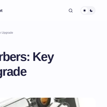
rt
an Upgrade
rbers: Key
grade