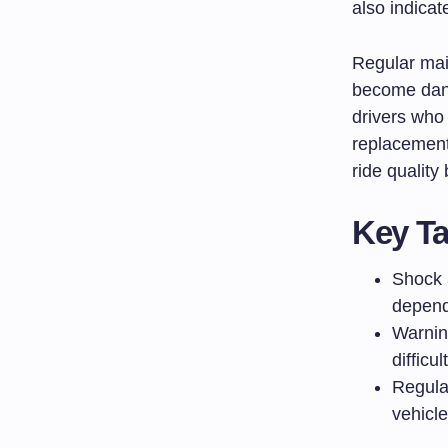
also indicat
Regular mai
become dan
drivers who
replacement
ride quality
Key T
Shock 
depend
Warnin
difficu
Regula
vehicl