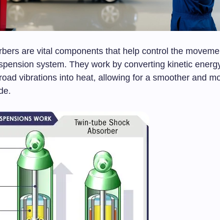
bers are vital components that help control the movemen
uspension system. They work by converting kinetic energ
oad vibrations into heat, allowing for a smoother and m
de.