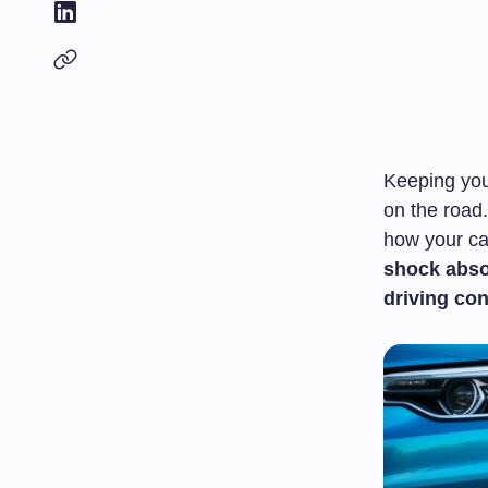
Keeping you
on the road.
how your ca
shock abso
driving con