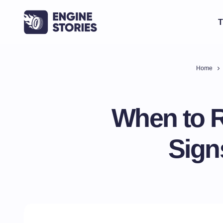
T
Home
When to R
Sign