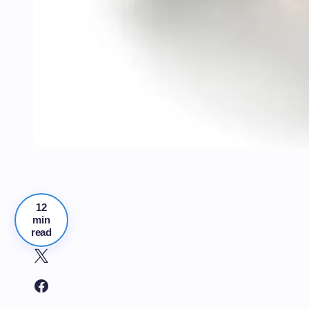
12
min
read