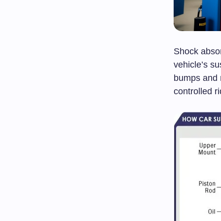
Shock absor
vehicle’s s
bumps and r
controlled ri