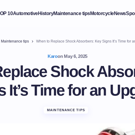
OP 10
Automotive
History
Maintenance tips
Motorcycle
News
Spo
Maintenance tips
When to Replace Shock Absorbers: Key Signs It’s Time for 
Karo
on
May 6, 2025
eplace Shock Abso
s It’s Time for an Up
MAINTENANCE TIPS