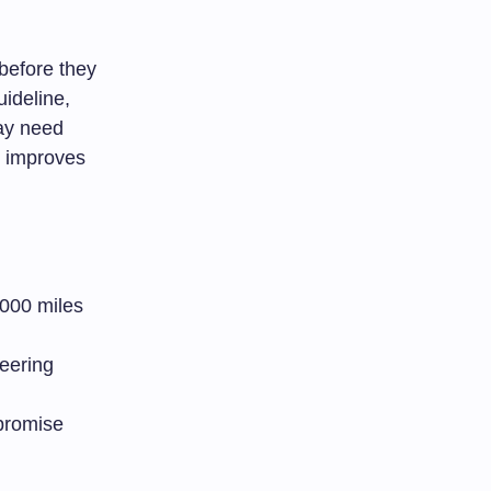
before they
ideline,
may need
y improves
,000 miles
teering
mpromise