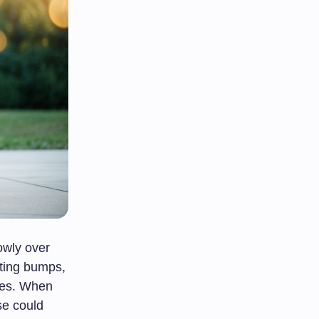
owly over
tting bumps,
lves. When
se could