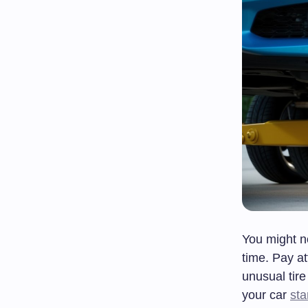
You might n
time. Pay at
unusual tir
your car
sta