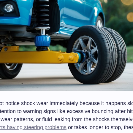
ot notice shock wear immediately because it happens sl
tention to warning signs like excessive bouncing after hi
e wear patterns, or fluid leaking from the shocks themse
rts having steering problems
or takes longer to stop, the