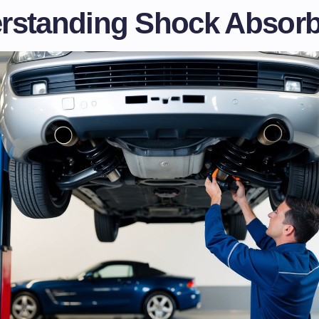
rstanding Shock Absorb