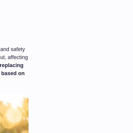
 and safety
t, affecting
replacing
s based on