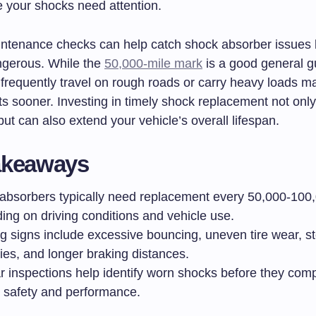
e your shocks need attention.
ntenance checks can help catch shock absorber issues 
gerous. While the
50,000-mile mark
is a good general gu
 frequently travel on rough roads or carry heavy loads 
s sooner. Investing in timely shock replacement not onl
 but can also extend your vehicle’s overall lifespan.
akeaways
absorbers typically need replacement every 50,000-100
ing on driving conditions and vehicle use.
g signs include excessive bouncing, uneven tire wear, s
lties, and longer braking distances.
r inspections help identify worn shocks before they co
e safety and performance.