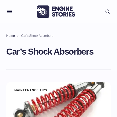
Home
Car's Shock Absorbers
Car’s Shock Absorbers
MAINTENANCE TIPS