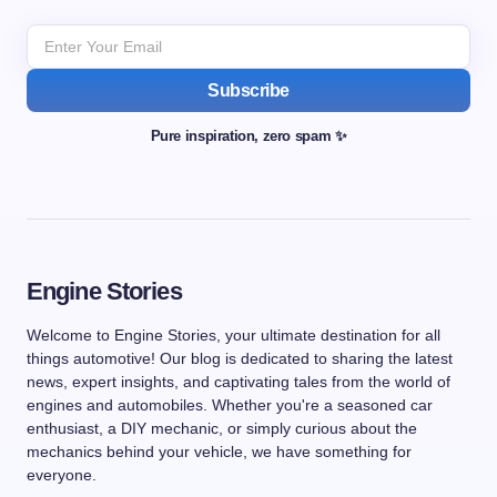
Subscribe
Pure inspiration, zero spam ✨
Engine Stories
Welcome to Engine Stories, your ultimate destination for all
things automotive! Our blog is dedicated to sharing the latest
news, expert insights, and captivating tales from the world of
engines and automobiles. Whether you're a seasoned car
enthusiast, a DIY mechanic, or simply curious about the
mechanics behind your vehicle, we have something for
everyone.