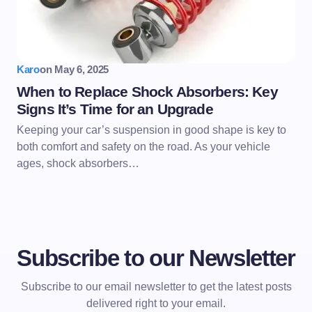
Karo
on
May 6, 2025
When to Replace Shock Absorbers: Key
Signs It’s Time for an Upgrade
Keeping your car’s suspension in good shape is key to
both comfort and safety on the road. As your vehicle
ages, shock absorbers…
Subscribe to our Newsletter
Subscribe to our email newsletter to get the latest posts
delivered right to your email.