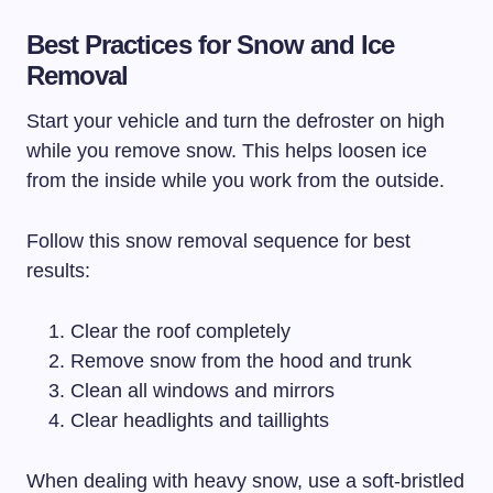
Best Practices for Snow and Ice
Removal
Start your vehicle and turn the defroster on high
while you remove snow. This helps loosen ice
from the inside while you work from the outside.
Follow this snow removal sequence for best
results:
Clear the roof completely
Remove snow from the hood and trunk
Clean all windows and mirrors
Clear headlights and taillights
When dealing with heavy snow, use a soft-bristled