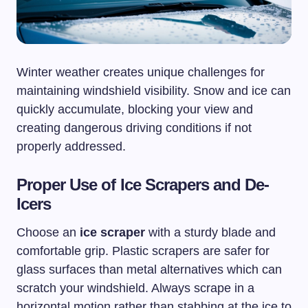
Winter weather creates unique challenges for
maintaining windshield visibility. Snow and ice can
quickly accumulate, blocking your view and
creating dangerous driving conditions if not
properly addressed.
Proper Use of Ice Scrapers and De-
Icers
Choose an
ice scraper
with a sturdy blade and
comfortable grip. Plastic scrapers are safer for
glass surfaces than metal alternatives which can
scratch your windshield. Always scrape in a
horizontal motion rather than stabbing at the ice to