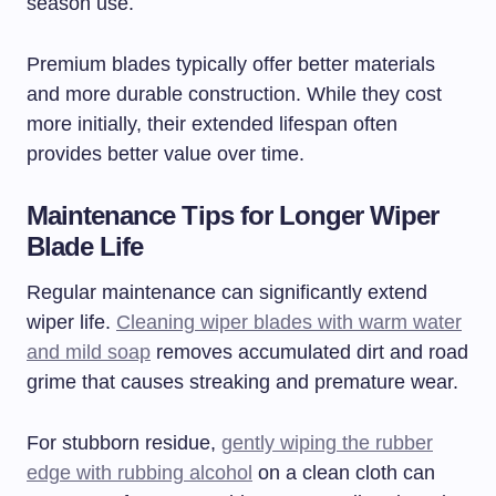
season use.
Premium blades typically offer better materials
and more durable construction. While they cost
more initially, their extended lifespan often
provides better value over time.
Maintenance Tips for Longer Wiper
Blade Life
Regular maintenance can significantly extend
wiper life.
Cleaning wiper blades with warm water
and mild soap
removes accumulated dirt and road
grime that causes streaking and premature wear.
For stubborn residue,
gently wiping the rubber
edge with rubbing alcohol
on a clean cloth can