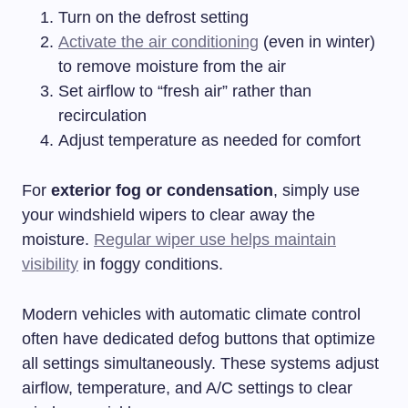
Turn on the defrost setting
Activate the air conditioning
(even in winter)
to remove moisture from the air
Set airflow to “fresh air” rather than
recirculation
Adjust temperature as needed for comfort
For
exterior fog or condensation
, simply use
your windshield wipers to clear away the
moisture.
Regular wiper use helps maintain
visibility
in foggy conditions.
Modern vehicles with automatic climate control
often have dedicated defog buttons that optimize
all settings simultaneously. These systems adjust
airflow, temperature, and A/C settings to clear