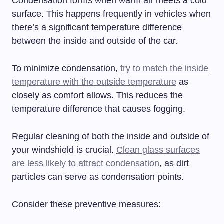
Condensation forms when warm air meets a cold
surface. This happens frequently in vehicles when
there’s a significant temperature difference
between the inside and outside of the car.
To minimize condensation,
try to match the inside
temperature with the outside temperature
as
closely as comfort allows. This reduces the
temperature difference that causes fogging.
Regular cleaning of both the inside and outside of
your windshield is crucial.
Clean glass surfaces
are less likely to attract condensation
, as dirt
particles can serve as condensation points.
Consider these preventive measures: