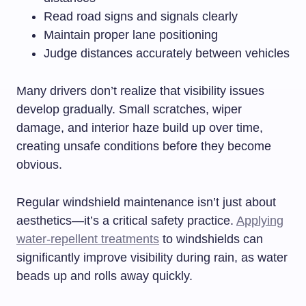
Read road signs and signals clearly
Maintain proper lane positioning
Judge distances accurately between vehicles
Many drivers don’t realize that visibility issues
develop gradually. Small scratches, wiper
damage, and interior haze build up over time,
creating unsafe conditions before they become
obvious.
Regular windshield maintenance isn’t just about
aesthetics—it’s a critical safety practice.
Applying
water-repellent treatments
to windshields can
significantly improve visibility during rain, as water
beads up and rolls away quickly.