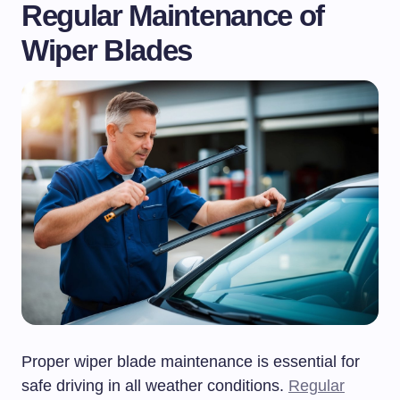
Regular Maintenance of
Wiper Blades
Proper wiper blade maintenance is essential for
safe driving in all weather conditions.
Regular