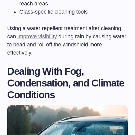
reach areas
Glass-specific cleaning tools
Using a water repellent treatment after cleaning
can
improve visibility
during rain by causing water
to bead and roll off the windshield more
effectively.
Dealing With Fog,
Condensation, and Climate
Conditions