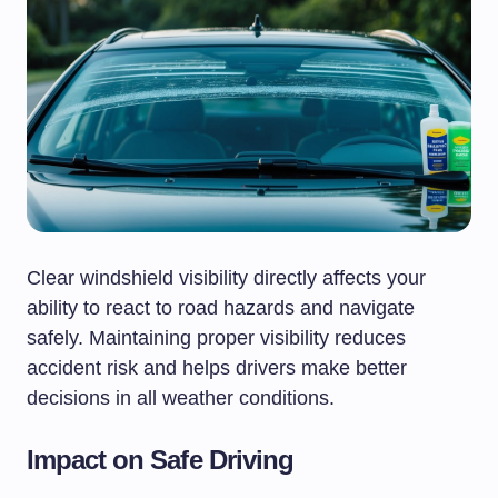
Clear windshield visibility directly affects your
ability to react to road hazards and navigate
safely. Maintaining proper visibility reduces
accident risk and helps drivers make better
decisions in all weather conditions.
Impact on Safe Driving