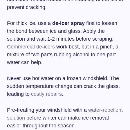
prevent cracking.
For thick ice, use a
de-icer spray
first to loosen
the bond between ice and glass. Apply the
solution and wait 1-2 minutes before scraping.
Commercial de-icers
work best, but in a pinch, a
mixture of two parts rubbing alcohol to one part
water can help.
Never use hot water on a frozen windshield. The
sudden temperature change can crack the glass,
leading to
costly repairs
.
Pre-treating your windshield with a
water-repellent
solution
before winter can make ice removal
easier throughout the season.