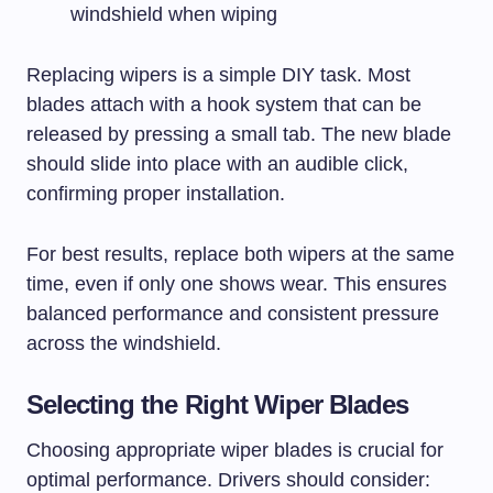
windshield when wiping
Replacing wipers is a simple DIY task. Most
blades attach with a hook system that can be
released by pressing a small tab. The new blade
should slide into place with an audible click,
confirming proper installation.
For best results, replace both wipers at the same
time, even if only one shows wear. This ensures
balanced performance and consistent pressure
across the windshield.
Selecting the Right Wiper Blades
Choosing appropriate wiper blades is crucial for
optimal performance. Drivers should consider: