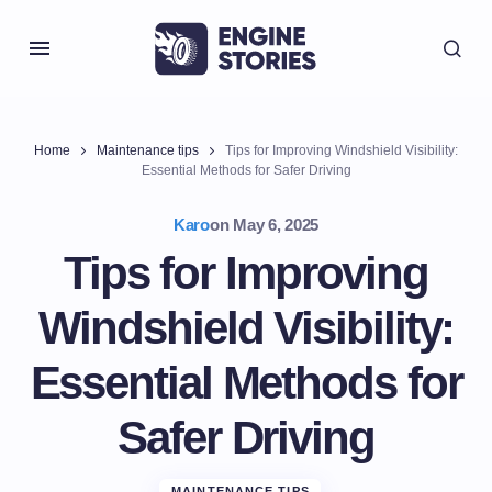
Home
Maintenance tips
Tips for Improving Windshield Visibility:
Essential Methods for Safer Driving
Karo
on
May 6, 2025
Tips for Improving
Windshield Visibility:
Essential Methods for
Safer Driving
MAINTENANCE TIPS