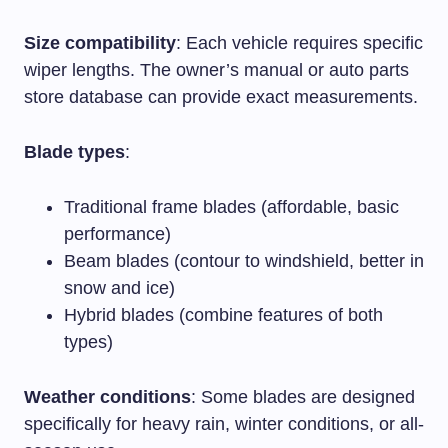
Size compatibility
: Each vehicle requires specific
wiper lengths. The owner’s manual or auto parts
store database can provide exact measurements.
Blade types
:
Traditional frame blades (affordable, basic
performance)
Beam blades (contour to windshield, better in
snow and ice)
Hybrid blades (combine features of both
types)
Weather conditions
: Some blades are designed
specifically for heavy rain, winter conditions, or all-