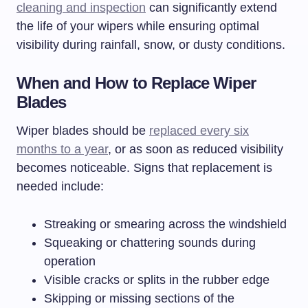
cleaning and inspection
can significantly extend
the life of your wipers while ensuring optimal
visibility during rainfall, snow, or dusty conditions.
When and How to Replace Wiper
Blades
Wiper blades should be
replaced every six
months to a year
, or as soon as reduced visibility
becomes noticeable. Signs that replacement is
needed include:
Streaking or smearing across the windshield
Squeaking or chattering sounds during
operation
Visible cracks or splits in the rubber edge
Skipping or missing sections of the