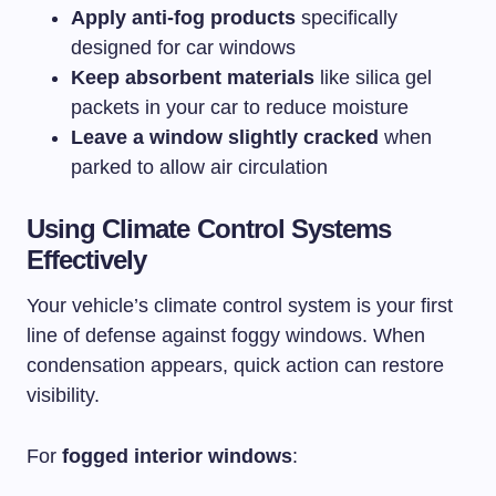
Apply anti-fog products
specifically
designed for car windows
Keep absorbent materials
like silica gel
packets in your car to reduce moisture
Leave a window slightly cracked
when
parked to allow air circulation
Using Climate Control Systems
Effectively
Your vehicle’s climate control system is your first
line of defense against foggy windows. When
condensation appears, quick action can restore
visibility.
For
fogged interior windows
: