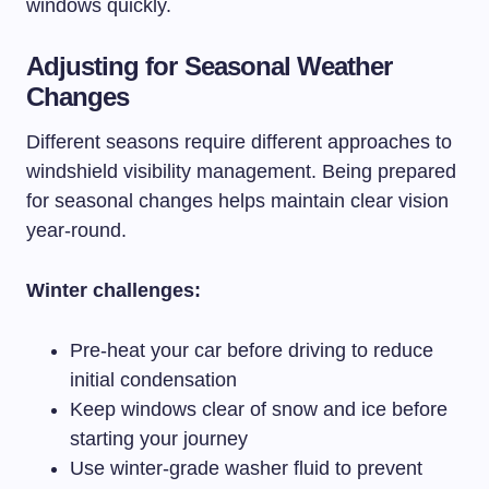
windows quickly.
Adjusting for Seasonal Weather
Changes
Different seasons require different approaches to
windshield visibility management. Being prepared
for seasonal changes helps maintain clear vision
year-round.
Winter challenges:
Pre-heat your car before driving to reduce
initial condensation
Keep windows clear of snow and ice before
starting your journey
Use winter-grade washer fluid to prevent