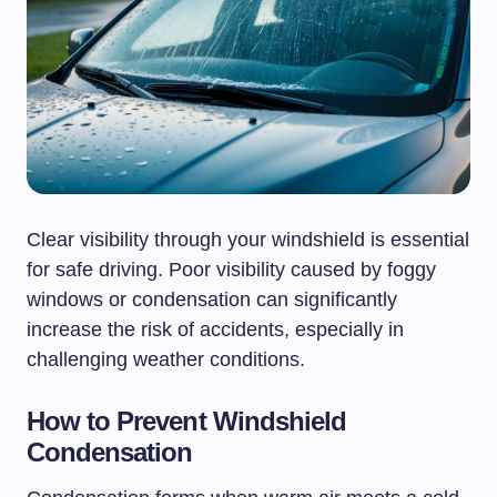
Clear visibility through your windshield is essential
for safe driving. Poor visibility caused by foggy
windows or condensation can significantly
increase the risk of accidents, especially in
challenging weather conditions.
How to Prevent Windshield
Condensation