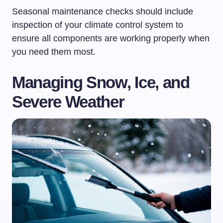
Seasonal maintenance checks should include
inspection of your climate control system to
ensure all components are working properly when
you need them most.
Managing Snow, Ice, and
Severe Weather