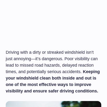
Driving with a dirty or streaked windshield isn’t
just annoying—it’s dangerous. Poor visibility can
lead to missed road hazards, delayed reaction
times, and potentially serious accidents.
Keeping
your windshield clean both inside and out is
one of the most effective ways to improve
visibility and ensure safer driving conditions.