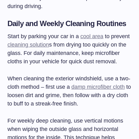
during driving.
Daily and Weekly Cleaning Routines
Start by parking your car in a
cool area
to prevent
cleaning solution
s from drying too quickly on the
glass. For daily maintenance, keep microfiber
cloths in your vehicle for quick dust removal.
When cleaning the exterior windshield, use a two-
cloth method – first use a
damp microfiber cloth
to
loosen dirt and grime, then follow with a dry cloth
to buff to a streak-free finish.
For weekly deep cleaning, use vertical motions
when wiping the outside glass and horizontal
motions for the inside. This technique helps