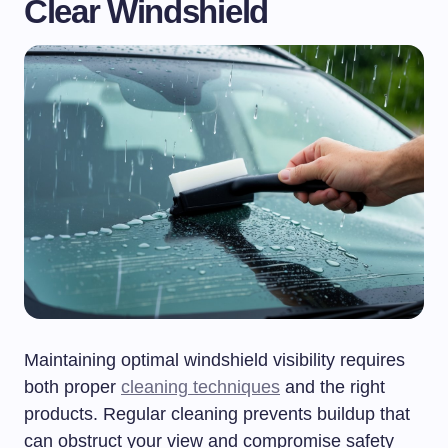
Clear Windshield
Maintaining optimal windshield visibility requires
both proper
cleaning techniques
and the right
products. Regular cleaning prevents buildup that
can obstruct your view and compromise safety