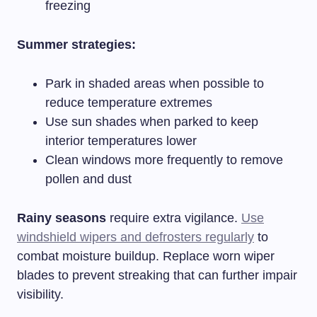
freezing
Summer strategies:
Park in shaded areas when possible to
reduce temperature extremes
Use sun shades when parked to keep
interior temperatures lower
Clean windows more frequently to remove
pollen and dust
Rainy seasons
require extra vigilance.
Use
windshield wipers and defrosters regularly
to
combat moisture buildup. Replace worn wiper
blades to prevent streaking that can further impair
visibility.