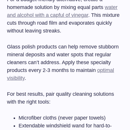
homemade solution by mixing equal parts
water
and alcohol with a capful of vinegar
. This mixture
cuts through road film and evaporates quickly
without leaving streaks.
Glass polish products can help remove stubborn
mineral deposits and water spots that regular
cleaners can’t address. Apply these specialty
products every 2-3 months to maintain
optimal
visibility
.
For best results, pair quality cleaning solutions
with the right tools:
Microfiber cloths (never paper towels)
Extendable windshield wand for hard-to-