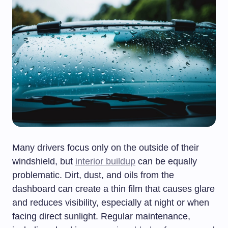
Many drivers focus only on the outside of their
windshield, but
interior buildup
can be equally
problematic. Dirt, dust, and oils from the
dashboard can create a thin film that causes glare
and reduces visibility, especially at night or when
facing direct sunlight. Regular maintenance,