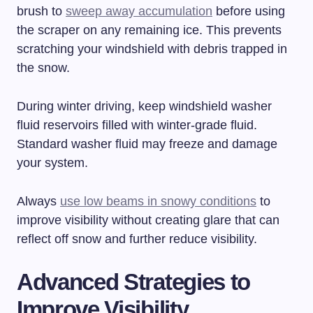
brush to
sweep away accumulation
before using
the scraper on any remaining ice. This prevents
scratching your windshield with debris trapped in
the snow.
During winter driving, keep windshield washer
fluid reservoirs filled with winter-grade fluid.
Standard washer fluid may freeze and damage
your system.
Always
use low beams in snowy conditions
to
improve visibility without creating glare that can
reflect off snow and further reduce visibility.
Advanced Strategies to
Improve Visibility