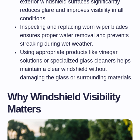
exterior windshield surfaces significantly
reduces glare and improves visibility in all
conditions.
Inspecting and replacing worn wiper blades
ensures proper water removal and prevents
streaking during wet weather.
Using appropriate products like vinegar
solutions or specialized glass cleaners helps
maintain a clear windshield without
damaging the glass or surrounding materials.
Why Windshield Visibility
Matters