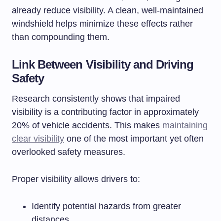
already reduce visibility. A clean, well-maintained
windshield helps minimize these effects rather
than compounding them.
Link Between Visibility and Driving
Safety
Research consistently shows that impaired
visibility is a contributing factor in approximately
20% of vehicle accidents. This makes
maintaining
clear visibility
one of the most important yet often
overlooked safety measures.
Proper visibility allows drivers to:
Identify potential hazards from greater
distances