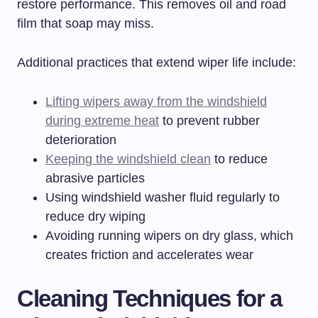
restore performance. This removes oil and road
film that soap may miss.
Additional practices that extend wiper life include:
Lifting wipers away from the windshield
during extreme heat
to prevent rubber
deterioration
Keeping the windshield clean
to reduce
abrasive particles
Using windshield washer fluid regularly to
reduce dry wiping
Avoiding running wipers on dry glass, which
creates friction and accelerates wear
Cleaning Techniques for a