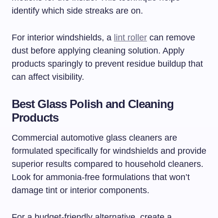
identify which side streaks are on.
For interior windshields, a
lint roller
can remove
dust before applying cleaning solution. Apply
products sparingly to prevent residue buildup that
can affect visibility.
Best Glass Polish and Cleaning
Products
Commercial automotive glass cleaners are
formulated specifically for windshields and provide
superior results compared to household cleaners.
Look for ammonia-free formulations that won’t
damage tint or interior components.
For a budget-friendly alternative, create a