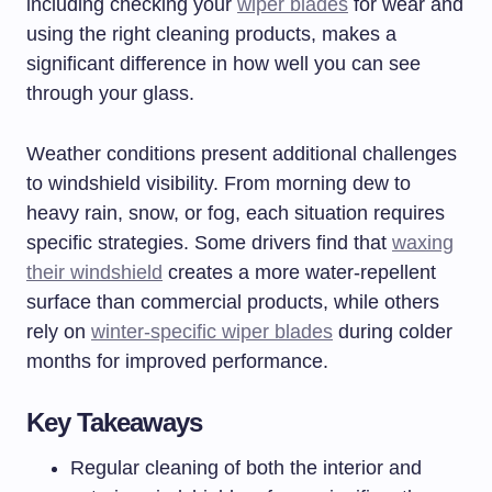
including checking your
wiper blades
for wear and
using the right cleaning products, makes a
significant difference in how well you can see
through your glass.
Weather conditions present additional challenges
to windshield visibility. From morning dew to
heavy rain, snow, or fog, each situation requires
specific strategies. Some drivers find that
waxing
their windshield
creates a more water-repellent
surface than commercial products, while others
rely on
winter-specific wiper blades
during colder
months for improved performance.
Key Takeaways
Regular cleaning of both the interior and