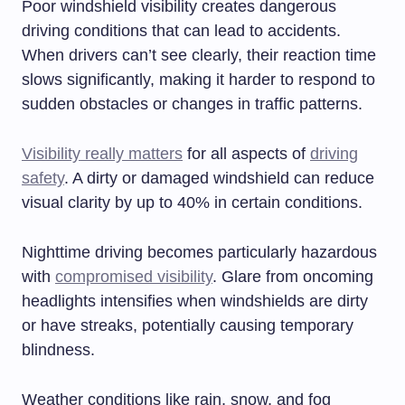
Poor windshield visibility creates dangerous
driving conditions that can lead to accidents.
When drivers can’t see clearly, their reaction time
slows significantly, making it harder to respond to
sudden obstacles or changes in traffic patterns.
Visibility really matters
for all aspects of
driving
safety
. A dirty or damaged windshield can reduce
visual clarity by up to 40% in certain conditions.
Nighttime driving becomes particularly hazardous
with
compromised visibility
. Glare from oncoming
headlights intensifies when windshields are dirty
or have streaks, potentially causing temporary
blindness.
Weather conditions like rain, snow, and fog