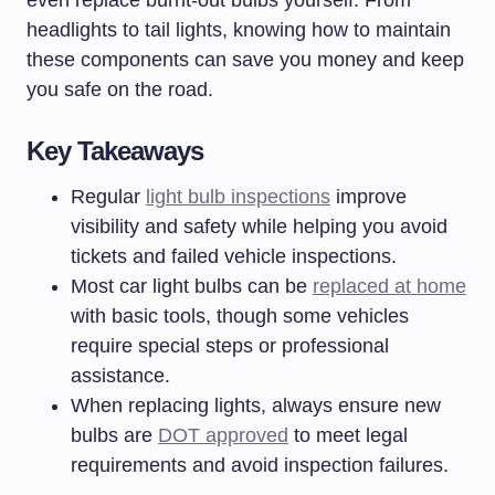
even replace burnt-out bulbs yourself. From
headlights to tail lights, knowing how to maintain
these components can save you money and keep
you safe on the road.
Key Takeaways
Regular
light bulb inspections
improve
visibility and safety while helping you avoid
tickets and failed vehicle inspections.
Most car light bulbs can be
replaced at home
with basic tools, though some vehicles
require special steps or professional
assistance.
When replacing lights, always ensure new
bulbs are
DOT approved
to meet legal
requirements and avoid inspection failures.