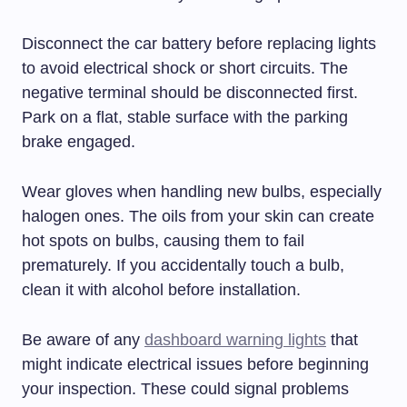
Disconnect the car battery before replacing lights
to avoid electrical shock or short circuits. The
negative terminal should be disconnected first.
Park on a flat, stable surface with the parking
brake engaged.
Wear gloves when handling new bulbs, especially
halogen ones. The oils from your skin can create
hot spots on bulbs, causing them to fail
prematurely. If you accidentally touch a bulb,
clean it with alcohol before installation.
Be aware of any
dashboard warning lights
that
might indicate electrical issues before beginning
your inspection. These could signal problems