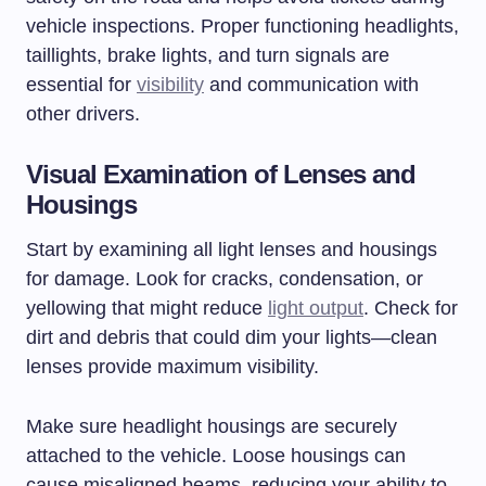
vehicle inspections. Proper functioning headlights,
taillights, brake lights, and turn signals are
essential for
visibility
and communication with
other drivers.
Visual Examination of Lenses and
Housings
Start by examining all light lenses and housings
for damage. Look for cracks, condensation, or
yellowing that might reduce
light output
. Check for
dirt and debris that could dim your lights—clean
lenses provide maximum visibility.
Make sure headlight housings are securely
attached to the vehicle. Loose housings can
cause misaligned beams, reducing your ability to