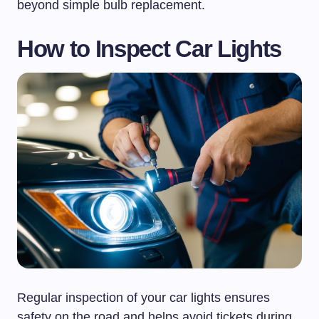
beyond simple bulb replacement.
How to Inspect Car Lights
Regular inspection of your car lights ensures
safety on the road and helps avoid tickets during