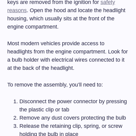
keys are removed from the ignition for
safety
reasons
. Open the hood and locate the headlight
housing, which usually sits at the front of the
engine compartment.
Most modern vehicles provide access to
headlights from the engine compartment. Look for
a bulb holder with electrical wires connected to it
at the back of the headlight.
To remove the assembly, you’ll need to:
Disconnect the power connector by pressing
the plastic clip or tab
Remove any dust covers protecting the bulb
Release the retaining clip, spring, or screw
holding the bulb in place