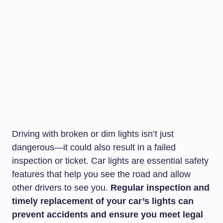
Driving with broken or dim lights isn’t just
dangerous—it could also result in a failed
inspection or ticket. Car lights are essential safety
features that help you see the road and allow
other drivers to see you.
Regular inspection and
timely replacement of your car’s lights can
prevent accidents and ensure you meet legal