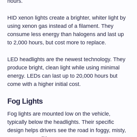
hours.
HID xenon lights create a brighter, whiter light by
using xenon gas instead of a filament. They
consume less energy than halogens and last up
to 2,000 hours, but cost more to replace.
LED headlights are the newest technology. They
produce bright, clean light while using minimal
energy. LEDs can last up to 20,000 hours but
come with a higher initial cost.
Fog Lights
Fog lights are mounted low on the vehicle,
typically below the headlights. Their specific
design helps drivers see the road in foggy, misty,