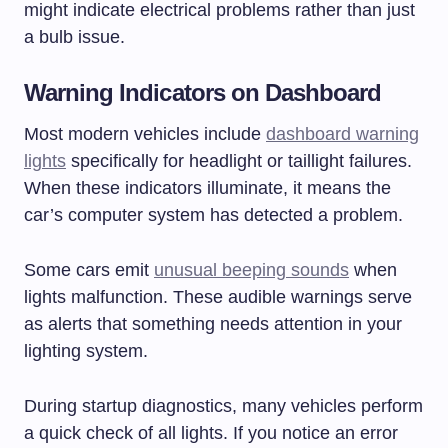
might indicate electrical problems rather than just
a bulb issue.
Warning Indicators on Dashboard
Most modern vehicles include
dashboard warning
lights
specifically for headlight or taillight failures.
When these indicators illuminate, it means the
car’s computer system has detected a problem.
Some cars emit
unusual beeping sounds
when
lights malfunction. These audible warnings serve
as alerts that something needs attention in your
lighting system.
During startup diagnostics, many vehicles perform
a quick check of all lights. If you notice an error