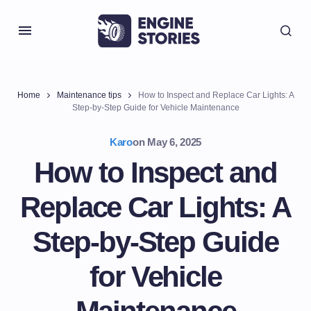
Home
Maintenance tips
How to Inspect and Replace Car Lights: A
Step-by-Step Guide for Vehicle Maintenance
Karo
on
May 6, 2025
How to Inspect and
Replace Car Lights: A
Step-by-Step Guide
for Vehicle