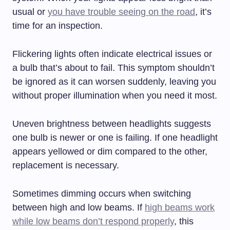
usual or
you have trouble seeing on the road
, it’s
time for an inspection.
Flickering lights often indicate electrical issues or
a bulb that’s about to fail. This symptom shouldn’t
be ignored as it can worsen suddenly, leaving you
without proper illumination when you need it most.
Uneven brightness between headlights suggests
one bulb is newer or one is failing. If one headlight
appears yellowed or dim compared to the other,
replacement is necessary.
Sometimes dimming occurs when switching
between high and low beams. If
high beams work
while low beams don’t respond properly
, this