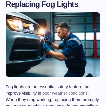
Replacing Fog Lights
Fog lights are an essential safety feature that
improve visibility in
poor weather conditions
.
When they stop working, replacing them promptly
ensures your vehicle remains safe and compliant