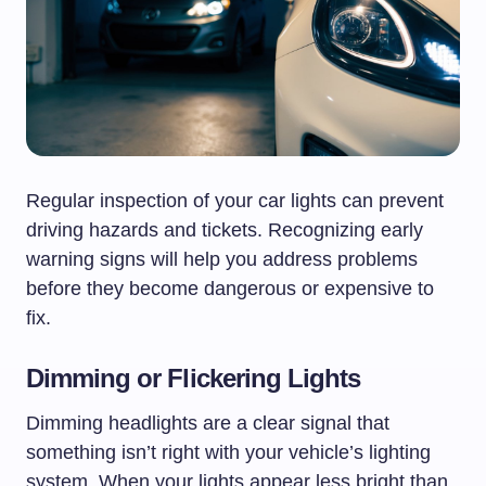
Regular inspection of your car lights can prevent
driving hazards and tickets. Recognizing early
warning signs will help you address problems
before they become dangerous or expensive to
fix.
Dimming or Flickering Lights
Dimming headlights are a clear signal that
something isn’t right with your vehicle’s lighting
system. When your lights appear less bright than