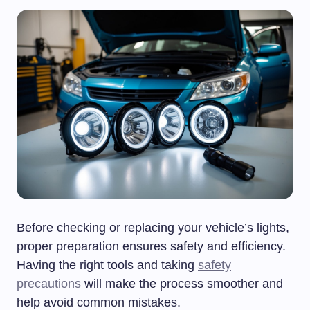
Before checking or replacing your vehicle’s lights,
proper preparation ensures safety and efficiency.
Having the right tools and taking
safety
precautions
will make the process smoother and
help avoid common mistakes.