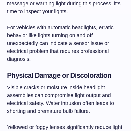
message or warning light during this process, it’s
time to inspect your lights.
For vehicles with automatic headlights, erratic
behavior like lights turning on and off
unexpectedly can indicate a sensor issue or
electrical problem that requires professional
diagnosis.
Physical Damage or Discoloration
Visible cracks or moisture inside headlight
assemblies can compromise light output and
electrical safety. Water intrusion often leads to
shorting and premature bulb failure.
Yellowed or foggy lenses significantly reduce light