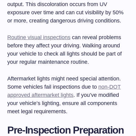
output. This discoloration occurs from UV
exposure over time and can cut visibility by 50%
or more, creating dangerous driving conditions.
Routine visual inspections
can reveal problems
before they affect your driving. Walking around
your vehicle to check all lights should be part of
your regular maintenance routine.
Aftermarket lights might need special attention.
Some vehicles fail inspections due to
non-DOT
approved aftermarket lights
. If you’ve modified
your vehicle’s lighting, ensure all components
meet legal requirements.
Pre-Inspection Preparation