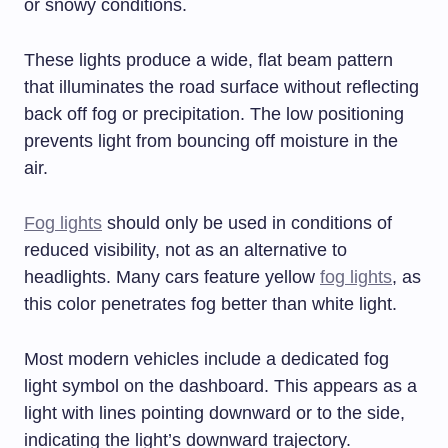
or snowy conditions.
These lights produce a wide, flat beam pattern
that illuminates the road surface without reflecting
back off fog or precipitation. The low positioning
prevents light from bouncing off moisture in the
air.
Fog lights
should only be used in conditions of
reduced visibility, not as an alternative to
headlights. Many cars feature yellow
fog lights
, as
this color penetrates fog better than white light.
Most modern vehicles include a dedicated fog
light symbol on the dashboard. This appears as a
light with lines pointing downward or to the side,
indicating the light’s downward trajectory.