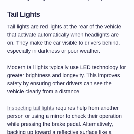
Tail Lights
Tail lights are red lights at the rear of the vehicle
that activate automatically when headlights are
on. They make the car visible to drivers behind,
especially in darkness or poor weather.
Modern tail lights typically use LED technology for
greater brightness and longevity. This improves
safety by ensuring other drivers can see the
vehicle clearly from a distance.
Inspecting tail lights
requires help from another
person or using a mirror to check their operation
while pressing the brake pedal. Alternatively,
backing up toward a reflective surface like a