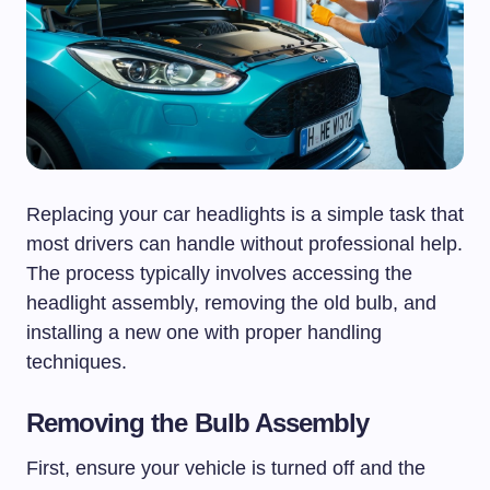
Replacing your car headlights is a simple task that
most drivers can handle without professional help.
The process typically involves accessing the
headlight assembly, removing the old bulb, and
installing a new one with proper handling
techniques.
Removing the Bulb Assembly
First, ensure your vehicle is turned off and the