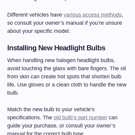
Different vehicles have
various access methods
,
so consult your owner’s manual if you’re unsure
about your specific model.
Installing New Headlight Bulbs
When handling new halogen headlight bulbs,
avoid touching the glass with bare fingers. The oil
from skin can create hot spots that shorten bulb
life. Use gloves or a clean cloth to handle the new
bulb.
Match the new bulb to your vehicle’s
specifications. The
old bulb’s part number
can
guide your purchase, or consult your owner’s
manual for the correct bulb type.