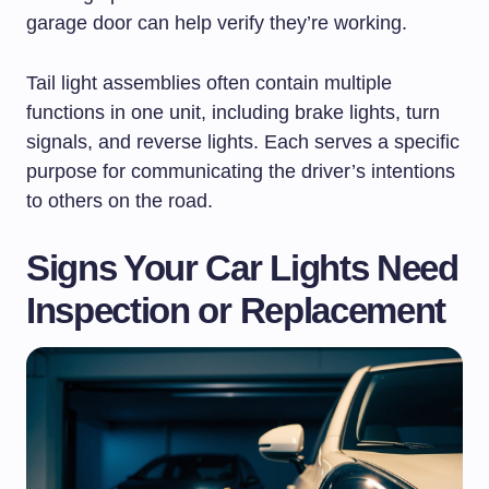
garage door can help verify they’re working.
Tail light assemblies often contain multiple
functions in one unit, including brake lights, turn
signals, and reverse lights. Each serves a specific
purpose for communicating the driver’s intentions
to others on the road.
Signs Your Car Lights Need
Inspection or Replacement