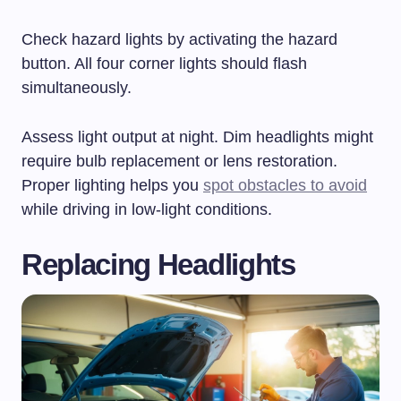
Check hazard lights by activating the hazard
button. All four corner lights should flash
simultaneously.
Assess light output at night. Dim headlights might
require bulb replacement or lens restoration.
Proper lighting helps you
spot obstacles to avoid
while driving in low-light conditions.
Replacing Headlights