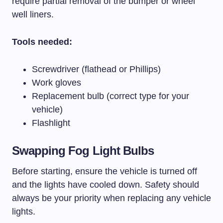
require partial removal of the bumper or wheel
well liners.
Tools needed:
Screwdriver (flathead or Phillips)
Work gloves
Replacement bulb (correct type for your
vehicle)
Flashlight
Swapping Fog Light Bulbs
Before starting, ensure the vehicle is turned off
and the lights have cooled down. Safety should
always be your priority when replacing any vehicle
lights.