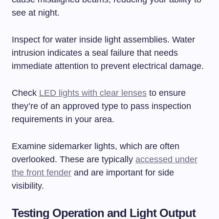
see at night.
Inspect for water inside light assemblies. Water
intrusion indicates a seal failure that needs
immediate attention to prevent electrical damage.
Check
LED lights with clear lenses
to ensure
they’re of an approved type to pass inspection
requirements in your area.
Examine sidemarker lights, which are often
overlooked. These are typically
accessed under
the front fender
and are important for side
visibility.
Testing Operation and Light Output