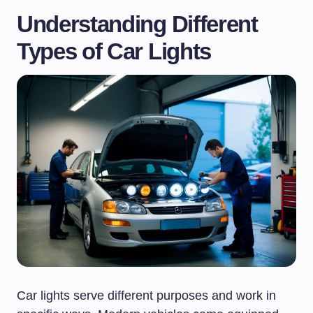
Understanding Different
Types of Car Lights
Car lights serve different purposes and work in