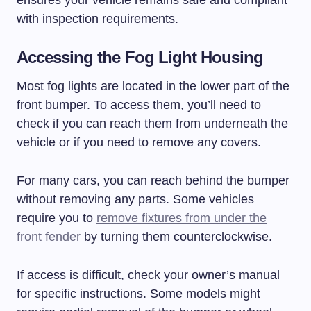
with inspection requirements.
Accessing the Fog Light Housing
Most fog lights are located in the lower part of the
front bumper. To access them, you’ll need to
check if you can reach them from underneath the
vehicle or if you need to remove any covers.
For many cars, you can reach behind the bumper
without removing any parts. Some vehicles
require you to
remove fixtures from under the
front fender
by turning them counterclockwise.
If access is difficult, check your owner’s manual
for specific instructions. Some models might