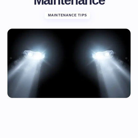
Maintenance
MAINTENANCE TIPS