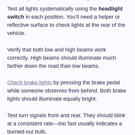
Test all lights systematically using the
headlight
switch
in each position. You’ll need a helper or
reflective surface to check lights at the rear of the
vehicle.
Verify that both low and high beams work
correctly. High beams should illuminate much
farther down the road than low beams.
Check brake lights
by pressing the brake pedal
while someone observes from behind. Both brake
lights should illuminate equally bright.
Test turn signals front and rear. They should blink
at a consistent rate—too fast usually indicates a
burned-out bulb.