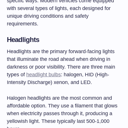
specific ways. Modern vehicles come equipped
with several types of lights, each designed for
unique driving conditions and safety
requirements.
Headlights
Headlights are the primary forward-facing lights
that illuminate the road ahead when driving in
darkness or poor visibility. There are three main
types of
headlight bulbs
: halogen, HID (High-
Intensity Discharge) xenon, and LED.
Halogen headlights are the most common and
affordable option. They use a filament that glows
when electricity passes through it, producing a
yellowish light. These typically last 500-1,000