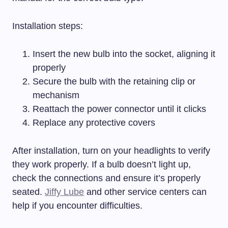
Installation steps:
Insert the new bulb into the socket, aligning it
properly
Secure the bulb with the retaining clip or
mechanism
Reattach the power connector until it clicks
Replace any protective covers
After installation, turn on your headlights to verify
they work properly. If a bulb doesn’t light up,
check the connections and ensure it’s properly
seated.
Jiffy Lube
and other service centers can
help if you encounter difficulties.