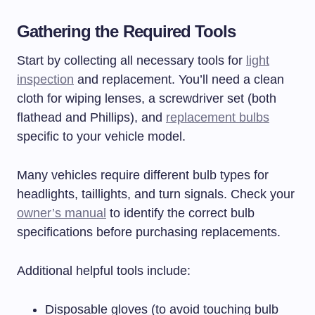
Gathering the Required Tools
Start by collecting all necessary tools for
light
inspection
and replacement. You’ll need a clean
cloth for wiping lenses, a screwdriver set (both
flathead and Phillips), and
replacement bulbs
specific to your vehicle model.
Many vehicles require different bulb types for
headlights, taillights, and turn signals. Check your
owner’s manual
to identify the correct bulb
specifications before purchasing replacements.
Additional helpful tools include:
Disposable gloves (to avoid touching bulb