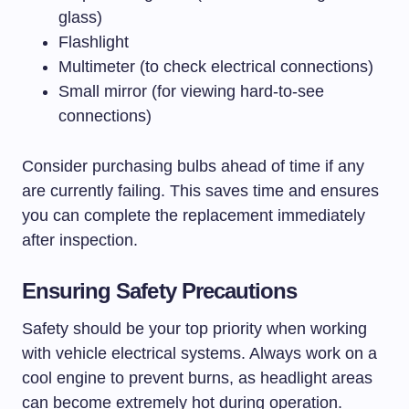
glass)
Flashlight
Multimeter (to check electrical connections)
Small mirror (for viewing hard-to-see
connections)
Consider purchasing bulbs ahead of time if any
are currently failing. This saves time and ensures
you can complete the replacement immediately
after inspection.
Ensuring Safety Precautions
Safety should be your top priority when working
with vehicle electrical systems. Always work on a
cool engine to prevent burns, as headlight areas
can become extremely hot during operation.