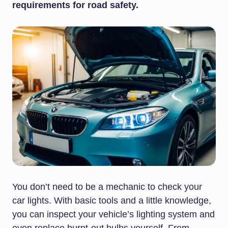
requirements for road safety.
You don’t need to be a mechanic to check your
car lights. With basic tools and a little knowledge,
you can inspect your vehicle’s lighting system and