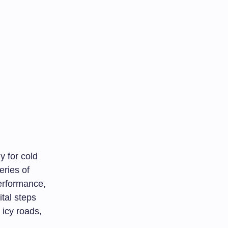
y for cold
eries of
erformance,
ital steps
 icy roads,