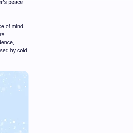
ver’s peace
ce of mind.
re
idence,
osed by cold