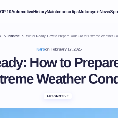
OP 10
Automotive
History
Maintenance tips
Motorcycle
News
Spo
Automotive
Winter Ready: How to Prepare Your Car for Extreme Weather Co
Karo
on
February 17, 2025
ady: How to Prepar
xtreme Weather Cond
AUTOMOTIVE