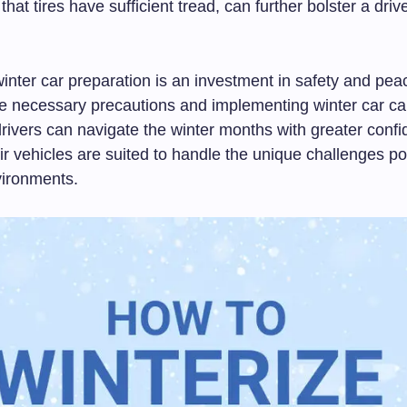
that tires have sufficient tread, can further bolster a dri
winter car preparation is an investment in safety and pea
he necessary precautions and implementing winter car ca
drivers can navigate the winter months with greater conf
ir vehicles are suited to handle the unique challenges p
ironments.