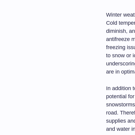
Winter weat
Cold temper
diminish, an
antifreeze 
freezing iss
to snow or i
underscorin
are in optim
In addition
potential f
snowstorms 
road. There
supplies an
and water i