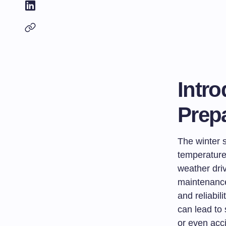
Intro
Prep
The winter s
temperature
weather driv
maintenance
and reliabil
can lead to 
or even acc