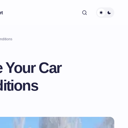
rt
nditions
e Your Car
itions