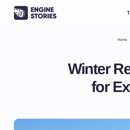
T
Home
Winter Re
for E