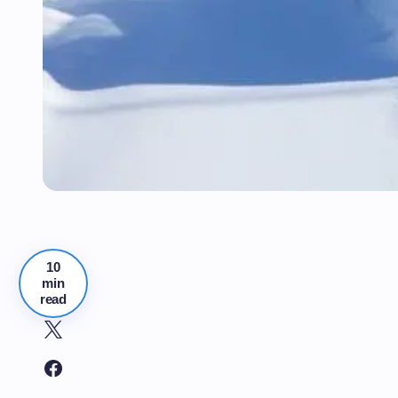
10
min
read