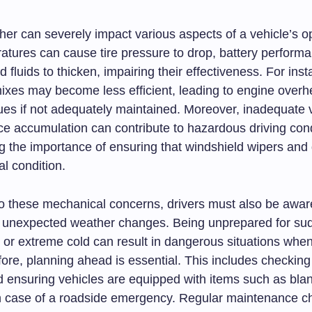
her can severely impact various aspects of a vehicle’s o
atures can cause tire pressure to drop, battery performa
d fluids to thicken, impairing their effectiveness. For ins
mixes may become less efficient, leading to engine overh
ues if not adequately maintained. Moreover, inadequate vi
ce accumulation can contribute to hazardous driving cond
g the importance of ensuring that windshield wipers and 
al condition.
 to these mechanical concerns, drivers must also be awar
or unexpected weather changes. Being unprepared for su
or extreme cold can result in dangerous situations when
fore, planning ahead is essential. This includes checki
d ensuring vehicles are equipped with items such as blan
n case of a roadside emergency. Regular maintenance c