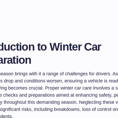
duction to Winter Car
aration
eason brings with it a range of challenges for drivers. As
s drop and conditions worsen, ensuring a vehicle is read
ing becomes crucial. Proper winter car care involves a s
 checks and preparations aimed at enhancing safety, p
ity throughout this demanding season. Neglecting these v
significant risks, including breakdowns, loss of control on
idents.