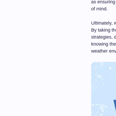
as ensuring 
of mind.
Ultimately, 
By taking t
strategies, 
knowing the
weather env