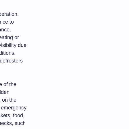
peration.
nce to
tance,
eating or
sibility due
itions,
defrosters
e of the
dden
 on the
ng emergency
kets, food,
hecks, such