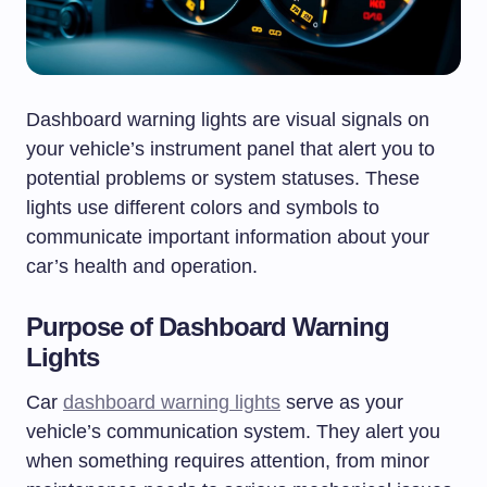
Dashboard warning lights are visual signals on
your vehicle’s instrument panel that alert you to
potential problems or system statuses. These
lights use different colors and symbols to
communicate important information about your
car’s health and operation.
Purpose of Dashboard Warning
Lights
Car
dashboard warning lights
serve as your
vehicle’s communication system. They alert you
when something requires attention, from minor