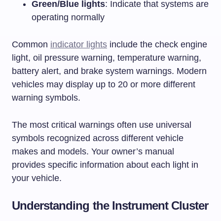
Green/Blue lights
: Indicate that systems are
operating normally
Common
indicator lights
include the check engine
light, oil pressure warning, temperature warning,
battery alert, and brake system warnings. Modern
vehicles may display up to 20 or more different
warning symbols.
The most critical warnings often use universal
symbols recognized across different vehicle
makes and models. Your owner’s manual
provides specific information about each light in
your vehicle.
Understanding the Instrument Cluster