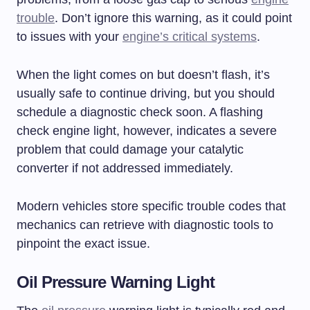
trouble
. Don’t ignore this warning, as it could point
to issues with your
engine’s critical systems
.
When the light comes on but doesn’t flash, it’s
usually safe to continue driving, but you should
schedule a diagnostic check soon. A flashing
check engine light, however, indicates a severe
problem that could damage your catalytic
converter if not addressed immediately.
Modern vehicles store specific trouble codes that
mechanics can retrieve with diagnostic tools to
pinpoint the exact issue.
Oil Pressure Warning Light