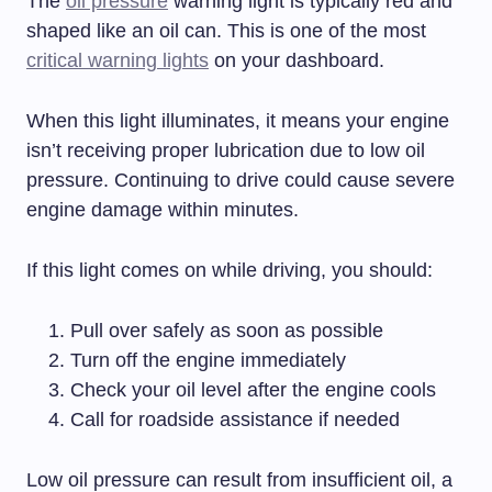
The
oil pressure
warning light is typically red and
shaped like an oil can. This is one of the most
critical warning lights
on your dashboard.
When this light illuminates, it means your engine
isn’t receiving proper lubrication due to low oil
pressure. Continuing to drive could cause severe
engine damage within minutes.
If this light comes on while driving, you should:
Pull over safely as soon as possible
Turn off the engine immediately
Check your oil level after the engine cools
Call for roadside assistance if needed
Low oil pressure can result from insufficient oil, a