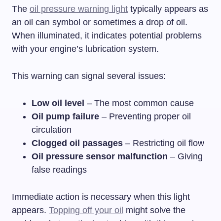
The
oil pressure warning light
typically appears as
an oil can symbol or sometimes a drop of oil.
When illuminated, it indicates potential problems
with your engine’s lubrication system.
This warning can signal several issues:
Low oil level
– The most common cause
Oil pump failure
– Preventing proper oil
circulation
Clogged oil passages
– Restricting oil flow
Oil pressure sensor malfunction
– Giving
false readings
Immediate action is necessary when this light
appears.
Topping off your oil
might solve the