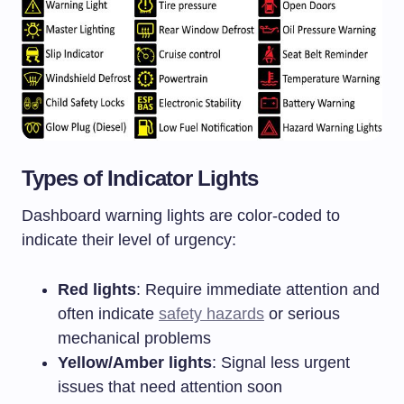
Types of Indicator Lights
Dashboard warning lights are color-coded to
indicate their level of urgency:
Red lights
: Require immediate attention and
often indicate
safety hazards
or serious
mechanical problems
Yellow/Amber lights
: Signal less urgent
issues that need attention soon