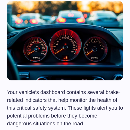
Your vehicle’s dashboard contains several brake-
related indicators that help monitor the health of
this critical safety system. These lights alert you to
potential problems before they become
dangerous situations on the road.