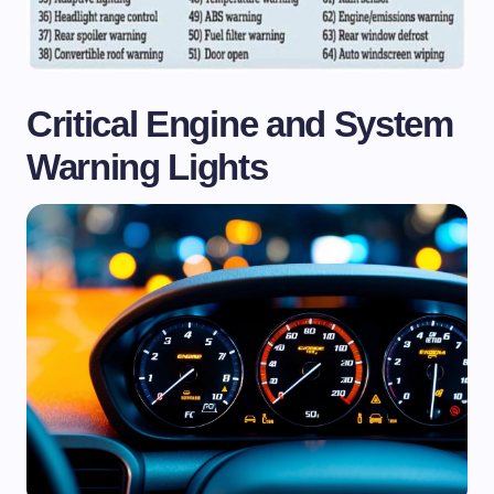
Critical Engine and System
Warning Lights