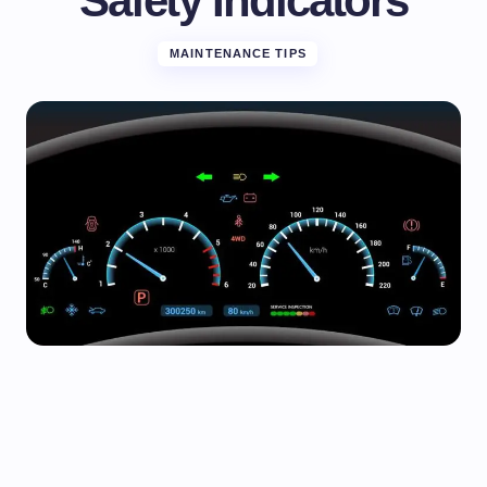
Safety Indicators
MAINTENANCE TIPS