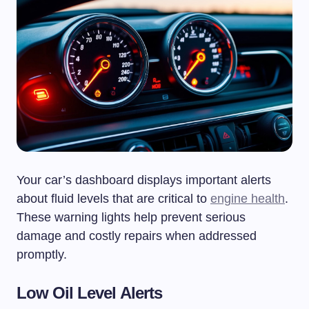
Your car’s dashboard displays important alerts
about fluid levels that are critical to
engine health
.
These warning lights help prevent serious
damage and costly repairs when addressed
promptly.
Low Oil Level Alerts