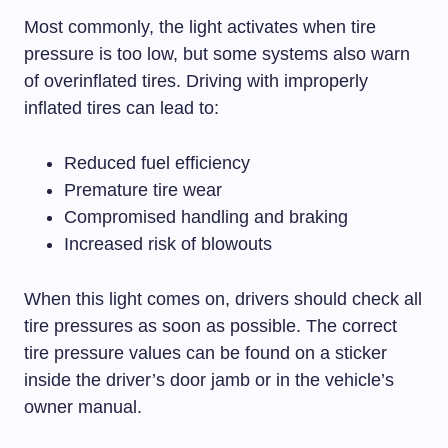
Most commonly, the light activates when tire
pressure is too low, but some systems also warn
of overinflated tires. Driving with improperly
inflated tires can lead to:
Reduced fuel efficiency
Premature tire wear
Compromised handling and braking
Increased risk of blowouts
When this light comes on, drivers should check all
tire pressures as soon as possible. The correct
tire pressure values can be found on a sticker
inside the driver’s door jamb or in the vehicle’s
owner manual.