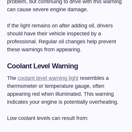
problem, but continuing to drive with this warning
can cause severe engine damage.
If the light remains on after adding oil, drivers
should have their vehicle inspected by a
professional. Regular oil changes help prevent
these warnings from appearing.
Coolant Level Warning
The
coolant level warning light
resembles a
thermometer or temperature gauge, often
appearing red when illuminated. This warning
indicates your engine is potentially overheating.
Low coolant levels can result from: