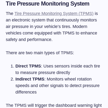
Tire Pressure Monitoring System
The
Tire Pressure Monitoring System (TPMS)
is
an electronic system that continuously monitors
air pressure in your vehicle’s tires. Modern
vehicles come equipped with TPMS to enhance
safety and performance.
There are two main types of TPMS:
Direct TPMS
: Uses sensors inside each tire
to measure pressure directly
Indirect TPMS
: Monitors wheel rotation
speeds and other signals to detect pressure
differences
The TPMS will trigger the dashboard warning light