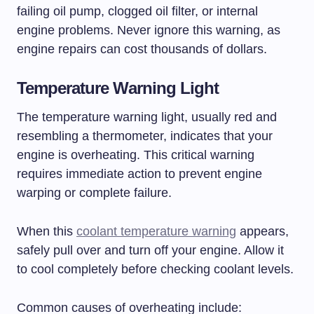
failing oil pump, clogged oil filter, or internal
engine problems. Never ignore this warning, as
engine repairs can cost thousands of dollars.
Temperature Warning Light
The temperature warning light, usually red and
resembling a thermometer, indicates that your
engine is overheating. This critical warning
requires immediate action to prevent engine
warping or complete failure.
When this
coolant temperature warning
appears,
safely pull over and turn off your engine. Allow it
to cool completely before checking coolant levels.
Common causes of overheating include: