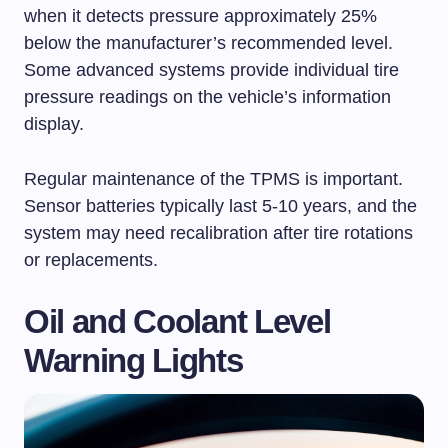
when it detects pressure approximately 25%
below the manufacturer’s recommended level.
Some advanced systems provide individual tire
pressure readings on the vehicle’s information
display.
Regular maintenance of the TPMS is important.
Sensor batteries typically last 5-10 years, and the
system may need recalibration after tire rotations
or replacements.
Oil and Coolant Level
Warning Lights