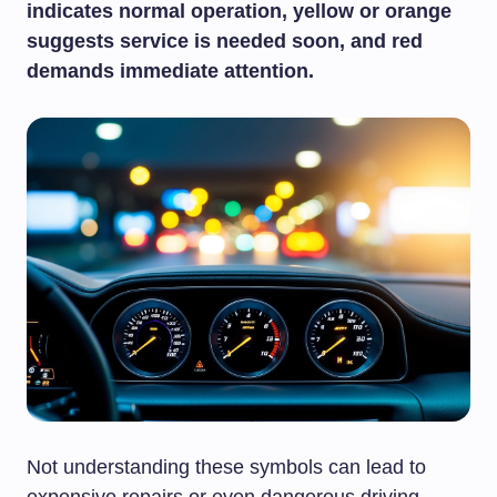
indicates normal operation, yellow or orange
suggests service is needed soon, and red
demands immediate attention.
Not understanding these symbols can lead to