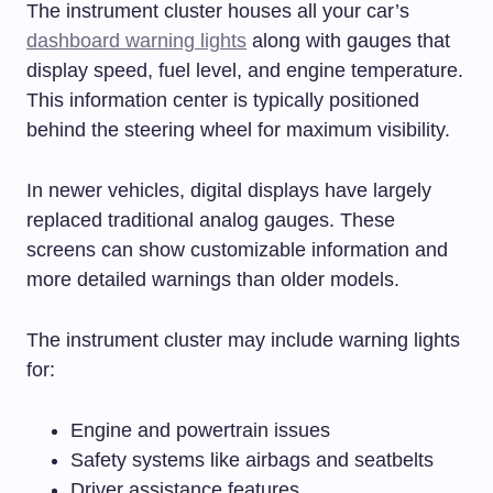
The instrument cluster houses all your car’s
dashboard warning lights
along with gauges that
display speed, fuel level, and engine temperature.
This information center is typically positioned
behind the steering wheel for maximum visibility.
In newer vehicles, digital displays have largely
replaced traditional analog gauges. These
screens can show customizable information and
more detailed warnings than older models.
The instrument cluster may include warning lights
for:
Engine and powertrain issues
Safety systems like airbags and seatbelts
Driver assistance features