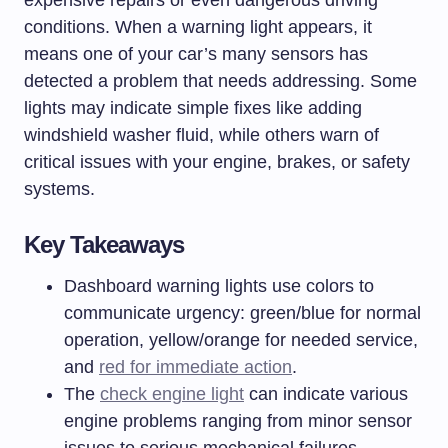
expensive repairs or even dangerous driving
conditions. When a warning light appears, it
means one of your car’s many sensors has
detected a problem that needs addressing. Some
lights may indicate simple fixes like adding
windshield washer fluid, while others warn of
critical issues with your engine, brakes, or safety
systems.
Key Takeaways
Dashboard warning lights use colors to
communicate urgency: green/blue for normal
operation, yellow/orange for needed service,
and
red for immediate action
.
The
check engine light
can indicate various
engine problems ranging from minor sensor