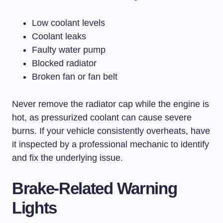
Low coolant levels
Coolant leaks
Faulty water pump
Blocked radiator
Broken fan or fan belt
Never remove the radiator cap while the engine is
hot, as pressurized coolant can cause severe
burns. If your vehicle consistently overheats, have
it inspected by a professional mechanic to identify
and fix the underlying issue.
Brake-Related Warning
Lights