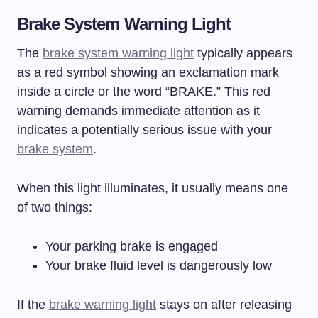
Brake System Warning Light
The
brake system warning light
typically appears
as a red symbol showing an exclamation mark
inside a circle or the word “BRAKE.” This red
warning demands immediate attention as it
indicates a potentially serious issue with your
brake system
.
When this light illuminates, it usually means one
of two things:
Your parking brake is engaged
Your brake fluid level is dangerously low
If the
brake warning light
stays on after releasing