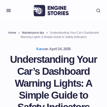
Home
Maintenance tips
Understanding Your Car’s Dashboard
Warning Lights: A Simple Guide to Safety Indicators
Karo
on
April 24, 2025
Understanding Your
Car’s Dashboard
Warning Lights: A
Simple Guide to