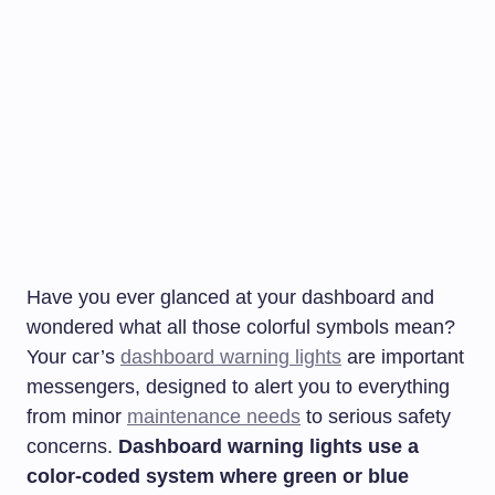
Have you ever glanced at your dashboard and
wondered what all those colorful symbols mean?
Your car’s
dashboard warning lights
are important
messengers, designed to alert you to everything
from minor
maintenance needs
to serious safety
concerns.
Dashboard warning lights use a
color-coded system where green or blue