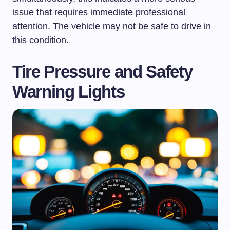
issue that requires immediate professional
attention. The vehicle may not be safe to drive in
this condition.
Tire Pressure and Safety
Warning Lights