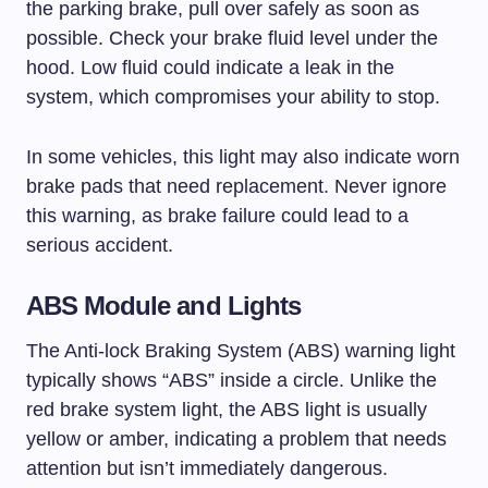
the parking brake, pull over safely as soon as
possible. Check your brake fluid level under the
hood. Low fluid could indicate a leak in the
system, which compromises your ability to stop.
In some vehicles, this light may also indicate worn
brake pads that need replacement. Never ignore
this warning, as brake failure could lead to a
serious accident.
ABS Module and Lights
The Anti-lock Braking System (ABS) warning light
typically shows “ABS” inside a circle. Unlike the
red brake system light, the ABS light is usually
yellow or amber, indicating a problem that needs
attention but isn’t immediately dangerous.