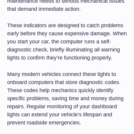
maintenance needs to serious mechanical issues
that demand immediate action.
These indicators are designed to catch problems
early before they cause expensive damage. When
you start your car, the computer runs a self-
diagnostic check, briefly illuminating all warning
lights to confirm they’re functioning properly.
Many modern vehicles connect these lights to
onboard computers that store diagnostic codes.
These codes help mechanics quickly identify
specific problems, saving time and money during
repairs. Regular monitoring of your dashboard
lights can extend your vehicle’s lifespan and
prevent roadside emergencies.