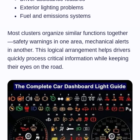
Exterior lighting problems
Fuel and emissions systems
Most clusters organize similar functions together
—safety warnings in one area, mechanical alerts
in another. This logical arrangement helps drivers
quickly process critical information while keeping
their eyes on the road.