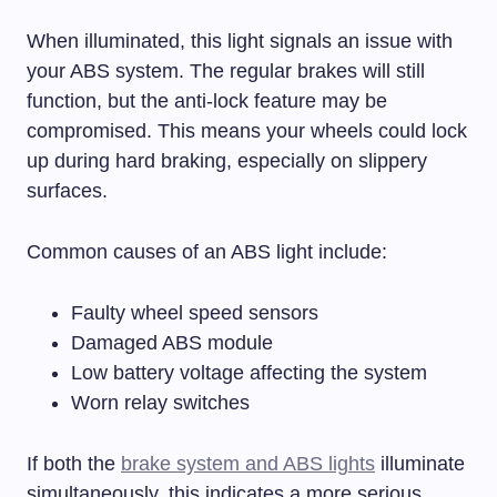
When illuminated, this light signals an issue with
your ABS system. The regular brakes will still
function, but the anti-lock feature may be
compromised. This means your wheels could lock
up during hard braking, especially on slippery
surfaces.
Common causes of an ABS light include:
Faulty wheel speed sensors
Damaged ABS module
Low battery voltage affecting the system
Worn relay switches
If both the
brake system and ABS lights
illuminate
simultaneously, this indicates a more serious