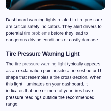
Dashboard warning lights related to tire pressure
are critical safety indicators. They alert drivers to
potential
tire problems
before they lead to
dangerous driving conditions or costly damage.
Tire Pressure Warning Light
The
tire pressure warning light
typically appears
as an exclamation point inside a horseshoe or U-
shape that resembles a tire cross-section. When
this light illuminates on your dashboard, it
indicates that one or more of your tires have
pressure readings outside the recommended
range.