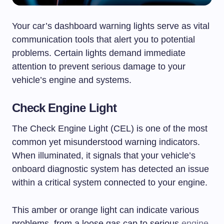
Your car’s dashboard warning lights serve as vital
communication tools that alert you to potential
problems. Certain lights demand immediate
attention to prevent serious damage to your
vehicle’s engine and systems.
Check Engine Light
The Check Engine Light (CEL) is one of the most
common yet misunderstood warning indicators.
When illuminated, it signals that your vehicle’s
onboard diagnostic system has detected an issue
within a critical system connected to your engine.
This amber or orange light can indicate various
problems, from a loose gas cap to serious
engine