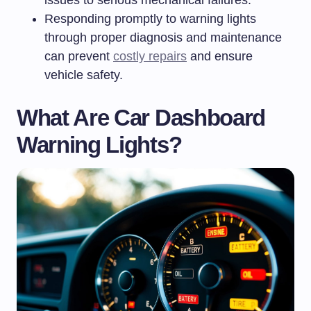
issues to serious mechanical failures.
Responding promptly to warning lights
through proper diagnosis and maintenance
can prevent
costly repairs
and ensure
vehicle safety.
What Are Car Dashboard
Warning Lights?