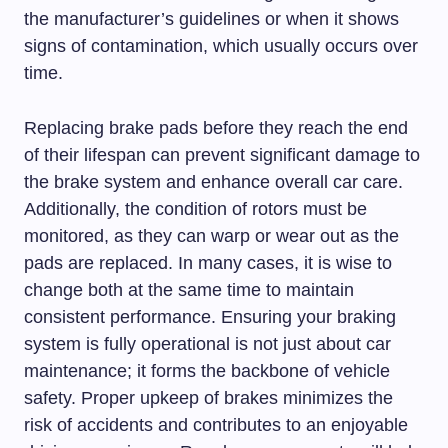
the manufacturer’s guidelines or when it shows
signs of contamination, which usually occurs over
time.
Replacing brake pads before they reach the end
of their lifespan can prevent significant damage to
the brake system and enhance overall car care.
Additionally, the condition of rotors must be
monitored, as they can warp or wear out as the
pads are replaced. In many cases, it is wise to
change both at the same time to maintain
consistent performance. Ensuring your braking
system is fully operational is not just about car
maintenance; it forms the backbone of vehicle
safety. Proper upkeep of brakes minimizes the
risk of accidents and contributes to an enjoyable