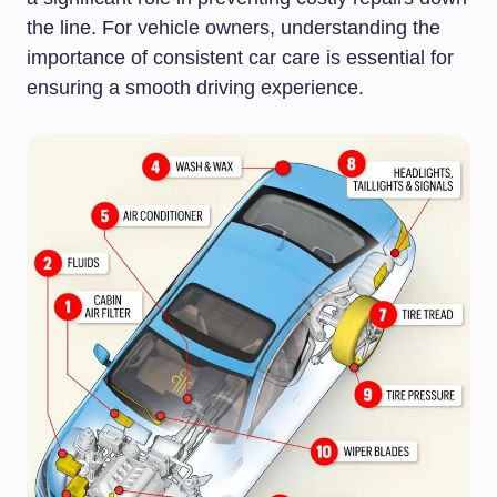
the line. For vehicle owners, understanding the
importance of consistent car care is essential for
ensuring a smooth driving experience.