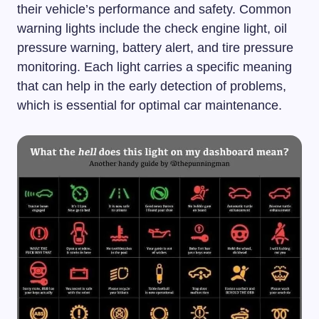
their vehicle’s performance and safety. Common
warning lights include the check engine light, oil
pressure warning, battery alert, and tire pressure
monitoring. Each light carries a specific meaning
that can help in the early detection of problems,
which is essential for optimal car maintenance.