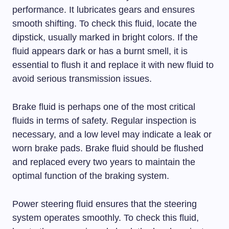
performance. It lubricates gears and ensures
smooth shifting. To check this fluid, locate the
dipstick, usually marked in bright colors. If the
fluid appears dark or has a burnt smell, it is
essential to flush it and replace it with new fluid to
avoid serious transmission issues.
Brake fluid is perhaps one of the most critical
fluids in terms of safety. Regular inspection is
necessary, and a low level may indicate a leak or
worn brake pads. Brake fluid should be flushed
and replaced every two years to maintain the
optimal function of the braking system.
Power steering fluid ensures that the steering
system operates smoothly. To check this fluid,