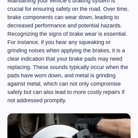
Maintaining your vehicle’s braking system is
crucial for ensuring safety on the road. Over time,
brake components can wear down, leading to
decreased performance and potential hazards.
Recognizing the signs of brake wear is essential.
For instance, if you hear any squeaking or
grinding noises when applying the brakes, it is a
clear indication that your brake pads may need
replacing. These sounds typically occur when the
pads have worn down, and metal is grinding
against metal, which can not only compromise
safety but can also lead to more costly repairs if
not addressed promptly.