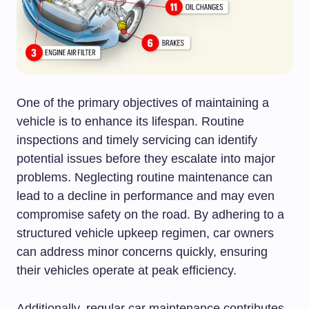
One of the primary objectives of maintaining a
vehicle is to enhance its lifespan. Routine
inspections and timely servicing can identify
potential issues before they escalate into major
problems. Neglecting routine maintenance can
lead to a decline in performance and may even
compromise safety on the road. By adhering to a
structured vehicle upkeep regimen, car owners
can address minor concerns quickly, ensuring
their vehicles operate at peak efficiency.
Additionally, regular car maintenance contributes