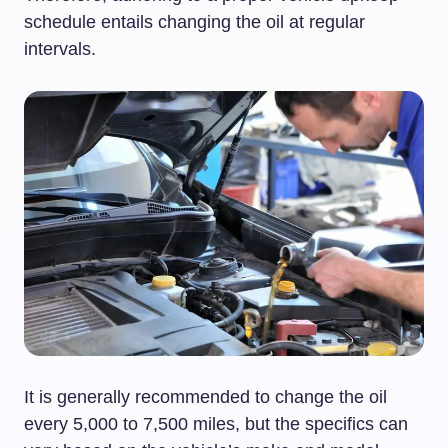
schedule entails changing the oil at regular
intervals.
It is generally recommended to change the oil
every 5,000 to 7,500 miles, but the specifics can