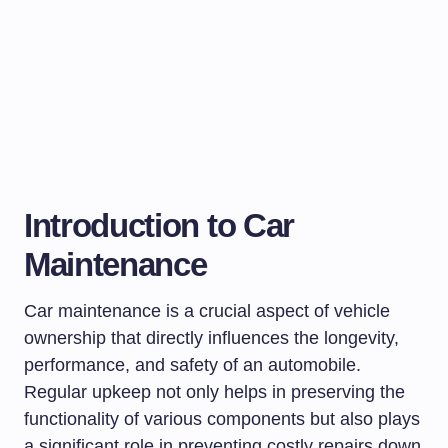
Introduction to Car
Maintenance
Car maintenance is a crucial aspect of vehicle
ownership that directly influences the longevity,
performance, and safety of an automobile.
Regular upkeep not only helps in preserving the
functionality of various components but also plays
a significant role in preventing costly repairs down