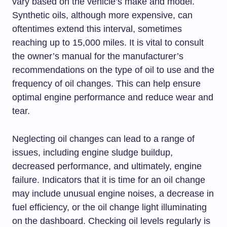
vary based on the vehicle’s make and model.
Synthetic oils, although more expensive, can
oftentimes extend this interval, sometimes
reaching up to 15,000 miles. It is vital to consult
the owner’s manual for the manufacturer’s
recommendations on the type of oil to use and the
frequency of oil changes. This can help ensure
optimal engine performance and reduce wear and
tear.
Neglecting oil changes can lead to a range of
issues, including engine sludge buildup,
decreased performance, and ultimately, engine
failure. Indicators that it is time for an oil change
may include unusual engine noises, a decrease in
fuel efficiency, or the oil change light illuminating
on the dashboard. Checking oil levels regularly is