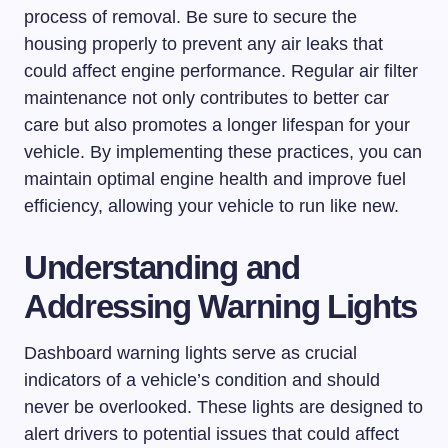
process of removal. Be sure to secure the
housing properly to prevent any air leaks that
could affect engine performance. Regular air filter
maintenance not only contributes to better car
care but also promotes a longer lifespan for your
vehicle. By implementing these practices, you can
maintain optimal engine health and improve fuel
efficiency, allowing your vehicle to run like new.
Understanding and
Addressing Warning Lights
Dashboard warning lights serve as crucial
indicators of a vehicle’s condition and should
never be overlooked. These lights are designed to
alert drivers to potential issues that could affect