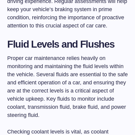
driving experience. Regular assessments will help
keep your vehicle’s braking system in prime
condition, reinforcing the importance of proactive
attention to this crucial aspect of car care.
Fluid Levels and Flushes
Proper car maintenance relies heavily on
monitoring and maintaining the fluid levels within
the vehicle. Several fluids are essential to the safe
and efficient operation of a car, and ensuring they
are at the correct levels is a critical aspect of
vehicle upkeep. Key fluids to monitor include
coolant, transmission fluid, brake fluid, and power
steering fluid.
Checking coolant levels is vital, as coolant