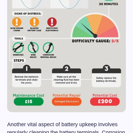
Another vital aspect of battery upkeep involves
regularly cleaning the battery terminals. Corrosion