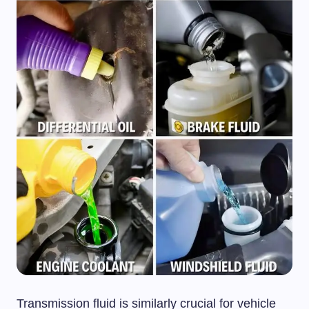
Transmission fluid is similarly crucial for vehicle