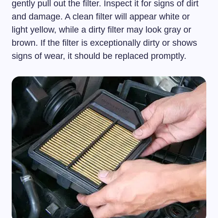
gently pull out the filter. Inspect it for signs of dirt
and damage. A clean filter will appear white or
light yellow, while a dirty filter may look gray or
brown. If the filter is exceptionally dirty or shows
signs of wear, it should be replaced promptly.