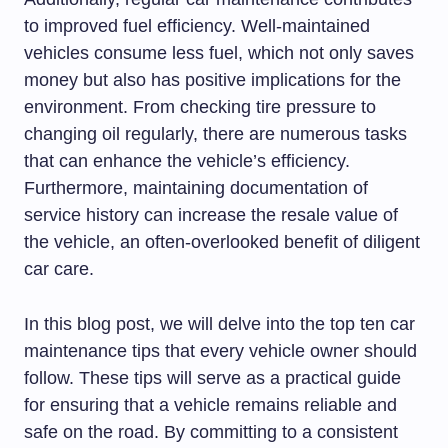
to improved fuel efficiency. Well-maintained
vehicles consume less fuel, which not only saves
money but also has positive implications for the
environment. From checking tire pressure to
changing oil regularly, there are numerous tasks
that can enhance the vehicle’s efficiency.
Furthermore, maintaining documentation of
service history can increase the resale value of
the vehicle, an often-overlooked benefit of diligent
car care.
In this blog post, we will delve into the top ten car
maintenance tips that every vehicle owner should
follow. These tips will serve as a practical guide
for ensuring that a vehicle remains reliable and
safe on the road. By committing to a consistent