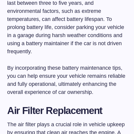
last between three to five years, and
environmental factors, such as extreme
temperatures, can affect battery lifespan. To
prolong battery life, consider parking your vehicle
in a garage during harsh weather conditions and
using a battery maintainer if the car is not driven
frequently.
By incorporating these battery maintenance tips,
you can help ensure your vehicle remains reliable
and fully operational, ultimately enhancing the
overall experience of car ownership.
Air Filter Replacement
The air filter plays a crucial role in vehicle upkeep
by ensuring that clean air reaches the engine. A