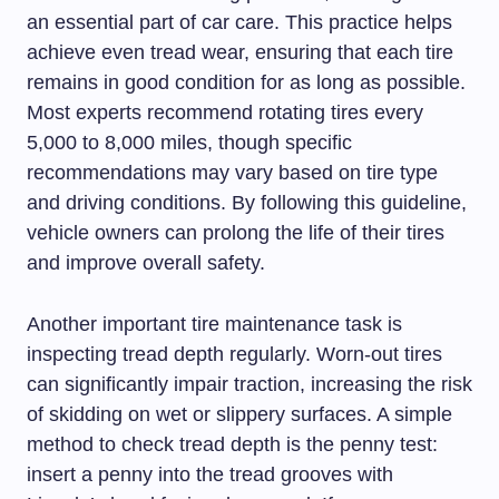
an essential part of car care. This practice helps
achieve even tread wear, ensuring that each tire
remains in good condition for as long as possible.
Most experts recommend rotating tires every
5,000 to 8,000 miles, though specific
recommendations may vary based on tire type
and driving conditions. By following this guideline,
vehicle owners can prolong the life of their tires
and improve overall safety.
Another important tire maintenance task is
inspecting tread depth regularly. Worn-out tires
can significantly impair traction, increasing the risk
of skidding on wet or slippery surfaces. A simple
method to check tread depth is the penny test:
insert a penny into the tread grooves with