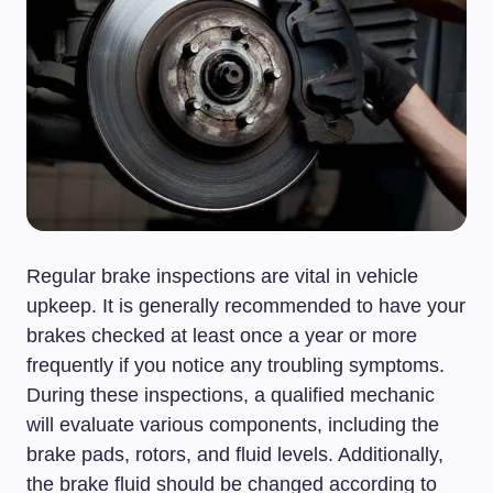
Regular brake inspections are vital in vehicle
upkeep. It is generally recommended to have your
brakes checked at least once a year or more
frequently if you notice any troubling symptoms.
During these inspections, a qualified mechanic
will evaluate various components, including the
brake pads, rotors, and fluid levels. Additionally,
the brake fluid should be changed according to