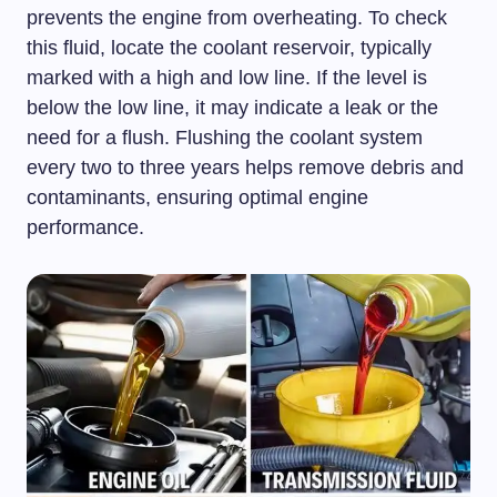
prevents the engine from overheating. To check
this fluid, locate the coolant reservoir, typically
marked with a high and low line. If the level is
below the low line, it may indicate a leak or the
need for a flush. Flushing the coolant system
every two to three years helps remove debris and
contaminants, ensuring optimal engine
performance.