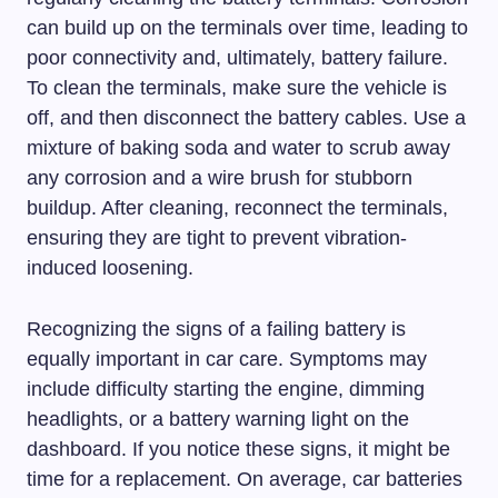
can build up on the terminals over time, leading to
poor connectivity and, ultimately, battery failure.
To clean the terminals, make sure the vehicle is
off, and then disconnect the battery cables. Use a
mixture of baking soda and water to scrub away
any corrosion and a wire brush for stubborn
buildup. After cleaning, reconnect the terminals,
ensuring they are tight to prevent vibration-
induced loosening.
Recognizing the signs of a failing battery is
equally important in car care. Symptoms may
include difficulty starting the engine, dimming
headlights, or a battery warning light on the
dashboard. If you notice these signs, it might be
time for a replacement. On average, car batteries