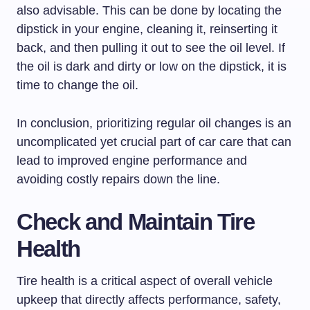
also advisable. This can be done by locating the
dipstick in your engine, cleaning it, reinserting it
back, and then pulling it out to see the oil level. If
the oil is dark and dirty or low on the dipstick, it is
time to change the oil.
In conclusion, prioritizing regular oil changes is an
uncomplicated yet crucial part of car care that can
lead to improved engine performance and
avoiding costly repairs down the line.
Check and Maintain Tire
Health
Tire health is a critical aspect of overall vehicle
upkeep that directly affects performance, safety,