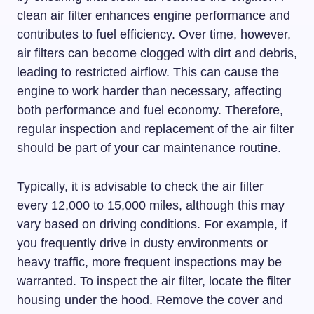
clean air filter enhances engine performance and
contributes to fuel efficiency. Over time, however,
air filters can become clogged with dirt and debris,
leading to restricted airflow. This can cause the
engine to work harder than necessary, affecting
both performance and fuel economy. Therefore,
regular inspection and replacement of the air filter
should be part of your car maintenance routine.
Typically, it is advisable to check the air filter
every 12,000 to 15,000 miles, although this may
vary based on driving conditions. For example, if
you frequently drive in dusty environments or
heavy traffic, more frequent inspections may be
warranted. To inspect the air filter, locate the filter
housing under the hood. Remove the cover and