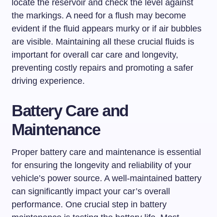
locate the reservoir and check the level against
the markings. A need for a flush may become
evident if the fluid appears murky or if air bubbles
are visible. Maintaining all these crucial fluids is
important for overall car care and longevity,
preventing costly repairs and promoting a safer
driving experience.
Battery Care and
Maintenance
Proper battery care and maintenance is essential
for ensuring the longevity and reliability of your
vehicle’s power source. A well-maintained battery
can significantly impact your car’s overall
performance. One crucial step in battery