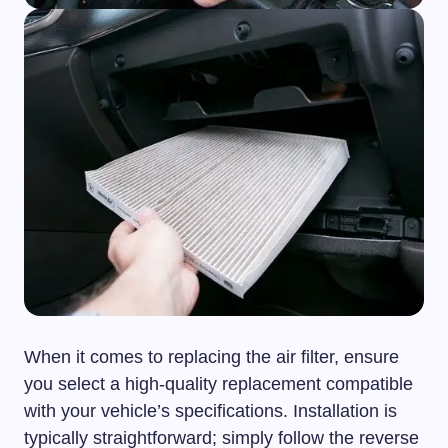
When it comes to replacing the air filter, ensure
you select a high-quality replacement compatible
with your vehicle’s specifications. Installation is
typically straightforward; simply follow the reverse