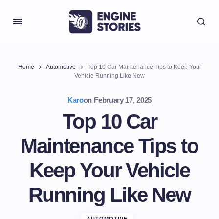
Home
Automotive
Top 10 Car Maintenance Tips to Keep Your
Vehicle Running Like New
Karo
on
February 17, 2025
Top 10 Car
Maintenance Tips to
Keep Your Vehicle
Running Like New
AUTOMOTIVE