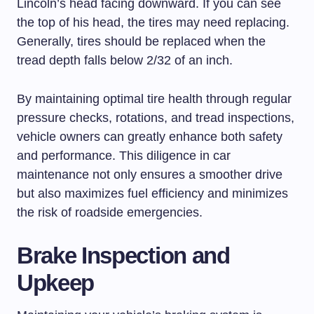
Lincoln’s head facing downward. If you can see
the top of his head, the tires may need replacing.
Generally, tires should be replaced when the
tread depth falls below 2/32 of an inch.
By maintaining optimal tire health through regular
pressure checks, rotations, and tread inspections,
vehicle owners can greatly enhance both safety
and performance. This diligence in car
maintenance not only ensures a smoother drive
but also maximizes fuel efficiency and minimizes
the risk of roadside emergencies.
Brake Inspection and
Upkeep