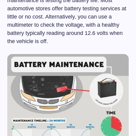
maintenance is testing the battery life. Most
automotive stores offer battery testing services at
little or no cost. Alternatively, you can use a
multimeter to check the voltage, with a healthy
battery typically reading around 12.6 volts when
the vehicle is off.