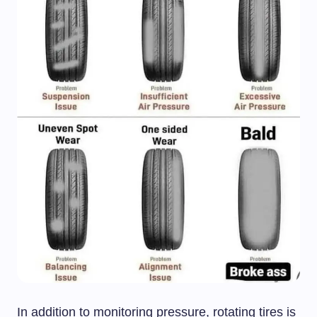
In addition to monitoring pressure, rotating tires is