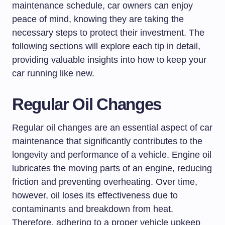
maintenance schedule, car owners can enjoy
peace of mind, knowing they are taking the
necessary steps to protect their investment. The
following sections will explore each tip in detail,
providing valuable insights into how to keep your
car running like new.
Regular Oil Changes
Regular oil changes are an essential aspect of car
maintenance that significantly contributes to the
longevity and performance of a vehicle. Engine oil
lubricates the moving parts of an engine, reducing
friction and preventing overheating. Over time,
however, oil loses its effectiveness due to
contaminants and breakdown from heat.
Therefore, adhering to a proper vehicle upkeep