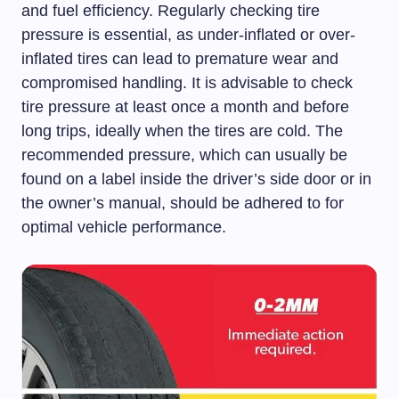
and fuel efficiency. Regularly checking tire
pressure is essential, as under-inflated or over-
inflated tires can lead to premature wear and
compromised handling. It is advisable to check
tire pressure at least once a month and before
long trips, ideally when the tires are cold. The
recommended pressure, which can usually be
found on a label inside the driver’s side door or in
the owner’s manual, should be adhered to for
optimal vehicle performance.