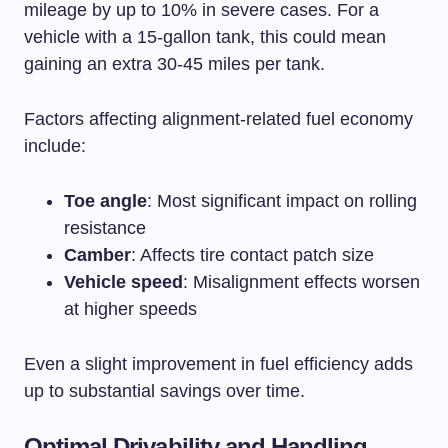
mileage by up to 10% in severe cases. For a
vehicle with a 15-gallon tank, this could mean
gaining an extra 30-45 miles per tank.
Factors affecting alignment-related fuel economy
include:
Toe angle
: Most significant impact on rolling
resistance
Camber
: Affects tire contact patch size
Vehicle speed
: Misalignment effects worsen
at higher speeds
Even a slight improvement in fuel efficiency adds
up to substantial savings over time.
Optimal Drivability and Handling