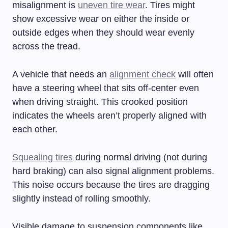
misalignment is
uneven tire wear
. Tires might
show excessive wear on either the inside or
outside edges when they should wear evenly
across the tread.
A vehicle that needs an
alignment check
will often
have a steering wheel that sits off-center even
when driving straight. This crooked position
indicates the wheels aren’t properly aligned with
each other.
Squealing tires
during normal driving (not during
hard braking) can also signal alignment problems.
This noise occurs because the tires are dragging
slightly instead of rolling smoothly.
Visible damage to suspension components like