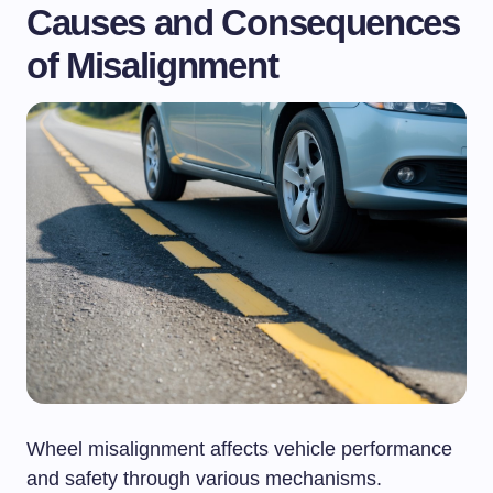
Causes and Consequences
of Misalignment
Wheel misalignment affects vehicle performance
and safety through various mechanisms.