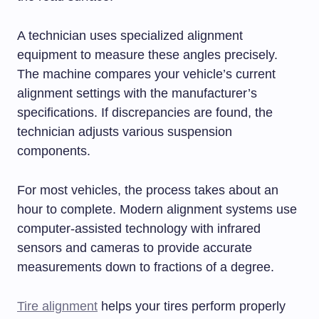
A technician uses specialized alignment
equipment to measure these angles precisely.
The machine compares your vehicle’s current
alignment settings with the manufacturer’s
specifications. If discrepancies are found, the
technician adjusts various suspension
components.
For most vehicles, the process takes about an
hour to complete. Modern alignment systems use
computer-assisted technology with infrared
sensors and cameras to provide accurate
measurements down to fractions of a degree.
Tire alignment
helps your tires perform properly