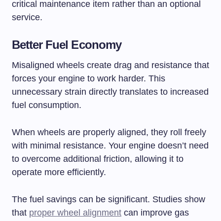
critical maintenance item rather than an optional
service.
Better Fuel Economy
Misaligned wheels create drag and resistance that
forces your engine to work harder. This
unnecessary strain directly translates to increased
fuel consumption.
When wheels are properly aligned, they roll freely
with minimal resistance. Your engine doesn’t need
to overcome additional friction, allowing it to
operate more efficiently.
The fuel savings can be significant. Studies show
that
proper wheel alignment
can improve gas