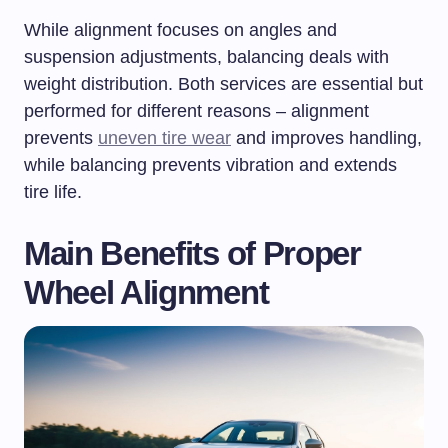
While alignment focuses on angles and
suspension adjustments, balancing deals with
weight distribution. Both services are essential but
performed for different reasons – alignment
prevents
uneven tire wear
and improves handling,
while balancing prevents vibration and extends
tire life.
Main Benefits of Proper
Wheel Alignment