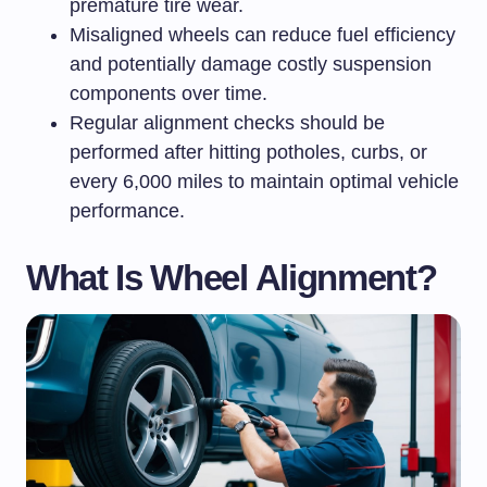
premature tire wear.
Misaligned wheels can reduce fuel efficiency
and potentially damage costly suspension
components over time.
Regular alignment checks should be
performed after hitting potholes, curbs, or
every 6,000 miles to maintain optimal vehicle
performance.
What Is Wheel Alignment?