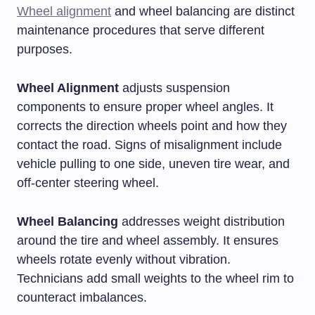
Wheel alignment
and wheel balancing are distinct
maintenance procedures that serve different
purposes.
Wheel Alignment
adjusts suspension
components to ensure proper wheel angles. It
corrects the direction wheels point and how they
contact the road. Signs of misalignment include
vehicle pulling to one side, uneven tire wear, and
off-center steering wheel.
Wheel Balancing
addresses weight distribution
around the tire and wheel assembly. It ensures
wheels rotate evenly without vibration.
Technicians add small weights to the wheel rim to
counteract imbalances.