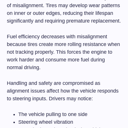
of misalignment. Tires may develop wear patterns
on inner or outer edges, reducing their lifespan
significantly and requiring premature replacement.
Fuel efficiency decreases with misalignment
because tires create more rolling resistance when
not tracking properly. This forces the engine to
work harder and consume more fuel during
normal driving.
Handling and safety are compromised as
alignment issues affect how the vehicle responds
to steering inputs. Drivers may notice:
The vehicle pulling to one side
Steering wheel vibration