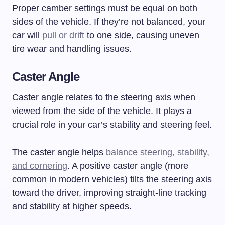
Proper camber settings must be equal on both
sides of the vehicle. If they’re not balanced, your
car will
pull or drift
to one side, causing uneven
tire wear and handling issues.
Caster Angle
Caster angle relates to the steering axis when
viewed from the side of the vehicle. It plays a
crucial role in your car’s stability and steering feel.
The caster angle helps
balance steering, stability,
and cornering
. A positive caster angle (more
common in modern vehicles) tilts the steering axis
toward the driver, improving straight-line tracking
and stability at higher speeds.