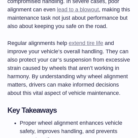
compromised handling. In severe cases, poor
alignment can even
lead to a blowout
, making this
maintenance task not just about performance but
also about keeping you safe on the road.
Regular alignments help
extend tire life
and
improve your vehicle’s overall handling. They can
also protect your car’s suspension from excessive
strain caused by wheels that aren’t working in
harmony. By understanding why wheel alignment
matters, drivers can make informed decisions
about this vital aspect of vehicle maintenance.
Key Takeaways
Proper wheel alignment enhances vehicle
safety, improves handling, and prevents