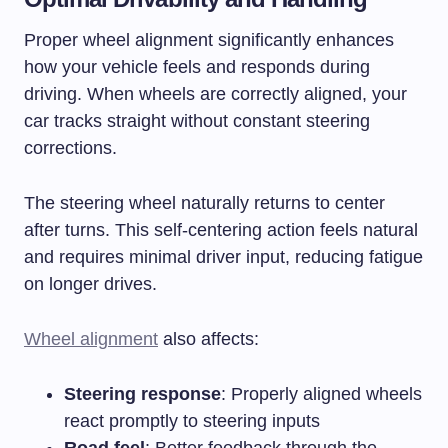
Proper wheel alignment significantly enhances
how your vehicle feels and responds during
driving. When wheels are correctly aligned, your
car tracks straight without constant steering
corrections.
The steering wheel naturally returns to center
after turns. This self-centering action feels natural
and requires minimal driver input, reducing fatigue
on longer drives.
Wheel alignment
also affects:
Steering response
: Properly aligned wheels
react promptly to steering inputs