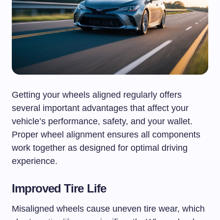
Getting your wheels aligned regularly offers
several important advantages that affect your
vehicle’s performance, safety, and your wallet.
Proper wheel alignment ensures all components
work together as designed for optimal driving
experience.
Improved Tire Life
Misaligned wheels cause uneven tire wear, which