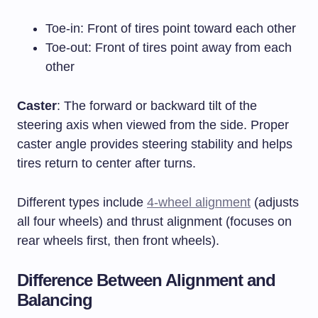
Toe-in: Front of tires point toward each other
Toe-out: Front of tires point away from each
other
Caster
: The forward or backward tilt of the
steering axis when viewed from the side. Proper
caster angle provides steering stability and helps
tires return to center after turns.
Different types include
4-wheel alignment
(adjusts
all four wheels) and thrust alignment (focuses on
rear wheels first, then front wheels).
Difference Between Alignment and
Balancing