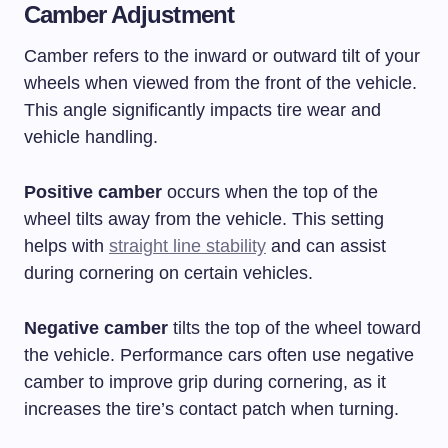
Camber Adjustment
Camber refers to the inward or outward tilt of your
wheels when viewed from the front of the vehicle.
This angle significantly impacts tire wear and
vehicle handling.
Positive camber
occurs when the top of the
wheel tilts away from the vehicle. This setting
helps with
straight line stability
and can assist
during cornering on certain vehicles.
Negative camber
tilts the top of the wheel toward
the vehicle. Performance cars often use negative
camber to improve grip during cornering, as it
increases the tire’s contact patch when turning.