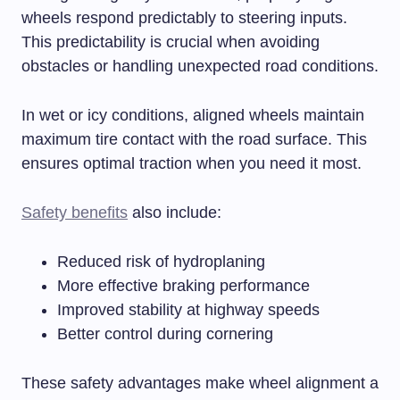
wheels respond predictably to steering inputs.
This predictability is crucial when avoiding
obstacles or handling unexpected road conditions.
In wet or icy conditions, aligned wheels maintain
maximum tire contact with the road surface. This
ensures optimal traction when you need it most.
Safety benefits
also include:
Reduced risk of hydroplaning
More effective braking performance
Improved stability at highway speeds
Better control during cornering
These safety advantages make wheel alignment a