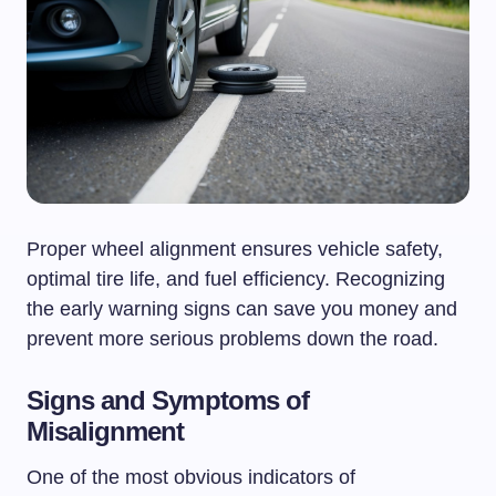
Proper wheel alignment ensures vehicle safety,
optimal tire life, and fuel efficiency. Recognizing
the early warning signs can save you money and
prevent more serious problems down the road.
Signs and Symptoms of
Misalignment
One of the most obvious indicators of