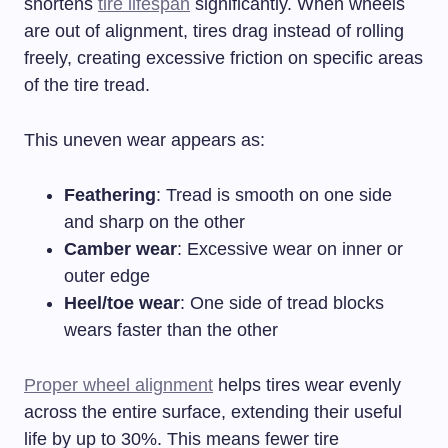
shortens
tire lifespan
significantly. When wheels
are out of alignment, tires drag instead of rolling
freely, creating excessive friction on specific areas
of the tire tread.
This uneven wear appears as:
Feathering
: Tread is smooth on one side
and sharp on the other
Camber wear
: Excessive wear on inner or
outer edge
Heel/toe wear
: One side of tread blocks
wears faster than the other
Proper wheel alignment
helps tires wear evenly
across the entire surface, extending their useful
life by up to 30%. This means fewer tire