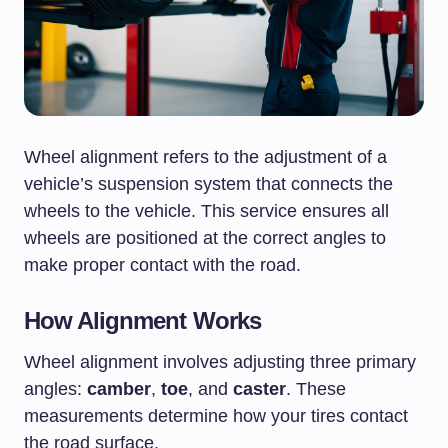
Wheel alignment refers to the adjustment of a
vehicle’s suspension system that connects the
wheels to the vehicle. This service ensures all
wheels are positioned at the correct angles to
make proper contact with the road.
How Alignment Works
Wheel alignment involves adjusting three primary
angles:
camber
,
toe
, and
caster
. These
measurements determine how your tires contact
the road surface.