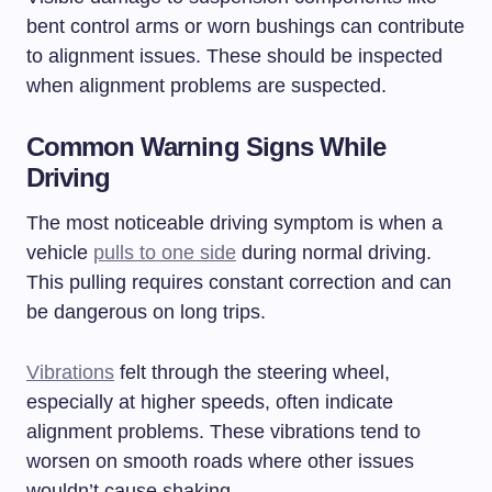
bent control arms or worn bushings can contribute
to alignment issues. These should be inspected
when alignment problems are suspected.
Common Warning Signs While
Driving
The most noticeable driving symptom is when a
vehicle
pulls to one side
during normal driving.
This pulling requires constant correction and can
be dangerous on long trips.
Vibrations
felt through the steering wheel,
especially at higher speeds, often indicate
alignment problems. These vibrations tend to
worsen on smooth roads where other issues
wouldn’t cause shaking.