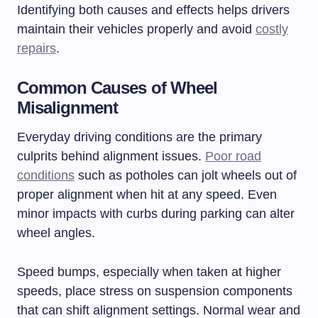
Identifying both causes and effects helps drivers
maintain their vehicles properly and avoid
costly
repairs
.
Common Causes of Wheel
Misalignment
Everyday driving conditions are the primary
culprits behind alignment issues.
Poor road
conditions
such as potholes can jolt wheels out of
proper alignment when hit at any speed. Even
minor impacts with curbs during parking can alter
wheel angles.
Speed bumps, especially when taken at higher
speeds, place stress on suspension components
that can shift alignment settings. Normal wear and