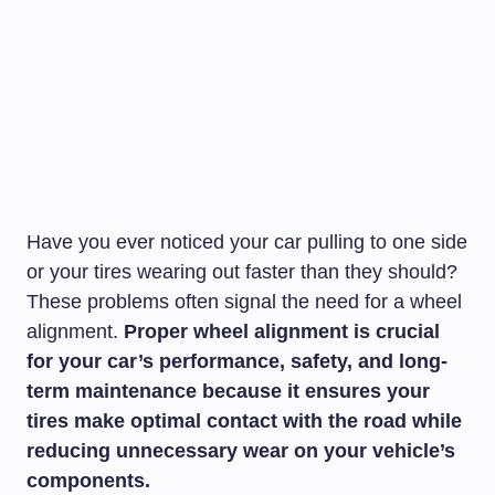
Have you ever noticed your car pulling to one side
or your tires wearing out faster than they should?
These problems often signal the need for a wheel
alignment.
Proper wheel alignment is crucial
for your car’s performance, safety, and long-
term maintenance because it ensures your
tires make optimal contact with the road while
reducing unnecessary wear on your vehicle’s
components.