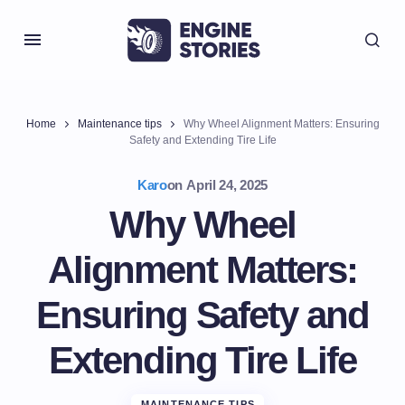
Home
Maintenance tips
Why Wheel Alignment Matters: Ensuring
Safety and Extending Tire Life
Karo
on
April 24, 2025
Why Wheel
Alignment Matters:
Ensuring Safety and
Extending Tire Life
MAINTENANCE TIPS