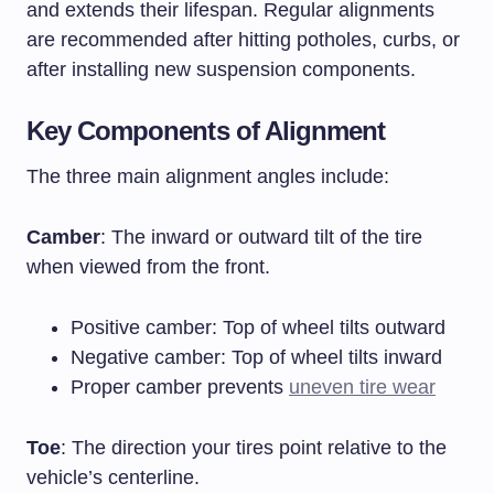
and extends their lifespan. Regular alignments
are recommended after hitting potholes, curbs, or
after installing new suspension components.
Key Components of Alignment
The three main alignment angles include:
Camber
: The inward or outward tilt of the tire
when viewed from the front.
Positive camber: Top of wheel tilts outward
Negative camber: Top of wheel tilts inward
Proper camber prevents
uneven tire wear
Toe
: The direction your tires point relative to the
vehicle’s centerline.