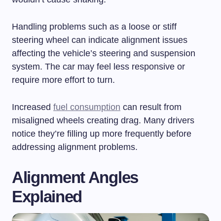
Handling problems such as a loose or stiff
steering wheel can indicate alignment issues
affecting the vehicle’s steering and suspension
system. The car may feel less responsive or
require more effort to turn.
Increased
fuel consumption
can result from
misaligned wheels creating drag. Many drivers
notice they’re filling up more frequently before
addressing alignment problems.
Alignment Angles
Explained