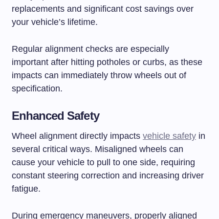
replacements and significant cost savings over
your vehicle’s lifetime.
Regular alignment checks are especially
important after hitting potholes or curbs, as these
impacts can immediately throw wheels out of
specification.
Enhanced Safety
Wheel alignment directly impacts
vehicle safety
in
several critical ways. Misaligned wheels can
cause your vehicle to pull to one side, requiring
constant steering correction and increasing driver
fatigue.
During emergency maneuvers, properly aligned