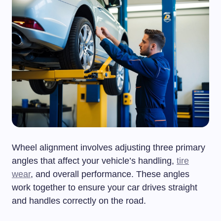
Wheel alignment involves adjusting three primary
angles that affect your vehicle’s handling,
tire
wear
, and overall performance. These angles
work together to ensure your car drives straight
and handles correctly on the road.