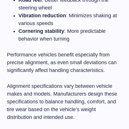
Road feel
: Better feedback through the
steering wheel
Vibration reduction
: Minimizes shaking at
various speeds
Cornering stability
: More predictable
behavior when turning
Performance vehicles benefit especially from
precise alignment, as even small deviations can
significantly affect handling characteristics.
Alignment specifications vary between vehicle
makes and models. Manufacturers design these
specifications to balance handling, comfort, and
tire wear based on the vehicle’s weight
distribution and intended use.