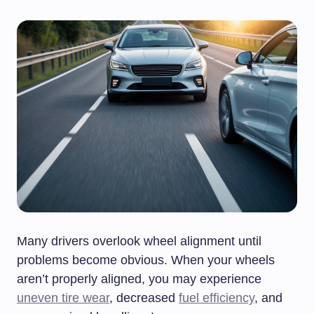
Many drivers overlook wheel alignment until
problems become obvious. When your wheels
aren’t properly aligned, you may experience
uneven tire wear
, decreased
fuel efficiency
, and