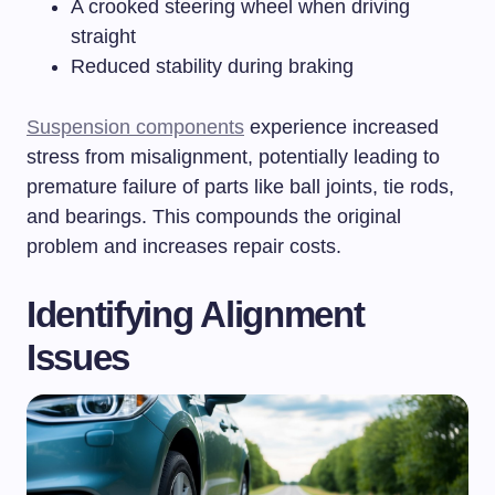
A crooked steering wheel when driving
straight
Reduced stability during braking
Suspension components
experience increased
stress from misalignment, potentially leading to
premature failure of parts like ball joints, tie rods,
and bearings. This compounds the original
problem and increases repair costs.
Identifying Alignment
Issues