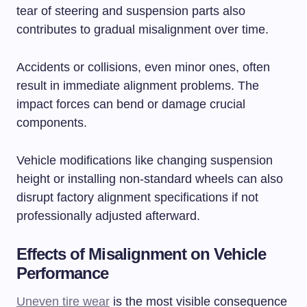
tear of steering and suspension parts also
contributes to gradual misalignment over time.
Accidents or collisions, even minor ones, often
result in immediate alignment problems. The
impact forces can bend or damage crucial
components.
Vehicle modifications like changing suspension
height or installing non-standard wheels can also
disrupt factory alignment specifications if not
professionally adjusted afterward.
Effects of Misalignment on Vehicle
Performance
Uneven tire wear
is the most visible consequence