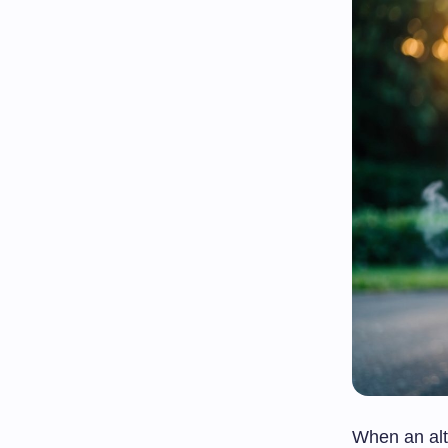
When an alte