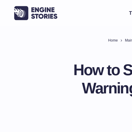
T
Home
Main
How to Sp
Warning