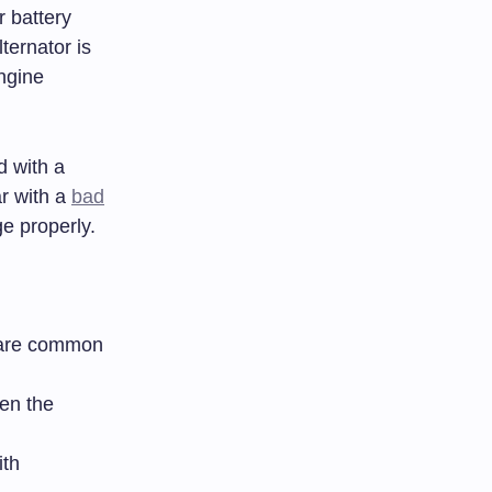
r battery
ternator is
ngine
d with a
ar with a
bad
e properly.
s are common
hen the
ith