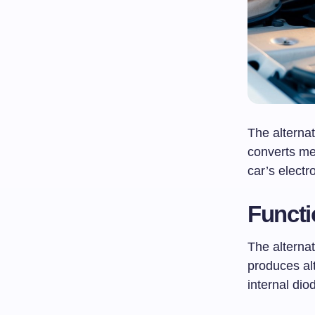
The alternat
converts me
car’s electr
Functi
The alternat
produces alt
internal dio