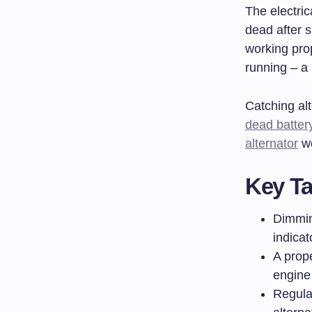
The electric
dead after s
working prop
running – a
Catching al
dead batter
alternator
wo
Key T
Dimmin
indicat
A prop
engine 
Regula