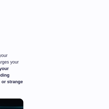
 your
arges your
 your
uding
 or strange