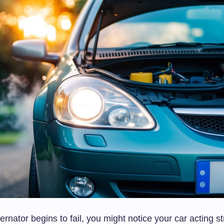
rnator begins to fail, you might notice your car acting st