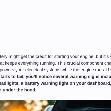
tery might get the credit for starting your engine, but it’s
that keeps everything running. This crucial component ch
 powers your electrical systems while the engine runs.
If
starts to fail, you’ll notice several warning signs incl
adlights, a battery warning light on your dashboard,
m under the hood.