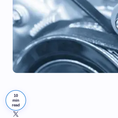
10
min
read