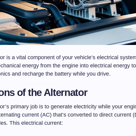
or is a vital component of your vehicle’s electrical system
chanical energy from the engine into electrical energy t
onics and recharge the battery while you drive.
ons of the Alternator
or’s primary job is to generate electricity while your engin
ernating current (AC) that’s converted to direct current 
des. This electrical current: