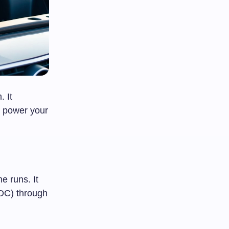
. It
o power your
e runs. It
(DC) through