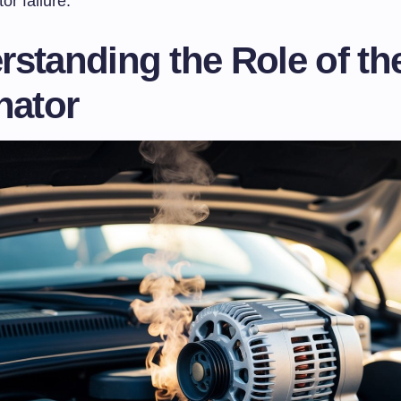
tor failure.
standing the Role of th
nator