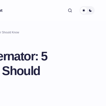
rt
ver Should Know
ernator: 5
r Should