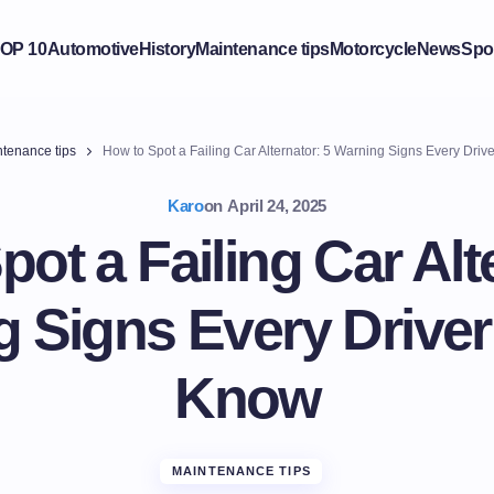
OP 10
Automotive
History
Maintenance tips
Motorcycle
News
Spo
tenance tips
How to Spot a Failing Car Alternator: 5 Warning Signs Every Dri
Karo
on
April 24, 2025
ot a Failing Car Alt
 Signs Every Drive
Know
MAINTENANCE TIPS