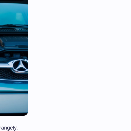
rangely.