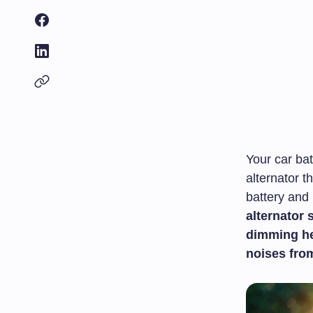
Your car bat
alternator 
battery and
alternator 
dimming he
noises fro