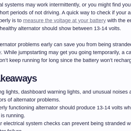
al systems may work intermittently, or you might find you
hort periods of not driving. A quick way to check if your al
erly is to
measure the voltage at your battery
with the e
 healthy alternator should show between 13-14 volts.
ternator problems early can save you from being strande
y
. While jumpstarting may get you going temporarily, a c
n’t keep running for long since the battery won’t recharg
akeaways
g lights, dashboard warning lights, and unusual noise
ors of alternator problems.
erly functioning alternator should produce 13-14 volts w
is running.
r electrical system checks can prevent being stranded w