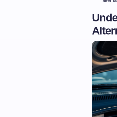
alterna
Under
Alter