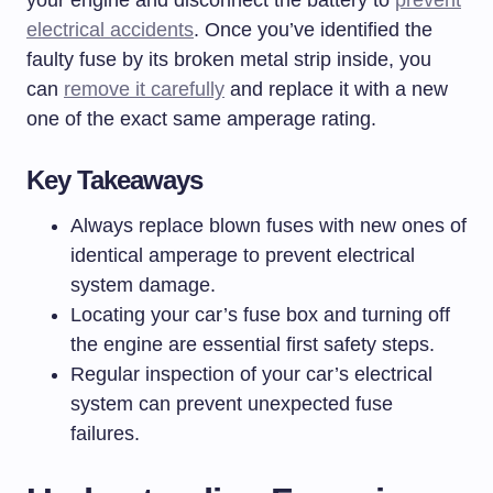
your engine and disconnect the battery to
prevent
electrical accidents
. Once you’ve identified the
faulty fuse by its broken metal strip inside, you
can
remove it carefully
and replace it with a new
one of the exact same amperage rating.
Key Takeaways
Always replace blown fuses with new ones of
identical amperage to prevent electrical
system damage.
Locating your car’s fuse box and turning off
the engine are essential first safety steps.
Regular inspection of your car’s electrical
system can prevent unexpected fuse
failures.