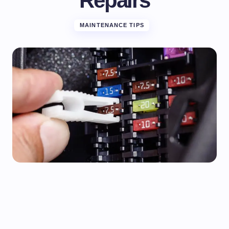
Repairs
MAINTENANCE TIPS