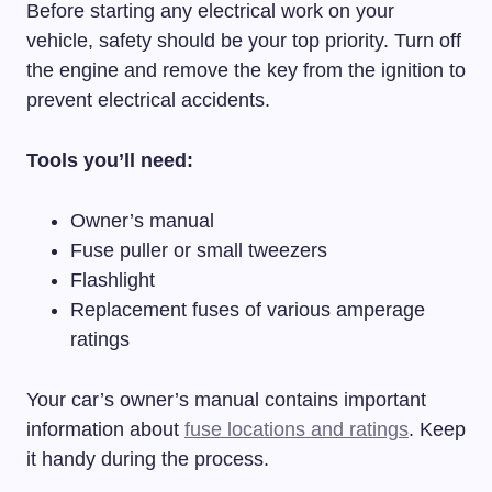
Before starting any electrical work on your
vehicle, safety should be your top priority. Turn off
the engine and remove the key from the ignition to
prevent electrical accidents.
Tools you’ll need:
Owner’s manual
Fuse puller or small tweezers
Flashlight
Replacement fuses of various amperage
ratings
Your car’s owner’s manual contains important
information about
fuse locations and ratings
. Keep
it handy during the process.