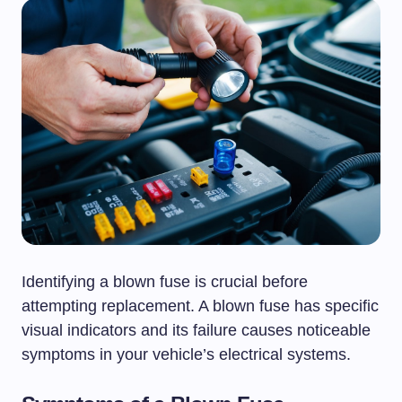
Identifying a blown fuse is crucial before
attempting replacement. A blown fuse has specific
visual indicators and its failure causes noticeable
symptoms in your vehicle’s electrical systems.