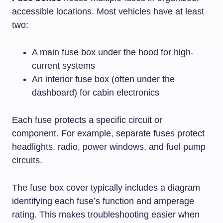
accessible locations. Most vehicles have at least
two:
A main fuse box under the hood for high-
current systems
An interior fuse box (often under the
dashboard) for cabin electronics
Each fuse protects a specific circuit or
component. For example, separate fuses protect
headlights, radio, power windows, and fuel pump
circuits.
The fuse box cover typically includes a diagram
identifying each fuse’s function and amperage
rating. This makes troubleshooting easier when