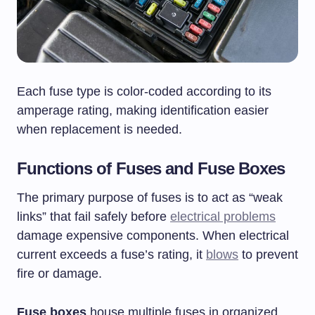
Each fuse type is color-coded according to its
amperage rating, making identification easier
when replacement is needed.
Functions of Fuses and Fuse Boxes
The primary purpose of fuses is to act as “weak
links” that fail safely before
electrical problems
damage expensive components. When electrical
current exceeds a fuse’s rating, it
blows
to prevent
fire or damage.
Fuse boxes
house multiple fuses in organized,