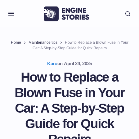
Home
Maintenance tips
How to Replace a Blown Fuse in Your
Car: A Step-by-Step Guide for Quick Repairs
Karo
on
April 24, 2025
How to Replace a
Blown Fuse in Your
Car: A Step-by-Step
Guide for Quick