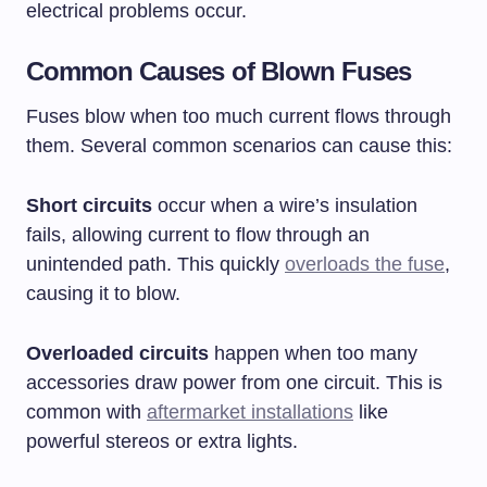
electrical problems occur.
Common Causes of Blown Fuses
Fuses blow when too much current flows through
them. Several common scenarios can cause this:
Short circuits
occur when a wire’s insulation
fails, allowing current to flow through an
unintended path. This quickly
overloads the fuse
,
causing it to blow.
Overloaded circuits
happen when too many
accessories draw power from one circuit. This is
common with
aftermarket installations
like
powerful stereos or extra lights.