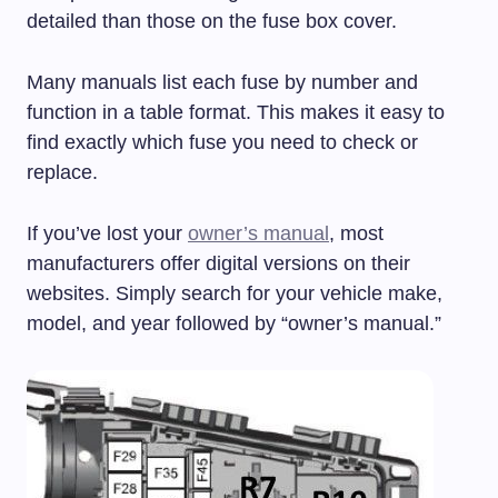
detailed than those on the fuse box cover.
Many manuals list each fuse by number and
function in a table format. This makes it easy to
find exactly which fuse you need to check or
replace.
If you’ve lost your
owner’s manual
, most
manufacturers offer digital versions on their
websites. Simply search for your vehicle make,
model, and year followed by “owner’s manual.”