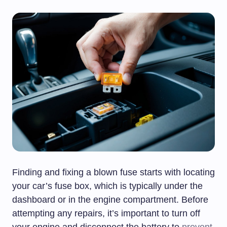
Finding and fixing a blown fuse starts with locating
your car’s fuse box, which is typically under the
dashboard or in the engine compartment. Before
attempting any repairs, it’s important to turn off