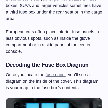
boxes. SUVs and larger vehicles sometimes have
a third fuse box under the rear seat or in the cargo
area.
European cars often place interior fuse panels in
less obvious spots, such as inside the glove
compartment or in a side panel of the center
console.
Decoding the Fuse Box Diagram
Once you locate the
fuse panel
, you’ll see a
diagram on the inside of the cover. This diagram
is your map to the fuse box’s contents.