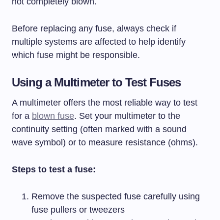
not completely blown.
Before replacing any fuse, always check if
multiple systems are affected to help identify
which fuse might be responsible.
Using a Multimeter to Test Fuses
A multimeter offers the most reliable way to test
for a
blown fuse
. Set your multimeter to the
continuity setting (often marked with a sound
wave symbol) or to measure resistance (ohms).
Steps to test a fuse:
Remove the suspected fuse carefully using
fuse pullers or tweezers