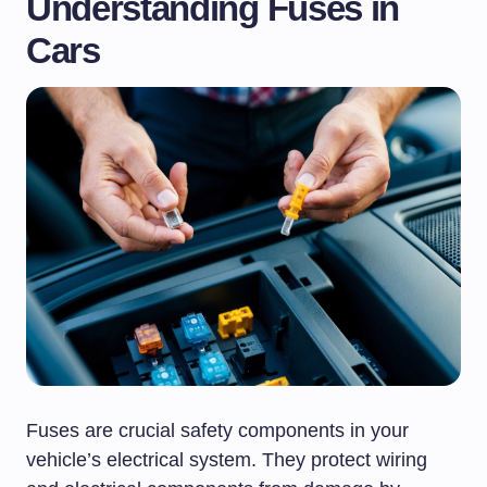
Understanding Fuses in
Cars
Fuses are crucial safety components in your
vehicle’s electrical system. They protect wiring