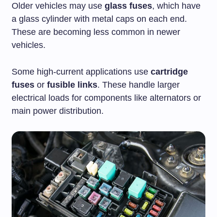
Older vehicles may use
glass fuses
, which have
a glass cylinder with metal caps on each end.
These are becoming less common in newer
vehicles.
Some high-current applications use
cartridge
fuses
or
fusible links
. These handle larger
electrical loads for components like alternators or
main power distribution.