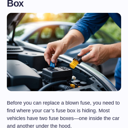
Box
Before you can replace a blown fuse, you need to
find where your car’s fuse box is hiding. Most
vehicles have two fuse boxes—one inside the car
and another under the hood.