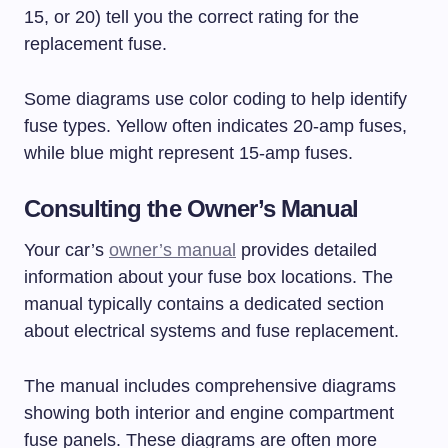
15, or 20) tell you the correct rating for the
replacement fuse.
Some diagrams use color coding to help identify
fuse types. Yellow often indicates 20-amp fuses,
while blue might represent 15-amp fuses.
Consulting the Owner’s Manual
Your car’s
owner’s manual
provides detailed
information about your fuse box locations. The
manual typically contains a dedicated section
about electrical systems and fuse replacement.
The manual includes comprehensive diagrams
showing both interior and engine compartment
fuse panels. These diagrams are often more