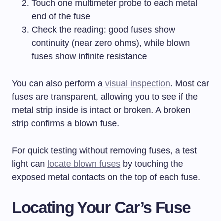
Touch one multimeter probe to each metal
end of the fuse
Check the reading: good fuses show
continuity (near zero ohms), while blown
fuses show infinite resistance
You can also perform a
visual inspection
. Most car
fuses are transparent, allowing you to see if the
metal strip inside is intact or broken. A broken
strip confirms a blown fuse.
For quick testing without removing fuses, a test
light can
locate blown fuses
by touching the
exposed metal contacts on the top of each fuse.
Locating Your Car’s Fuse