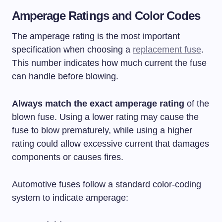
Amperage Ratings and Color Codes
The amperage rating is the most important
specification when choosing a
replacement fuse
.
This number indicates how much current the fuse
can handle before blowing.
Always match the exact amperage rating
of the
blown fuse. Using a lower rating may cause the
fuse to blow prematurely, while using a higher
rating could allow excessive current that damages
components or causes fires.
Automotive fuses follow a standard color-coding
system to indicate amperage: