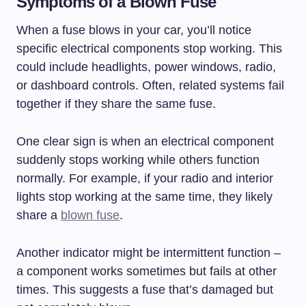
Symptoms of a Blown Fuse
When a fuse blows in your car, you’ll notice
specific electrical components stop working. This
could include headlights, power windows, radio,
or dashboard controls. Often, related systems fail
together if they share the same fuse.
One clear sign is when an electrical component
suddenly stops working while others function
normally. For example, if your radio and interior
lights stop working at the same time, they likely
share a
blown fuse
.
Another indicator might be intermittent function –
a component works sometimes but fails at other
times. This suggests a fuse that’s damaged but