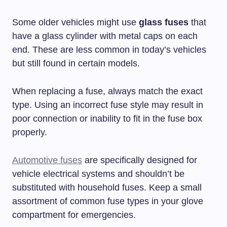
Some older vehicles might use
glass fuses
that
have a glass cylinder with metal caps on each
end. These are less common in today’s vehicles
but still found in certain models.
When replacing a fuse, always match the exact
type. Using an incorrect fuse style may result in
poor connection or inability to fit in the fuse box
properly.
Automotive fuses
are specifically designed for
vehicle electrical systems and shouldn’t be
substituted with household fuses. Keep a small
assortment of common fuse types in your glove
compartment for emergencies.