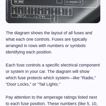
The diagram shows the layout of all fuses and
what each one controls. Fuses are typically
arranged in rows with numbers or symbols
identifying each position.
Each fuse controls a specific electrical component
or system in your car. The diagram will show
which fuse protects which system—like “Radio,”
“Door Locks,” or “Tail Lights.”
Pay attention to the amperage ratings listed next
to each fuse position. These numbers (like 5, 10,