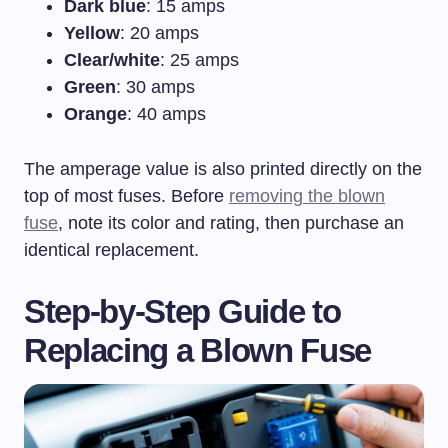
Dark blue
: 15 amps
Yellow
: 20 amps
Clear/white
: 25 amps
Green
: 30 amps
Orange
: 40 amps
The amperage value is also printed directly on the
top of most fuses. Before
removing the blown
fuse
, note its color and rating, then purchase an
identical replacement.
Step-by-Step Guide to
Replacing a Blown Fuse