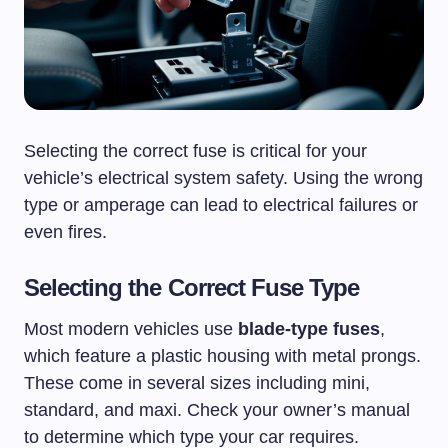
Selecting the correct fuse is critical for your
vehicle’s electrical system safety. Using the wrong
type or amperage can lead to electrical failures or
even fires.
Selecting the Correct Fuse Type
Most modern vehicles use
blade-type fuses
,
which feature a plastic housing with metal prongs.
These come in several sizes including mini,
standard, and maxi. Check your owner’s manual
to determine which type your car requires.