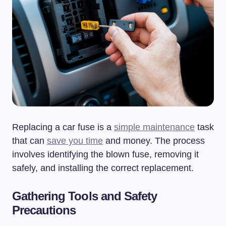
Replacing a car fuse is a
simple maintenance
task
that can
save you time
and money. The process
involves identifying the blown fuse, removing it
safely, and installing the correct replacement.
Gathering Tools and Safety
Precautions