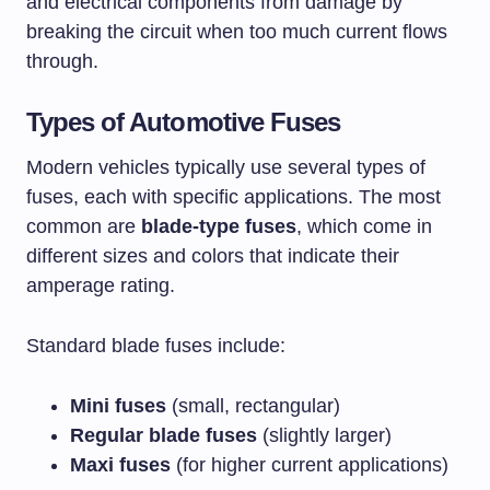
and electrical components from damage by
breaking the circuit when too much current flows
through.
Types of Automotive Fuses
Modern vehicles typically use several types of
fuses, each with specific applications. The most
common are
blade-type fuses
, which come in
different sizes and colors that indicate their
amperage rating.
Standard blade fuses include:
Mini fuses
(small, rectangular)
Regular blade fuses
(slightly larger)
Maxi fuses
(for higher current applications)