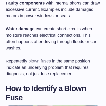
Faulty components
with internal shorts can draw
excessive current. Examples include damaged
motors in power windows or seats.
Water damage
can create short circuits when
moisture reaches electrical connections. This
often happens after driving through floods or car
washes.
Repeatedly
blown fuses
in the same position
indicate an underlying problem that requires
diagnosis, not just fuse replacement.
How to Identify a Blown
Fuse