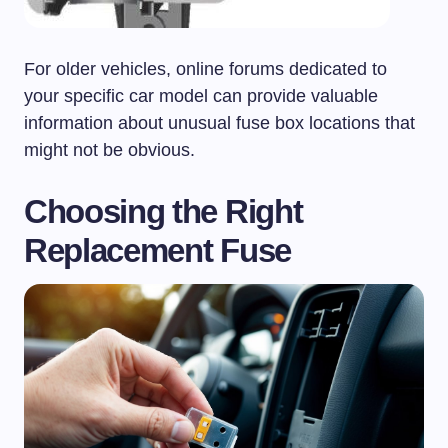
For older vehicles, online forums dedicated to
your specific car model can provide valuable
information about unusual fuse box locations that
might not be obvious.
Choosing the Right
Replacement Fuse