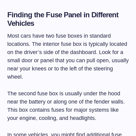
Finding the Fuse Panel in Different
Vehicles
Most cars have two fuse boxes in standard
locations. The interior fuse box is typically located
on the driver’s side of the dashboard. Look for a
small door or panel that you can pull open, usually
near your knees or to the left of the steering
wheel.
The second fuse box is usually under the hood
near the battery or along one of the fender walls.
This box contains fuses for major systems like
your engine, cooling, and headlights.
In some vehicles, you might find additional fuse