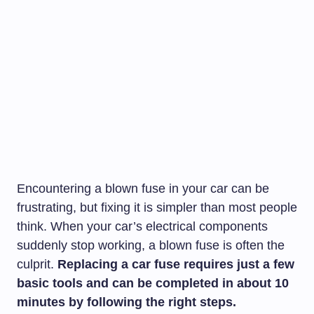
Encountering a blown fuse in your car can be
frustrating, but fixing it is simpler than most people
think. When your car’s electrical components
suddenly stop working, a blown fuse is often the
culprit.
Replacing a car fuse requires just a few
basic tools and can be completed in about 10
minutes by following the right steps.