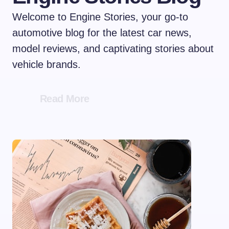
Welcome to Engine Stories, your go-to
automotive blog for the latest car news,
model reviews, and captivating stories about
vehicle brands.
Read More