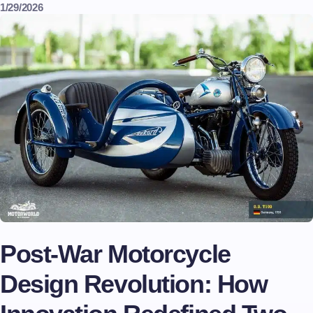
1/29/2026
Post-War Motorcycle
Design Revolution: How