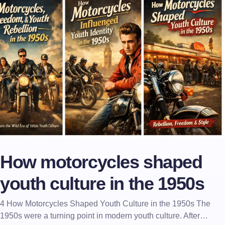
How motorcycles shaped
youth culture in the 1950s
4 How Motorcycles Shaped Youth Culture in the 1950s The
1950s were a turning point in modern youth culture. After…