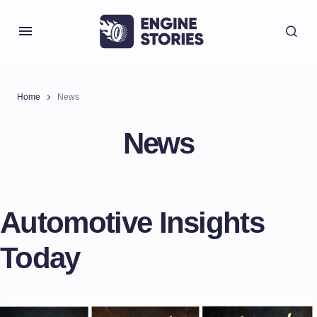
Home
News
News
Automotive Insights
Today