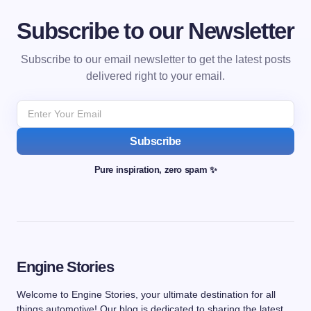
Subscribe to our Newsletter
Subscribe to our email newsletter to get the latest posts
delivered right to your email.
Subscribe
Pure inspiration, zero spam ✨
Engine Stories
Welcome to Engine Stories, your ultimate destination for all
things automotive! Our blog is dedicated to sharing the latest