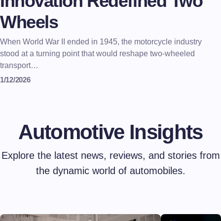
Innovation Redefined Two
Wheels
When World War II ended in 1945, the motorcycle industry
stood at a turning point that would reshape two-wheeled
transport…
1/12/2026
Automotive Insights
Explore the latest news, reviews, and stories from
the dynamic world of automobiles.