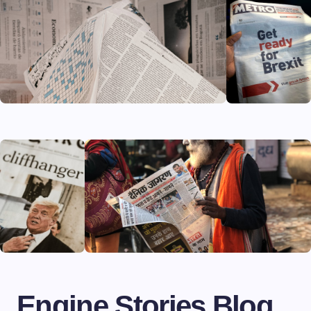
Engine Stories Blog