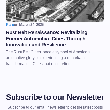
Karo
on
March 24, 2025
Rust Belt Renaissance: Revitalizing
Former Automotive Cities Through
Innovation and Resilience
The Rust Belt Cities, once a symbol of America’s
automotive glory, is experiencing a remarkable
transformation. Cities that once relied…
Subscribe to our Newsletter
Subscribe to our email newsletter to get the latest posts