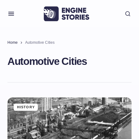
Home
Automotive Cities
Automotive Cities
HISTORY