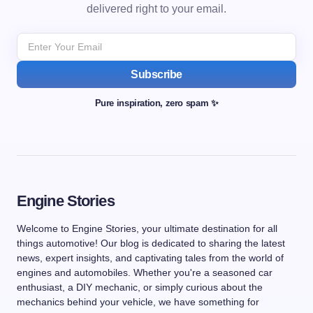
delivered right to your email.
Subscribe
Pure inspiration, zero spam ✨
Engine Stories
Welcome to Engine Stories, your ultimate destination for all
things automotive! Our blog is dedicated to sharing the latest
news, expert insights, and captivating tales from the world of
engines and automobiles. Whether you're a seasoned car
enthusiast, a DIY mechanic, or simply curious about the
mechanics behind your vehicle, we have something for