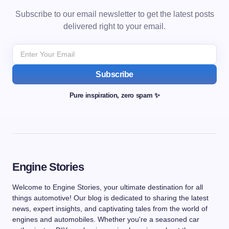
Subscribe to our email newsletter to get the latest posts
delivered right to your email.
Subscribe
Pure inspiration, zero spam ✨
Engine Stories
Welcome to Engine Stories, your ultimate destination for all
things automotive! Our blog is dedicated to sharing the latest
news, expert insights, and captivating tales from the world of
engines and automobiles. Whether you're a seasoned car