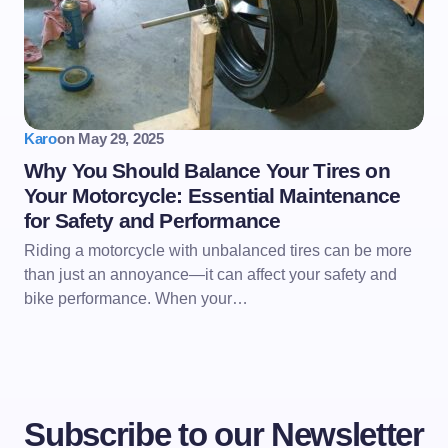
Karo
on
May 29, 2025
Why You Should Balance Your Tires on
Your Motorcycle: Essential Maintenance
for Safety and Performance
Riding a motorcycle with unbalanced tires can be more
than just an annoyance—it can affect your safety and
bike performance. When your…
Subscribe to our Newsletter