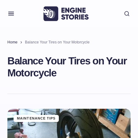
Home
Balance Your Tires on Your Motorcycle
Balance Your Tires on Your
Motorcycle
MAINTENANCE TIPS