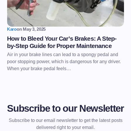
Karo
on
May 3, 2025
How to Bleed Your Car’s Brakes: A Step-
by-Step Guide for Proper Maintenance
Air in your brake lines can lead to a spongy pedal and
poor stopping power, which is dangerous for any driver.
When your brake pedal feels…
Subscribe to our Newsletter
Subscribe to our email newsletter to get the latest posts
delivered right to your email.