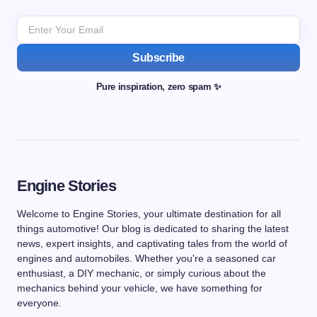
Subscribe
Pure inspiration, zero spam ✨
Engine Stories
Welcome to Engine Stories, your ultimate destination for all
things automotive! Our blog is dedicated to sharing the latest
news, expert insights, and captivating tales from the world of
engines and automobiles. Whether you're a seasoned car
enthusiast, a DIY mechanic, or simply curious about the
mechanics behind your vehicle, we have something for
everyone.