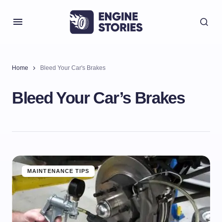
Home
Bleed Your Car's Brakes
Bleed Your Car’s Brakes
MAINTENANCE TIPS