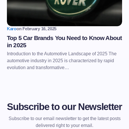
Karo
on
February 16, 2025
Top 5 Car Brands You Need to Know About
in 2025
Introduction to the Automotive Landscape of 2025 The
automotive industry in 2025 is characterized by rapid
evolution and transformative…
Subscribe to our Newsletter
Subscribe to our email newsletter to get the latest posts
delivered right to your email.