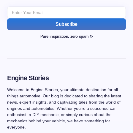
Subscribe
Pure inspiration, zero spam ✨
Engine Stories
Welcome to Engine Stories, your ultimate destination for all
things automotive! Our blog is dedicated to sharing the latest
news, expert insights, and captivating tales from the world of
engines and automobiles. Whether you're a seasoned car
enthusiast, a DIY mechanic, or simply curious about the
mechanics behind your vehicle, we have something for
everyone.