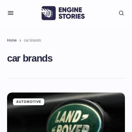
Home
car brands
car brands
AUTOMOTIVE