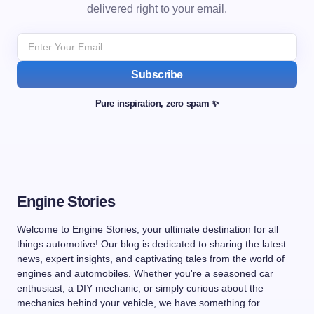
delivered right to your email.
Subscribe
Pure inspiration, zero spam ✨
Engine Stories
Welcome to Engine Stories, your ultimate destination for all
things automotive! Our blog is dedicated to sharing the latest
news, expert insights, and captivating tales from the world of
engines and automobiles. Whether you're a seasoned car
enthusiast, a DIY mechanic, or simply curious about the
mechanics behind your vehicle, we have something for