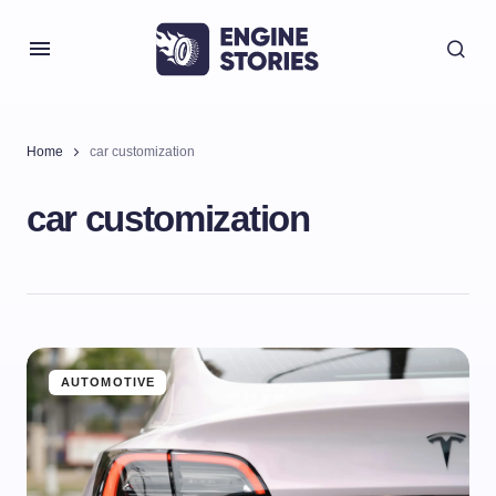
Home
car customization
car customization
AUTOMOTIVE