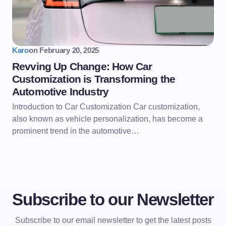
Karo
on
February 20, 2025
Revving Up Change: How Car
Customization is Transforming the
Automotive Industry
Introduction to Car Customization Car customization,
also known as vehicle personalization, has become a
prominent trend in the automotive…
Subscribe to our Newsletter
Subscribe to our email newsletter to get the latest posts