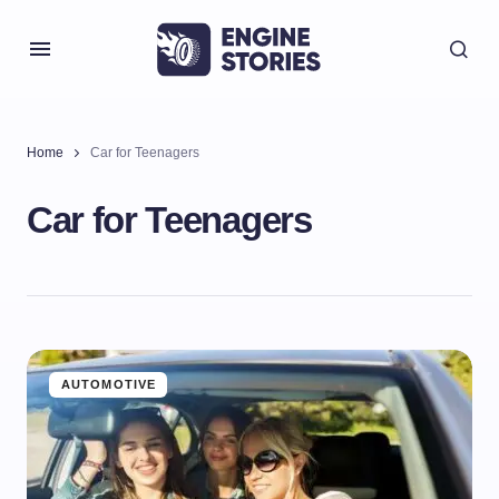
Home
Car for Teenagers
Car for Teenagers
AUTOMOTIVE