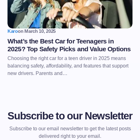
Karo
on
March 10, 2025
What’s the Best Car for Teenagers in
2025? Top Safety Picks and Value Options
Choosing the right car for a teen driver in 2025 means
balancing safety, affordability, and features that support
new drivers. Parents and…
Subscribe to our Newsletter
Subscribe to our email newsletter to get the latest posts
delivered right to your email.