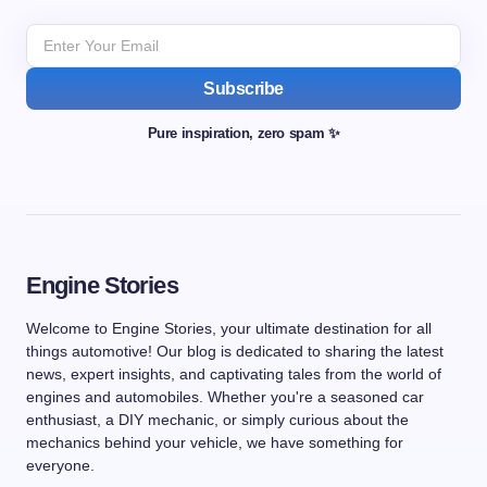
Subscribe
Pure inspiration, zero spam ✨
Engine Stories
Welcome to Engine Stories, your ultimate destination for all
things automotive! Our blog is dedicated to sharing the latest
news, expert insights, and captivating tales from the world of
engines and automobiles. Whether you're a seasoned car
enthusiast, a DIY mechanic, or simply curious about the
mechanics behind your vehicle, we have something for
everyone.