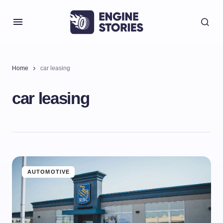
Home
car leasing
car leasing
AUTOMOTIVE